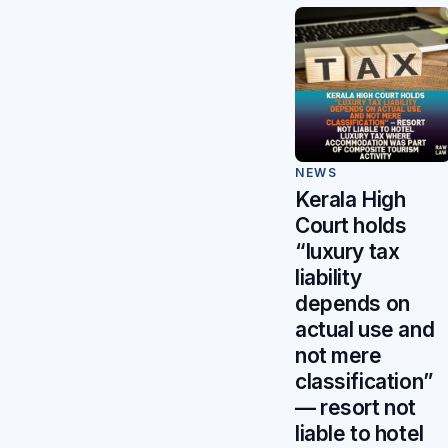
NEWS
Kerala High
Court holds
“luxury tax
liability
depends on
actual use and
not mere
classification”
— resort not
liable to hotel