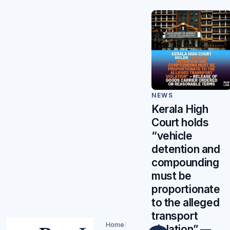
NEWS
Kerala High
Court holds
“vehicle
detention and
compounding
must be
proportionate
to the alleged
transport
Home
/
violation” —