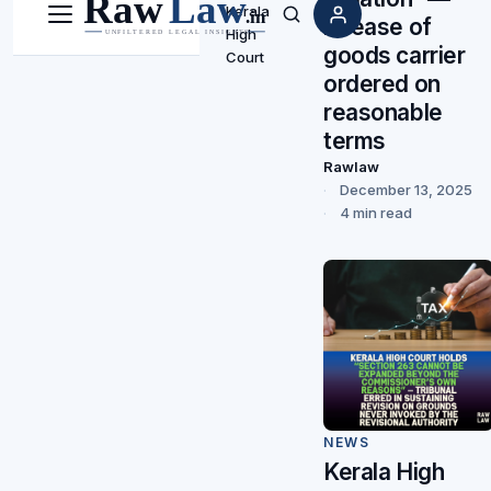
Kerala
release of
Menu
Search
High
goods carrier
Court
ordered on
reasonable
terms
Rawlaw
December 13, 2025
4 min read
NEWS
Kerala High