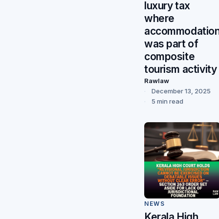
luxury tax
where
accommodatio
was part of
composite
tourism activity
Rawlaw
December 13, 2025
5 min read
NEWS
Kerala High