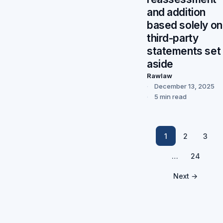
and addition
based solely on
third-party
statements set
aside
Rawlaw
December 13, 2025
5 min read
1
2
3
…
24
Next →