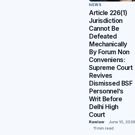
NEWS
Article 226(1)
Jurisdiction
Cannot Be
Defeated
Mechanically
By Forum Non
Conveniens:
Supreme Court
Revives
Dismissed BSF
Personnel’s
Writ Before
Delhi High
Court
Rawlaw
June 10, 202
11 min read