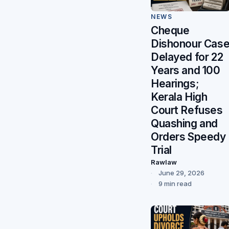
NEWS
Cheque
Dishonour Cas
Delayed for 22
Years and 100
Hearings;
Kerala High
Court Refuses
Quashing and
Orders Speedy
Trial
Rawlaw
June 29, 2026
9 min read