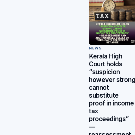
NEWS
Kerala High
Court holds
“suspicion
however stron
cannot
substitute
proof in income
tax
proceedings”
—
reassessment