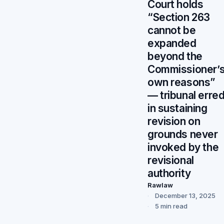
Court holds
“Section 263
cannot be
expanded
beyond the
Commissioner’
own reasons”
— tribunal erre
in sustaining
revision on
grounds never
invoked by the
revisional
authority
Rawlaw
December 13, 2025
5 min read