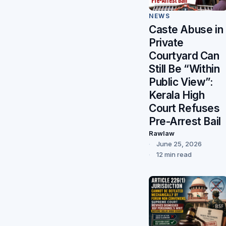
NEWS
Caste Abuse in
Private
Courtyard Can
Still Be “Within
Public View”:
Kerala High
Court Refuses
Pre-Arrest Bail
Rawlaw
June 25, 2026
12 min read