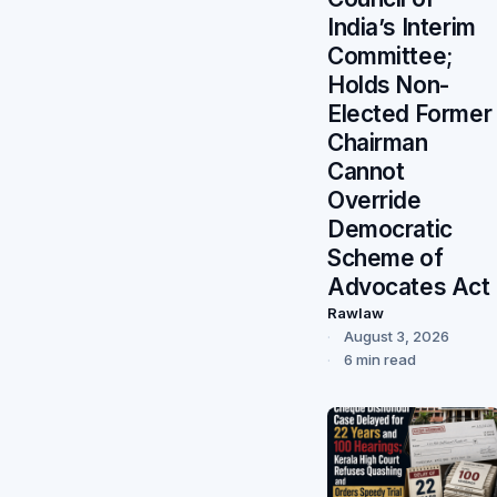
India’s Interim
Committee;
Holds Non-
Elected Former
Chairman
Cannot
Override
Democratic
Scheme of
Advocates Act
Rawlaw
August 3, 2026
6 min read