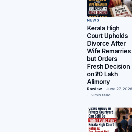
NEWS
Kerala High
Court Upholds
Divorce After
Wife Remarries
but Orders
Fresh Decision
on ₹20 Lakh
Alimony
Rawlaw
June 27, 202
9 min read