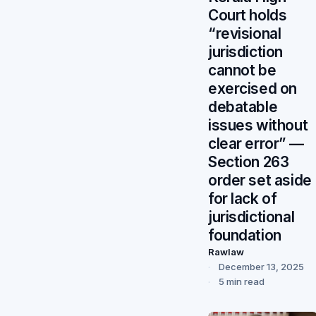
Court holds
“revisional
jurisdiction
cannot be
exercised on
debatable
issues without
clear error” —
Section 263
order set aside
for lack of
jurisdictional
foundation
Rawlaw
December 13, 2025
5 min read