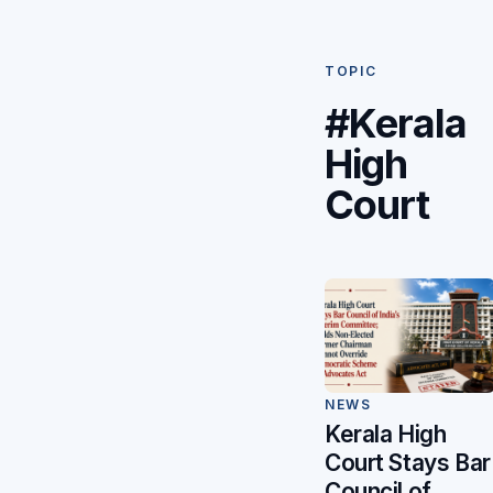
TOPIC
#Kerala
High
Court
NEWS
Kerala High
Court Stays Bar
Council of