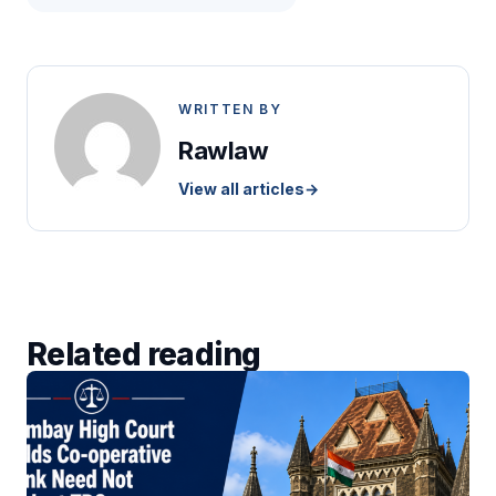
WRITTEN BY
Rawlaw
View all articles
→
Related reading