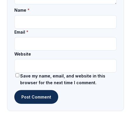
Name
*
Email
*
Website
Save my name, email, and website in this
browser for the next time I comment.