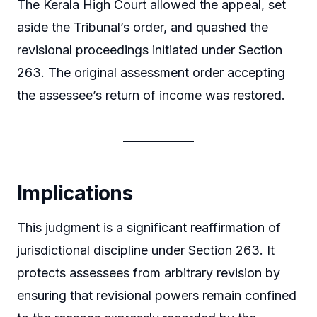
The Kerala High Court allowed the appeal, set
aside the Tribunal’s order, and quashed the
revisional proceedings initiated under Section
263. The original assessment order accepting
the assessee’s return of income was restored.
Implications
This judgment is a significant reaffirmation of
jurisdictional discipline under Section 263. It
protects assessees from arbitrary revision by
ensuring that revisional powers remain confined