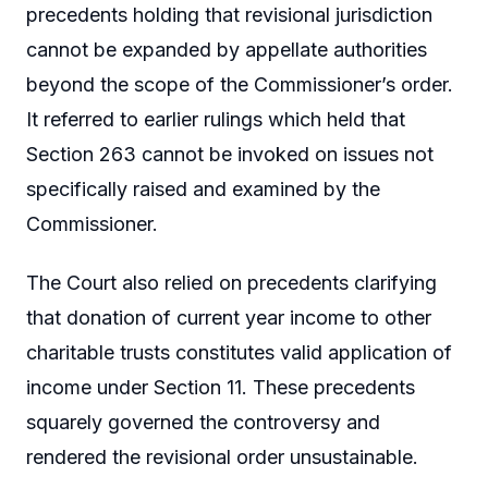
precedents holding that revisional jurisdiction
cannot be expanded by appellate authorities
beyond the scope of the Commissioner’s order.
It referred to earlier rulings which held that
Section 263 cannot be invoked on issues not
specifically raised and examined by the
Commissioner.
The Court also relied on precedents clarifying
that donation of current year income to other
charitable trusts constitutes valid application of
income under Section 11. These precedents
squarely governed the controversy and
rendered the revisional order unsustainable.