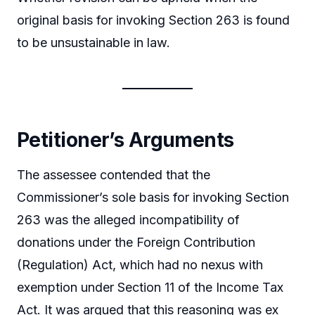
original basis for invoking Section 263 is found
to be unsustainable in law.
Petitioner’s Arguments
The assessee contended that the
Commissioner’s sole basis for invoking Section
263 was the alleged incompatibility of
donations under the Foreign Contribution
(Regulation) Act, which had no nexus with
exemption under Section 11 of the Income Tax
Act. It was argued that this reasoning was ex