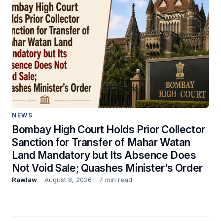
NEWS
Bombay High Court Holds Prior Collector
Sanction for Transfer of Mahar Watan
Land Mandatory but Its Absence Does
Not Void Sale; Quashes Minister’s Order
Rawlaw
August 8, 2026
7 min read