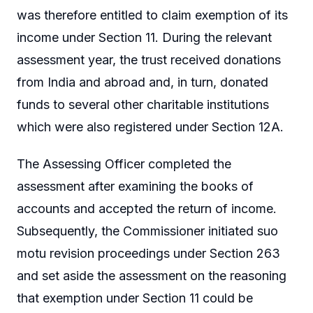
was therefore entitled to claim exemption of its
income under Section 11. During the relevant
assessment year, the trust received donations
from India and abroad and, in turn, donated
funds to several other charitable institutions
which were also registered under Section 12A.
The Assessing Officer completed the
assessment after examining the books of
accounts and accepted the return of income.
Subsequently, the Commissioner initiated suo
motu revision proceedings under Section 263
and set aside the assessment on the reasoning
that exemption under Section 11 could be