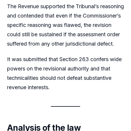
The Revenue supported the Tribunal’s reasoning
and contended that even if the Commissioner’s
specific reasoning was flawed, the revision
could still be sustained if the assessment order
suffered from any other jurisdictional defect.
It was submitted that Section 263 confers wide
powers on the revisional authority and that
technicalities should not defeat substantive
revenue interests.
Analysis of the law