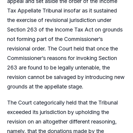
appeal and set aside the order of the Income
Tax Appellate Tribunal insofar as it sustained
the exercise of revisional jurisdiction under
Section 263 of the Income Tax Act on grounds
not forming part of the Commissioner’s
revisional order. The Court held that once the
Commissioner’s reasons for invoking Section
263 are found to be legally untenable, the
revision cannot be salvaged by introducing new
grounds at the appellate stage.
The Court categorically held that the Tribunal
exceeded its jurisdiction by upholding the
revision on an altogether different reasoning,
namely, that the donations made by the