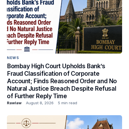
NEWS
Bombay High Court Upholds Bank’s
Fraud Classification of Corporate
Account; Finds Reasoned Order and No
Natural Justice Breach Despite Refusal
of Further Reply Time
Rawlaw
August 8, 2026
5 min read