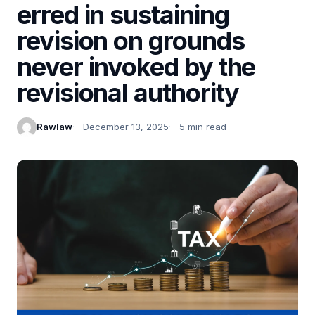
erred in sustaining
revision on grounds
never invoked by the
revisional authority
Rawlaw
December 13, 2025
5 min read