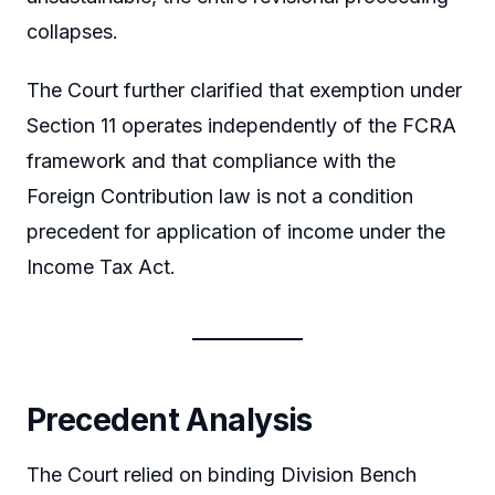
collapses.
The Court further clarified that exemption under
Section 11 operates independently of the FCRA
framework and that compliance with the
Foreign Contribution law is not a condition
precedent for application of income under the
Income Tax Act.
Precedent Analysis
The Court relied on binding Division Bench