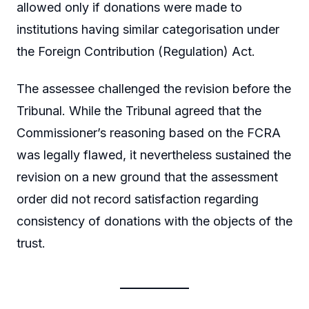
allowed only if donations were made to
institutions having similar categorisation under
the Foreign Contribution (Regulation) Act.
The assessee challenged the revision before the
Tribunal. While the Tribunal agreed that the
Commissioner’s reasoning based on the FCRA
was legally flawed, it nevertheless sustained the
revision on a new ground that the assessment
order did not record satisfaction regarding
consistency of donations with the objects of the
trust.