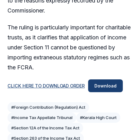
to the reasons expressly recorded by the
Commissioner.
The ruling is particularly important for charitable
trusts, as it clarifies that application of income
under Section 11 cannot be questioned by
importing extraneous statutory regimes such as
the FCRA.
CLICK HERE TO DOWNLOAD ORDER
Download
#Foreign Contribution (Regulation) Act
#Income Tax Appellate Tribunal
#Kerala High Court
#Section 12A of the Income Tax Act
#Section 263 of the Income Tax Act