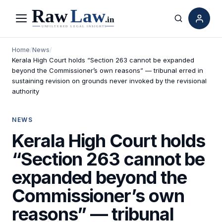
Menu
Search
Home
/
News
/
Kerala High Court holds “Section 263 cannot be expanded
beyond the Commissioner’s own reasons” — tribunal erred in
sustaining revision on grounds never invoked by the revisional
authority
NEWS
Kerala High Court holds
“Section 263 cannot be
expanded beyond the
Commissioner’s own
reasons” — tribunal