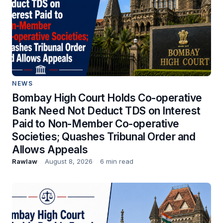
NEWS
Bombay High Court Holds Co-operative
Bank Need Not Deduct TDS on Interest
Paid to Non-Member Co-operative
Societies; Quashes Tribunal Order and
Allows Appeals
Rawlaw
August 8, 2026
6 min read