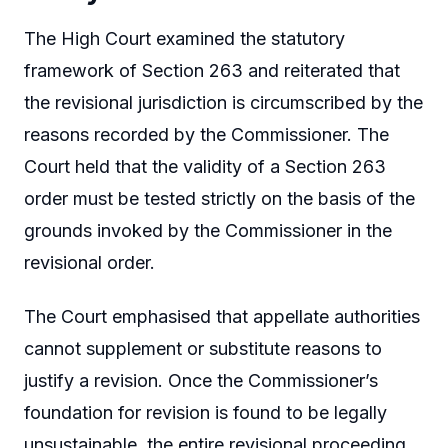
The High Court examined the statutory
framework of Section 263 and reiterated that
the revisional jurisdiction is circumscribed by the
reasons recorded by the Commissioner. The
Court held that the validity of a Section 263
order must be tested strictly on the basis of the
grounds invoked by the Commissioner in the
revisional order.
The Court emphasised that appellate authorities
cannot supplement or substitute reasons to
justify a revision. Once the Commissioner’s
foundation for revision is found to be legally
unsustainable, the entire revisional proceeding