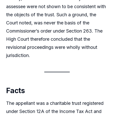
assessee were not shown to be consistent with
the objects of the trust. Such a ground, the
Court noted, was never the basis of the
Commissioner’s order under Section 263. The
High Court therefore concluded that the
revisional proceedings were wholly without
jurisdiction.
Facts
The appellant was a charitable trust registered
under Section 12A of the Income Tax Act and