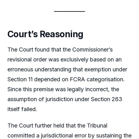
Court’s Reasoning
The Court found that the Commissioner’s
revisional order was exclusively based on an
erroneous understanding that exemption under
Section 11 depended on FCRA categorisation.
Since this premise was legally incorrect, the
assumption of jurisdiction under Section 263
itself failed.
The Court further held that the Tribunal
committed a jurisdictional error by sustaining the