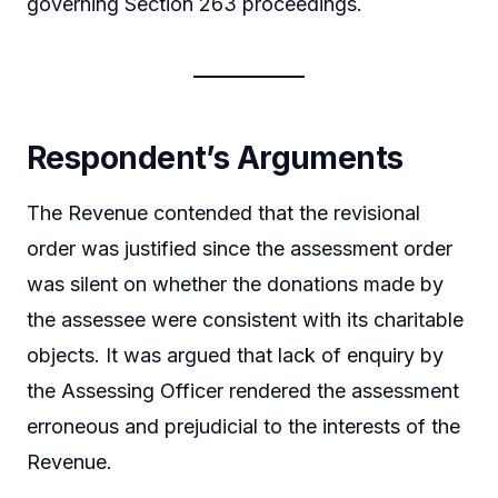
governing Section 263 proceedings.
Respondent’s Arguments
The Revenue contended that the revisional
order was justified since the assessment order
was silent on whether the donations made by
the assessee were consistent with its charitable
objects. It was argued that lack of enquiry by
the Assessing Officer rendered the assessment
erroneous and prejudicial to the interests of the
Revenue.