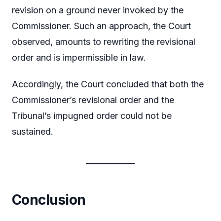
revision on a ground never invoked by the
Commissioner. Such an approach, the Court
observed, amounts to rewriting the revisional
order and is impermissible in law.
Accordingly, the Court concluded that both the
Commissioner’s revisional order and the
Tribunal’s impugned order could not be
sustained.
Conclusion