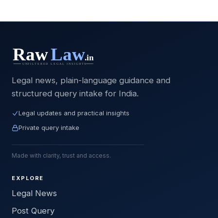
Legal news, plain-language guidance and
structured query intake for India.
Legal updates and practical insights
Private query intake
Made with clarity, trust and access.
EXPLORE
Legal News
Post Query