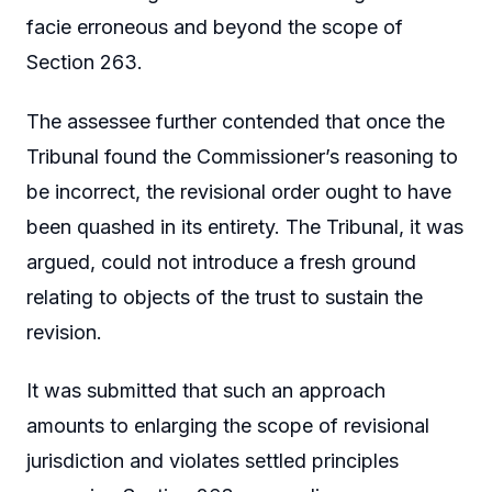
facie erroneous and beyond the scope of
Section 263.
The assessee further contended that once the
Tribunal found the Commissioner’s reasoning to
be incorrect, the revisional order ought to have
been quashed in its entirety. The Tribunal, it was
argued, could not introduce a fresh ground
relating to objects of the trust to sustain the
revision.
It was submitted that such an approach
amounts to enlarging the scope of revisional
jurisdiction and violates settled principles