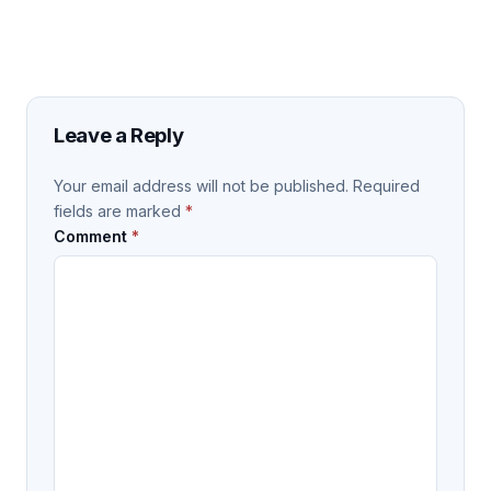
Leave a Reply
Your email address will not be published.
Required
fields are marked
*
Comment
*