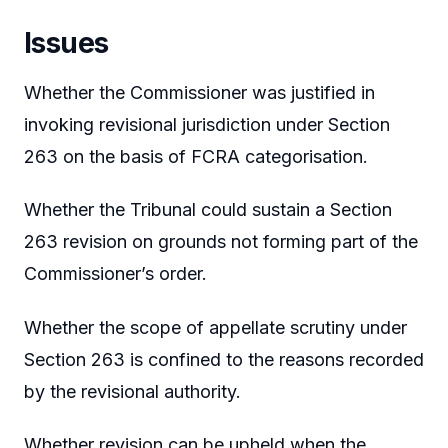
Issues
Whether the Commissioner was justified in
invoking revisional jurisdiction under Section
263 on the basis of FCRA categorisation.
Whether the Tribunal could sustain a Section
263 revision on grounds not forming part of the
Commissioner’s order.
Whether the scope of appellate scrutiny under
Section 263 is confined to the reasons recorded
by the revisional authority.
Whether revision can be upheld when the