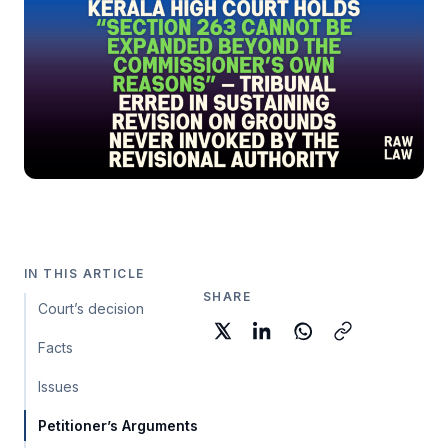
IN THIS ARTICLE
SHARE
Court’s decision
Facts
Issues
Petitioner’s Arguments