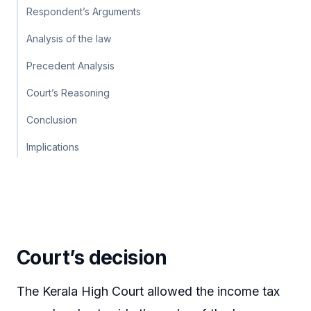
Respondent’s Arguments
Analysis of the law
Precedent Analysis
Court’s Reasoning
Conclusion
Implications
Court’s decision
The Kerala High Court allowed the income tax