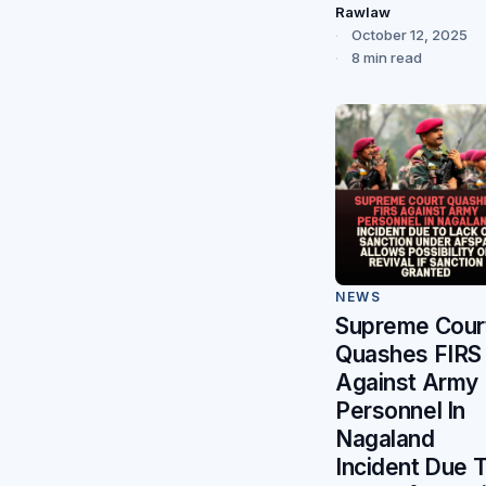
Rawlaw
October 12, 2025
8 min read
NEWS
Supreme Cour
Quashes FIRS
Against Army
Personnel In
Nagaland
Incident Due 