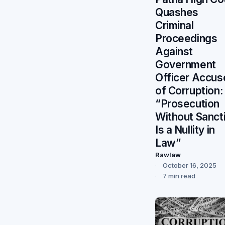
Quashes
Criminal
Proceedings
Against
Government
Officer Accus
of Corruption:
“Prosecution
Without Sanct
Is a Nullity in
Law”
Rawlaw
October 16, 2025
7 min read