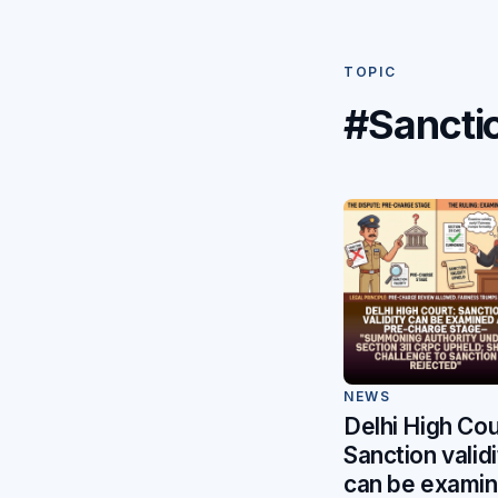
TOPIC
#Sancti
NEWS
Delhi High Cou
Sanction validi
can be exami