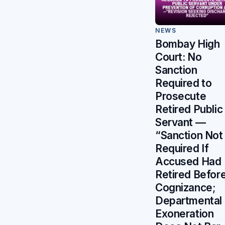
NEWS
Bombay High
Court: No
Sanction
Required to
Prosecute
Retired Public
Servant —
“Sanction Not
Required If
Accused Had
Retired Befor
Cognizance;
Departmental
Exoneration