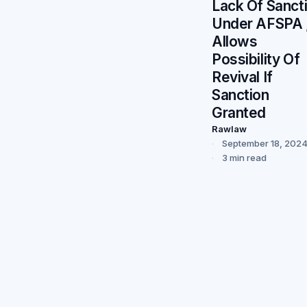
Lack Of Sanct
Under AFSPA 
Allows
Possibility Of
Revival If
Sanction
Granted
Rawlaw
September 18, 202
3 min read