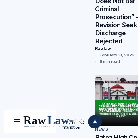
Does Not Bar
Criminal
Prosecution”
Revision Seek
Discharge
Rejected
Rawlaw
February 19, 2026
6 min read
Home
/
Menu
Search
Sanction
NEWS
Patna High Co