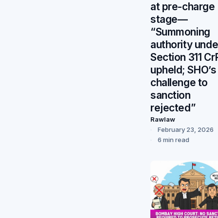
at pre-charge
stage—
“Summoning
authority unde
Section 311 C
upheld; SHO’s
challenge to
sanction
rejected”
Rawlaw
February 23, 2026
6 min read