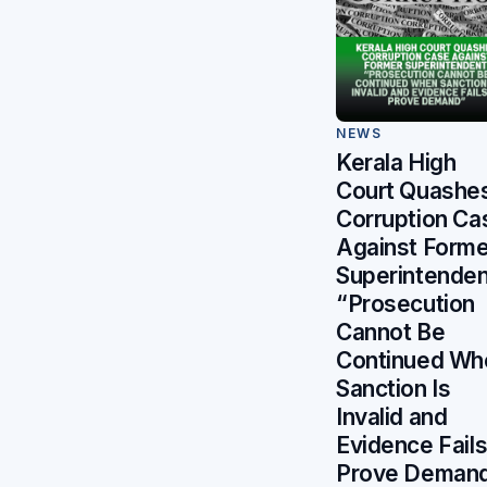
NEWS
Kerala High
Court Quashe
Corruption Ca
Against Forme
Superintenden
“Prosecution
Cannot Be
Continued Wh
Sanction Is
Invalid and
Evidence Fails
Prove Deman