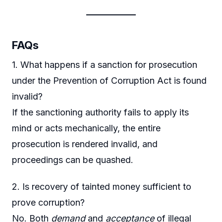
FAQs
1. What happens if a sanction for prosecution
under the Prevention of Corruption Act is found
invalid?
If the sanctioning authority fails to apply its
mind or acts mechanically, the entire
prosecution is rendered invalid, and
proceedings can be quashed.
2. Is recovery of tainted money sufficient to
prove corruption?
No. Both
demand
and
acceptance
of illegal