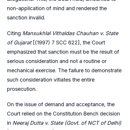
non-application of mind and rendered the
sanction invalid.
Citing
Mansukhlal Vithaldas Chauhan v. State
of Gujarat
[(1997) 7 SCC 622], the Court
emphasized that sanction must be the result of
serious consideration and not a routine or
mechanical exercise. The failure to demonstrate
such consideration vitiates the entire
prosecution.
On the issue of demand and acceptance, the
Court relied on the Constitution Bench decision
in
Neeraj Dutta v. State (Govt. of NCT of Delhi)