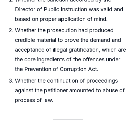
Director of Public Instruction was valid and
based on proper application of mind.
Whether the prosecution had produced
credible material to prove the demand and
acceptance of illegal gratification, which are
the core ingredients of the offences under
the Prevention of Corruption Act.
Whether the continuation of proceedings
against the petitioner amounted to abuse of
process of law.