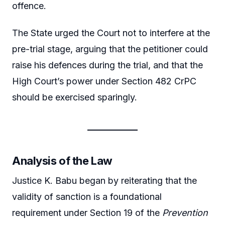
offence.
The State urged the Court not to interfere at the
pre-trial stage, arguing that the petitioner could
raise his defences during the trial, and that the
High Court’s power under Section 482 CrPC
should be exercised sparingly.
Analysis of the Law
Justice K. Babu began by reiterating that the
validity of sanction is a foundational
requirement under Section 19 of the
Prevention