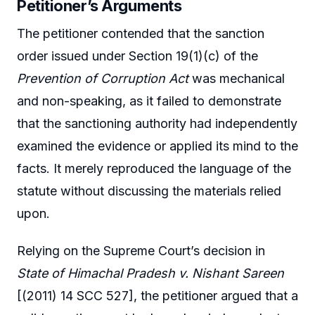
Petitioner’s Arguments
The petitioner contended that the sanction
order issued under Section 19(1)(c) of the
Prevention of Corruption Act
was mechanical
and non-speaking, as it failed to demonstrate
that the sanctioning authority had independently
examined the evidence or applied its mind to the
facts. It merely reproduced the language of the
statute without discussing the materials relied
upon.
Relying on the Supreme Court’s decision in
State of Himachal Pradesh v. Nishant Sareen
[(2011) 14 SCC 527], the petitioner argued that a