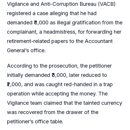
Vigilance and Anti-Corruption Bureau (VACB)
registered a case alleging that he had
demanded ₹3,000 as illegal gratification from the
complainant, a headmistress, for forwarding her
retirement-related papers to the Accountant
General’s office.
According to the prosecution, the petitioner
initially demanded ₹3,000, later reduced to
₹2,000, and was caught red-handed in a trap
operation while accepting the money. The
Vigilance team claimed that the tainted currency
was recovered from the drawer of the
petitioner’s office table.