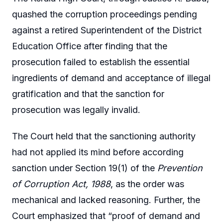
quashed the corruption proceedings pending
against a retired Superintendent of the District
Education Office after finding that the
prosecution failed to establish the essential
ingredients of demand and acceptance of illegal
gratification and that the sanction for
prosecution was legally invalid.
The Court held that the sanctioning authority
had not applied its mind before according
sanction under Section 19(1) of the
Prevention
of Corruption Act, 1988
, as the order was
mechanical and lacked reasoning. Further, the
Court emphasized that “proof of demand and