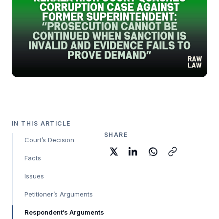
IN THIS ARTICLE
SHARE
Court’s Decision
Facts
Issues
Petitioner’s Arguments
Respondent’s Arguments