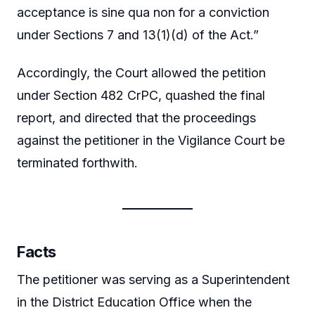
acceptance is sine qua non for a conviction
under Sections 7 and 13(1)(d) of the Act.”
Accordingly, the Court allowed the petition
under Section 482 CrPC, quashed the final
report, and directed that the proceedings
against the petitioner in the Vigilance Court be
terminated forthwith.
Facts
The petitioner was serving as a Superintendent
in the District Education Office when the