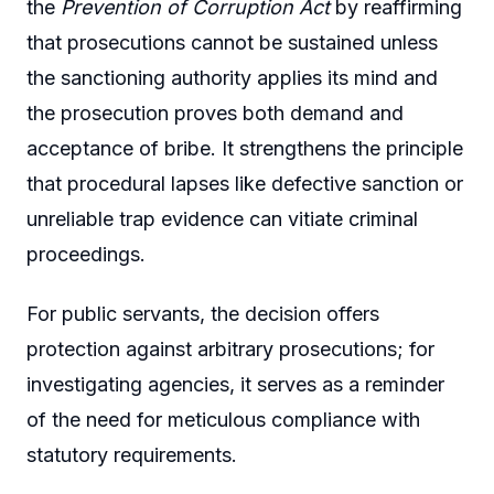
the
Prevention of Corruption Act
by reaffirming
that prosecutions cannot be sustained unless
the sanctioning authority applies its mind and
the prosecution proves both demand and
acceptance of bribe. It strengthens the principle
that procedural lapses like defective sanction or
unreliable trap evidence can vitiate criminal
proceedings.
For public servants, the decision offers
protection against arbitrary prosecutions; for
investigating agencies, it serves as a reminder
of the need for meticulous compliance with
statutory requirements.