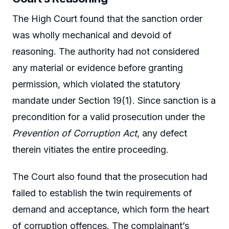
The High Court found that the sanction order
was wholly mechanical and devoid of
reasoning. The authority had not considered
any material or evidence before granting
permission, which violated the statutory
mandate under Section 19(1). Since sanction is a
precondition for a valid prosecution under the
Prevention of Corruption Act
, any defect
therein vitiates the entire proceeding.
The Court also found that the prosecution had
failed to establish the twin requirements of
demand and acceptance, which form the heart
of corruption offences. The complainant’s