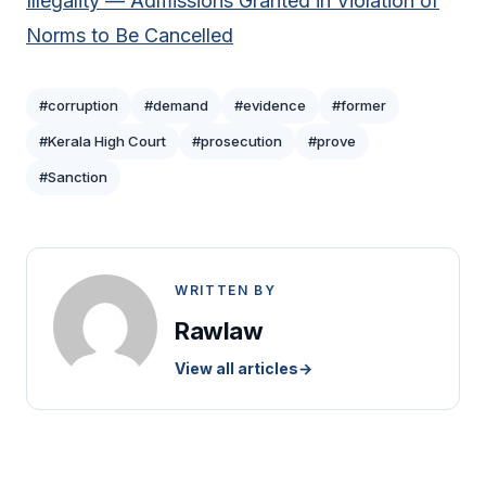
Illegality — Admissions Granted in Violation of
Norms to Be Cancelled
#corruption
#demand
#evidence
#former
#Kerala High Court
#prosecution
#prove
#Sanction
WRITTEN BY
Rawlaw
View all articles
→