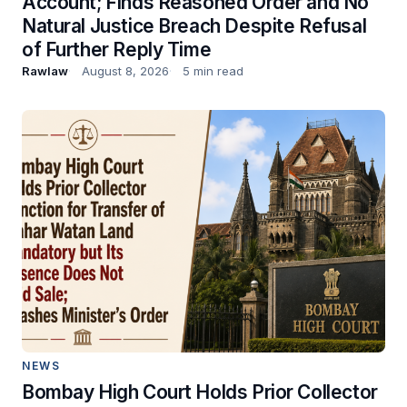
Account; Finds Reasoned Order and No
Natural Justice Breach Despite Refusal
of Further Reply Time
Rawlaw
August 8, 2026
5 min read
NEWS
Bombay High Court Holds Prior Collector