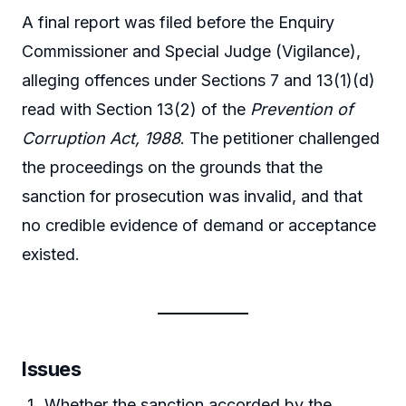
A final report was filed before the Enquiry
Commissioner and Special Judge (Vigilance),
alleging offences under Sections 7 and 13(1)(d)
read with Section 13(2) of the
Prevention of
Corruption Act, 1988
. The petitioner challenged
the proceedings on the grounds that the
sanction for prosecution was invalid, and that
no credible evidence of demand or acceptance
existed.
Issues
Whether the sanction accorded by the