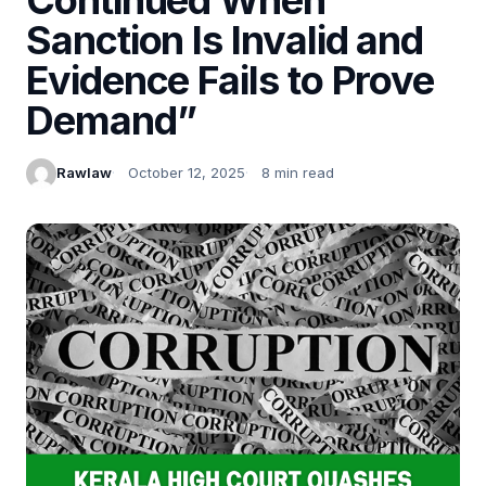
Sanction Is Invalid and
Evidence Fails to Prove
Demand”
Rawlaw
October 12, 2025
8 min read