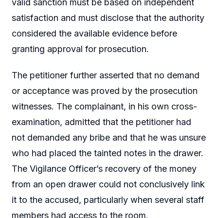
valid sanction must be based on independent
satisfaction and must disclose that the authority
considered the available evidence before
granting approval for prosecution.
The petitioner further asserted that no demand
or acceptance was proved by the prosecution
witnesses. The complainant, in his own cross-
examination, admitted that the petitioner had
not demanded any bribe and that he was unsure
who had placed the tainted notes in the drawer.
The Vigilance Officer’s recovery of the money
from an open drawer could not conclusively link
it to the accused, particularly when several staff
members had access to the room.