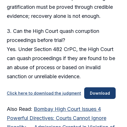
gratification must be proved through credible
evidence; recovery alone is not enough.
3. Can the High Court quash corruption
proceedings before trial?
Yes. Under Section 482 CrPC, the High Court
can quash proceedings if they are found to be
an abuse of process or based on invalid
sanction or unreliable evidence.
Click here to download the judgment
Download
Also Read:
Bombay High Court Issues 4
Powerful Directives: Courts Cannot Ignore