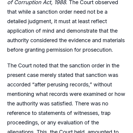
of Corruption Act, 1988
. The Court observed
that while a sanction order need not be a
detailed judgment, it must at least reflect
application of mind and demonstrate that the
authority considered the evidence and materials
before granting permission for prosecution.
The Court noted that the sanction order in the
present case merely stated that sanction was
accorded “after perusing records,” without
mentioning what records were examined or how
the authority was satisfied. There was no
reference to statements of witnesses, trap
proceedings, or any evaluation of the
allegations. This, the Court held, amounted to