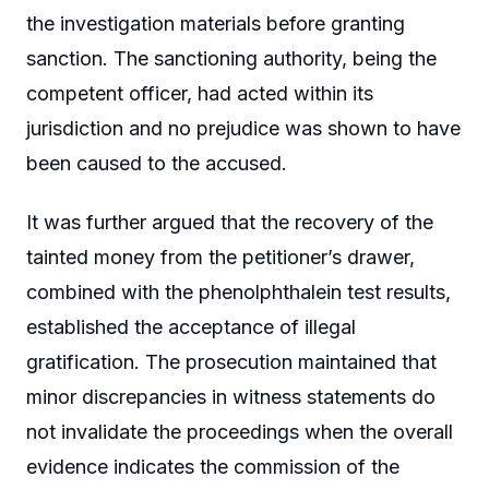
the investigation materials before granting
sanction. The sanctioning authority, being the
competent officer, had acted within its
jurisdiction and no prejudice was shown to have
been caused to the accused.
It was further argued that the recovery of the
tainted money from the petitioner’s drawer,
combined with the phenolphthalein test results,
established the acceptance of illegal
gratification. The prosecution maintained that
minor discrepancies in witness statements do
not invalidate the proceedings when the overall
evidence indicates the commission of the