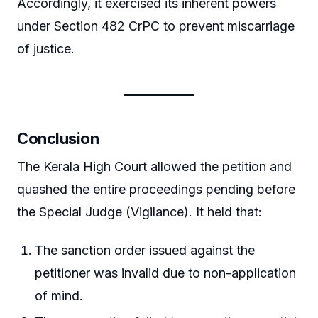
Accordingly, it exercised its inherent powers
under Section 482 CrPC to prevent miscarriage
of justice.
Conclusion
The Kerala High Court allowed the petition and
quashed the entire proceedings pending before
the Special Judge (Vigilance). It held that:
The sanction order issued against the
petitioner was invalid due to non-application
of mind.