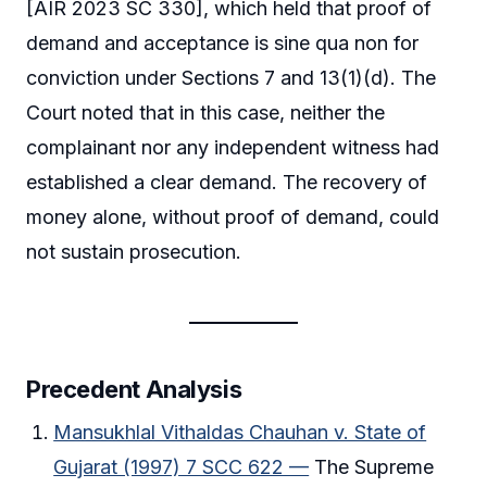
[AIR 2023 SC 330], which held that proof of
demand and acceptance is sine qua non for
conviction under Sections 7 and 13(1)(d). The
Court noted that in this case, neither the
complainant nor any independent witness had
established a clear demand. The recovery of
money alone, without proof of demand, could
not sustain prosecution.
Precedent Analysis
Mansukhlal Vithaldas Chauhan v. State of
Gujarat (1997) 7 SCC 622 —
The Supreme