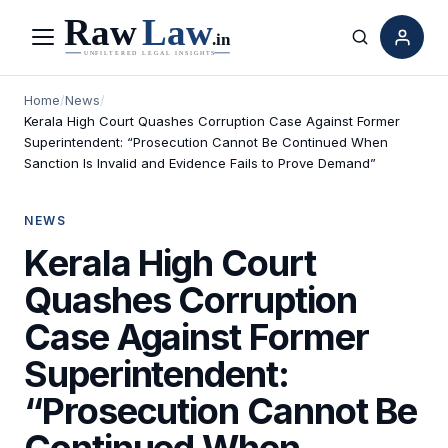
Menu
Search
Home
/
News
/
Kerala High Court Quashes Corruption Case Against Former
Superintendent: “Prosecution Cannot Be Continued When
Sanction Is Invalid and Evidence Fails to Prove Demand”
NEWS
Kerala High Court
Quashes Corruption
Case Against Former
Superintendent:
“Prosecution Cannot Be
Continued When