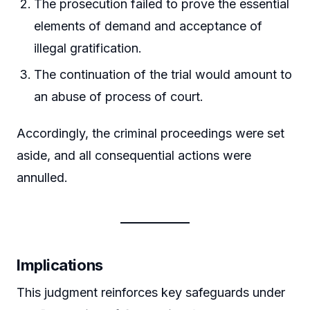
The prosecution failed to prove the essential
elements of demand and acceptance of
illegal gratification.
The continuation of the trial would amount to
an abuse of process of court.
Accordingly, the criminal proceedings were set
aside, and all consequential actions were
annulled.
Implications
This judgment reinforces key safeguards under