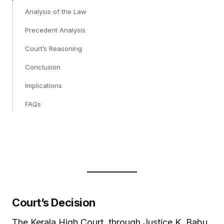
Analysis of the Law
Precedent Analysis
Court’s Reasoning
Conclusion
Implications
FAQs
Court’s Decision
The Kerala High Court, through Justice K. Babu,