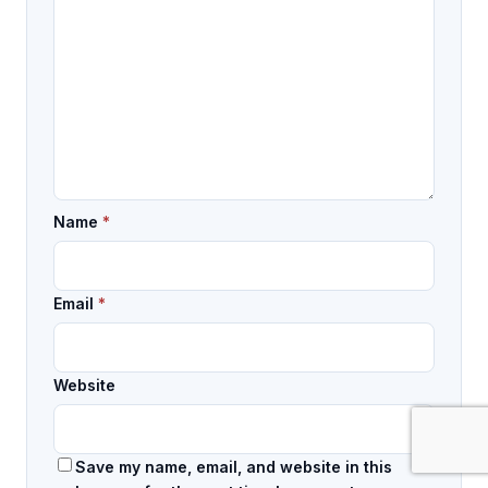
Name
*
Email
*
Website
Save my name, email, and website in this