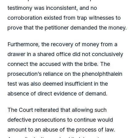
testimony was inconsistent, and no
corroboration existed from trap witnesses to
prove that the petitioner demanded the money.
Furthermore, the recovery of money from a
drawer in a shared office did not conclusively
connect the accused with the bribe. The
prosecution’s reliance on the phenolphthalein
test was also deemed insufficient in the
absence of direct evidence of demand.
The Court reiterated that allowing such
defective prosecutions to continue would
amount to an abuse of the process of law.