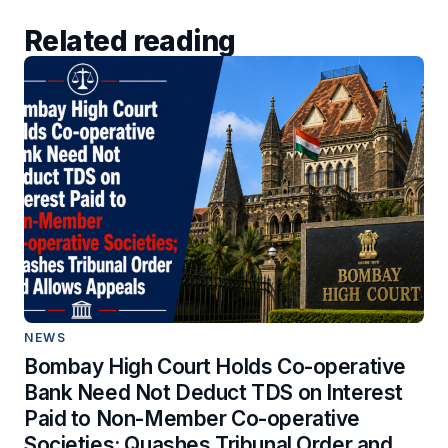
Related reading
NEWS
Bombay High Court Holds Co-operative
Bank Need Not Deduct TDS on Interest
Paid to Non-Member Co-operative
Societies; Quashes Tribunal Order and