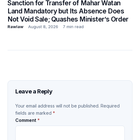
Sanction for Transfer of Mahar Watan
Land Mandatory but Its Absence Does
Not Void Sale; Quashes Minister’s Order
Rawlaw
August 8, 2026
7 min read
Leave a Reply
Your email address will not be published.
Required
fields are marked
*
Comment
*