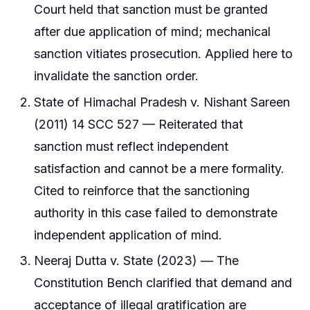
Court held that sanction must be granted
after due application of mind; mechanical
sanction vitiates prosecution. Applied here to
invalidate the sanction order.
State of Himachal Pradesh v. Nishant Sareen
(2011) 14 SCC 527 — Reiterated that
sanction must reflect independent
satisfaction and cannot be a mere formality.
Cited to reinforce that the sanctioning
authority in this case failed to demonstrate
independent application of mind.
Neeraj Dutta v. State (2023) — The
Constitution Bench clarified that demand and
acceptance of illegal gratification are