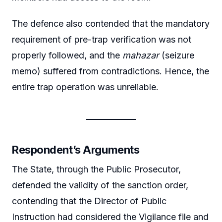
The defence also contended that the mandatory
requirement of pre-trap verification was not
properly followed, and the
mahazar
(seizure
memo) suffered from contradictions. Hence, the
entire trap operation was unreliable.
Respondent’s Arguments
The State, through the Public Prosecutor,
defended the validity of the sanction order,
contending that the Director of Public
Instruction had considered the Vigilance file and