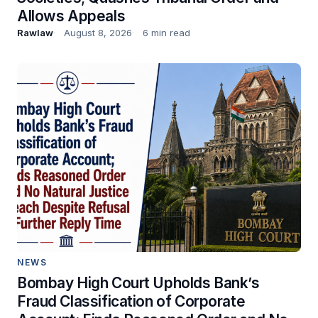
Allows Appeals
Rawlaw
August 8, 2026
6 min read
NEWS
Bombay High Court Upholds Bank’s
Fraud Classification of Corporate