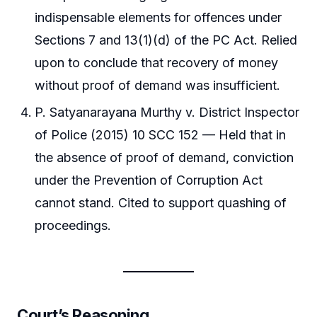
indispensable elements for offences under
Sections 7 and 13(1)(d) of the PC Act. Relied
upon to conclude that recovery of money
without proof of demand was insufficient.
P. Satyanarayana Murthy v. District Inspector
of Police (2015) 10 SCC 152 — Held that in
the absence of proof of demand, conviction
under the Prevention of Corruption Act
cannot stand. Cited to support quashing of
proceedings.
Court’s Reasoning