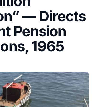
ition
on” — Directs
nt Pension
ons, 1965