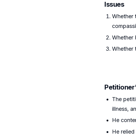
Issues
Whether t
compassi
Whether R
Whether t
Petitione
The petit
illness, 
He conten
He relied