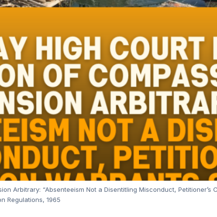
n Arbitrary: “Absenteeism Not a Disentitling Misconduct, Petitioner’s 
n Regulations, 1965