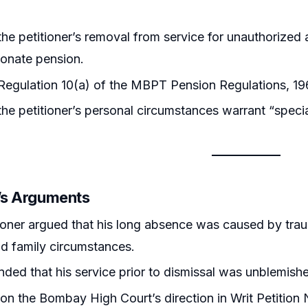
he petitioner’s removal from service for unauthorized 
onate pension.
egulation 10(a) of the MBPT Pension Regulations, 19
he petitioner’s personal circumstances warrant “speci
r’s Arguments
ioner argued that his long absence was caused by trau
and family circumstances.
ded that his service prior to dismissal was unblemishe
 on the Bombay High Court’s direction in Writ Petition