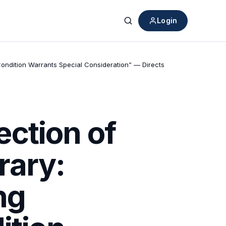
Login
Search
Condition Warrants Special Consideration” — Directs
ction of
rary:
ng