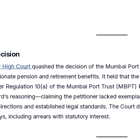
ecision
 High Court
quashed the decision of the Mumbai Port A
onate pension and retirement benefits. It held that th
er Regulation 10(a) of the Mumbai Port Trust (MBPT) 
rd’s reasoning—claiming the petitioner lacked exemplar
irections and established legal standards. The Court
s, including arrears with statutory interest.