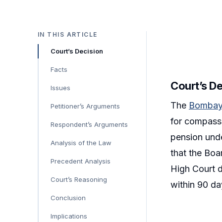
IN THIS ARTICLE
Court’s Decision
Facts
Court’s D
Issues
The
Bombay
Petitioner’s Arguments
for compassi
Respondent’s Arguments
pension und
Analysis of the Law
that the Boa
Precedent Analysis
High Court d
Court’s Reasoning
within 90 day
Conclusion
Implications