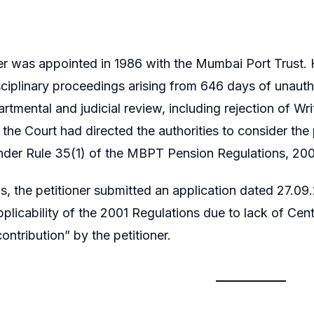
er was appointed in 1986 with the Mumbai Port Trust
sciplinary proceedings arising from 646 days of unau
rtmental and judicial review, including rejection of Wr
n, the Court had directed the authorities to consider th
nder Rule 35(1) of the MBPT Pension Regulations, 200
is, the petitioner submitted an application dated 27.0
pplicability of the 2001 Regulations due to lack of C
ontribution” by the petitioner.