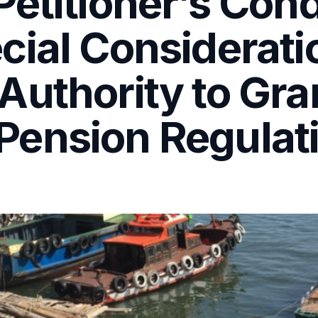
etitioner’s Cond
cial Considerati
Authority to Gra
ension Regulati