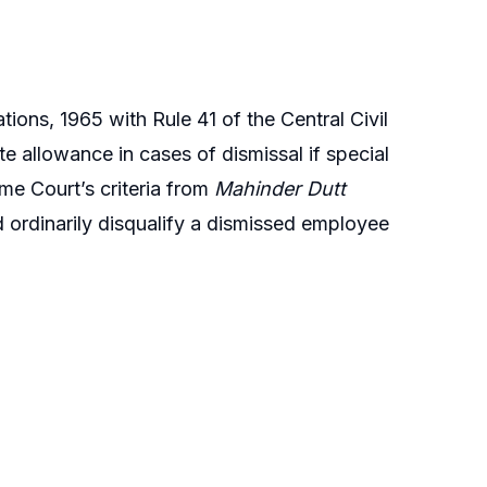
ons, 1965 with Rule 41 of the Central Civil
 allowance in cases of dismissal if special
me Court’s criteria from
Mahinder Dutt
 ordinarily disqualify a dismissed employee