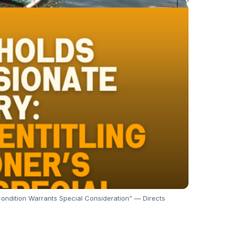
Condition Warrants Special Consideration” — Directs