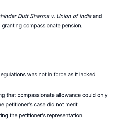
hinder Dutt Sharma v. Union of India
and
of granting compassionate pension.
gulations was not in force as it lacked
ting that compassionate allowance could only
e petitioner’s case did not merit.
ing the petitioner’s representation.