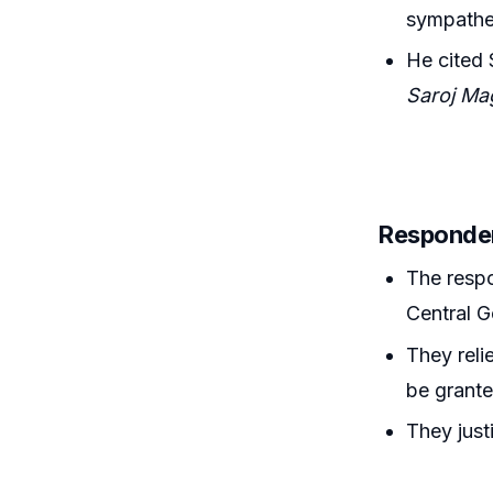
sympathet
He cited 
Saroj Ma
Responde
The respo
Central G
They reli
be grante
They just