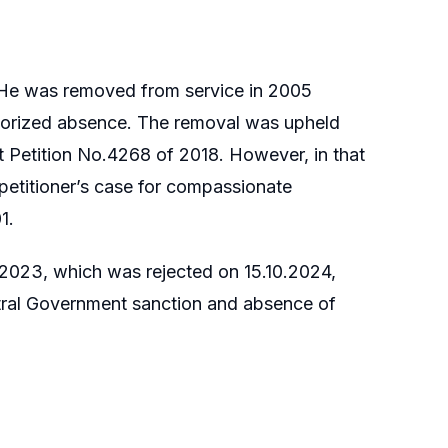
. He was removed from service in 2005
thorized absence. The removal was upheld
it Petition No.4268 of 2018. However, in that
e petitioner’s case for compassionate
1.
9.2023, which was rejected on 15.10.2024,
entral Government sanction and absence of