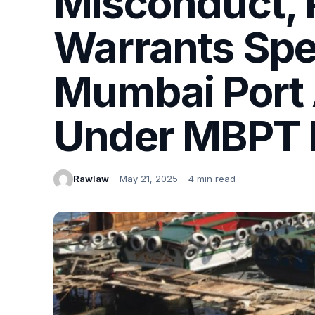
Misconduct, P
Warrants Spe
Mumbai Port 
Under MBPT P
Rawlaw
May 21, 2025
4 min read