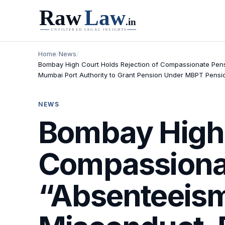
Home
/
News
/
Bombay High Court Holds Rejection of Compassionate Pensio
Mumbai Port Authority to Grant Pension Under MBPT Pensio
NEWS
Bombay High 
Compassionat
“Absenteeism 