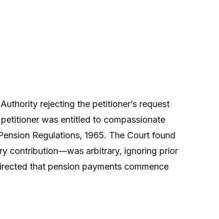
uthority rejecting the petitioner’s request
e petitioner was entitled to compassionate
Pension Regulations, 1965. The Court found
y contribution—was arbitrary, ignoring prior
 directed that pension payments commence