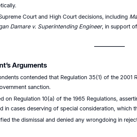
ically.
Supreme Court and High Court decisions, including
Ma
gan Damare v. Superintending Engineer
, in support 
nt’s Arguments
ndents contended that Regulation 35(1) of the 2001 Re
overnment sanction.
ed on Regulation 10(a) of the 1965 Regulations, asser
d in cases deserving of special consideration, which th
ified the dismissal and denied any wrongdoing in reject