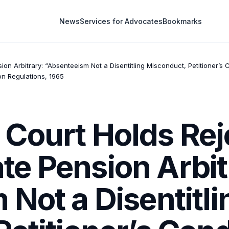
News
Services for Advocates
Bookmarks
n Arbitrary: “Absenteeism Not a Disentitling Misconduct, Petitioner’s 
n Regulations, 1965
Court Holds Reje
e Pension Arbit
Not a Disentitli