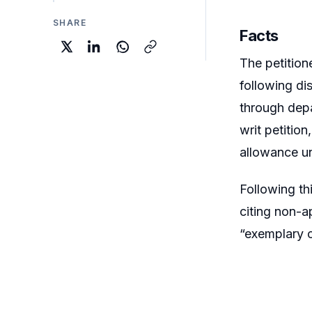
SHARE
Facts
The petition
following di
through depa
writ petitio
allowance u
Following th
citing non-a
“exemplary c