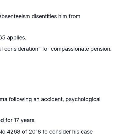
absenteeism disentitles him from
65 applies.
al consideration” for compassionate pension.
ma following an accident, psychological
d for 17 years.
 No.4268 of 2018 to consider his case