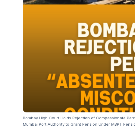
Bombay High Court Holds Rejection of Compassionate Pensio
Mumbai Port Authority to Grant Pension Under MBPT Pensio