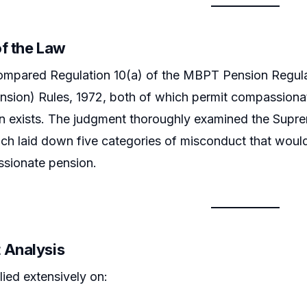
of the Law
mpared Regulation 10(a) of the MBPT Pension Regulati
nsion) Rules, 1972, both of which permit compassionate
n exists. The judgment thoroughly examined the Supre
ich laid down five categories of misconduct that would
sionate pension.
 Analysis
lied extensively on: