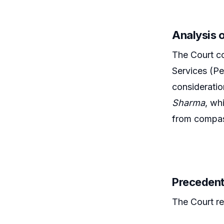
Analysis 
The Court co
Services (Pe
consideratio
Sharma
, wh
from compas
Precedent
The Court re