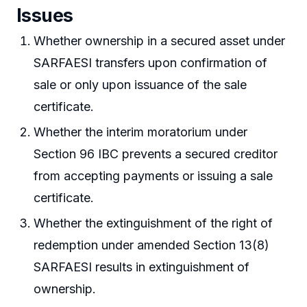
Issues
Whether ownership in a secured asset under
SARFAESI transfers upon confirmation of
sale or only upon issuance of the sale
certificate.
Whether the interim moratorium under
Section 96 IBC prevents a secured creditor
from accepting payments or issuing a sale
certificate.
Whether the extinguishment of the right of
redemption under amended Section 13(8)
SARFAESI results in extinguishment of
ownership.