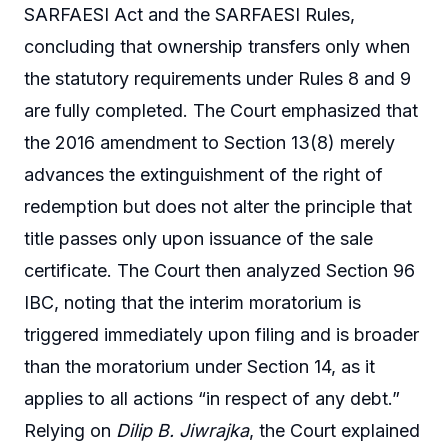
SARFAESI Act and the SARFAESI Rules,
concluding that ownership transfers only when
the statutory requirements under Rules 8 and 9
are fully completed. The Court emphasized that
the 2016 amendment to Section 13(8) merely
advances the extinguishment of the right of
redemption but does not alter the principle that
title passes only upon issuance of the sale
certificate. The Court then analyzed Section 96
IBC, noting that the interim moratorium is
triggered immediately upon filing and is broader
than the moratorium under Section 14, as it
applies to all actions “in respect of any debt.”
Relying on
Dilip B. Jiwrajka
, the Court explained