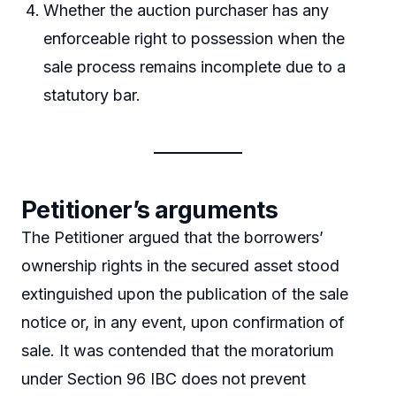
Whether the auction purchaser has any
enforceable right to possession when the
sale process remains incomplete due to a
statutory bar.
Petitioner’s arguments
The Petitioner argued that the borrowers’
ownership rights in the secured asset stood
extinguished upon the publication of the sale
notice or, in any event, upon confirmation of
sale. It was contended that the moratorium
under Section 96 IBC does not prevent