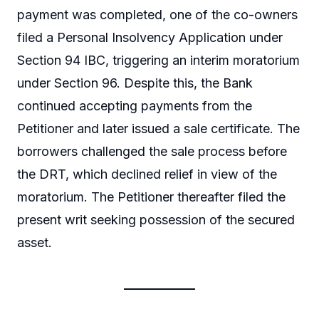
payment was completed, one of the co-owners
filed a Personal Insolvency Application under
Section 94 IBC, triggering an interim moratorium
under Section 96. Despite this, the Bank
continued accepting payments from the
Petitioner and later issued a sale certificate. The
borrowers challenged the sale process before
the DRT, which declined relief in view of the
moratorium. The Petitioner thereafter filed the
present writ seeking possession of the secured
asset.