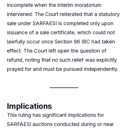
incomplete when the interim moratorium
intervened. The Court reiterated that a statutory
sale under SARFAESI is completed only upon
issuance of a sale certificate, which could not
lawfully occur once Section 96 IBC had taken
effect. The Court left open the question of
refund, noting that no such relief was explicitly
prayed for and must be pursued independently.
Implications
This ruling has significant implications for
SARFAESI auctions conducted during or near