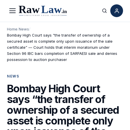
Menu
Search
Home
/
News
/
Bombay High Court says “the transfer of ownership of a
secured asset is complete only upon issuance of the sale
certificate” — Court holds that interim moratorium under
Section 96 IBC bars completion of SARFAESI sale and denies
possession to auction purchaser
NEWS
Bombay High Court
says “the transfer of
ownership of a secured
asset is complete only