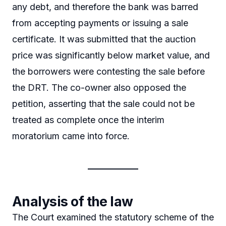
any debt, and therefore the bank was barred
from accepting payments or issuing a sale
certificate. It was submitted that the auction
price was significantly below market value, and
the borrowers were contesting the sale before
the DRT. The co-owner also opposed the
petition, asserting that the sale could not be
treated as complete once the interim
moratorium came into force.
Analysis of the law
The Court examined the statutory scheme of the