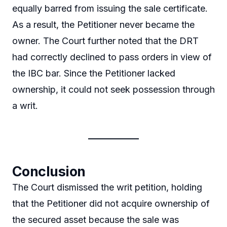
equally barred from issuing the sale certificate.
As a result, the Petitioner never became the
owner. The Court further noted that the DRT
had correctly declined to pass orders in view of
the IBC bar. Since the Petitioner lacked
ownership, it could not seek possession through
a writ.
Conclusion
The Court dismissed the writ petition, holding
that the Petitioner did not acquire ownership of
the secured asset because the sale was