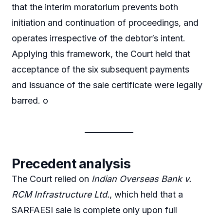
that the interim moratorium prevents both
initiation and continuation of proceedings, and
operates irrespective of the debtor’s intent.
Applying this framework, the Court held that
acceptance of the six subsequent payments
and issuance of the sale certificate were legally
barred. o
Precedent analysis
The Court relied on
Indian Overseas Bank v.
RCM Infrastructure Ltd.
, which held that a
SARFAESI sale is complete only upon full