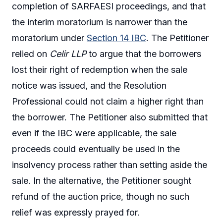
completion of SARFAESI proceedings, and that
the interim moratorium is narrower than the
moratorium under
Section 14 IBC
. The Petitioner
relied on
Celir LLP
to argue that the borrowers
lost their right of redemption when the sale
notice was issued, and the Resolution
Professional could not claim a higher right than
the borrower. The Petitioner also submitted that
even if the IBC were applicable, the sale
proceeds could eventually be used in the
insolvency process rather than setting aside the
sale. In the alternative, the Petitioner sought
refund of the auction price, though no such
relief was expressly prayed for.