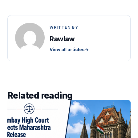
WRITTEN BY
Rawlaw
View all articles
→
Related reading