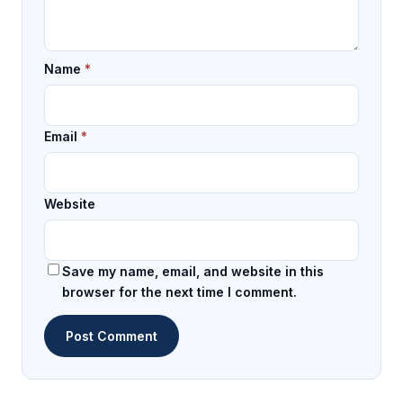
Name
*
Email
*
Website
Save my name, email, and website in this
browser for the next time I comment.