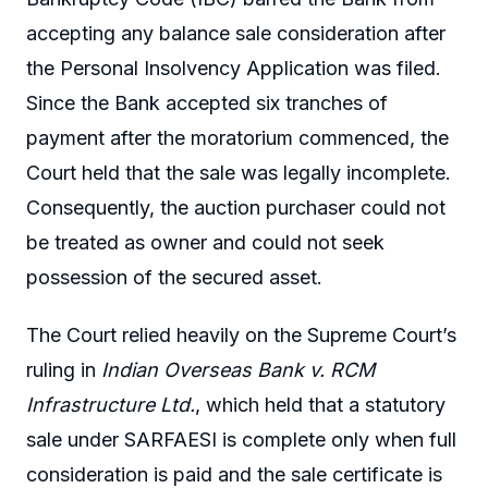
accepting any balance sale consideration after
the Personal Insolvency Application was filed.
Since the Bank accepted six tranches of
payment after the moratorium commenced, the
Court held that the sale was legally incomplete.
Consequently, the auction purchaser could not
be treated as owner and could not seek
possession of the secured asset.
The Court relied heavily on the Supreme Court’s
ruling in
Indian Overseas Bank v. RCM
Infrastructure Ltd.
, which held that a statutory
sale under SARFAESI is complete only when full
consideration is paid and the sale certificate is