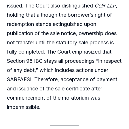
issued. The Court also distinguished
Celir LLP
,
holding that although the borrower’s right of
redemption stands extinguished upon
publication of the sale notice, ownership does
not transfer until the statutory sale process is
fully completed. The Court emphasized that
Section 96 IBC stays all proceedings “in respect
of any debt,” which includes actions under
SARFAESI. Therefore, acceptance of payment
and issuance of the sale certificate after
commencement of the moratorium was
impermissible.