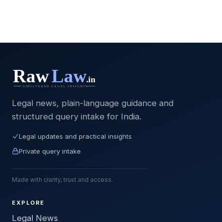
Legal news, plain-language guidance and
structured query intake for India.
Legal updates and practical insights
Private query intake
Made with clarity, trust and access.
EXPLORE
Legal News