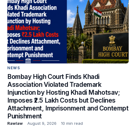
NEWS
Bombay High Court Finds Khadi
Association Violated Trademark
Injunction by Hosting Khadi Mahotsav;
Imposes ₹2.5 Lakh Costs but Declines
Attachment, Imprisonment and Contempt
Punishment
Rawlaw
August 9, 2026
10 min read