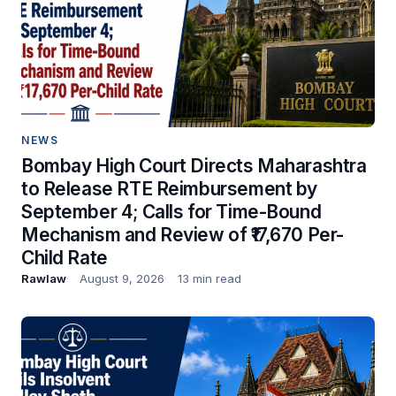
NEWS
Bombay High Court Directs Maharashtra
to Release RTE Reimbursement by
September 4; Calls for Time-Bound
Mechanism and Review of ₹17,670 Per-
Child Rate
Rawlaw
August 9, 2026
13 min read