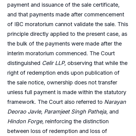
payment and issuance of the sale certificate,
and that payments made after commencement
of IBC moratorium cannot validate the sale. This
principle directly applied to the present case, as
the bulk of the payments were made after the
interim moratorium commenced. The Court
distinguished
Celir LLP
, observing that while the
right of redemption ends upon publication of
the sale notice, ownership does not transfer
unless full payment is made within the statutory
framework. The Court also referred to
Narayan
Deorao Javle
,
Paramjeet Singh Patheja
, and
Hindon Forge
, reinforcing the distinction
between loss of redemption and loss of