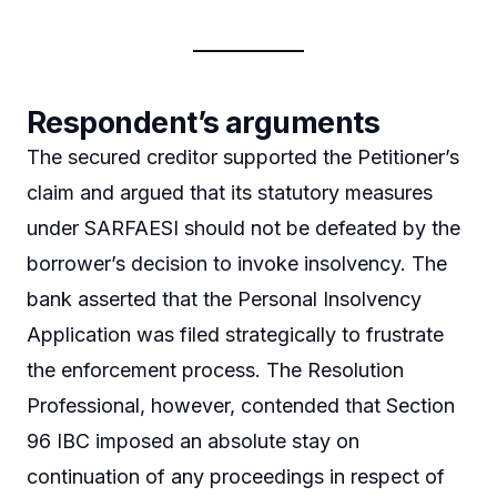
Respondent’s arguments
The secured creditor supported the Petitioner’s
claim and argued that its statutory measures
under SARFAESI should not be defeated by the
borrower’s decision to invoke insolvency. The
bank asserted that the Personal Insolvency
Application was filed strategically to frustrate
the enforcement process. The Resolution
Professional, however, contended that Section
96 IBC imposed an absolute stay on
continuation of any proceedings in respect of