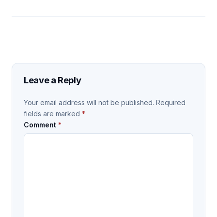
Leave a Reply
Your email address will not be published.
Required
fields are marked
*
Comment
*