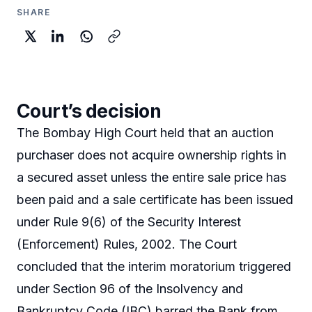
SHARE
Court’s decision
The Bombay High Court held that an auction
purchaser does not acquire ownership rights in
a secured asset unless the entire sale price has
been paid and a sale certificate has been issued
under Rule 9(6) of the Security Interest
(Enforcement) Rules, 2002. The Court
concluded that the interim moratorium triggered
under Section 96 of the Insolvency and
Bankruptcy Code (IBC) barred the Bank from