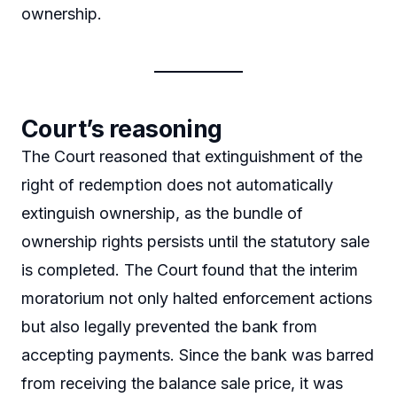
ownership.
Court’s reasoning
The Court reasoned that extinguishment of the
right of redemption does not automatically
extinguish ownership, as the bundle of
ownership rights persists until the statutory sale
is completed. The Court found that the interim
moratorium not only halted enforcement actions
but also legally prevented the bank from
accepting payments. Since the bank was barred
from receiving the balance sale price, it was