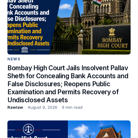
NEWS
Bombay High Court Jails Insolvent Pallav
Sheth for Concealing Bank Accounts and
False Disclosures; Reopens Public
Examination and Permits Recovery of
Undisclosed Assets
Rawlaw
August 9, 2026
9 min read