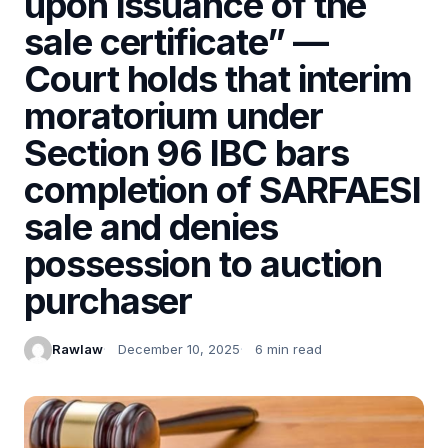
upon issuance of the
sale certificate” —
Court holds that interim
moratorium under
Section 96 IBC bars
completion of SARFAESI
sale and denies
possession to auction
purchaser
Rawlaw
December 10, 2025
6 min read