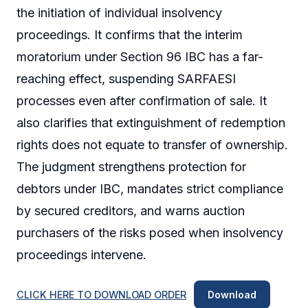
the initiation of individual insolvency
proceedings. It confirms that the interim
moratorium under Section 96 IBC has a far-
reaching effect, suspending SARFAESI
processes even after confirmation of sale. It
also clarifies that extinguishment of redemption
rights does not equate to transfer of ownership.
The judgment strengthens protection for
debtors under IBC, mandates strict compliance
by secured creditors, and warns auction
purchasers of the risks posed when insolvency
proceedings intervene.
CLICK HERE TO DOWNLOAD ORDER
Download