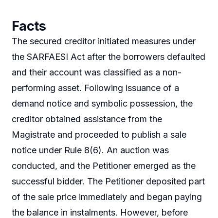
Facts
The secured creditor initiated measures under
the SARFAESI Act after the borrowers defaulted
and their account was classified as a non-
performing asset. Following issuance of a
demand notice and symbolic possession, the
creditor obtained assistance from the
Magistrate and proceeded to publish a sale
notice under Rule 8(6). An auction was
conducted, and the Petitioner emerged as the
successful bidder. The Petitioner deposited part
of the sale price immediately and began paying
the balance in instalments. However, before