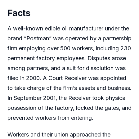
Facts
A well-known edible oil manufacturer under the
brand “Postman” was operated by a partnership
firm employing over 500 workers, including 230
permanent factory employees. Disputes arose
among partners, and a suit for dissolution was
filed in 2000. A Court Receiver was appointed
to take charge of the firm’s assets and business.
In September 2001, the Receiver took physical
possession of the factory, locked the gates, and
prevented workers from entering.
Workers and their union approached the