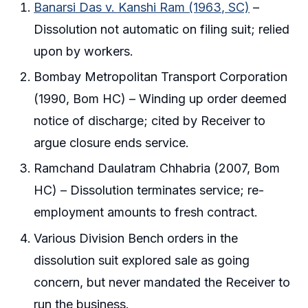
Banarsi Das v. Kanshi Ram (1963, SC)
–
Dissolution not automatic on filing suit; relied
upon by workers.
Bombay Metropolitan Transport Corporation
(1990, Bom HC) – Winding up order deemed
notice of discharge; cited by Receiver to
argue closure ends service.
Ramchand Daulatram Chhabria (2007, Bom
HC) – Dissolution terminates service; re-
employment amounts to fresh contract.
Various Division Bench orders in the
dissolution suit explored sale as going
concern, but never mandated the Receiver to
run the business.