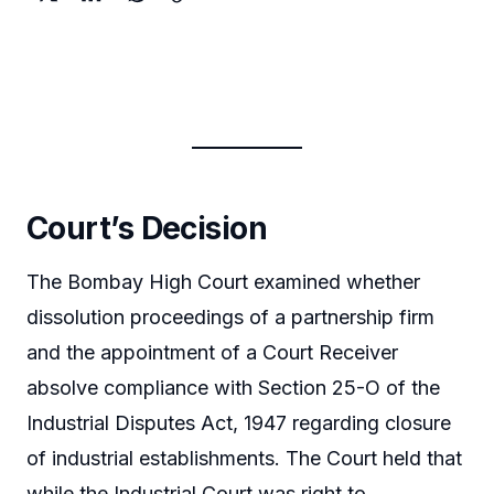
Court’s Decision
The Bombay High Court examined whether
dissolution proceedings of a partnership firm
and the appointment of a Court Receiver
absolve compliance with Section 25-O of the
Industrial Disputes Act, 1947 regarding closure
of industrial establishments. The Court held that
while the Industrial Court was right to