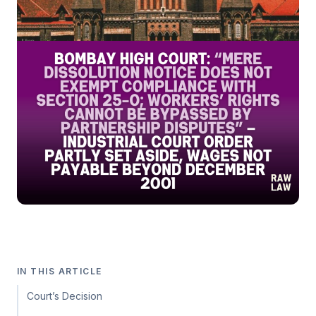
IN THIS ARTICLE
Court’s Decision