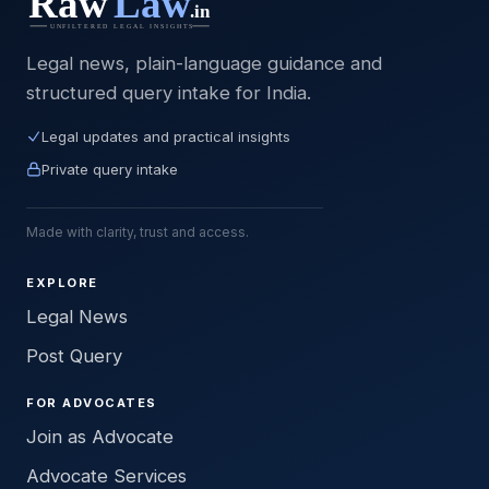
Legal news, plain-language guidance and
structured query intake for India.
Legal updates and practical insights
Private query intake
Made with clarity, trust and access.
EXPLORE
Legal News
Post Query
FOR ADVOCATES
Join as Advocate
Advocate Services