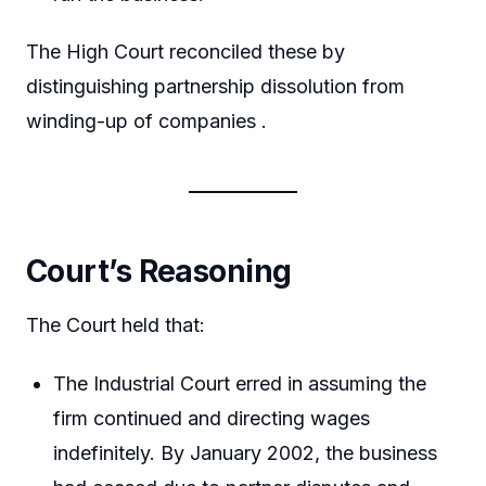
The High Court reconciled these by
distinguishing partnership dissolution from
winding-up of companies .
Court’s Reasoning
The Court held that:
The Industrial Court erred in assuming the
firm continued and directing wages
indefinitely. By January 2002, the business