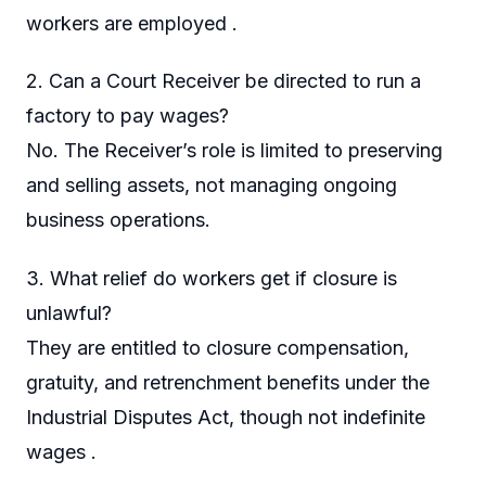
workers are employed .
2. Can a Court Receiver be directed to run a
factory to pay wages?
No. The Receiver’s role is limited to preserving
and selling assets, not managing ongoing
business operations.
3. What relief do workers get if closure is
unlawful?
They are entitled to closure compensation,
gratuity, and retrenchment benefits under the
Industrial Disputes Act, though not indefinite
wages .