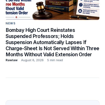
NEWS
Bombay High Court Reinstates
Suspended Professors; Holds
Suspension Automatically Lapses If
Charge-Sheet Is Not Served Within Three
Months Without Valid Extension Order
Rawlaw
August 6, 2026
5 min read