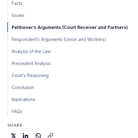
Facts
Issues
Petitioner’s Arguments (Court Receiver and Partners)
Respondent’s Arguments (Union and Workers)
Analysis of the Law
Precedent Analysis
Court’s Reasoning
Conclusion
Implications
FAQs
SHARE