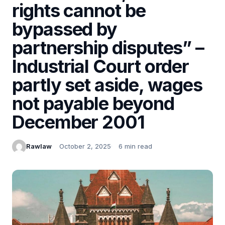
rights cannot be
bypassed by
partnership disputes” –
Industrial Court order
partly set aside, wages
not payable beyond
December 2001
Rawlaw
October 2, 2025
6 min read