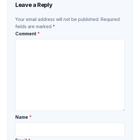
Leave a Reply
Your email address will not be published.
Required
fields are marked
*
Comment
*
Name
*