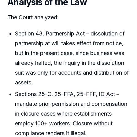
Analysis of the Law
The Court analyzed:
Section 43, Partnership Act – dissolution of
partnership at will takes effect from notice,
but in the present case, since business was
already halted, the inquiry in the dissolution
suit was only for accounts and distribution of
assets.
Sections 25-O, 25-FFA, 25-FFF, ID Act –
mandate prior permission and compensation
in closure cases where establishments
employ 100+ workers. Closure without
compliance renders it illegal.