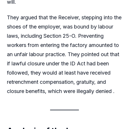
will.
They argued that the Receiver, stepping into the
shoes of the employer, was bound by labour
laws, including Section 25-O. Preventing
workers from entering the factory amounted to
an unfair labour practice. They pointed out that
if lawful closure under the ID Act had been
followed, they would at least have received
retrenchment compensation, gratuity, and
closure benefits, which were illegally denied .