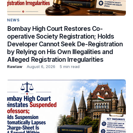
NEWS
Bombay High Court Restores Co-
operative Society Registration; Holds
Developer Cannot Seek De-Registration
by Relying on His Own Illegalities and
Alleged Registration Irregularities
Rawlaw
August 6, 2026
5 min read