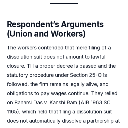
Respondent’s Arguments
(Union and Workers)
The workers contended that mere filing of a
dissolution suit does not amount to lawful
closure. Till a proper decree is passed and the
statutory procedure under Section 25-O is
followed, the firm remains legally alive, and
obligations to pay wages continue. They relied
on Banarsi Das v. Kanshi Ram (AIR 1963 SC
1165), which held that filing a dissolution suit
does not automatically dissolve a partnership at