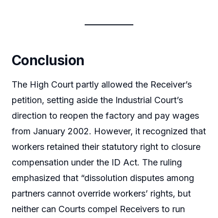
Conclusion
The High Court partly allowed the Receiver’s
petition, setting aside the Industrial Court’s
direction to reopen the factory and pay wages
from January 2002. However, it recognized that
workers retained their statutory right to closure
compensation under the ID Act. The ruling
emphasized that “dissolution disputes among
partners cannot override workers’ rights, but
neither can Courts compel Receivers to run