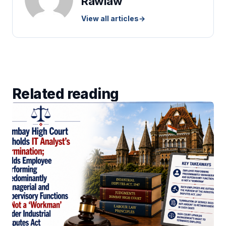
Rawlaw
View all articles
→
Related reading