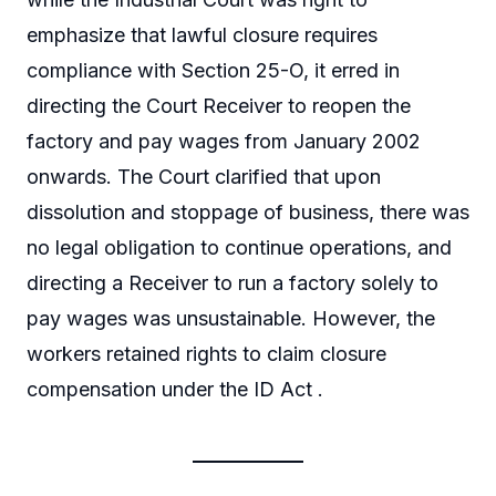
emphasize that lawful closure requires
compliance with Section 25-O, it erred in
directing the Court Receiver to reopen the
factory and pay wages from January 2002
onwards. The Court clarified that upon
dissolution and stoppage of business, there was
no legal obligation to continue operations, and
directing a Receiver to run a factory solely to
pay wages was unsustainable. However, the
workers retained rights to claim closure
compensation under the ID Act .