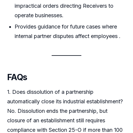
impractical orders directing Receivers to
operate businesses.
Provides guidance for future cases where
internal partner disputes affect employees .
FAQs
1. Does dissolution of a partnership
automatically close its industrial establishment?
No. Dissolution ends the partnership, but
closure of an establishment still requires
compliance with Section 25-O if more than 100