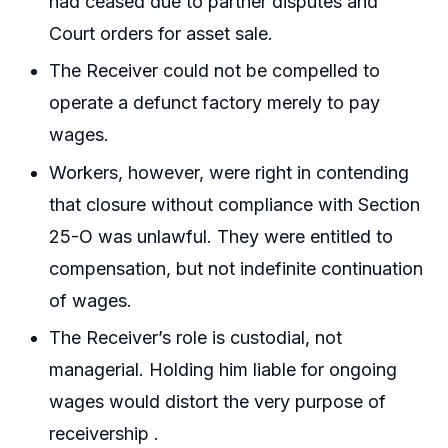
had ceased due to partner disputes and
Court orders for asset sale.
The Receiver could not be compelled to
operate a defunct factory merely to pay
wages.
Workers, however, were right in contending
that closure without compliance with Section
25-O was unlawful. They were entitled to
compensation, but not indefinite continuation
of wages.
The Receiver’s role is custodial, not
managerial. Holding him liable for ongoing
wages would distort the very purpose of
receivership .