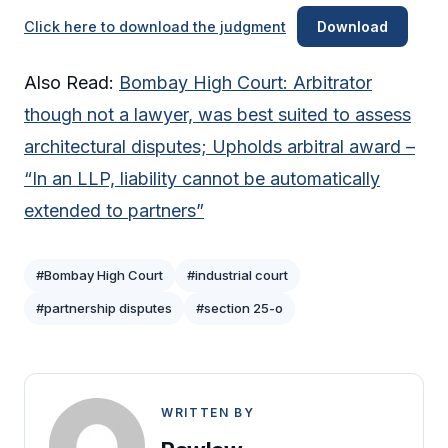
Click here to download the judgment
Download
Also Read:
Bombay High Court: Arbitrator
though not a lawyer, was best suited to assess
architectural disputes; Upholds arbitral award –
“In an LLP, liability cannot be automatically
extended to partners”
#Bombay High Court
#industrial court
#partnership disputes
#section 25-o
WRITTEN BY