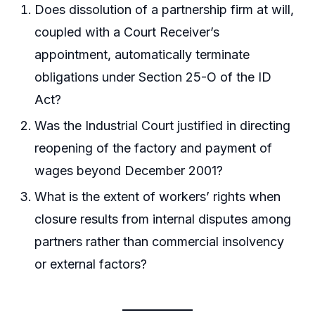
Does dissolution of a partnership firm at will,
coupled with a Court Receiver’s
appointment, automatically terminate
obligations under Section 25-O of the ID
Act?
Was the Industrial Court justified in directing
reopening of the factory and payment of
wages beyond December 2001?
What is the extent of workers’ rights when
closure results from internal disputes among
partners rather than commercial insolvency
or external factors?