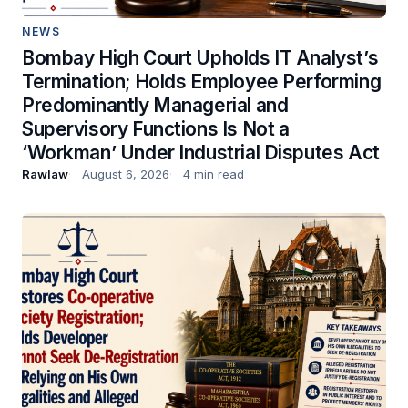
NEWS
Bombay High Court Upholds IT Analyst’s
Termination; Holds Employee Performing
Predominantly Managerial and
Supervisory Functions Is Not a
‘Workman’ Under Industrial Disputes Act
Rawlaw
August 6, 2026
4 min read