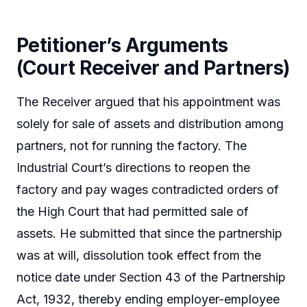
Petitioner’s Arguments
(Court Receiver and Partners)
The Receiver argued that his appointment was
solely for sale of assets and distribution among
partners, not for running the factory. The
Industrial Court’s directions to reopen the
factory and pay wages contradicted orders of
the High Court that had permitted sale of
assets. He submitted that since the partnership
was at will, dissolution took effect from the
notice date under Section 43 of the Partnership
Act, 1932, thereby ending employer-employee