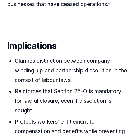
businesses that have ceased operations.”
Implications
Clarifies distinction between company
winding-up and partnership dissolution in the
context of labour laws.
Reinforces that Section 25-O is mandatory
for lawful closure, even if dissolution is
sought.
Protects workers’ entitlement to
compensation and benefits while preventing