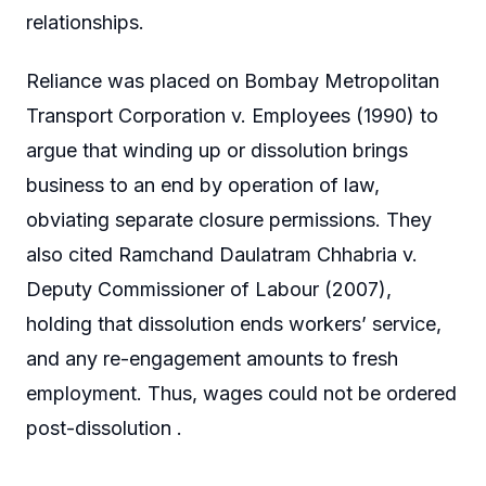
relationships.
Reliance was placed on Bombay Metropolitan
Transport Corporation v. Employees (1990) to
argue that winding up or dissolution brings
business to an end by operation of law,
obviating separate closure permissions. They
also cited Ramchand Daulatram Chhabria v.
Deputy Commissioner of Labour (2007),
holding that dissolution ends workers’ service,
and any re-engagement amounts to fresh
employment. Thus, wages could not be ordered
post-dissolution .