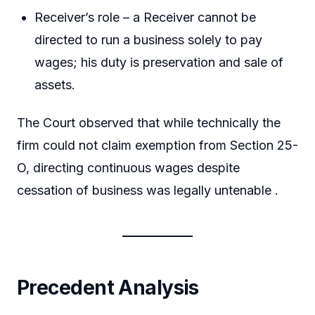
Receiver’s role – a Receiver cannot be
directed to run a business solely to pay
wages; his duty is preservation and sale of
assets.
The Court observed that while technically the
firm could not claim exemption from Section 25-
O, directing continuous wages despite
cessation of business was legally untenable .
Precedent Analysis