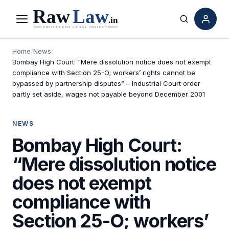
Menu
Search
Home
/
News
/
Bombay High Court: “Mere dissolution notice does not exempt
compliance with Section 25-O; workers’ rights cannot be
bypassed by partnership disputes” – Industrial Court order
partly set aside, wages not payable beyond December 2001
NEWS
Bombay High Court:
“Mere dissolution notice
does not exempt
compliance with
Section 25-O; workers’