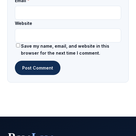
Email
*
Website
Save my name, email, and website in this
browser for the next time I comment.