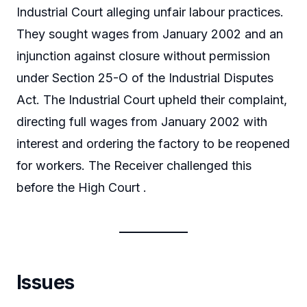
Industrial Court alleging unfair labour practices.
They sought wages from January 2002 and an
injunction against closure without permission
under Section 25-O of the Industrial Disputes
Act. The Industrial Court upheld their complaint,
directing full wages from January 2002 with
interest and ordering the factory to be reopened
for workers. The Receiver challenged this
before the High Court .
Issues