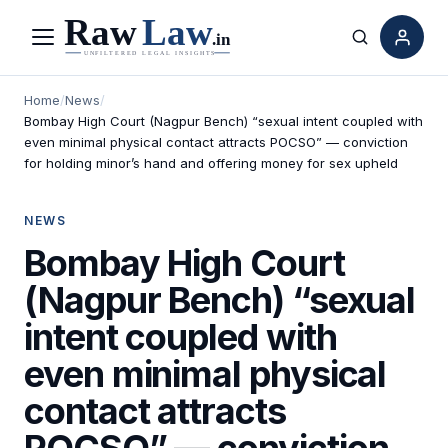
Menu
Search
Home
/
News
/
Bombay High Court (Nagpur Bench) “sexual intent coupled with
even minimal physical contact attracts POCSO” — conviction
for holding minor’s hand and offering money for sex upheld
NEWS
Bombay High Court
(Nagpur Bench) “sexual
intent coupled with
even minimal physical
contact attracts
POCSO” — conviction