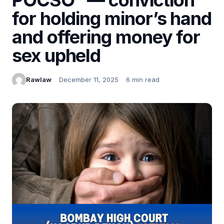
for holding minor’s hand
and offering money for
sex upheld
Rawlaw
December 11, 2025
6 min read