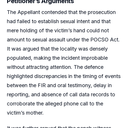
Petitioner’s Arguments
The Appellant contended that the prosecution
had failed to establish sexual intent and that
mere holding of the victim’s hand could not
amount to sexual assault under the POCSO Act.
It was argued that the locality was densely
populated, making the incident improbable
without attracting attention. The defence
highlighted discrepancies in the timing of events
between the FIR and oral testimony, delay in
reporting, and absence of call data records to
corroborate the alleged phone call to the
victim’s mother.