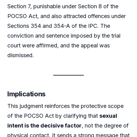
Section 7, punishable under Section 8 of the
POCSO Act, and also attracted offences under
Sections 354 and 354-A of the IPC. The
conviction and sentence imposed by the trial
court were affirmed, and the appeal was
dismissed.
Implications
This judgment reinforces the protective scope
of the POCSO Act by clarifying that
sexual
intent is the decisive factor
, not the degree of
physical contact. It sends a strong message that