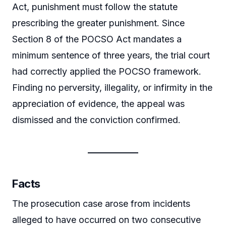
Act, punishment must follow the statute
prescribing the greater punishment. Since
Section 8 of the POCSO Act mandates a
minimum sentence of three years, the trial court
had correctly applied the POCSO framework.
Finding no perversity, illegality, or infirmity in the
appreciation of evidence, the appeal was
dismissed and the conviction confirmed.
Facts
The prosecution case arose from incidents
alleged to have occurred on two consecutive