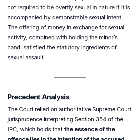
not required to be overtly sexual in nature if it is
accompanied by demonstrable sexual intent.
The offering of money in exchange for sexual
activity, combined with holding the minor’s
hand, satisfied the statutory ingredients of
sexual assault.
Precedent Analysis
The Court relied on authoritative Supreme Court
jurisprudence interpreting Section 354 of the
IPC, which holds that
the essence of the
offence lies in the intention of the accused
,