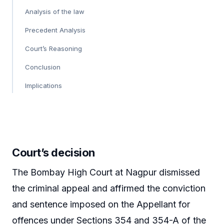
Analysis of the law
Precedent Analysis
Court’s Reasoning
Conclusion
Implications
Court’s decision
The Bombay High Court at Nagpur dismissed
the criminal appeal and affirmed the conviction
and sentence imposed on the Appellant for
offences under Sections 354 and 354-A of the