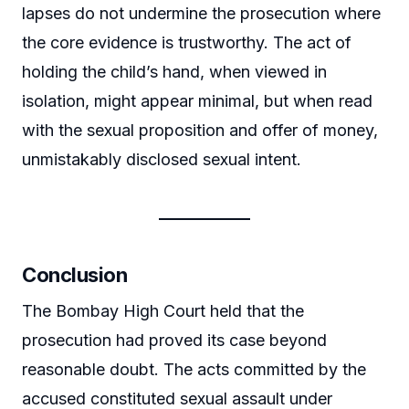
lapses do not undermine the prosecution where
the core evidence is trustworthy. The act of
holding the child’s hand, when viewed in
isolation, might appear minimal, but when read
with the sexual proposition and offer of money,
unmistakably disclosed sexual intent.
Conclusion
The Bombay High Court held that the
prosecution had proved its case beyond
reasonable doubt. The acts committed by the
accused constituted sexual assault under