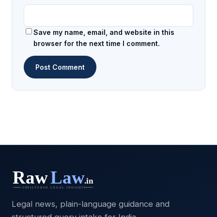
Save my name, email, and website in this
browser for the next time I comment.
Legal news, plain-language guidance and
structured query intake for India.