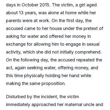
days in October 2015. The victim, a girl aged
about 13 years, was alone at home while her
parents were at work. On the first day, the
accused came to her house under the pretext of
asking for water and offered her money in
exchange for allowing him to engage in sexual
activity, which she did not initially comprehend.
On the following day, the accused repeated the
act, again seeking water, offering money, and
this time physically holding her hand while
making the same proposition.
Disturbed by the incident, the victim
immediately approached her maternal uncle and