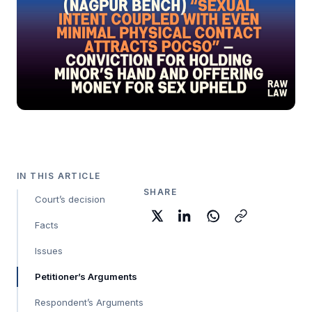
IN THIS ARTICLE
SHARE
Court’s decision
Facts
Issues
Petitioner’s Arguments
Respondent’s Arguments