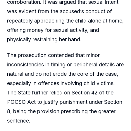
corroboration. It was argued that sexual intent
was evident from the accused’s conduct of
repeatedly approaching the child alone at home,
offering money for sexual activity, and
physically restraining her hand.
The prosecution contended that minor
inconsistencies in timing or peripheral details are
natural and do not erode the core of the case,
especially in offences involving child victims.
The State further relied on Section 42 of the
POCSO Act to justify punishment under Section
8, being the provision prescribing the greater
sentence.