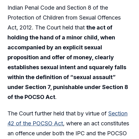
Indian Penal Code and Section 8 of the
Protection of Children from Sexual Offences
Act, 2012. The Court held that
the act of
holding the hand of a minor child, when
accompanied by an explicit sexual
proposition and offer of money, clearly
establishes sexual intent and squarely falls
within the definition of “sexual assault”
under Section 7, punishable under Section 8
of the POCSO Act
.
The Court further held that by virtue of
Section
42 of the POCSO Act
, where an act constitutes
an offence under both the IPC and the POCSO