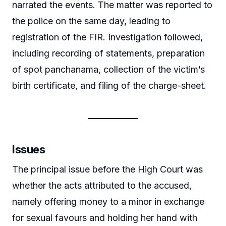
narrated the events. The matter was reported to
the police on the same day, leading to
registration of the FIR. Investigation followed,
including recording of statements, preparation
of spot panchanama, collection of the victim’s
birth certificate, and filing of the charge-sheet.
Issues
The principal issue before the High Court was
whether the acts attributed to the accused,
namely offering money to a minor in exchange
for sexual favours and holding her hand with