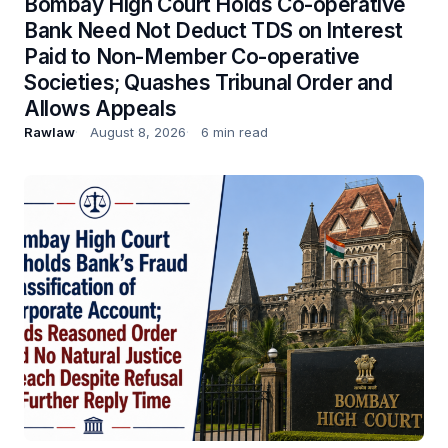
Bombay High Court Holds Co-operative
Bank Need Not Deduct TDS on Interest
Paid to Non-Member Co-operative
Societies; Quashes Tribunal Order and
Allows Appeals
Rawlaw
August 8, 2026
6 min read