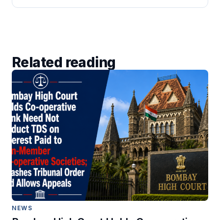
Related reading
NEWS