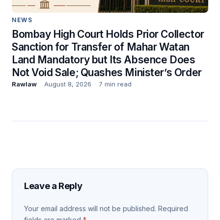
NEWS
Bombay High Court Holds Prior Collector
Sanction for Transfer of Mahar Watan
Land Mandatory but Its Absence Does
Not Void Sale; Quashes Minister’s Order
Rawlaw
August 8, 2026
7 min read
Leave a Reply
Your email address will not be published.
Required
fields are marked
*