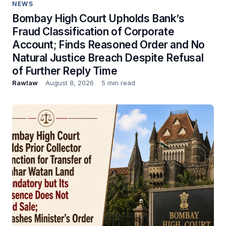
NEWS
Bombay High Court Upholds Bank’s
Fraud Classification of Corporate
Account; Finds Reasoned Order and No
Natural Justice Breach Despite Refusal
of Further Reply Time
Rawlaw
August 8, 2026
5 min read