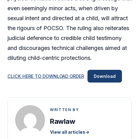
even seemingly minor acts, when driven by
sexual intent and directed at a child, will attract
the rigours of POCSO. The ruling also reiterates
judicial deference to credible child testimony
and discourages technical challenges aimed at
diluting child-centric protections.
CLICK HERE TO DOWNLOAD ORDER
Download
WRITTEN BY
Rawlaw
View all articles
→