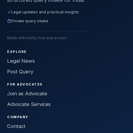
Legal updates and practical insights
Private query intake
Made with clarity, trust and access.
EXPLORE
Legal News
Post Query
FOR ADVOCATES
Join as Advocate
Advocate Services
COMPANY
Contact