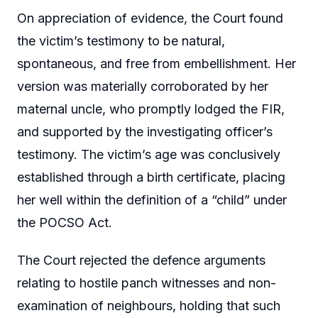
On appreciation of evidence, the Court found
the victim’s testimony to be natural,
spontaneous, and free from embellishment. Her
version was materially corroborated by her
maternal uncle, who promptly lodged the FIR,
and supported by the investigating officer’s
testimony. The victim’s age was conclusively
established through a birth certificate, placing
her well within the definition of a “child” under
the POCSO Act.
The Court rejected the defence arguments
relating to hostile panch witnesses and non-
examination of neighbours, holding that such