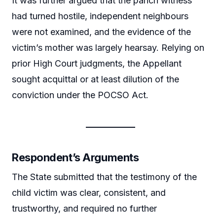
It was further argued that the panch witness
had turned hostile, independent neighbours
were not examined, and the evidence of the
victim’s mother was largely hearsay. Relying on
prior High Court judgments, the Appellant
sought acquittal or at least dilution of the
conviction under the POCSO Act.
Respondent’s Arguments
The State submitted that the testimony of the
child victim was clear, consistent, and
trustworthy, and required no further