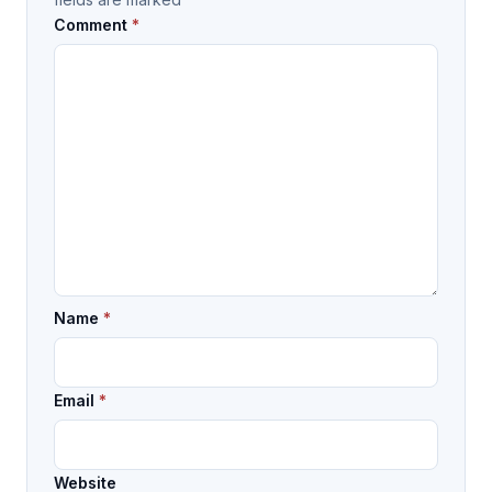
Comment
*
Name
*
Email
*
Website