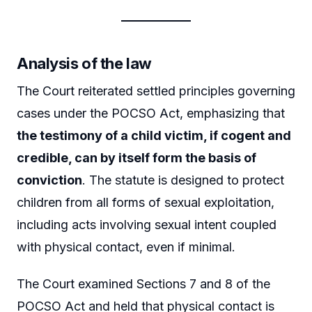
Analysis of the law
The Court reiterated settled principles governing
cases under the POCSO Act, emphasizing that
the testimony of a child victim, if cogent and
credible, can by itself form the basis of
conviction
. The statute is designed to protect
children from all forms of sexual exploitation,
including acts involving sexual intent coupled
with physical contact, even if minimal.
The Court examined Sections 7 and 8 of the
POCSO Act and held that physical contact is