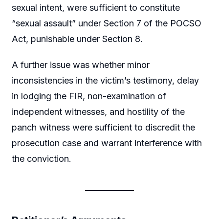
sexual intent, were sufficient to constitute
“sexual assault” under Section 7 of the POCSO
Act, punishable under Section 8.
A further issue was whether minor
inconsistencies in the victim’s testimony, delay
in lodging the FIR, non-examination of
independent witnesses, and hostility of the
panch witness were sufficient to discredit the
prosecution case and warrant interference with
the conviction.