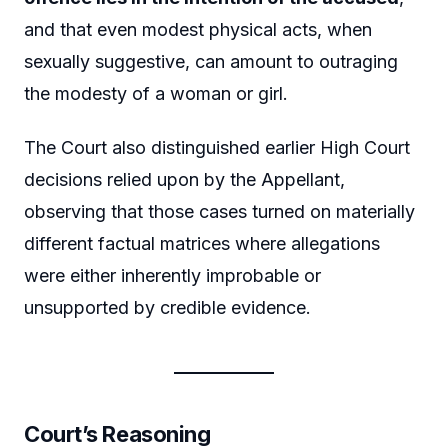
and that even modest physical acts, when
sexually suggestive, can amount to outraging
the modesty of a woman or girl.
The Court also distinguished earlier High Court
decisions relied upon by the Appellant,
observing that those cases turned on materially
different factual matrices where allegations
were either inherently improbable or
unsupported by credible evidence.
Court’s Reasoning