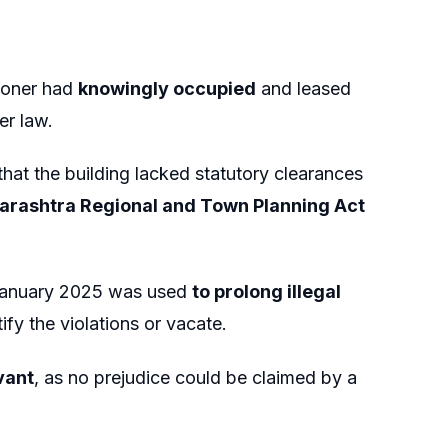
tioner had
knowingly occupied
and leased
er law.
that the building lacked statutory clearances
rashtra Regional and Town Planning Act
 January 2025 was used
to prolong illegal
ify the violations or vacate.
vant
, as no prejudice could be claimed by a