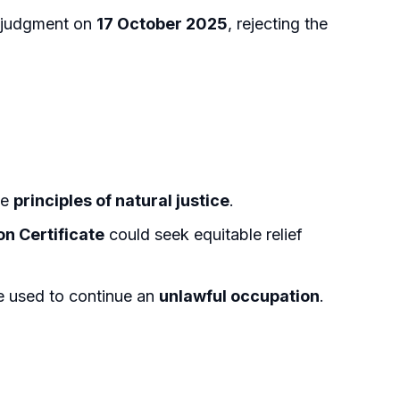
d judgment on
17 October 2025
, rejecting the
he
principles of natural justice
.
n Certificate
could seek equitable relief
e used to continue an
unlawful occupation
.