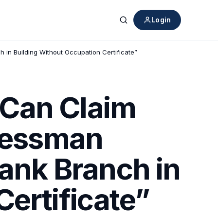
Login
Search
 in Building Without Occupation Certificate”
 Can Claim
inessman
Bank Branch in
ertificate”