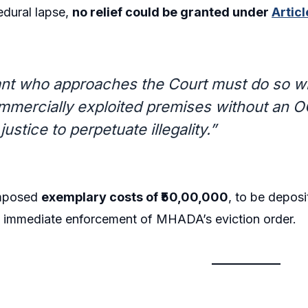
edural lapse,
no relief could be granted under
Artic
gant who approaches the Court must do so w
mercially exploited premises without an OC
justice to perpetuate illegality.”
imposed
exemplary costs of ₹50,00,000
, to be deposi
d immediate enforcement of MHADA’s eviction order.