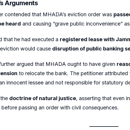
r’s Arguments
ner contended that MHADA’s eviction order was
passed
 be heard
and causing “grave public inconvenience” as
d that he had executed a
registered lease with Jam
 eviction would cause
disruption of public banking s
 further argued that MHADA ought to have given
reas
tension
to relocate the bank. The petitioner attributed
an innocent lessee and not responsible for statutory de
 the
doctrine of natural justice
, asserting that even i
before passing an order with civil consequences.