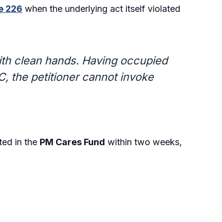
le 226
when the underlying act itself violated
ith clean hands. Having occupied
, the petitioner cannot invoke
ted in the
PM Cares Fund
within two weeks,