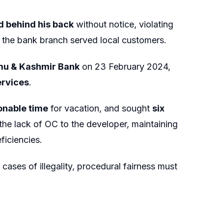
 behind his back
without notice, violating
 the bank branch served local customers.
mu & Kashmir Bank
on 23 February 2024,
ervices
.
onable time
for vacation, and sought
six
 the lack of OC to the developer, maintaining
ficiencies.
n cases of illegality, procedural fairness must