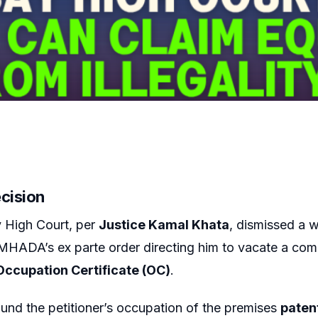
ecision
High Court, per
Justice Kamal Khata
, dismissed a w
MHADA’s ex parte order directing him to vacate a com
Occupation Certificate (OC)
.
und the petitioner’s occupation of the premises
patent