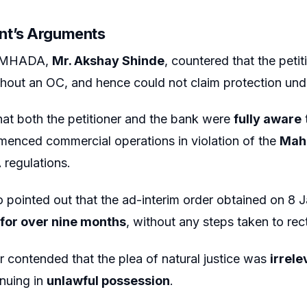
nt’s Arguments
r MHADA,
Mr. Akshay Shinde
, countered that the peti
hout an OC, and hence could not claim protection und
at both the petitioner and the bank were
fully aware
mmenced commercial operations in violation of the
Maha
egulations.
pointed out that the ad-interim order obtained on 8
for over nine months
, without any steps taken to rect
er contended that the plea of natural justice was
irrele
nuing in
unlawful possession
.