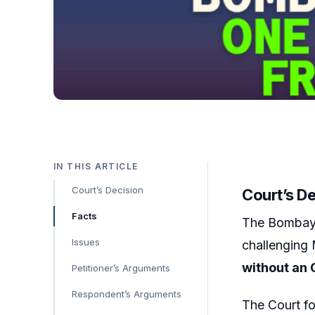
IN THIS ARTICLE
Court’s Decision
Court’s D
Facts
The Bombay 
Issues
challenging 
without an 
Petitioner’s Arguments
Respondent’s Arguments
The Court fo