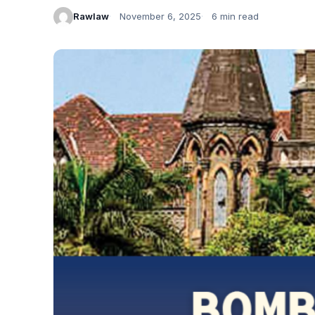
Rawlaw
November 6, 2025
6 min read