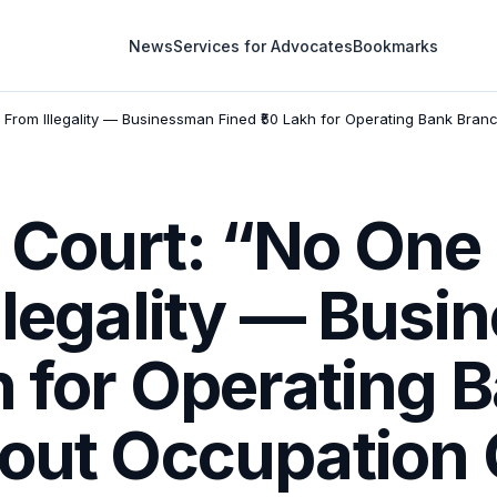
News
Services for Advocates
Bookmarks
rom Illegality — Businessman Fined ₹50 Lakh for Operating Bank Branch
Court: “No One
Illegality — Bus
h for Operating 
out Occupation C