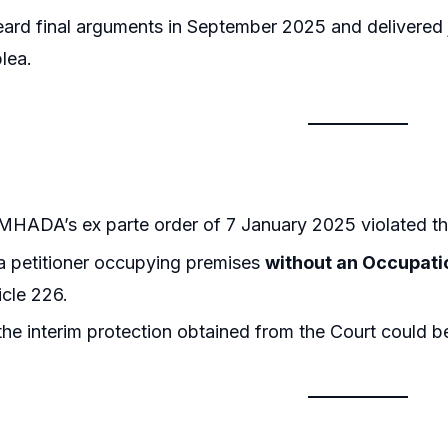
eard final arguments in September 2025 and delivere
plea.
MHADA’s ex parte order of 7 January 2025 violated t
a petitioner occupying premises
without an Occupatio
icle 226.
he interim protection obtained from the Court could b