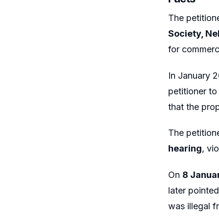
The petition
Society, Ne
for commerci
In January 
petitioner t
that the pro
The petition
hearing
, vi
On
8 Janua
later pointe
was illegal f