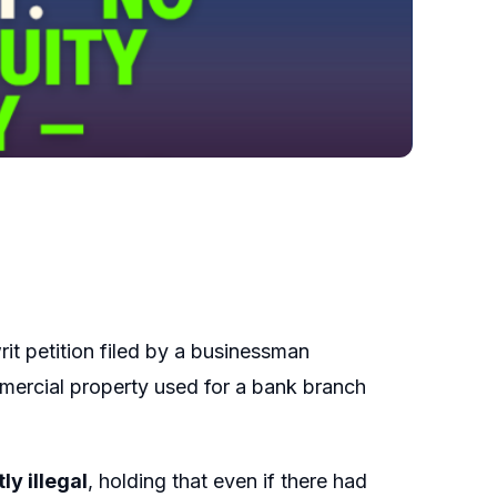
rit petition filed by a businessman
mercial property used for a bank branch
ly illegal
, holding that even if there had