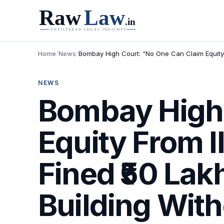
Home
/
News
/
Bombay High Court: “No One Can Claim Equity F
NEWS
Bombay High 
Equity From 
Fined ₹50 Lak
Building With