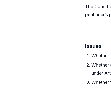
The Court h
petitioner’s 
Issues
Whether 
Whether 
under Art
Whether t