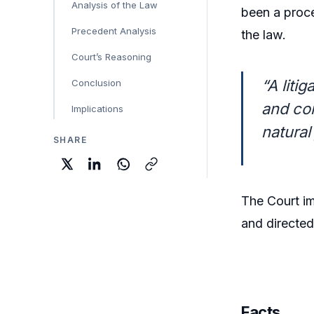
Analysis of the Law
been a proc
Precedent Analysis
the law.
Court’s Reasoning
“A liti
Conclusion
and com
Implications
natural 
SHARE
The Court 
and directe
Facts