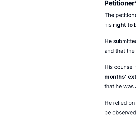
Petitione
The petitio
his
right to
He submitte
and that the
His counsel
months’ ex
that he was 
He relied on
be observed 