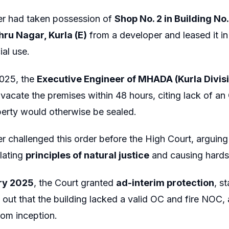
er had taken possession of
Shop No. 2 in Building N
hru Nagar, Kurla (E)
from a developer and leased it i
al use.
2025, the
Executive Engineer of MHADA (Kurla Divis
o vacate the premises within 48 hours, citing lack of an
perty would otherwise be sealed.
er challenged this order before the High Court, arguin
olating
principles of natural justice
and causing hardsh
ry 2025
, the Court granted
ad-interim protection
, s
d out that the building lacked a valid OC and fire NOC
rom inception.