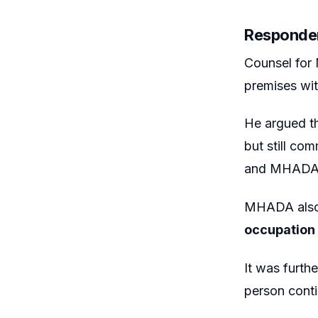
Responde
Counsel fo
premises wit
He argued th
but still co
and MHADA r
MHADA also 
occupation 
It was furth
person conti