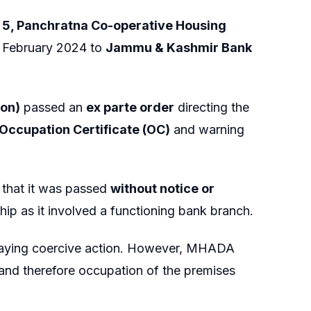
o. 5, Panchratna Co-operative Housing
n February 2024 to
Jammu & Kashmir Bank
ion)
passed an
ex parte order
directing the
Occupation Certificate (OC)
and warning
g that it was passed
without notice or
ip as it involved a functioning bank branch.
taying coercive action. However, MHADA
, and therefore occupation of the premises