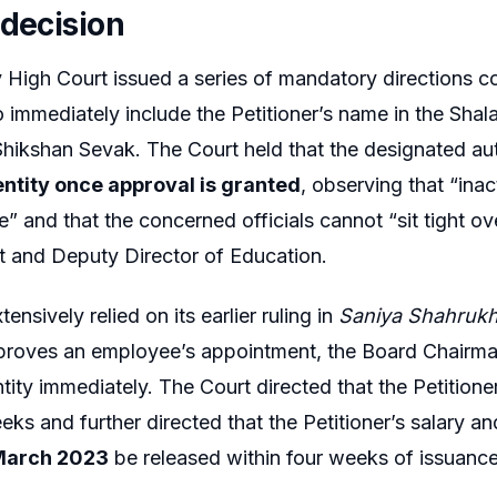
 decision
High Court issued a series of mandatory directions c
to immediately include the Petitioner’s name in the Shal
Shikshan Sevak. The Court held that the designated au
entity once approval is granted
, observing that “ina
e” and that the concerned officials cannot “sit tight o
and Deputy Director of Education.
ensively relied on its earlier ruling in
Saniya Shahrukh
pproves an employee’s appointment, the Board Chairma
ntity immediately. The Court directed that the Petition
eeks and further directed that the Petitioner’s salary 
 March 2023
be released within four weeks of issuance 