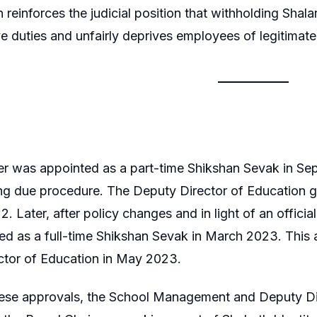
 reinforces the judicial position that withholding Shalar
ve duties and unfairly deprives employees of legitimat
ner was appointed as a part-time Shikshan Sevak in 
ing due procedure. The Deputy Director of Education g
. Later, after policy changes and in light of an officia
ed as a full-time Shikshan Sevak in March 2023. This
ctor of Education in May 2023.
hese approvals, the School Management and Deputy Dir