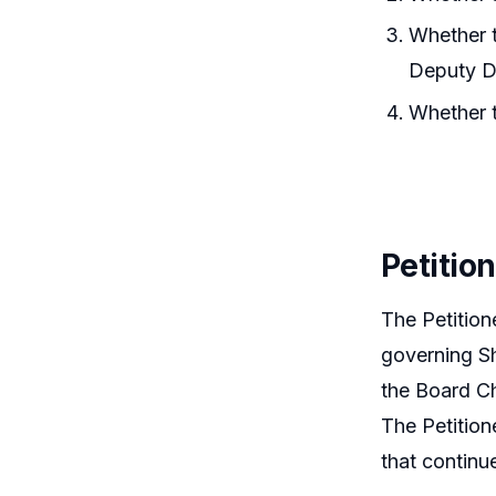
Whether t
Deputy Di
Whether t
Petitio
The Petition
governing Sh
the Board Ch
The Petition
that continu