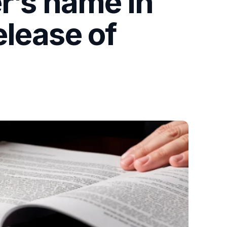
r’s name in
elease of