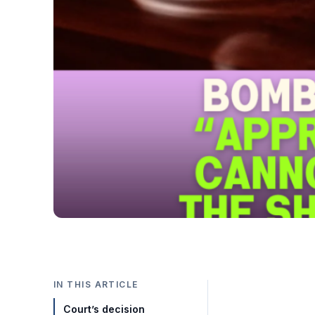
IN THIS ARTICLE
Court’s decision