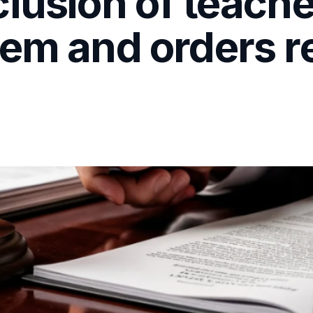
lusion of teache
em and orders r