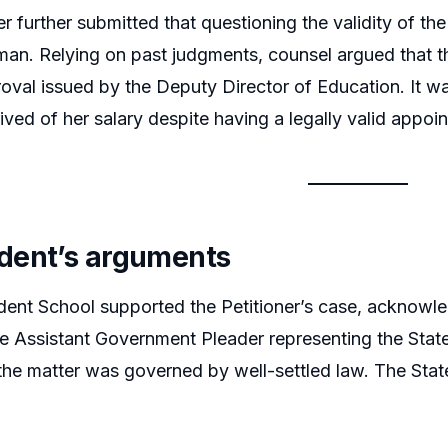
er further submitted that questioning the validity of th
an. Relying on past judgments, counsel argued that the
oval issued by the Deputy Director of Education. It wa
rived of her salary despite having a legally valid appo
dent’s arguments
nt School supported the Petitioner’s case, acknowled
e Assistant Government Pleader representing the State 
the matter was governed by well-settled law. The Stat