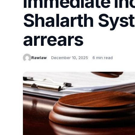
immediate inc
Shalarth Syst
arrears
Rawlaw
December 10, 2025
6 min read