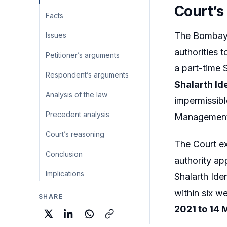
Court’s
Facts
The Bombay 
Issues
authorities 
Petitioner’s arguments
a part-time 
Respondent’s arguments
Shalarth Id
Analysis of the law
impermissibl
Precedent analysis
Management 
Court’s reasoning
The Court ext
Conclusion
authority a
Implications
Shalarth Ide
within six w
SHARE
2021 to 14