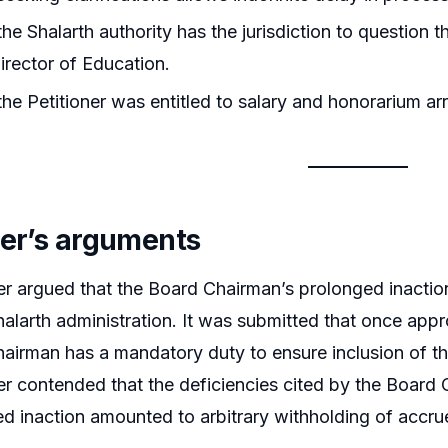
he Shalarth authority has the jurisdiction to question t
rector of Education.
he Petitioner was entitled to salary and honorarium arr
ner’s arguments
er argued that the Board Chairman’s prolonged inactio
alarth administration. It was submitted that once appr
airman has a mandatory duty to ensure inclusion of t
er contended that the deficiencies cited by the Boar
ed inaction amounted to arbitrary withholding of accrue