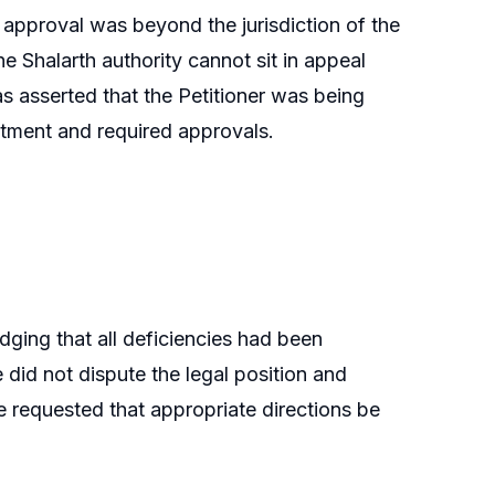
e approval was beyond the jurisdiction of the
 Shalarth authority cannot sit in appeal
s asserted that the Petitioner was being
intment and required approvals.
ging that all deficiencies had been
did not dispute the legal position and
e requested that appropriate directions be