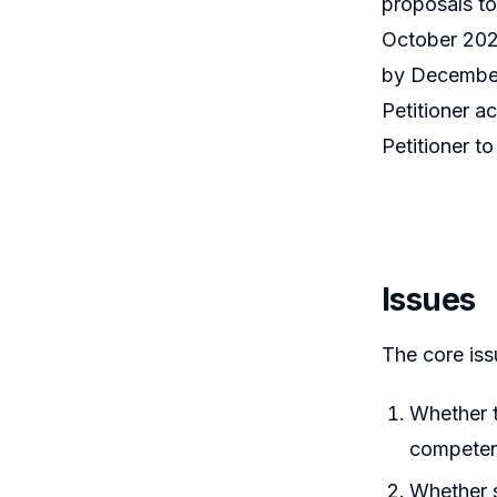
proposals to
October 202
by December 
Petitioner a
Petitioner t
Issues
The core iss
Whether t
competent
Whether s