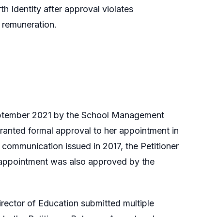
th Identity after approval violates
e remuneration.
September 2021 by the School Management
ranted formal approval to her appointment in
l communication issued in 2017, the Petitioner
 appointment was also approved by the
ector of Education submitted multiple