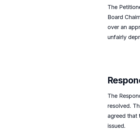
The Petition
Board Chairm
over an appr
unfairly dep
Respon
The Responde
resolved. Th
agreed that 
issued.