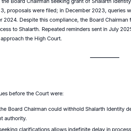
 the Board Chairman seeking grant of Shalarth Identit
3, proposals were filed; in December 2023, queries w
2024. Despite this compliance, the Board Chairman fa
ccess to Shalarth. Repeated reminders sent in July 2
o approach the High Court.
ues before the Court were:
he Board Chairman could withhold Shalarth Identity de
 authority.
eeking clarifications allows indefinite delay in proces