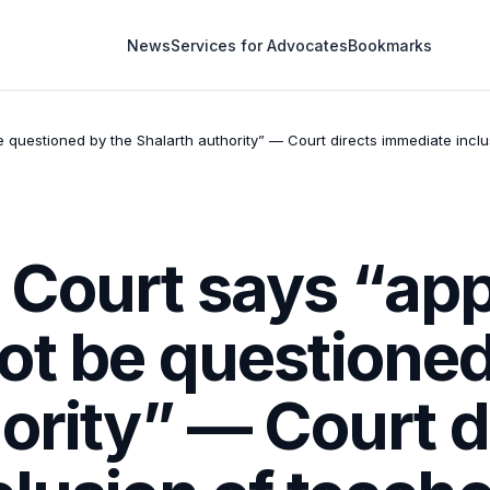
News
Services for Advocates
Bookmarks
questioned by the Shalarth authority” — Court directs immediate inclu
Court says “app
ot be questioned
ority” — Court d