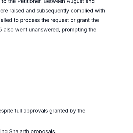
y to the Petitioner. Between August and
ere raised and subsequently complied with
iled to process the request or grant the
025 also went unanswered, prompting the
spite full approvals granted by the
sing Shalarth proposals.