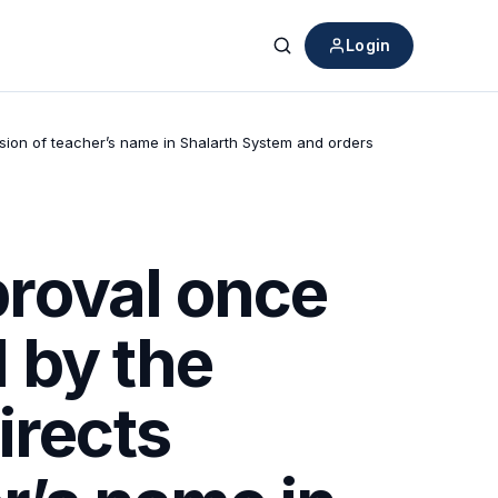
Login
Search
sion of teacher’s name in Shalarth System and orders
roval once
 by the
irects