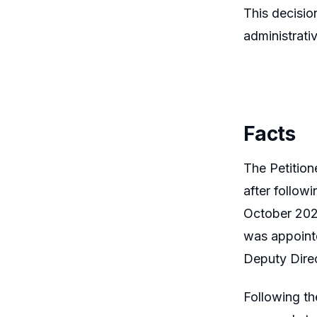
This decision
administrati
Facts
The Petitio
after follow
October 2022
was appoint
Deputy Dire
Following t