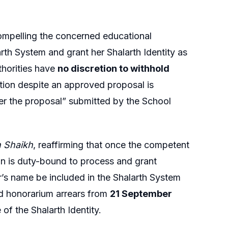
ompelling the concerned educational
arth System and grant her Shalarth Identity as
thorities have
no discretion to withhold
ction despite an approved proposal is
ver the proposal” submitted by the School
 Shaikh
, reaffirming that once the competent
n is duty-bound to process and grant
er’s name be included in the Shalarth System
and honorarium arrears from
21 September
of the Shalarth Identity.