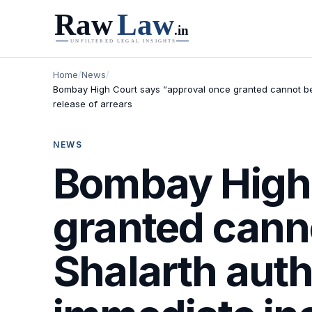
Home
/
News
/
Bombay High Court says “approval once granted cannot be 
release of arrears
NEWS
Bombay High 
granted cann
Shalarth auth