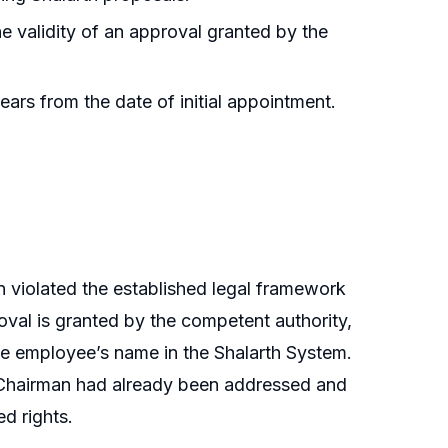
he validity of an approval granted by the
ears from the date of initial appointment.
n violated the established legal framework
oval is granted by the competent authority,
he employee’s name in the Shalarth System.
d Chairman had already been addressed and
d rights.