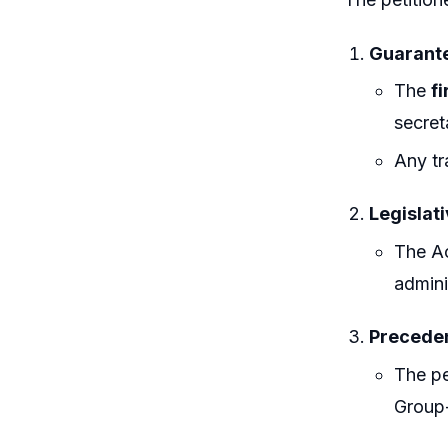
Guarante
The
fi
secret
Any tr
Legislati
The Ac
admini
Preceden
The pe
Group-