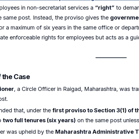
loyees in non-secretariat services a
“right”
to demand
e same post. Instead, the proviso gives the
governmen
r a maximum of six years in the same office or departm
ate enforceable rights for employees but acts as a guid
f the Case
tioner
, a Circle Officer in Raigad, Maharashtra, was tra
ost.
nded that, under the
first proviso to Section 3(1) of 
to
two full tenures (six years)
on the same post unless 
fer was upheld by the
Maharashtra Administrative T