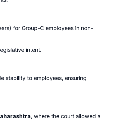
ears) for Group-C employees in non-
egislative intent.
de stability to employees, ensuring
Maharashtra
, where the court allowed a