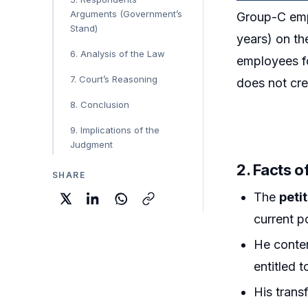
Arguments (Government’s
Group-C emp
Stand)
years) on th
6. Analysis of the Law
employees fo
7. Court’s Reasoning
does not cre
8. Conclusion
9. Implications of the
Judgment
2. Facts o
SHARE
The
peti
current p
He conte
entitled 
His trans