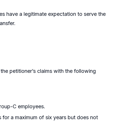
ees have a legitimate expectation to serve the
ansfer.
e petitioner’s claims with the following
roup-C employees.
 for a maximum of six years but does not