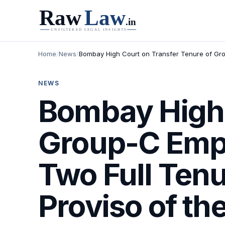
Home
/
News
/
Bombay High Court on Transfer Tenure of Grou
NEWS
Bombay High 
Group-C Empl
Two Full Tenu
Proviso of th