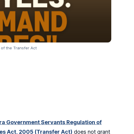
of the Transfer Act
a Government Servants Regulation of
ies Act, 2005 (Transfer Act)
does not grant