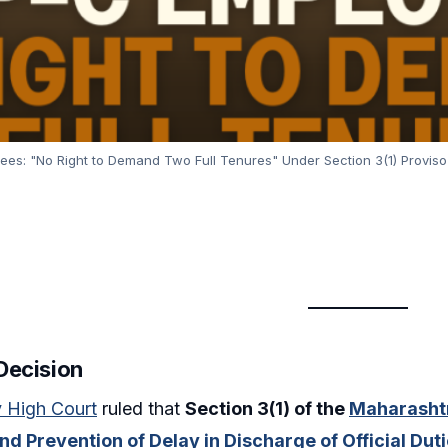
s: "No Right to Demand Two Full Tenures" Under Section 3(1) Proviso 
 Decision
 High Court
ruled that
Section 3(1) of the
Maharashtr
nd Prevention of Delay in Discharge of Official Dut