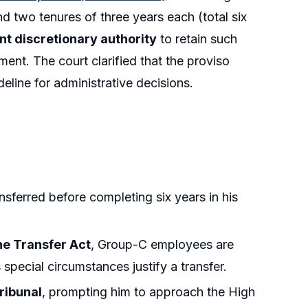
 two tenures of three years each (total six
t discretionary authority
to retain such
ent. The court clarified that the proviso
eline for administrative decisions.
nsferred before completing six years in his
the Transfer Act
, Group-C employees are
special circumstances justify a transfer.
ribunal
, prompting him to approach the High