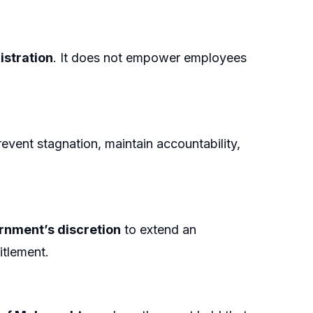
istration
. It does not empower employees
event stagnation, maintain accountability,
ernment’s discretion
to extend an
itlement.