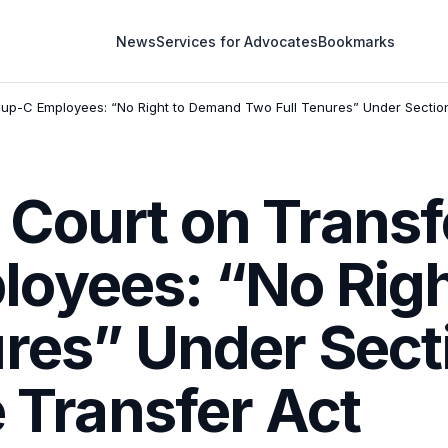
News
Services for Advocates
Bookmarks
p-C Employees: “No Right to Demand Two Full Tenures” Under Section 3
Court on Transf
oyees: “No Rig
res” Under Secti
e Transfer Act