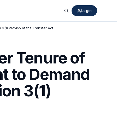
Login
Search
(1) Proviso of the Transfer Act
er Tenure of
ht to Demand
on 3(1)