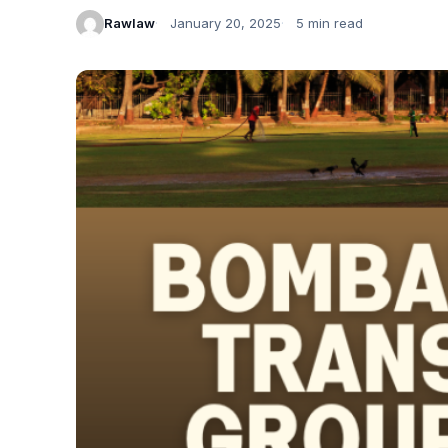
Rawlaw
January 20, 2025
5 min read