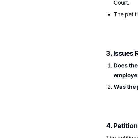
Court.
The petit
3. Issues 
Does the 
employee
Was the p
4. Petitio
The petition