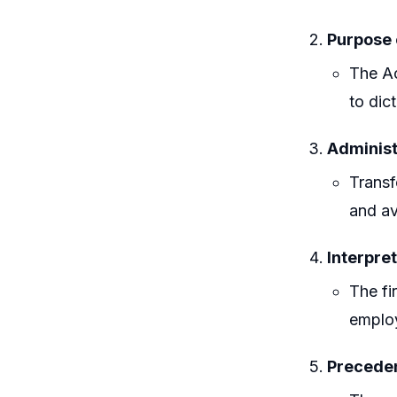
Purpose 
The Ac
to dic
Administ
Transf
and av
Interpret
The fi
employ
Preceden