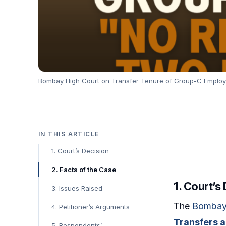
Bombay High Court on Transfer Tenure of Group-C Employee
IN THIS ARTICLE
1. Court’s Decision
2. Facts of the Case
1. Court’s
3. Issues Raised
The
Bombay
4. Petitioner’s Arguments
Transfers a
5. Respondents’