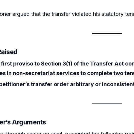
ioner argued that the transfer violated his statutory te
Raised
first proviso to Section 3(1) of the Transfer Act co
s in non-secretariat services to complete two tenu
etitioner’s transfer order arbitrary or inconsistent
ner’s Arguments
er, through senior counsel, presented the following poi