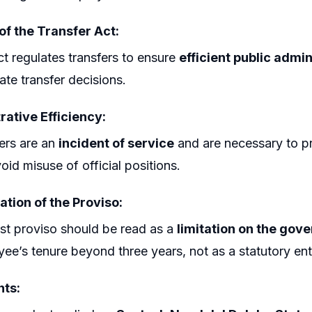
of the Transfer Act:
t regulates transfers to ensure
efficient public admin
tate transfer decisions.
rative Efficiency:
ers are an
incident of service
and are necessary to pr
oid misuse of official positions.
ation of the Proviso:
rst proviso should be read as a
limitation on the gov
ee’s tenure beyond three years, not as a statutory ent
ts: