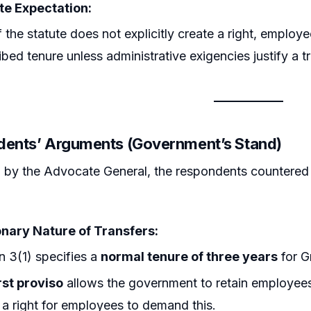
te Expectation:
f the statute does not explicitly create a right, employ
ibed tenure unless administrative exigencies justify a tr
dents’ Arguments (Government’s Stand)
by the Advocate General, the respondents countered th
onary Nature of Transfers:
n 3(1) specifies a
normal tenure of three years
for G
rst proviso
allows the government to retain employees
 a right for employees to demand this.