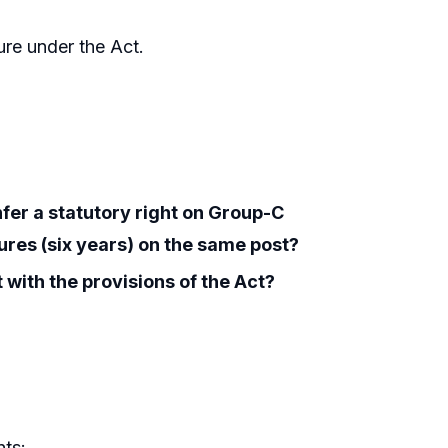
nure under the Act.
nfer a statutory right on Group-C
res (six years) on the same post?
 with the provisions of the Act?
nts: