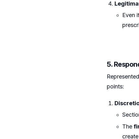
Legitima
Even i
prescr
5. Respon
Represented 
points:
Discreti
Sectio
The
fi
create