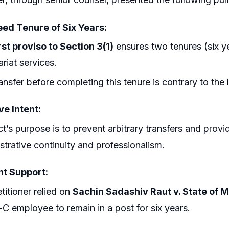
ed Tenure of Six Years:
rst proviso to Section 3(1)
ensures two tenures (six y
ariat services.
ansfer before completing this tenure is contrary to the l
ve Intent:
t’s purpose is to prevent arbitrary transfers and provi
strative continuity and professionalism.
t Support:
titioner relied on
Sachin Sadashiv Raut v. State of 
C employee to remain in a post for six years.