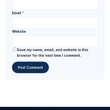
Email
*
Website
Save my name, email, and website in this
browser for the next time I comment.