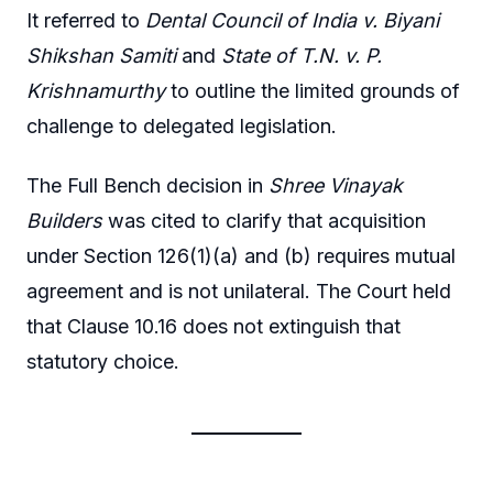
It referred to
Dental Council of India v. Biyani
Shikshan Samiti
and
State of T.N. v. P.
Krishnamurthy
to outline the limited grounds of
challenge to delegated legislation.
The Full Bench decision in
Shree Vinayak
Builders
was cited to clarify that acquisition
under Section 126(1)(a) and (b) requires mutual
agreement and is not unilateral. The Court held
that Clause 10.16 does not extinguish that
statutory choice.