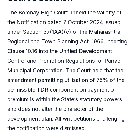
The Bombay High Court upheld the validity of
the Notification dated 7 October 2024 issued
under Section 37(1AA)(c) of the Maharashtra
Regional and Town Planning Act, 1966, inserting
Clause 10.16 into the Unified Development
Control and Promotion Regulations for Panvel
Municipal Corporation. The Court held that the
amendment permitting utilisation of 75% of the
permissible TDR component on payment of
premium is within the State’s statutory powers
and does not alter the character of the
development plan. All writ petitions challenging
the notification were dismissed.