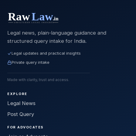
Legal news, plain-language guidance and
structured query intake for India.
Legal updates and practical insights
Private query intake
Made with clarity, trust and access.
EXPLORE
Legal News
Post Query
FOR ADVOCATES