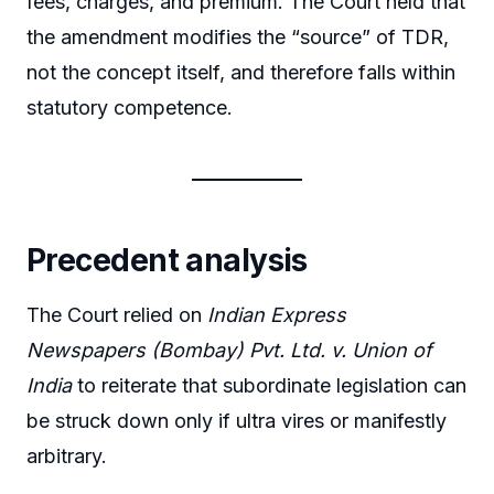
fees, charges, and premium. The Court held that
the amendment modifies the “source” of TDR,
not the concept itself, and therefore falls within
statutory competence.
Precedent analysis
The Court relied on
Indian Express
Newspapers (Bombay) Pvt. Ltd. v. Union of
India
to reiterate that subordinate legislation can
be struck down only if ultra vires or manifestly
arbitrary.