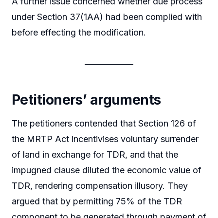
A further issue concerned whether due process
under Section 37(1AA) had been complied with
before effecting the modification.
Petitioners’ arguments
The petitioners contended that Section 126 of
the MRTP Act incentivises voluntary surrender
of land in exchange for TDR, and that the
impugned clause diluted the economic value of
TDR, rendering compensation illusory. They
argued that by permitting 75% of the TDR
component to be generated through payment of