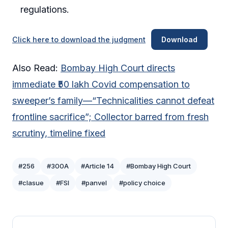
regulations.
Click here to download the judgment
Download
Also Read:
Bombay High Court directs
immediate ₹50 lakh Covid compensation to
sweeper’s family—“Technicalities cannot defeat
frontline sacrifice”; Collector barred from fresh
scrutiny, timeline fixed
#256
#300A
#Article 14
#Bombay High Court
#clasue
#FSI
#panvel
#policy choice