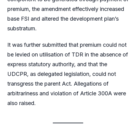
premium, the amendment effectively increased
base FSI and altered the development plan’s
substratum.
It was further submitted that premium could not
be levied on utilisation of TDR in the absence of
express statutory authority, and that the
UDCPR, as delegated legislation, could not
transgress the parent Act. Allegations of
arbitrariness and violation of Article 300A were
also raised.