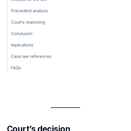
Precedent analysis
Court’s reasoning
Conclusion
Implications
Case law references
FAQs
Court’s decision