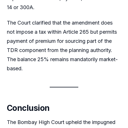
14 or 300A.
The Court clarified that the amendment does
not impose a tax within Article 265 but permits
payment of premium for sourcing part of the
TDR component from the planning authority.
The balance 25% remains mandatorily market-
based.
Conclusion
The Bombay High Court upheld the impugned