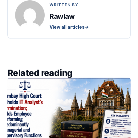
WRITTEN BY
Rawlaw
View all articles
→
Related reading