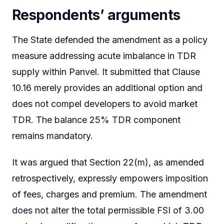
Respondents’ arguments
The State defended the amendment as a policy
measure addressing acute imbalance in TDR
supply within Panvel. It submitted that Clause
10.16 merely provides an additional option and
does not compel developers to avoid market
TDR. The balance 25% TDR component
remains mandatory.
It was argued that Section 22(m), as amended
retrospectively, expressly empowers imposition
of fees, charges and premium. The amendment
does not alter the total permissible FSI of 3.00