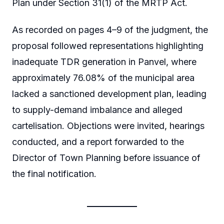
Plan under Section 31(1) of the MRTP Act.
As recorded on pages 4–9 of the judgment, the
proposal followed representations highlighting
inadequate TDR generation in Panvel, where
approximately 76.08% of the municipal area
lacked a sanctioned development plan, leading
to supply-demand imbalance and alleged
cartelisation. Objections were invited, hearings
conducted, and a report forwarded to the
Director of Town Planning before issuance of
the final notification.