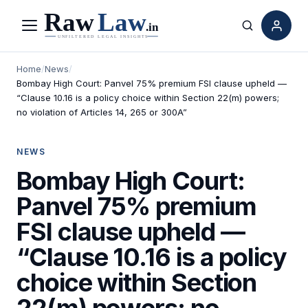
Menu
Search
Home
/
News
/
Bombay High Court: Panvel 75% premium FSI clause upheld —
“Clause 10.16 is a policy choice within Section 22(m) powers;
no violation of Articles 14, 265 or 300A”
NEWS
Bombay High Court:
Panvel 75% premium
FSI clause upheld —
“Clause 10.16 is a policy
choice within Section
22(m) powers; no