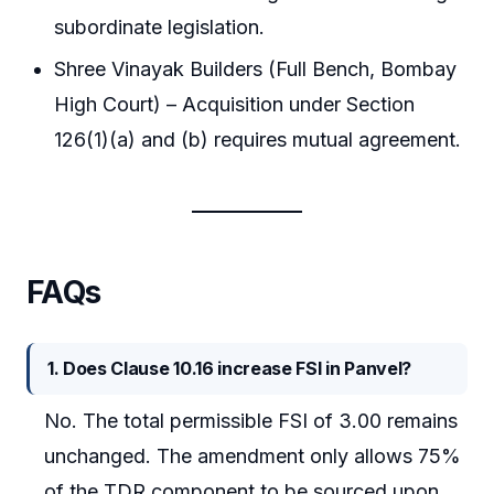
subordinate legislation.
Shree Vinayak Builders (Full Bench, Bombay
High Court) – Acquisition under Section
126(1)(a) and (b) requires mutual agreement.
FAQs
1. Does Clause 10.16 increase FSI in Panvel?
No. The total permissible FSI of 3.00 remains
unchanged. The amendment only allows 75%
of the TDR component to be sourced upon