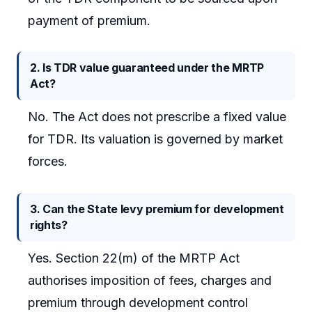
payment of premium.
2. Is TDR value guaranteed under the MRTP
Act?
No. The Act does not prescribe a fixed value
for TDR. Its valuation is governed by market
forces.
3. Can the State levy premium for development
rights?
Yes. Section 22(m) of the MRTP Act
authorises imposition of fees, charges and
premium through development control