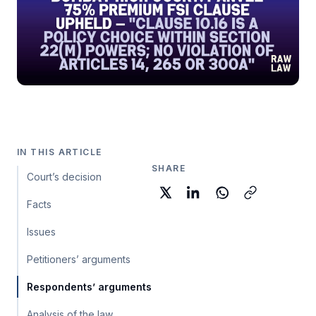
IN THIS ARTICLE
SHARE
Court’s decision
Facts
Issues
Petitioners’ arguments
Respondents’ arguments
Analysis of the law