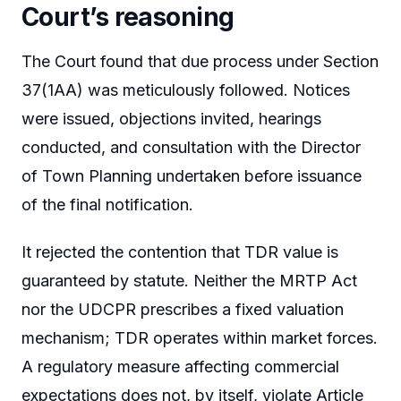
Court’s reasoning
The Court found that due process under Section
37(1AA) was meticulously followed. Notices
were issued, objections invited, hearings
conducted, and consultation with the Director
of Town Planning undertaken before issuance
of the final notification.
It rejected the contention that TDR value is
guaranteed by statute. Neither the MRTP Act
nor the UDCPR prescribes a fixed valuation
mechanism; TDR operates within market forces.
A regulatory measure affecting commercial
expectations does not, by itself, violate Article