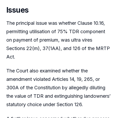
Issues
The principal issue was whether Clause 10.16,
permitting utilisation of 75% TDR component
on payment of premium, was ultra vires
Sections 22(m), 37(1AA), and 126 of the MRTP
Act.
The Court also examined whether the
amendment violated Articles 14, 19, 265, or
300A of the Constitution by allegedly diluting
the value of TDR and extinguishing landowners’
statutory choice under Section 126.