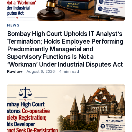
NEWS
Bombay High Court Upholds IT Analyst’s
Termination; Holds Employee Performing
Predominantly Managerial and
Supervisory Functions Is Not a
‘Workman’ Under Industrial Disputes Act
Rawlaw
August 6, 2026
4 min read