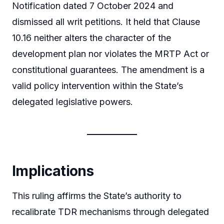
Notification dated 7 October 2024 and
dismissed all writ petitions. It held that Clause
10.16 neither alters the character of the
development plan nor violates the MRTP Act or
constitutional guarantees. The amendment is a
valid policy intervention within the State’s
delegated legislative powers.
Implications
This ruling affirms the State’s authority to
recalibrate TDR mechanisms through delegated