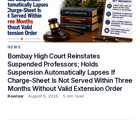
NEWS
Bombay High Court Reinstates
Suspended Professors; Holds
Suspension Automatically Lapses If
Charge-Sheet Is Not Served Within Three
Months Without Valid Extension Order
Rawlaw
August 6, 2026
5 min read