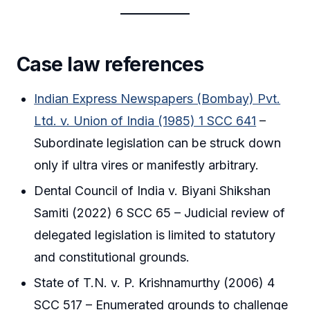
Case law references
Indian Express Newspapers (Bombay) Pvt.
Ltd. v. Union of India (1985) 1 SCC 641
–
Subordinate legislation can be struck down
only if ultra vires or manifestly arbitrary.
Dental Council of India v. Biyani Shikshan
Samiti (2022) 6 SCC 65 – Judicial review of
delegated legislation is limited to statutory
and constitutional grounds.
State of T.N. v. P. Krishnamurthy (2006) 4
SCC 517 – Enumerated grounds to challenge