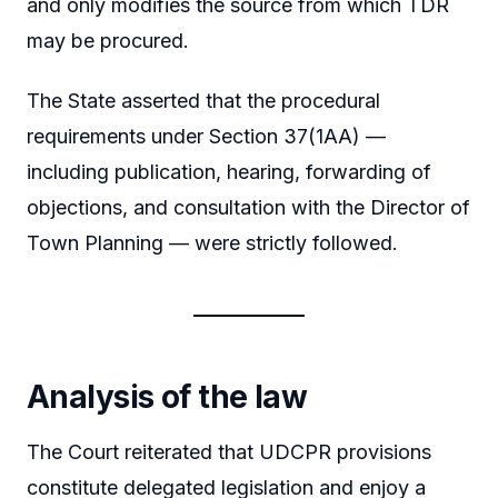
and only modifies the source from which TDR
may be procured.
The State asserted that the procedural
requirements under Section 37(1AA) —
including publication, hearing, forwarding of
objections, and consultation with the Director of
Town Planning — were strictly followed.
Analysis of the law
The Court reiterated that UDCPR provisions
constitute delegated legislation and enjoy a