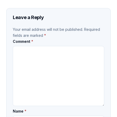
Leave a Reply
Your email address will not be published.
Required
fields are marked
*
Comment
*
Name
*