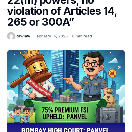
violation of Articles 14,
265 or 300A”
Rawlaw
February 14, 2026
6 min read