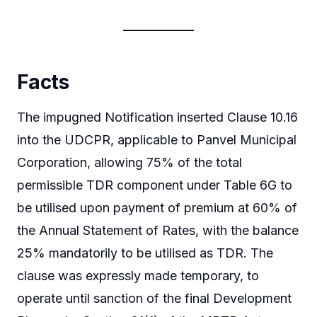
Facts
The impugned Notification inserted Clause 10.16
into the UDCPR, applicable to Panvel Municipal
Corporation, allowing 75% of the total
permissible TDR component under Table 6G to
be utilised upon payment of premium at 60% of
the Annual Statement of Rates, with the balance
25% mandatorily to be utilised as TDR. The
clause was expressly made temporary, to
operate until sanction of the final Development