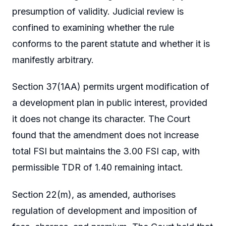
presumption of validity. Judicial review is
confined to examining whether the rule
conforms to the parent statute and whether it is
manifestly arbitrary.
Section 37(1AA) permits urgent modification of
a development plan in public interest, provided
it does not change its character. The Court
found that the amendment does not increase
total FSI but maintains the 3.00 FSI cap, with
permissible TDR of 1.40 remaining intact.
Section 22(m), as amended, authorises
regulation of development and imposition of