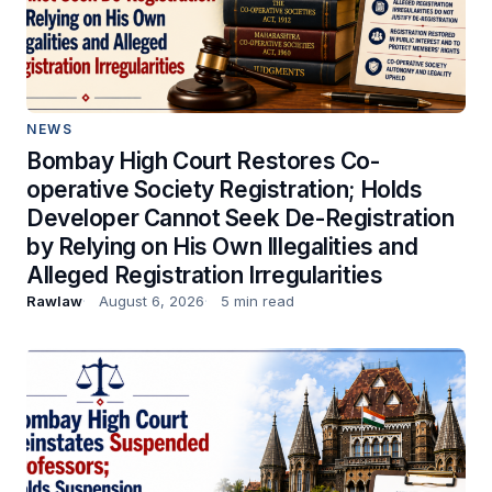
NEWS
Bombay High Court Restores Co-
operative Society Registration; Holds
Developer Cannot Seek De-Registration
by Relying on His Own Illegalities and
Alleged Registration Irregularities
Rawlaw
August 6, 2026
5 min read