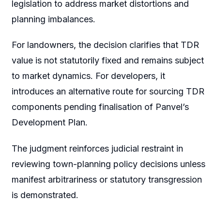
legislation to address market distortions and
planning imbalances.
For landowners, the decision clarifies that TDR
value is not statutorily fixed and remains subject
to market dynamics. For developers, it
introduces an alternative route for sourcing TDR
components pending finalisation of Panvel’s
Development Plan.
The judgment reinforces judicial restraint in
reviewing town-planning policy decisions unless
manifest arbitrariness or statutory transgression
is demonstrated.