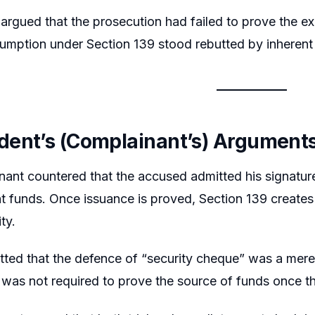
 argued that the prosecution had failed to prove the 
umption under Section 139 stood rebutted by inherent i
ent’s (Complainant’s) Argument
nant countered that the accused admitted his signatu
ent funds. Once issuance is proved, Section 139 create
ity.
tted that the defence of “security cheque” was a mer
was not required to prove the source of funds once th