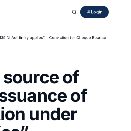
Login
Search
39 NI Act firmly applies” – Conviction for Cheque Bounce
 source of
issuance of
ion under