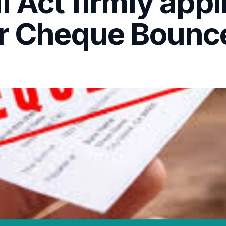
I Act firmly appl
or Cheque Bounc