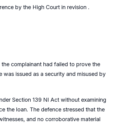
ence by the High Court in revision .
 the complainant had failed to prove the
e was issued as a security and misused by
 under Section 139 NI Act without examining
ce the loan. The defence stressed that the
tnesses, and no corroborative material