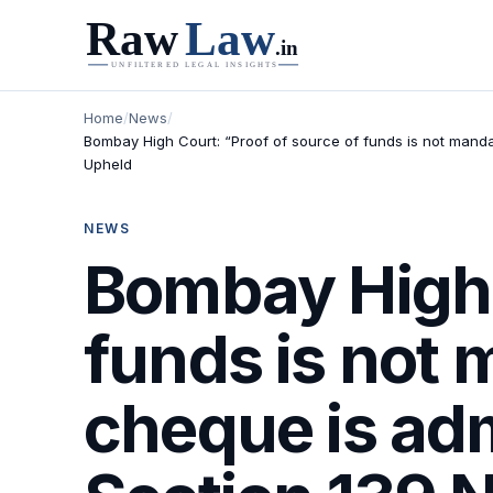
Home
/
News
/
Bombay High Court: “Proof of source of funds is not manda
Upheld
NEWS
Bombay High 
funds is not
cheque is ad