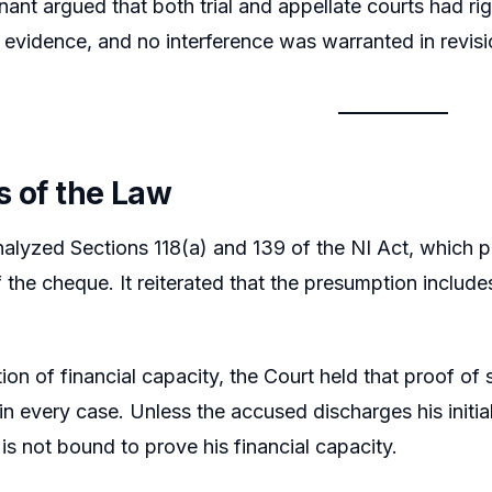
ant argued that both trial and appellate courts had ri
 evidence, and no interference was warranted in revisi
s of the Law
alyzed Sections 118(a) and 139 of the NI Act, which p
f the cheque. It reiterated that the presumption include
ion of financial capacity, the Court held that proof of
in every case. Unless the accused discharges his initia
is not bound to prove his financial capacity.