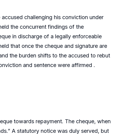
e accused challenging his conviction under
eld the concurrent findings of the
que in discharge of a legally enforceable
held that once the cheque and signature are
and the burden shifts to the accused to rebut
conviction and sentence were affirmed .
cheque towards repayment. The cheque, when
ds.” A statutory notice was duly served, but