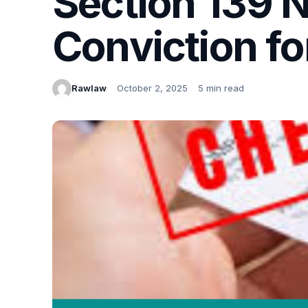
Section 139 N
Conviction f
Rawlaw
October 2, 2025
5 min read