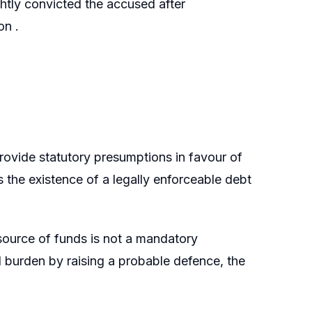
ghtly convicted the accused after
on .
rovide statutory presumptions in favour of
s the existence of a legally enforceable debt
 source of funds is not a mandatory
l burden by raising a probable defence, the