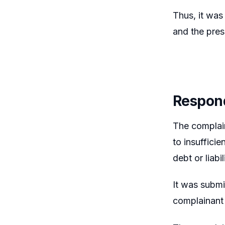
Thus, it was
and the pres
Respond
The complai
to insuffici
debt or liabil
It was submi
complainant 