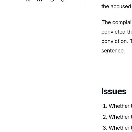
the accused 
The complain
convicted t
conviction. 
sentence.
Issues
Whether t
Whether t
Whether t