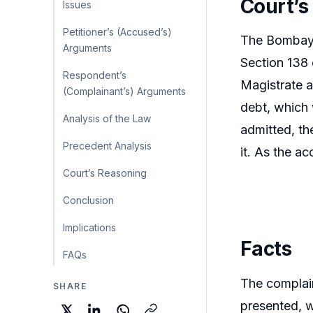
Court’s
Issues
Petitioner’s (Accused’s)
The Bombay H
Arguments
Section 138 
Respondent’s
Magistrate a
(Complainant’s) Arguments
debt, which 
Analysis of the Law
admitted, th
Precedent Analysis
it. As the a
Court’s Reasoning
Conclusion
Implications
Facts
FAQs
The complai
SHARE
presented, w