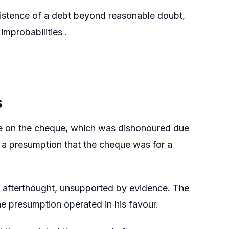
existence of a debt beyond reasonable doubt,
mprobabilities .
s
re on the cheque, which was dishonoured due
s a presumption that the cheque was for a
e afterthought, unsupported by evidence. The
e presumption operated in his favour.