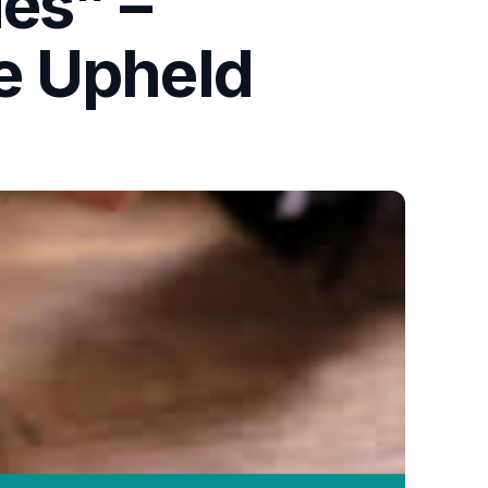
ies” –
e Upheld