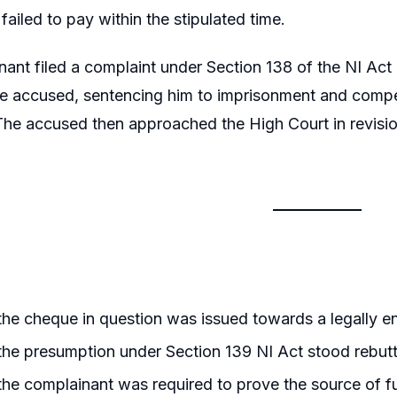
failed to pay within the stipulated time.
ant filed a complaint under Section 138 of the NI Act
he accused, sentencing him to imprisonment and compe
The accused then approached the High Court in revisio
he cheque in question was issued towards a legally enfo
he presumption under Section 139 NI Act stood rebut
he complainant was required to prove the source of 