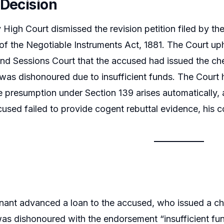
 Decision
igh Court dismissed the revision petition filed by th
of the Negotiable Instruments Act, 1881. The Court uph
nd Sessions Court that the accused had issued the che
was dishonoured due to insufficient funds. The Court 
e presumption under Section 139 arises automatically, 
ccused failed to provide cogent rebuttal evidence, his 
nant advanced a loan to the accused, who issued a 
as dishonoured with the endorsement “insufficient fun