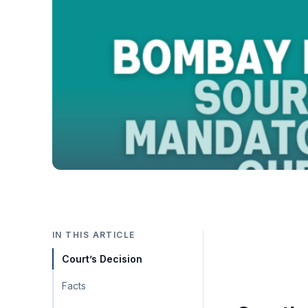
IN THIS ARTICLE
Court’s Decision
Facts