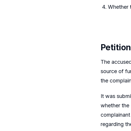
Whether t
Petitio
The accused 
source of fu
the complain
It was submi
whether the 
complainant
regarding th