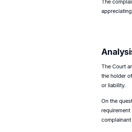
The complain
appreciating
Analysi
The Court an
the holder o
or liability.
On the quest
requirement 
complainant 