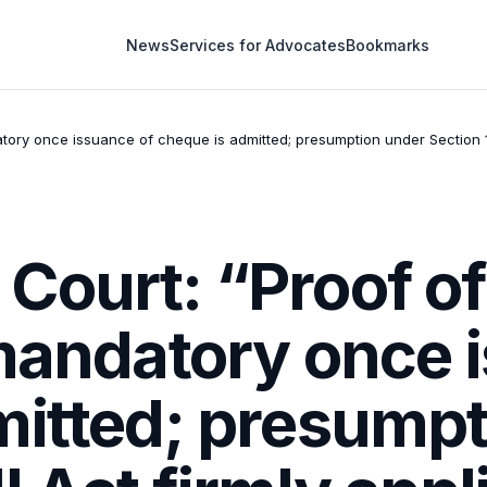
News
Services for Advocates
Bookmarks
tory once issuance of cheque is admitted; presumption under Section 1
Court: “Proof of
 mandatory once 
mitted; presumpt