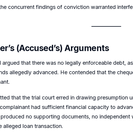
he concurrent findings of conviction warranted interfer
ner’s (Accused’s) Arguments
argued that there was no legally enforceable debt, as
nds allegedly advanced. He contended that the chequ
ant.
tted that the trial court erred in drawing presumption
complainant had sufficient financial capacity to advan
 produced no supporting documents, no independent wi
e alleged loan transaction.