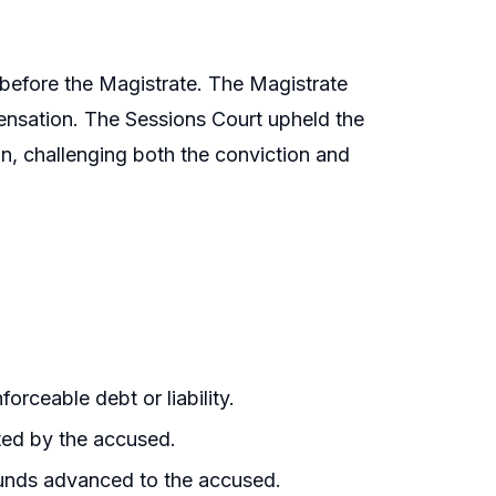
 before the Magistrate. The Magistrate
nsation. The Sessions Court upheld the
n, challenging both the conviction and
rceable debt or liability.
ted by the accused.
funds advanced to the accused.