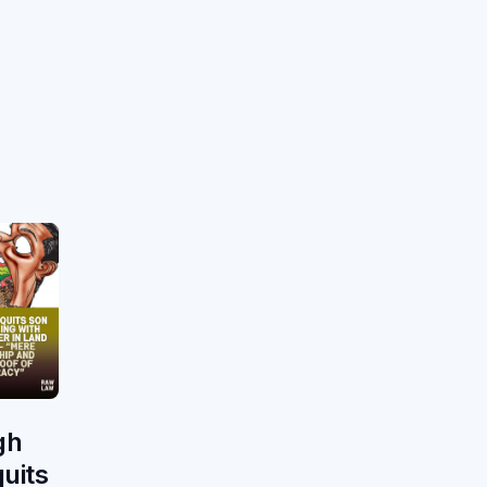
gh
uits