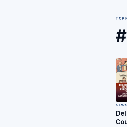
TOPI
#
NEW
Del
Cou