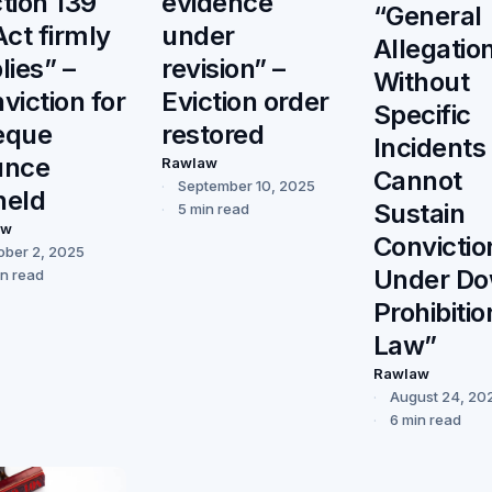
tion 139
evidence
“General
Act firmly
under
Allegatio
lies” –
revision” –
Without
viction for
Eviction order
Specific
eque
restored
Incidents
unce
Rawlaw
Cannot
September 10, 2025
held
Sustain
5 min read
aw
Convictio
ober 2, 2025
Under Do
in read
Prohibitio
Law”
Rawlaw
August 24, 20
6 min read