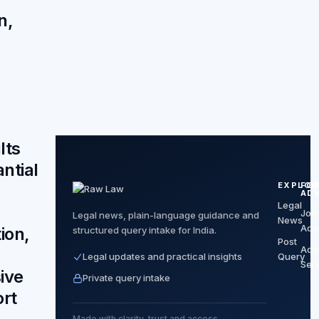
n,
lts
ntial
EXPLOR
FO
,
AD
Legal
Join
Legal news, plain-language guidance and
News
Adv
ion,
structured query intake for India.
Post
Adv
Legal updates and practical insights
Query
Ser
ive
Private query intake
rt
Made with clarity, trust and access.