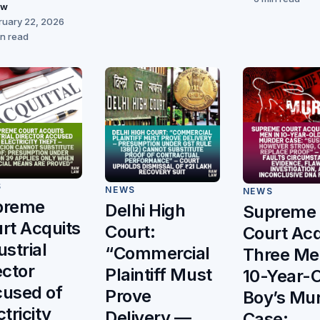
aw
ruary 22, 2026
in read
S
NEWS
NEWS
preme
Delhi High
Supreme
rt Acquits
Court:
Court Acq
ustrial
“Commercial
Three Me
ector
Plaintiff Must
10-Year-
used of
Prove
Boy’s Mu
ctricity
Delivery —
Case: