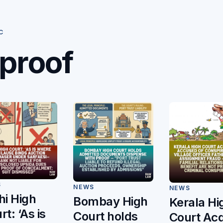
C
proof
S
NEWS
NEWS
hi High
Bombay High
Kerala Hi
rt: ‘As is
Court holds
Court Acq