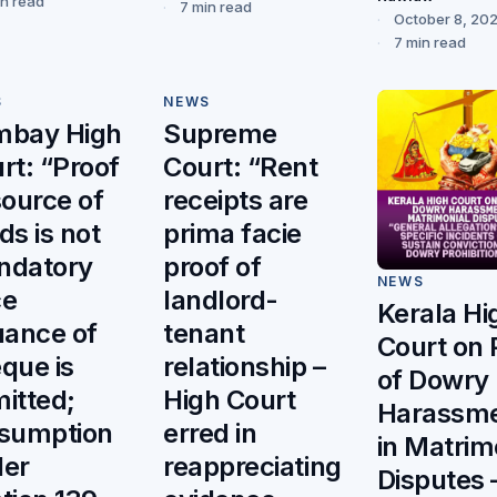
in read
7 min read
October 8, 20
7 min read
S
NEWS
mbay High
Supreme
rt: “Proof
Court: “Rent
source of
receipts are
ds is not
prima facie
ndatory
proof of
NEWS
ce
landlord-
Kerala Hi
uance of
tenant
Court on 
que is
relationship –
of Dowry
itted;
High Court
Harassm
sumption
erred in
in Matrim
er
reappreciating
Disputes