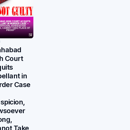
S
ahabad
h Court
uits
ellant in
der Case
spicion,
wsoever
ong,
not Take