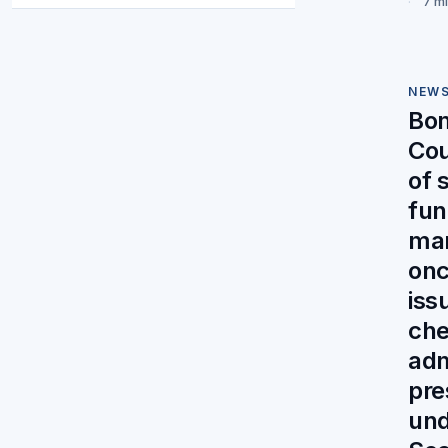
7 m
NEW
Bo
Cou
of 
fun
ma
on
iss
che
adm
pre
und