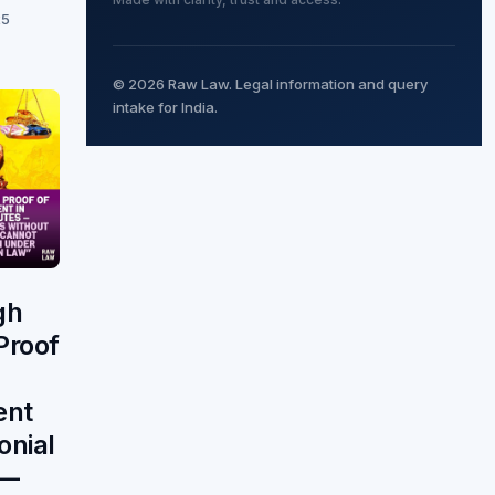
25
© 2026 Raw Law. Legal information and query
intake for India.
gh
Proof
ent
onial
 —