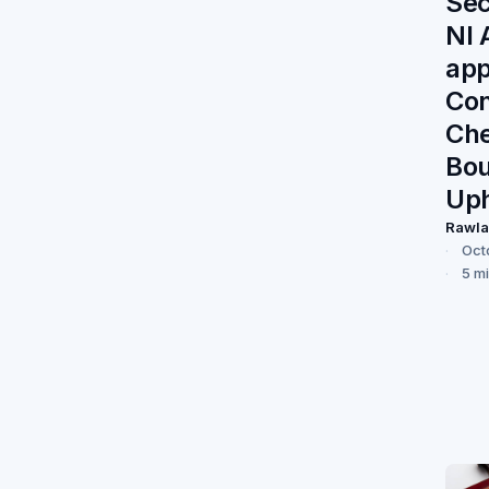
Sec
NI 
app
Con
Ch
Bo
Up
Rawl
Oct
5 m