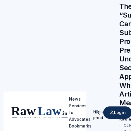
The
“Su
Ca
Sub
Pro
Pre
Un
Sec
App
Wh
Arti
News
Me
Services
Pro
Home
/
Login
for
Search
proof
Rawl
Advocates
Oct
Bookmarks