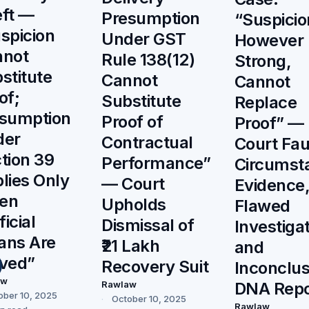
ft —
Presumption
“Suspicio
spicion
Under GST
However
nnot
Rule 138(12)
Strong,
stitute
Cannot
Cannot
of;
Substitute
Replace
sumption
Proof of
Proof” —
der
Contractual
Court Fau
tion 39
Performance”
Circumsta
lies Only
— Court
Evidence
en
Upholds
Flawed
ficial
Dismissal of
Investigat
ans Are
₹21 Lakh
and
ved”
Recovery Suit
Inconclus
aw
Rawlaw
DNA Repo
ober 10, 2025
October 10, 2025
Rawlaw