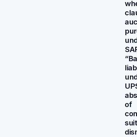
whe
cla
auc
pur
und
SA
“Ba
liab
und
UP
abs
of
con
sui
dis