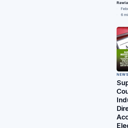
Rawl
Feb
6 m
NEW
Su
Cou
Ind
Dir
Acc
Ele