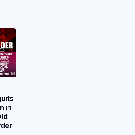
uits
n in
Old
rder