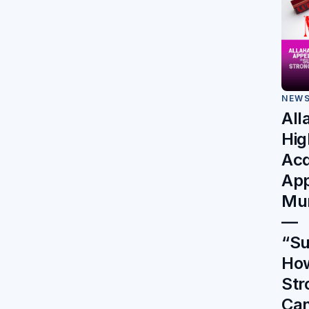
NEW
All
Hig
Acq
App
Mur
—
“Su
Ho
Str
Can