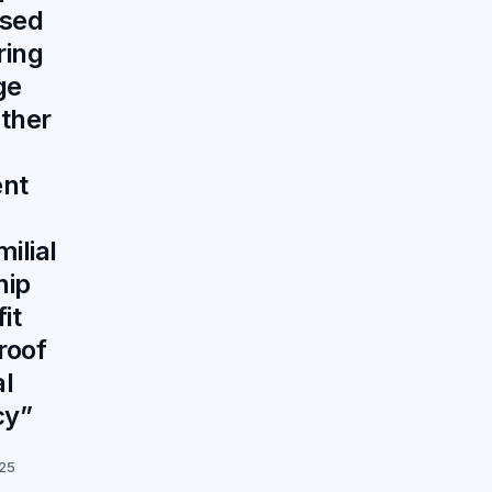
sed
ring
ge
ather
nt
ilial
hip
it
roof
al
cy”
025