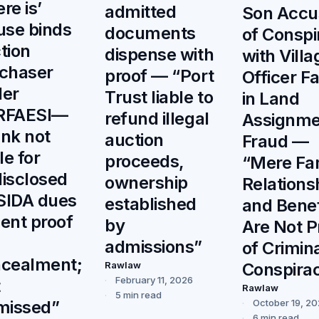
re is’
admitted
Son Accu
use binds
documents
of Conspi
tion
dispense with
with Villa
chaser
proof — “Port
Officer F
er
Trust liable to
in Land
RFAESI—
refund illegal
Assignme
nk not
auction
Fraud —
le for
proceeds,
“Mere Fam
isclosed
ownership
Relations
SIDA dues
established
and Benef
ent proof
by
Are Not P
admissions”
of Crimin
cealment;
Rawlaw
Conspira
February 11, 2026
t
Rawlaw
5 min read
missed”
October 19, 2
6 min read