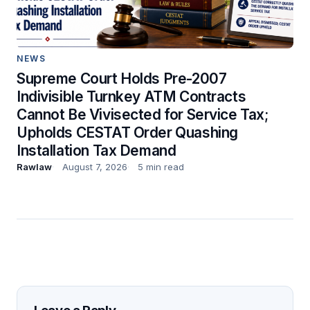
NEWS
Supreme Court Holds Pre-2007
Indivisible Turnkey ATM Contracts
Cannot Be Vivisected for Service Tax;
Upholds CESTAT Order Quashing
Installation Tax Demand
Rawlaw
August 7, 2026
5 min read