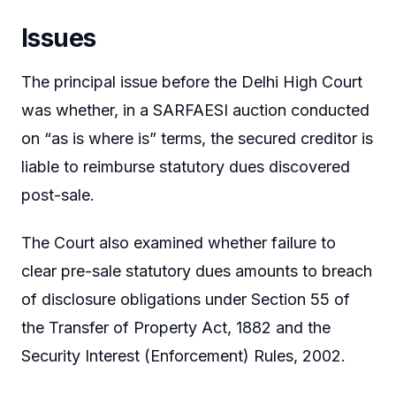
Issues
The principal issue before the Delhi High Court
was whether, in a SARFAESI auction conducted
on “as is where is” terms, the secured creditor is
liable to reimburse statutory dues discovered
post-sale.
The Court also examined whether failure to
clear pre-sale statutory dues amounts to breach
of disclosure obligations under Section 55 of
the Transfer of Property Act, 1882 and the
Security Interest (Enforcement) Rules, 2002.