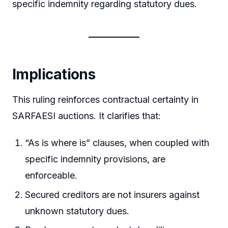
specific indemnity regarding statutory dues.
Implications
This ruling reinforces contractual certainty in
SARFAESI auctions. It clarifies that:
“As is where is” clauses, when coupled with
specific indemnity provisions, are
enforceable.
Secured creditors are not insurers against
unknown statutory dues.