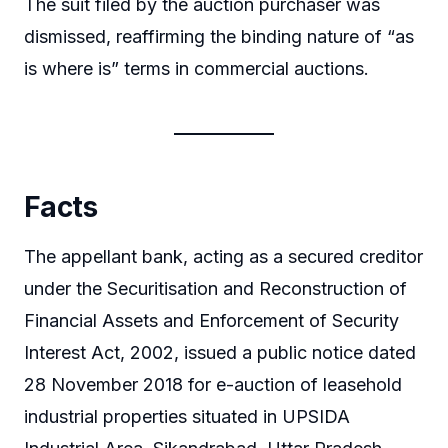
The suit filed by the auction purchaser was
dismissed, reaffirming the binding nature of “as
is where is” terms in commercial auctions.
Facts
The appellant bank, acting as a secured creditor
under the Securitisation and Reconstruction of
Financial Assets and Enforcement of Security
Interest Act, 2002, issued a public notice dated
28 November 2018 for e-auction of leasehold
industrial properties situated in UPSIDA