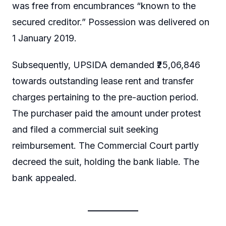
was free from encumbrances “known to the
secured creditor.” Possession was delivered on
1 January 2019.
Subsequently, UPSIDA demanded ₹25,06,846
towards outstanding lease rent and transfer
charges pertaining to the pre-auction period.
The purchaser paid the amount under protest
and filed a commercial suit seeking
reimbursement. The Commercial Court partly
decreed the suit, holding the bank liable. The
bank appealed.