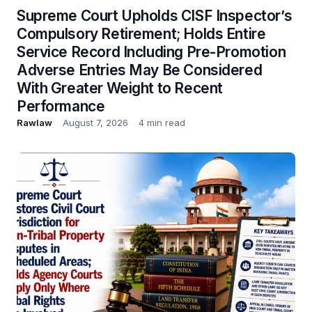
Supreme Court Upholds CISF Inspector’s
Compulsory Retirement; Holds Entire
Service Record Including Pre-Promotion
Adverse Entries May Be Considered
With Greater Weight to Recent
Performance
Rawlaw
August 7, 2026
4 min read