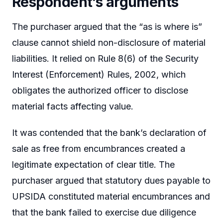
Respondent’s arguments
The purchaser argued that the “as is where is”
clause cannot shield non-disclosure of material
liabilities. It relied on Rule 8(6) of the Security
Interest (Enforcement) Rules, 2002, which
obligates the authorized officer to disclose
material facts affecting value.
It was contended that the bank’s declaration of
sale as free from encumbrances created a
legitimate expectation of clear title. The
purchaser argued that statutory dues payable to
UPSIDA constituted material encumbrances and
that the bank failed to exercise due diligence