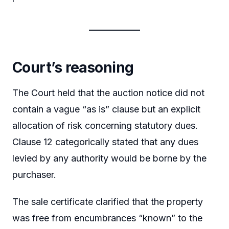
Court’s reasoning
The Court held that the auction notice did not
contain a vague “as is” clause but an explicit
allocation of risk concerning statutory dues.
Clause 12 categorically stated that any dues
levied by any authority would be borne by the
purchaser.
The sale certificate clarified that the property
was free from encumbrances “known” to the