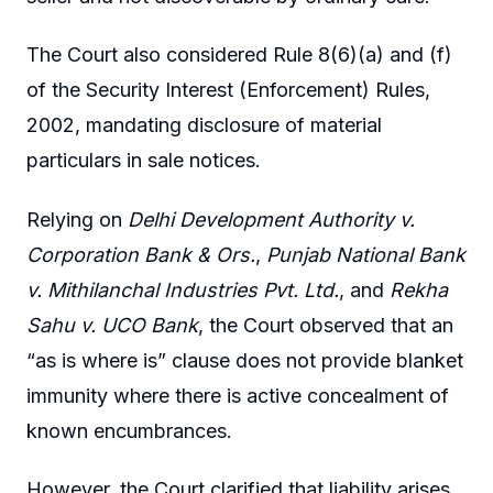
The Court also considered Rule 8(6)(a) and (f)
of the Security Interest (Enforcement) Rules,
2002, mandating disclosure of material
particulars in sale notices.
Relying on
Delhi Development Authority v.
Corporation Bank & Ors.
,
Punjab National Bank
v. Mithilanchal Industries Pvt. Ltd.
, and
Rekha
Sahu v. UCO Bank
, the Court observed that an
“as is where is” clause does not provide blanket
immunity where there is active concealment of
known encumbrances.
However, the Court clarified that liability arises