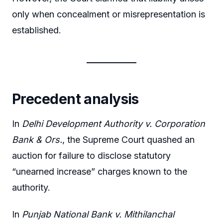
only when concealment or misrepresentation is
established.
Precedent analysis
In
Delhi Development Authority v. Corporation
Bank & Ors.
, the Supreme Court quashed an
auction for failure to disclose statutory
“unearned increase” charges known to the
authority.
In
Punjab National Bank v. Mithilanchal