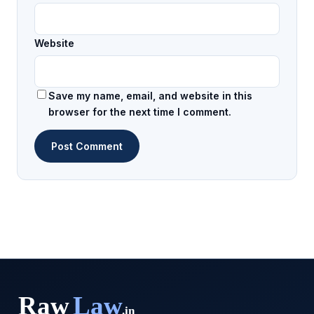
Website
Save my name, email, and website in this
browser for the next time I comment.