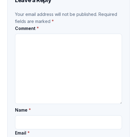
Leave a Reply
Your email address will not be published.
Required
fields are marked
*
Comment
*
Name
*
Email
*