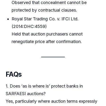
Observed that concealment cannot be
protected by contractual clauses.
Royal Star Trading Co. v. IFCI Ltd.
(2014:DHC:4559)
Held that auction purchasers cannot
renegotiate price after confirmation.
FAQs
1. Does ‘as is where is’ protect banks in
SARFAESI auctions?
Yes, particularly where auction terms expressly