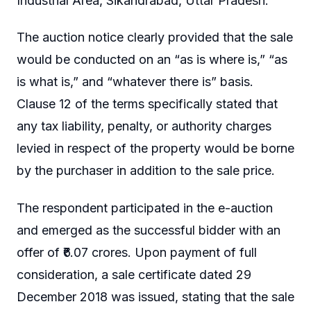
Industrial Area, Sikandrabad, Uttar Pradesh.
The auction notice clearly provided that the sale
would be conducted on an “as is where is,” “as
is what is,” and “whatever there is” basis.
Clause 12 of the terms specifically stated that
any tax liability, penalty, or authority charges
levied in respect of the property would be borne
by the purchaser in addition to the sale price.
The respondent participated in the e-auction
and emerged as the successful bidder with an
offer of ₹6.07 crores. Upon payment of full
consideration, a sale certificate dated 29
December 2018 was issued, stating that the sale