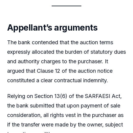
Appellant’s arguments
The bank contended that the auction terms
expressly allocated the burden of statutory dues
and authority charges to the purchaser. It
argued that Clause 12 of the auction notice
constituted a clear contractual indemnity.
Relying on Section 13(6) of the SARFAESI Act,
the bank submitted that upon payment of sale
consideration, all rights vest in the purchaser as
if the transfer were made by the owner, subject