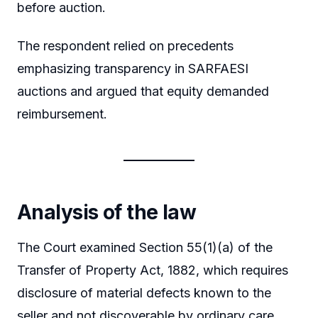
before auction.
The respondent relied on precedents
emphasizing transparency in SARFAESI
auctions and argued that equity demanded
reimbursement.
Analysis of the law
The Court examined Section 55(1)(a) of the
Transfer of Property Act, 1882, which requires
disclosure of material defects known to the
seller and not discoverable by ordinary care.