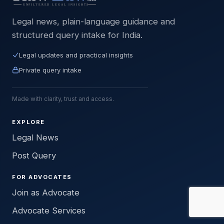
Legal news, plain-language guidance and
structured query intake for India.
Legal updates and practical insights
Private query intake
Made with clarity, trust and access.
EXPLORE
Legal News
Post Query
FOR ADVOCATES
Join as Advocate
Advocate Services