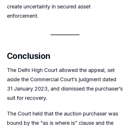
create uncertainty in secured asset
enforcement.
Conclusion
The Delhi High Court allowed the appeal, set
aside the Commercial Court’s judgment dated
31 January 2023, and dismissed the purchaser’s
suit for recovery.
The Court held that the auction purchaser was
bound by the “as is where is” clause and the