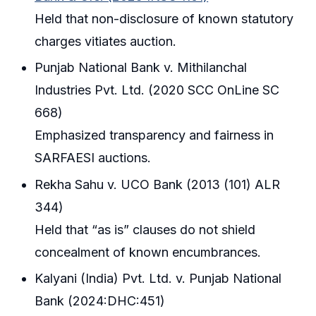
Held that non-disclosure of known statutory
charges vitiates auction.
Punjab National Bank v. Mithilanchal
Industries Pvt. Ltd. (2020 SCC OnLine SC
668)
Emphasized transparency and fairness in
SARFAESI auctions.
Rekha Sahu v. UCO Bank (2013 (101) ALR
344)
Held that “as is” clauses do not shield
concealment of known encumbrances.
Kalyani (India) Pvt. Ltd. v. Punjab National
Bank (2024:DHC:451)