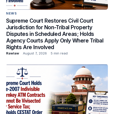
NEWS
Supreme Court Restores Civil Court
Jurisdiction for Non-Tribal Property
Disputes in Scheduled Areas; Holds
Agency Courts Apply Only Where Tribal
Rights Are Involved
Rawlaw
August 7, 2026
5 min read