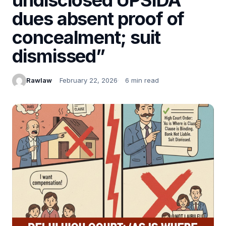
dues absent proof of
concealment; suit
dismissed”
Rawlaw
February 22, 2026
6 min read