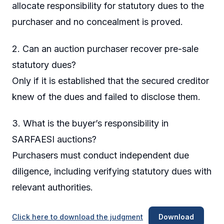
allocate responsibility for statutory dues to the
purchaser and no concealment is proved.
2. Can an auction purchaser recover pre-sale
statutory dues?
Only if it is established that the secured creditor
knew of the dues and failed to disclose them.
3. What is the buyer’s responsibility in
SARFAESI auctions?
Purchasers must conduct independent due
diligence, including verifying statutory dues with
relevant authorities.
Click here to download the judgment
Download