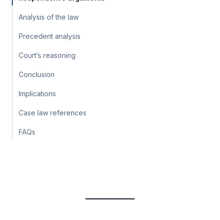
Analysis of the law
Precedent analysis
Court’s reasoning
Conclusion
Implications
Case law references
FAQs