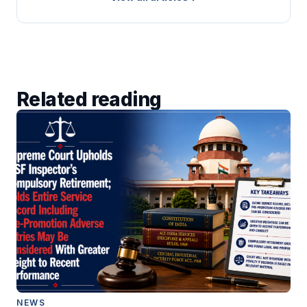
Related reading
NEWS