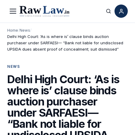
Menu
Search
Home
/
News
/
Delhi High Court: ‘As is where is’ clause binds auction
purchaser under SARFAESI— “Bank not liable for undisclosed
UPSIDA dues absent proof of concealment; suit dismissed”
NEWS
Delhi High Court: ‘As is
where is’ clause binds
auction purchaser
under SARFAESI—
“Bank not liable for
undisclosed UPSIDA