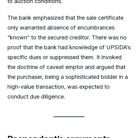
to auction conditions.
The bank emphasized that the sale certificate
only warranted absence of encumbrances
“known” to the secured creditor. There was no
proof that the bank had knowledge of UPSIDA’s
specific dues or suppressed them. It invoked
the doctrine of caveat emptor and argued that
the purchaser, being a sophisticated bidder in a
high-value transaction, was expected to
conduct due diligence.