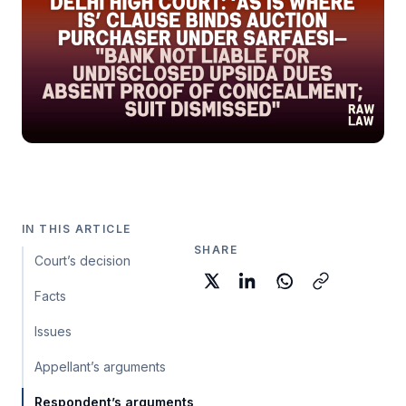
IN THIS ARTICLE
SHARE
Court’s decision
Facts
Issues
Appellant’s arguments
Respondent’s arguments