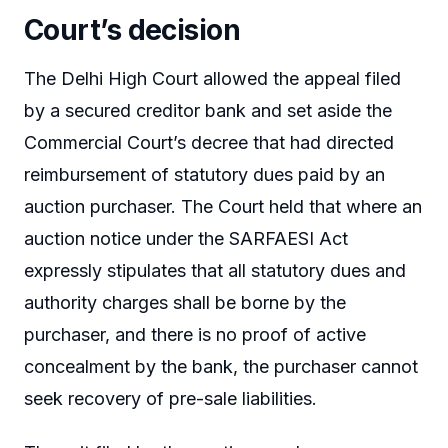
Court’s decision
The Delhi High Court allowed the appeal filed
by a secured creditor bank and set aside the
Commercial Court’s decree that had directed
reimbursement of statutory dues paid by an
auction purchaser. The Court held that where an
auction notice under the SARFAESI Act
expressly stipulates that all statutory dues and
authority charges shall be borne by the
purchaser, and there is no proof of active
concealment by the bank, the purchaser cannot
seek recovery of pre-sale liabilities.