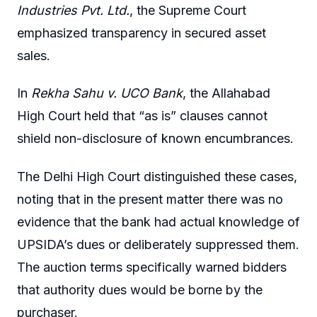
Industries Pvt. Ltd.
, the Supreme Court
emphasized transparency in secured asset
sales.
In
Rekha Sahu v. UCO Bank
, the Allahabad
High Court held that “as is” clauses cannot
shield non-disclosure of known encumbrances.
The Delhi High Court distinguished these cases,
noting that in the present matter there was no
evidence that the bank had actual knowledge of
UPSIDA’s dues or deliberately suppressed them.
The auction terms specifically warned bidders
that authority dues would be borne by the
purchaser.