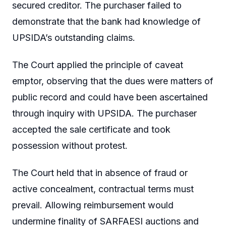
secured creditor. The purchaser failed to
demonstrate that the bank had knowledge of
UPSIDA’s outstanding claims.
The Court applied the principle of caveat
emptor, observing that the dues were matters of
public record and could have been ascertained
through inquiry with UPSIDA. The purchaser
accepted the sale certificate and took
possession without protest.
The Court held that in absence of fraud or
active concealment, contractual terms must
prevail. Allowing reimbursement would
undermine finality of SARFAESI auctions and