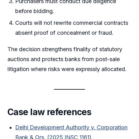
Purchasers must conduct due diligence
before bidding.
Courts will not rewrite commercial contracts
absent proof of concealment or fraud.
The decision strengthens finality of statutory
auctions and protects banks from post-sale
litigation where risks were expressly allocated.
Case law references
Delhi Development Authority v. Corporation
Bank & Ors. (2025 INSC 1161)