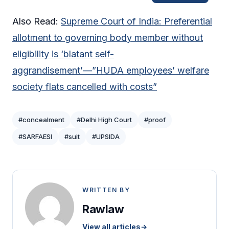
Also Read:
Supreme Court of India: Preferential
allotment to governing body member without
eligibility is ‘blatant self-
aggrandisement’—”HUDA employees’ welfare
society flats cancelled with costs”
#concealment
#Delhi High Court
#proof
#SARFAESI
#suit
#UPSIDA
WRITTEN BY
Rawlaw
View all articles
→