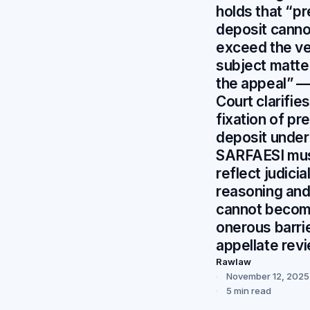
holds that “pr
deposit canno
exceed the v
subject matte
the appeal” 
Court clarifies
fixation of pre
deposit under
SARFAESI mu
reflect judicia
reasoning an
cannot becom
onerous barrie
appellate rev
Rawlaw
November 12, 2025
5 min read