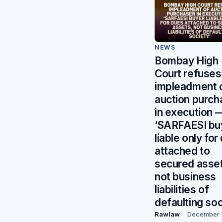
NEWS
Bombay High
Court refuses
impleadment 
auction purch
in execution 
‘SARFAESI bu
liable only for
attached to
secured asse
not business
liabilities of
defaulting soc
Rawlaw
December 