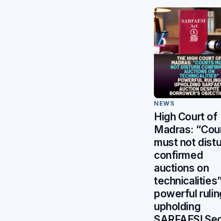
NEWS
High Court of
Madras: “Cou
must not dist
confirmed
auctions on
technicalities
powerful rulin
upholding
SARFAESI Sec