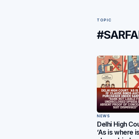
TOPIC
#SARFA
NEWS
Delhi High Cou
‘As is where is