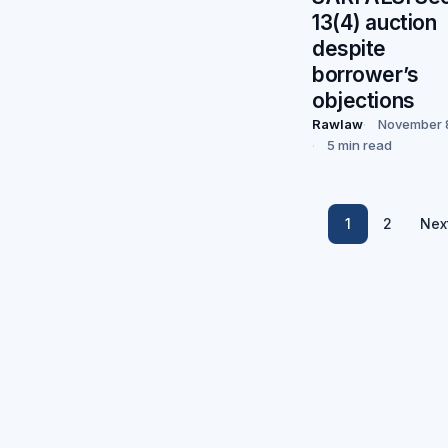
13(4) auction
despite
borrower’s
objections
Rawlaw
November 
5 min read
1
2
Nex