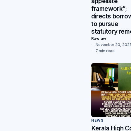
appellate
framework”;
directs borro
to pursue
statutory re
Rawlaw
November 20, 202
7 min read
NEWS
Kerala High C