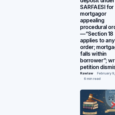
deposit under
SARFAESI for
mortgagor
appealing
procedural or
—“Section 18
applies to any
order; mortga
falls within
borrower”; wr
petition dism
Rawlaw
February 9
6 min read