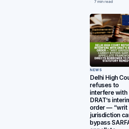
7 min read
NEWS
Delhi High Co
refuses to
interfere with
DRAT’s interi
order — “writ
jurisdiction c
bypass SARF