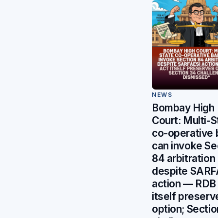
NEWS
Bombay High
Court: Multi-S
co-operative
can invoke Se
84 arbitration
despite SARF
action — RDB
itself preserv
option; Secti