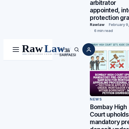
arbitrator
appointed, in
protection gr
Rawlaw
February 9
6 min read
Home
/
Menu
Search
SARFAESI
NEWS
Bombay High
Court upholds
mandatory pr