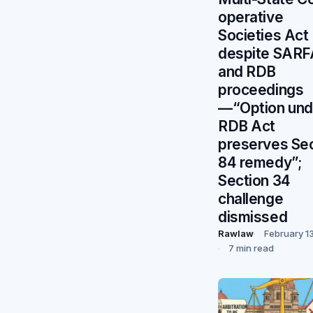
operative
Societies Act
despite SARF
and RDB
proceedings
—“Option und
RDB Act
preserves Se
84 remedy”;
Section 34
challenge
dismissed
Rawlaw
February 1
7 min read