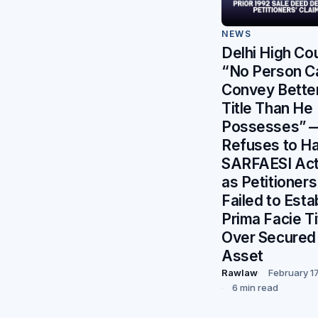
NEWS
Delhi High Cou
“No Person C
Convey Bette
Title Than He
Possesses” 
Refuses to Ha
SARFAESI Act
as Petitioners
Failed to Esta
Prima Facie Ti
Over Secured
Asset
Rawlaw
February 1
6 min read