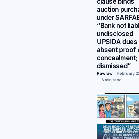
clause binds
auction purch
under SARFA
“Bank not liab
undisclosed
UPSIDA dues
absent proof 
concealment; 
dismissed”
Rawlaw
February 2
6 min read