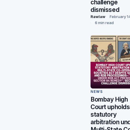
challenge
dismissed
Rawlaw
February 1
6 min read
NEWS
Bombay High
Court upholds
statutory
arbitration un
Multi-State C