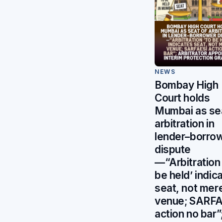
NEWS
Bombay High
Court holds
Mumbai as se
arbitration in
lender–borro
dispute
—“Arbitration 
be held’ indic
seat, not mer
venue; SARFA
action no bar”