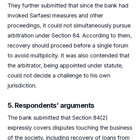
They further submitted that since the bank had
invoked Sarfaesi measures and other
proceedings, it could not simultaneously pursue
arbitration under Section 84. According to them,
recovery should proceed before a single forum
to avoid multiplicity. It was also contended that
the arbitrator, being appointed under statute,
could not decide a challenge to his own
jurisdiction.
5. Respondents’ arguments
The bank submitted that Section 84(2)
expressly covers disputes touching the business
of the society, including recovery of loans from