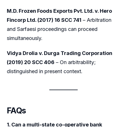
M.D. Frozen Foods Exports Pvt. Ltd. v. Hero
Fincorp Ltd. (2017) 16 SCC 741
– Arbitration
and Sarfaesi proceedings can proceed
simultaneously.
Vidya Drolia v. Durga Trading Corporation
(2019) 20 SCC 406
– On arbitrability;
distinguished in present context.
FAQs
1. Can a multi-state co-operative bank