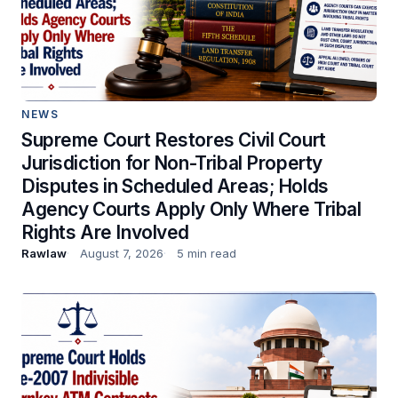
NEWS
Supreme Court Restores Civil Court
Jurisdiction for Non-Tribal Property
Disputes in Scheduled Areas; Holds
Agency Courts Apply Only Where Tribal
Rights Are Involved
Rawlaw
August 7, 2026
5 min read