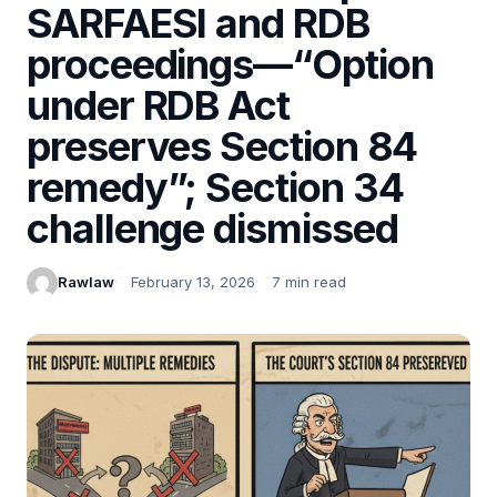
SARFAESI and RDB
proceedings—“Option
under RDB Act
preserves Section 84
remedy”; Section 34
challenge dismissed
Rawlaw
February 13, 2026
7 min read