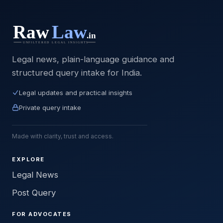
Legal news, plain-language guidance and
structured query intake for India.
Legal updates and practical insights
Private query intake
Made with clarity, trust and access.
EXPLORE
Legal News
Post Query
FOR ADVOCATES