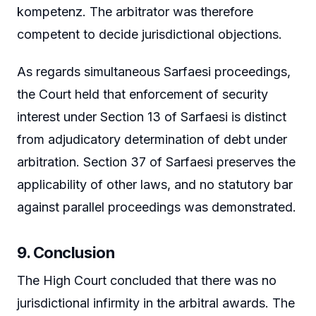
kompetenz. The arbitrator was therefore
competent to decide jurisdictional objections.
As regards simultaneous Sarfaesi proceedings,
the Court held that enforcement of security
interest under Section 13 of Sarfaesi is distinct
from adjudicatory determination of debt under
arbitration. Section 37 of Sarfaesi preserves the
applicability of other laws, and no statutory bar
against parallel proceedings was demonstrated.
9. Conclusion
The High Court concluded that there was no
jurisdictional infirmity in the arbitral awards. The