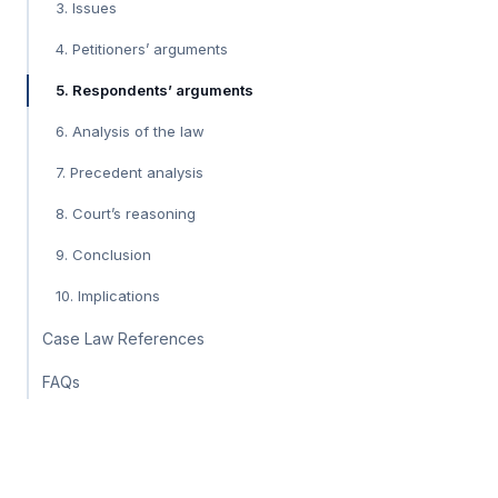
3. Issues
4. Petitioners’ arguments
5. Respondents’ arguments
6. Analysis of the law
7. Precedent analysis
8. Court’s reasoning
9. Conclusion
10. Implications
Case Law References
FAQs