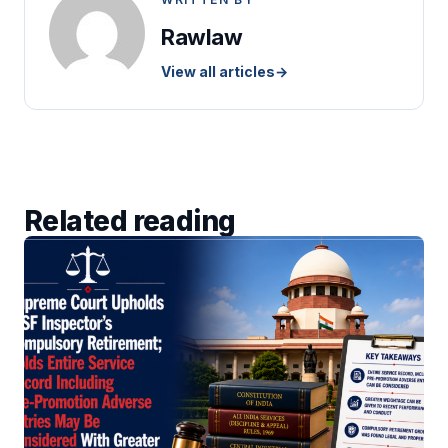
Rawlaw
View all articles
→
Related reading