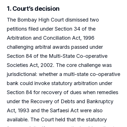
1. Court’s decision
The Bombay High Court dismissed two
petitions filed under Section 34 of the
Arbitration and Conciliation Act, 1996
challenging arbitral awards passed under
Section 84 of the Multi-State Co-operative
Societies Act, 2002. The core challenge was
jurisdictional: whether a multi-state co-operative
bank could invoke statutory arbitration under
Section 84 for recovery of dues when remedies
under the Recovery of Debts and Bankruptcy
Act, 1993 and the Sarfaesi Act were also
available. The Court held that the statutory