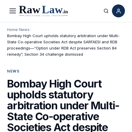
Menu
Search
Home
/
News
/
Bombay High Court upholds statutory arbitration under Multi-
State Co-operative Societies Act despite SARFAESI and RDB
proceedings—“Option under RDB Act preserves Section 84
remedy”; Section 34 challenge dismissed
NEWS
Bombay High Court
upholds statutory
arbitration under Multi-
State Co-operative
Societies Act despite