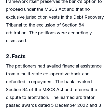
framework itself preserves the bank’s option to
proceed under the MSCS Act and that no
exclusive jurisdiction vests in the Debt Recovery
Tribunal to the exclusion of Section 84
arbitration. The petitions were accordingly
dismissed.
2. Facts
The petitioners had availed financial assistance
from a multi-state co-operative bank and
defaulted in repayment. The bank invoked
Section 84 of the MSCS Act and referred the
dispute to arbitration. The learned arbitrator
passed awards dated 5 December 2022 and 3