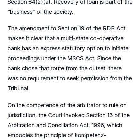
Section 84(2)(a). Recovery of loan is part of the
“business” of the society.
The amendment to Section 19 of the RDB Act
makes it clear that a multi-state co-operative
bank has an express statutory option to initiate
proceedings under the MSCS Act. Since the
bank chose that route from the outset, there
was no requirement to seek permission from the
Tribunal.
On the competence of the arbitrator to rule on
jurisdiction, the Court invoked Section 16 of the
Arbitration and Conciliation Act, 1996, which
embodies the principle of kompetenz-