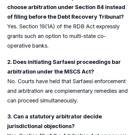
choose arbitration under Section 84 instead
of filing before the Debt Recovery Tribunal?
Yes. Section 19(1A) of the RDB Act expressly
grants such an option to multi-state co-
operative banks.
2. Does initiating Sarfaesi proceedings bar
arbitration under the MSCS Act?
No. Courts have held that Sarfaesi enforcement
and arbitration are complementary remedies and
can proceed simultaneously.
3. Can a statutory arbitrator decide
jurisdictional objections?