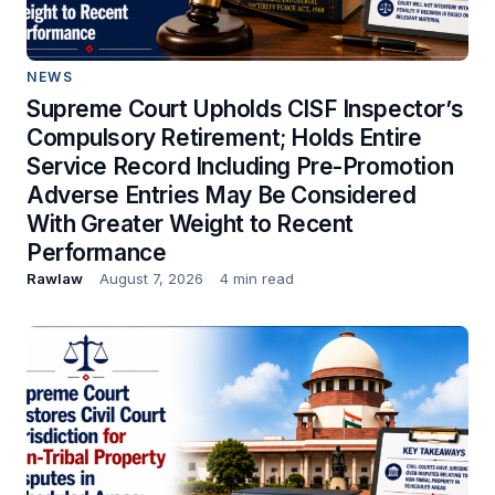
NEWS
Supreme Court Upholds CISF Inspector’s
Compulsory Retirement; Holds Entire
Service Record Including Pre-Promotion
Adverse Entries May Be Considered
With Greater Weight to Recent
Performance
Rawlaw
August 7, 2026
4 min read