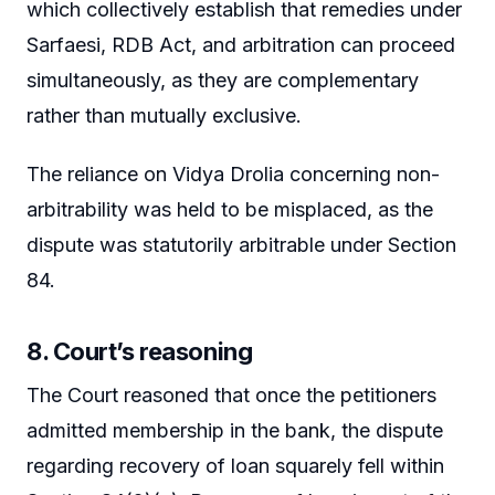
which collectively establish that remedies under
Sarfaesi, RDB Act, and arbitration can proceed
simultaneously, as they are complementary
rather than mutually exclusive.
The reliance on Vidya Drolia concerning non-
arbitrability was held to be misplaced, as the
dispute was statutorily arbitrable under Section
84.
8. Court’s reasoning
The Court reasoned that once the petitioners
admitted membership in the bank, the dispute
regarding recovery of loan squarely fell within