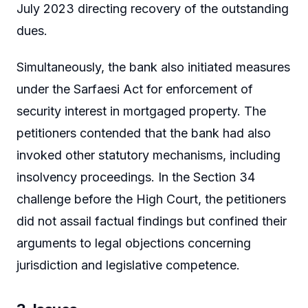
July 2023 directing recovery of the outstanding
dues.
Simultaneously, the bank also initiated measures
under the Sarfaesi Act for enforcement of
security interest in mortgaged property. The
petitioners contended that the bank had also
invoked other statutory mechanisms, including
insolvency proceedings. In the Section 34
challenge before the High Court, the petitioners
did not assail factual findings but confined their
arguments to legal objections concerning
jurisdiction and legislative competence.