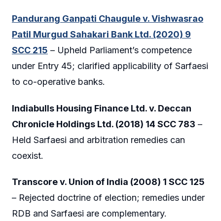
Pandurang Ganpati Chaugule v. Vishwasrao
Patil Murgud Sahakari Bank Ltd. (2020) 9
SCC 215
– Upheld Parliament’s competence
under Entry 45; clarified applicability of Sarfaesi
to co-operative banks.
Indiabulls Housing Finance Ltd. v. Deccan
Chronicle Holdings Ltd. (2018) 14 SCC 783
–
Held Sarfaesi and arbitration remedies can
coexist.
Transcore v. Union of India (2008) 1 SCC 125
– Rejected doctrine of election; remedies under
RDB and Sarfaesi are complementary.