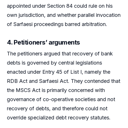
appointed under Section 84 could rule on his
own jurisdiction, and whether parallel invocation
of Sarfaesi proceedings barred arbitration.
4. Petitioners’ arguments
The petitioners argued that recovery of bank
debts is governed by central legislations
enacted under Entry 45 of List I, namely the
RDB Act and Sarfaesi Act. They contended that
the MSCS Act is primarily concerned with
governance of co-operative societies and not
recovery of debts, and therefore could not
override specialized debt recovery statutes.