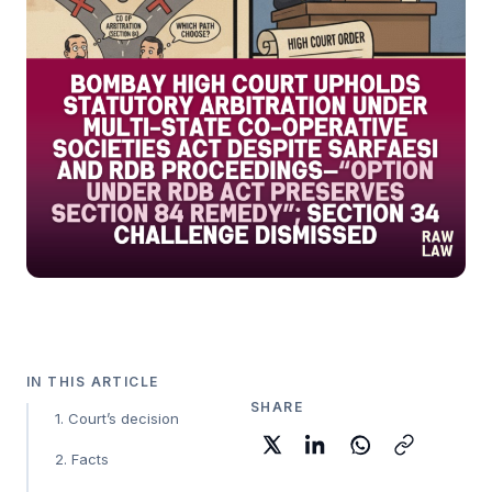
IN THIS ARTICLE
SHARE
1. Court’s decision
2. Facts