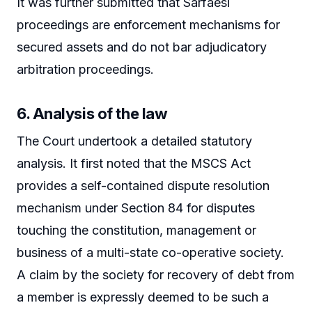
It was further submitted that Sarfaesi
proceedings are enforcement mechanisms for
secured assets and do not bar adjudicatory
arbitration proceedings.
6. Analysis of the law
The Court undertook a detailed statutory
analysis. It first noted that the MSCS Act
provides a self-contained dispute resolution
mechanism under Section 84 for disputes
touching the constitution, management or
business of a multi-state co-operative society.
A claim by the society for recovery of debt from
a member is expressly deemed to be such a