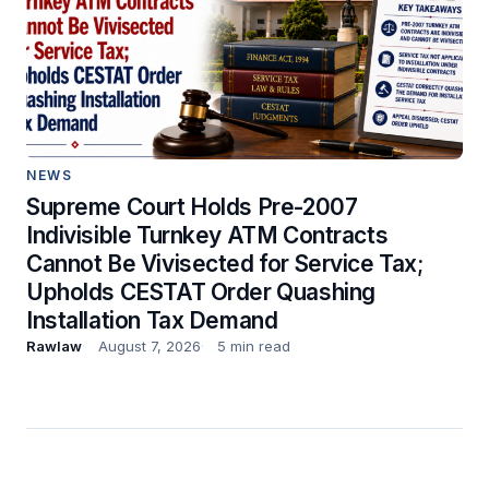
NEWS
Supreme Court Holds Pre-2007
Indivisible Turnkey ATM Contracts
Cannot Be Vivisected for Service Tax;
Upholds CESTAT Order Quashing
Installation Tax Demand
Rawlaw
August 7, 2026
5 min read