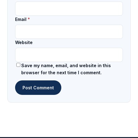
Email
*
Website
Save my name, email, and website in this
browser for the next time I comment.