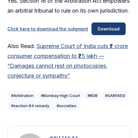
Yes. Section 16 of the Arbitration Act empowers
an arbitral tribunal to rule on its own jurisdiction.
Click here to download the judgment
Download
Also Read:
Supreme Court of India cuts ₹2 crore
consumer compensation to ₹25 lakh —
“Damages cannot rest on photocopies,
conjecture or sympathy”
#Arbitration
#Bombay High Court
#RDB
#SARFAESI
#section 84 remedy
#societies
WRITTEN BY