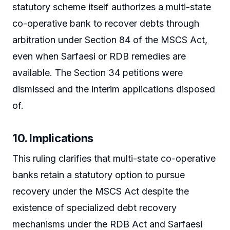
statutory scheme itself authorizes a multi-state
co-operative bank to recover debts through
arbitration under Section 84 of the MSCS Act,
even when Sarfaesi or RDB remedies are
available. The Section 34 petitions were
dismissed and the interim applications disposed
of.
10. Implications
This ruling clarifies that multi-state co-operative
banks retain a statutory option to pursue
recovery under the MSCS Act despite the
existence of specialized debt recovery
mechanisms under the RDB Act and Sarfaesi