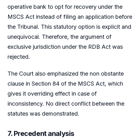
operative bank to opt for recovery under the
MSCS Act instead of filing an application before
the Tribunal. This statutory option is explicit and
unequivocal. Therefore, the argument of
exclusive jurisdiction under the RDB Act was
rejected.
The Court also emphasized the non obstante
clause in Section 84 of the MSCS Act, which
gives it overriding effect in case of
inconsistency. No direct conflict between the
statutes was demonstrated.
7. Precedent analysis