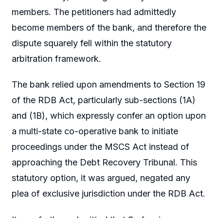
members. The petitioners had admittedly
become members of the bank, and therefore the
dispute squarely fell within the statutory
arbitration framework.
The bank relied upon amendments to Section 19
of the RDB Act, particularly sub-sections (1A)
and (1B), which expressly confer an option upon
a multi-state co-operative bank to initiate
proceedings under the MSCS Act instead of
approaching the Debt Recovery Tribunal. This
statutory option, it was argued, negated any
plea of exclusive jurisdiction under the RDB Act.