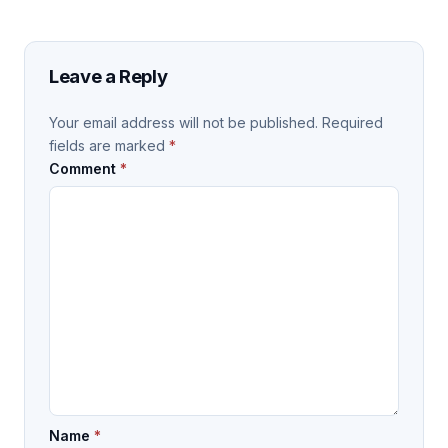
Leave a Reply
Your email address will not be published.
Required
fields are marked
*
Comment
*
Name
*