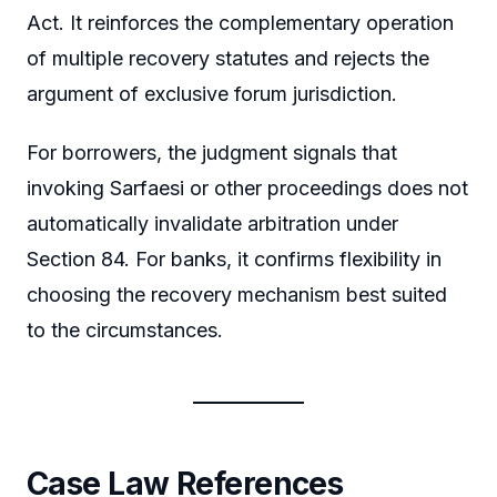
Act. It reinforces the complementary operation
of multiple recovery statutes and rejects the
argument of exclusive forum jurisdiction.
For borrowers, the judgment signals that
invoking Sarfaesi or other proceedings does not
automatically invalidate arbitration under
Section 84. For banks, it confirms flexibility in
choosing the recovery mechanism best suited
to the circumstances.
Case Law References