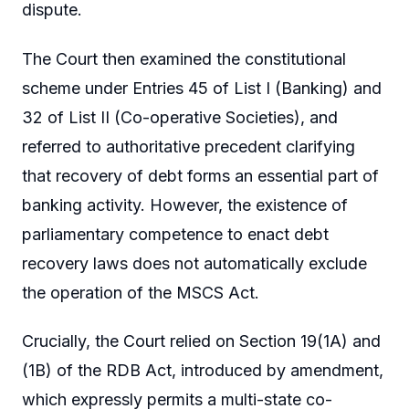
dispute.
The Court then examined the constitutional
scheme under Entries 45 of List I (Banking) and
32 of List II (Co-operative Societies), and
referred to authoritative precedent clarifying
that recovery of debt forms an essential part of
banking activity. However, the existence of
parliamentary competence to enact debt
recovery laws does not automatically exclude
the operation of the MSCS Act.
Crucially, the Court relied on Section 19(1A) and
(1B) of the RDB Act, introduced by amendment,
which expressly permits a multi-state co-