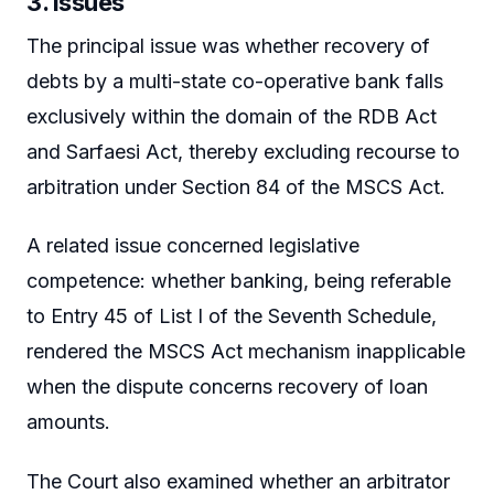
3. Issues
The principal issue was whether recovery of
debts by a multi-state co-operative bank falls
exclusively within the domain of the RDB Act
and Sarfaesi Act, thereby excluding recourse to
arbitration under Section 84 of the MSCS Act.
A related issue concerned legislative
competence: whether banking, being referable
to Entry 45 of List I of the Seventh Schedule,
rendered the MSCS Act mechanism inapplicable
when the dispute concerns recovery of loan
amounts.
The Court also examined whether an arbitrator