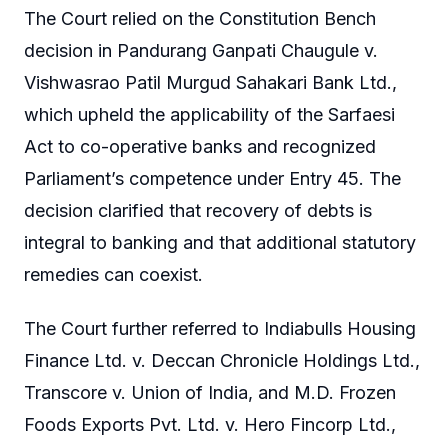
The Court relied on the Constitution Bench
decision in Pandurang Ganpati Chaugule v.
Vishwasrao Patil Murgud Sahakari Bank Ltd.,
which upheld the applicability of the Sarfaesi
Act to co-operative banks and recognized
Parliament’s competence under Entry 45. The
decision clarified that recovery of debts is
integral to banking and that additional statutory
remedies can coexist.
The Court further referred to Indiabulls Housing
Finance Ltd. v. Deccan Chronicle Holdings Ltd.,
Transcore v. Union of India, and M.D. Frozen
Foods Exports Pvt. Ltd. v. Hero Fincorp Ltd.,