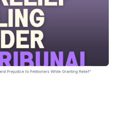
nd Prejudice to Petitioners While Granting Relief"