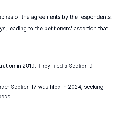
reaches of the agreements by the respondents.
, leading to the petitioners’ assertion that
ation in 2019. They filed a Section 9
nder Section 17 was filed in 2024, seeking
eeds.