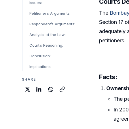
Court’s D
Issues:
The
Bombay 
Petitioner’s Arguments:
Section 17 o
Respondent’s Arguments:
adequately a
Analysis of the Law:
petitioners.
Court’s Reasoning:
Conclusion:
Implications:
Facts
:
SHARE
Ownersh
The pe
In 200
agree