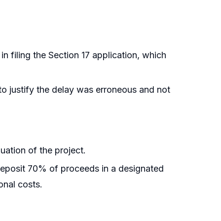
in filing the Section 17 application, which
 to justify the delay was erroneous and not
uation of the project.
deposit 70% of proceeds in a designated
onal costs.