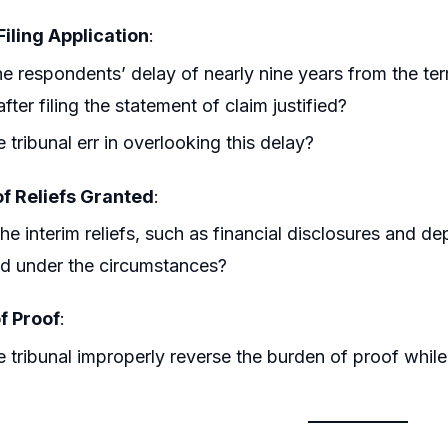
Filing Application
:
e respondents’ delay of nearly nine years from the te
after filing the statement of claim justified?
e tribunal err in overlooking this delay?
of Reliefs Granted
:
he interim reliefs, such as financial disclosures and d
ied under the circumstances?
f Proof
:
e tribunal improperly reverse the burden of proof while