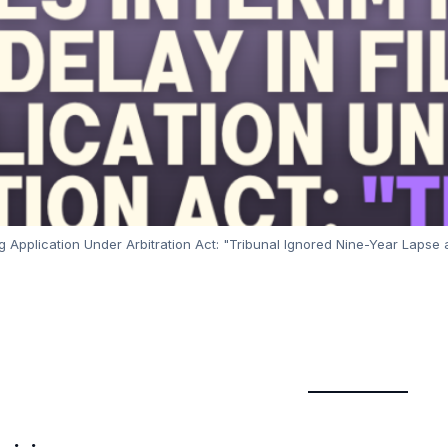
g Application Under Arbitration Act: "Tribunal Ignored Nine-Year Lapse a