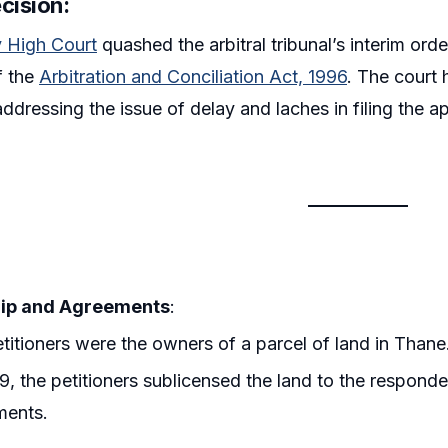
ecision
:
High Court
quashed the arbitral tribunal’s interim ord
f the
Arbitration and Conciliation Act, 1996
. The court 
ddressing the issue of delay and laches in filing the a
ip and Agreements
:
titioners were the owners of a parcel of land in Thane
9, the petitioners sublicensed the land to the respond
ments.