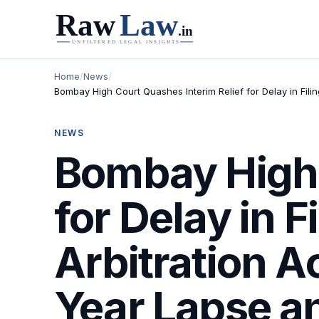
Home
/
News
/
Bombay High Court Quashes Interim Relief for Delay in Filin
NEWS
Bombay High 
for Delay in 
Arbitration A
Year Lapse an