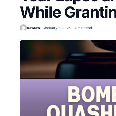
While Grantin
Rawlaw
January 2, 2025
4 min read