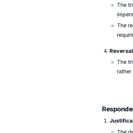
The tr
imperm
The re
requir
Reversal
The tr
rather
Responde
Justifica
The de