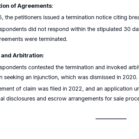
ion of Agreements
:
5, the petitioners issued a termination notice citing b
spondents did not respond within the stipulated 30 days
reements were terminated.
 and Arbitration
:
spondents contested the termination and invoked arbitr
on seeking an injunction, which was dismissed in 2020.
ement of claim was filed in 2022, and an application u
ial disclosures and escrow arrangements for sale proc