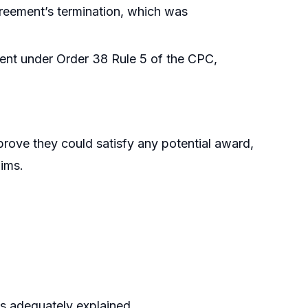
agreement’s termination, which was
ment under Order 38 Rule 5 of the CPC,
 prove they could satisfy any potential award,
aims.
as adequately explained.