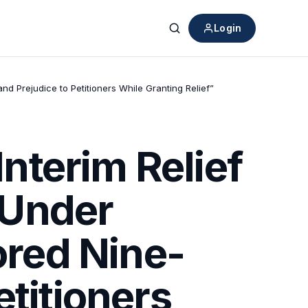
Login
Search
nd Prejudice to Petitioners While Granting Relief”
nterim Relief
n Under
ored Nine-
etitioners