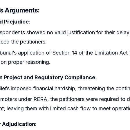
r’s Arguments
:
d Prejudice
:
spondents showed no valid justification for their delay 
iced the petitioners.
ibunal’s application of Section 14 of the Limitation Act
on proper reasoning.
n Project and Regulatory Compliance
:
liefs imposed financial hardship, threatening the contin
moters under RERA, the petitioners were required to 
t, leaving them with limited cash flow to meet operati
 Adjudication
: