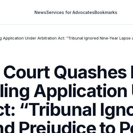
News
Services for Advocates
Bookmarks
g Application Under Arbitration Act: “Tribunal Ignored Nine-Year Lapse a
Court Quashes I
Filing Applicatio
ct: “Tribunal Ign
d Prejudice to P