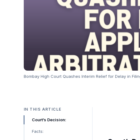
Bombay High Court Quashes Interim Relief for Delay in Filin
IN THIS ARTICLE
Court’s Decision:
Facts: