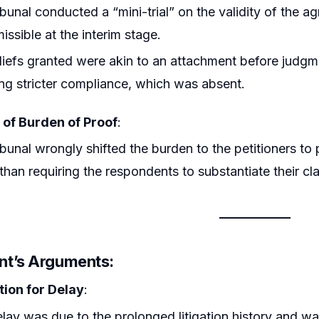
ibunal conducted a “mini-trial” on the validity of the 
issible at the interim stage.
liefs granted were akin to an attachment before judg
ing stricter compliance, which was absent.
 of Burden of Proof
:
ibunal wrongly shifted the burden to the petitioners to
 than requiring the respondents to substantiate their cl
nt’s Arguments
:
tion for Delay
:
lay was due to the prolonged litigation history and w