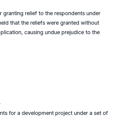
er granting relief to the respondents under
held that the reliefs were granted without
pplication, causing undue prejudice to the
.
ents for a development project under a set of