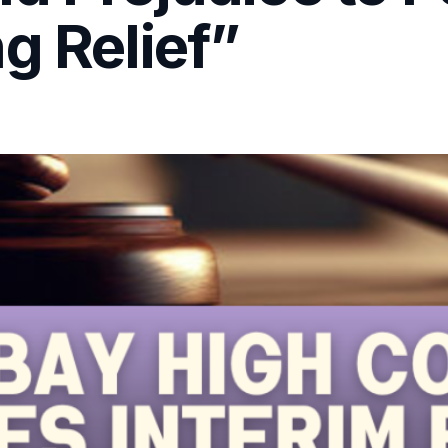
g Relief”