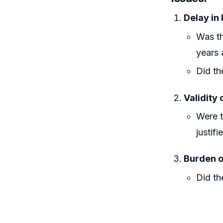
Delay in 
Was th
years 
Did th
Validity 
Were t
justif
Burden o
Did th