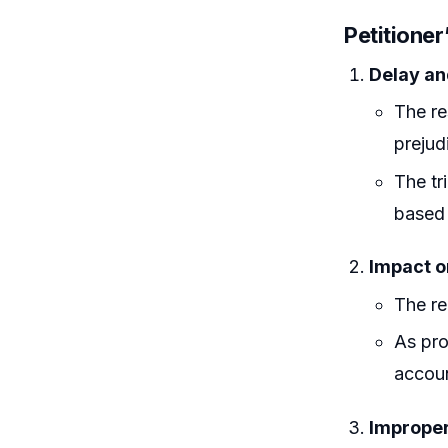
Petitione
Delay an
The re
prejud
The tr
based 
Impact o
The re
As pro
accoun
Improper