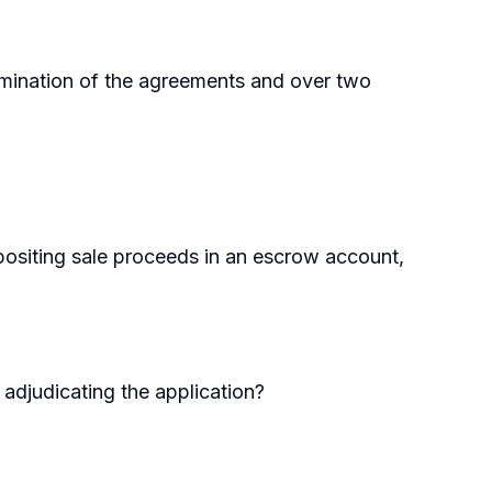
rmination of the agreements and over two
epositing sale proceeds in an escrow account,
 adjudicating the application?