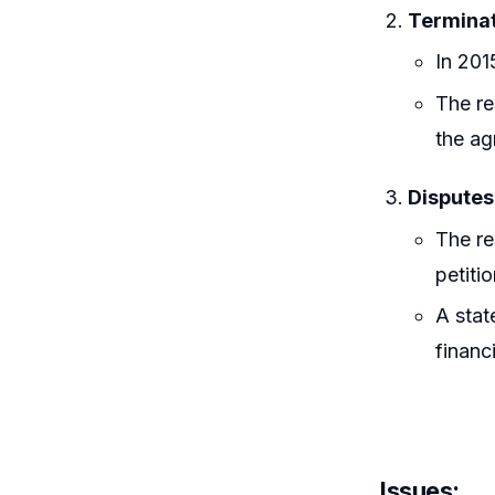
Terminat
In 201
The re
the ag
Disputes
The re
petiti
A stat
financ
Issues
: