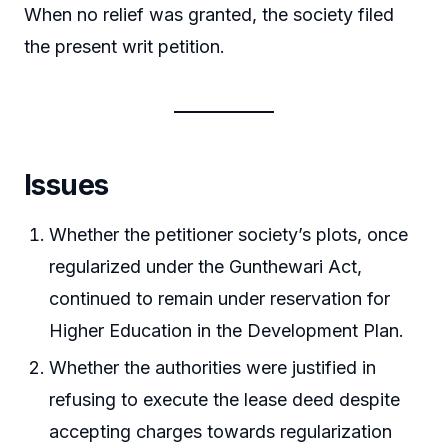
When no relief was granted, the society filed
the present writ petition.
Issues
Whether the petitioner society’s plots, once
regularized under the Gunthewari Act,
continued to remain under reservation for
Higher Education in the Development Plan.
Whether the authorities were justified in
refusing to execute the lease deed despite
accepting charges towards regularization