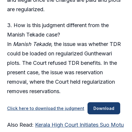
are regularized.
3. How is this judgment different from the
Manish Tekade case?
In
Manish Tekade
, the issue was whether TDR
could be loaded on regularized Gunthewari
plots. The Court refused TDR benefits. In the
present case, the issue was reservation
removal, where the Court held regularization
removes reservations.
Click here to download the judgment
Download
Also Read:
Kerala High Court Initiates Suo Motu