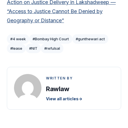
Action on Justice Delivery in Lakshadweep —
“Access to Justice Cannot Be Denied by
Geography or Distance”
#4 week
#Bombay High Court
#gunthewari act
#lease
#NIT
#refulsal
WRITTEN BY
Rawlaw
View all articles
→