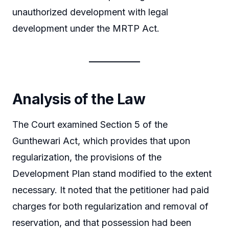
unauthorized development with legal
development under the MRTP Act.
Analysis of the Law
The Court examined Section 5 of the
Gunthewari Act, which provides that upon
regularization, the provisions of the
Development Plan stand modified to the extent
necessary. It noted that the petitioner had paid
charges for both regularization and removal of
reservation, and that possession had been