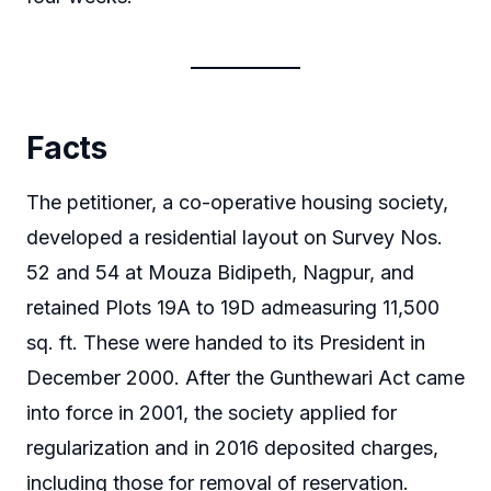
Facts
The petitioner, a co-operative housing society,
developed a residential layout on Survey Nos.
52 and 54 at Mouza Bidipeth, Nagpur, and
retained Plots 19A to 19D admeasuring 11,500
sq. ft. These were handed to its President in
December 2000. After the Gunthewari Act came
into force in 2001, the society applied for
regularization and in 2016 deposited charges,
including those for removal of reservation.