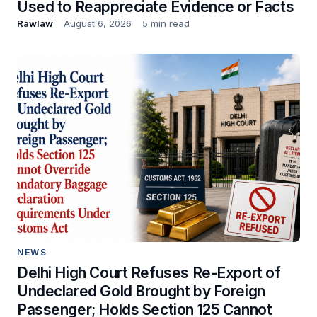
Used to Reappreciate Evidence or Facts
Rawlaw
August 6, 2026
5 min read
NEWS
Delhi High Court Refuses Re-Export of
Undeclared Gold Brought by Foreign
Passenger; Holds Section 125 Cannot