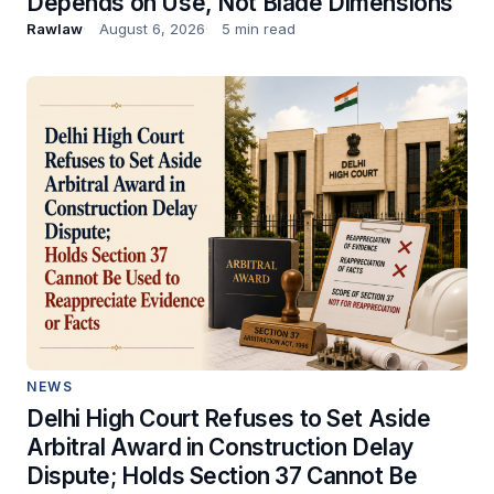
Depends on Use, Not Blade Dimensions
Rawlaw
August 6, 2026
5 min read
NEWS
Delhi High Court Refuses to Set Aside
Arbitral Award in Construction Delay
Dispute; Holds Section 37 Cannot Be