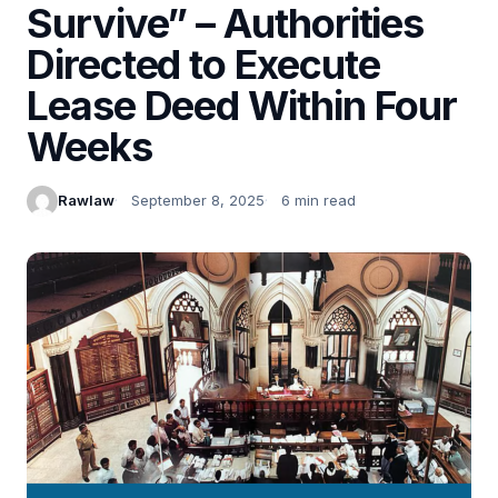
Survive” – Authorities
Directed to Execute
Lease Deed Within Four
Weeks
Rawlaw
September 8, 2025
6 min read