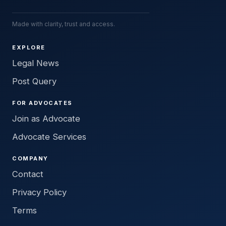
Made with clarity, trust and access.
EXPLORE
Legal News
Post Query
FOR ADVOCATES
Join as Advocate
Advocate Services
COMPANY
Contact
Privacy Policy
Terms