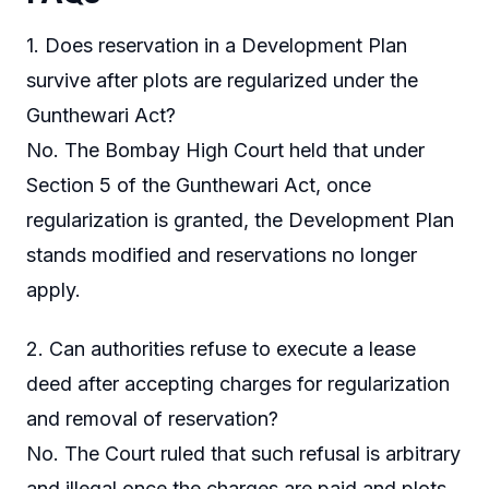
1. Does reservation in a Development Plan
survive after plots are regularized under the
Gunthewari Act?
No. The Bombay High Court held that under
Section 5 of the Gunthewari Act, once
regularization is granted, the Development Plan
stands modified and reservations no longer
apply.
2. Can authorities refuse to execute a lease
deed after accepting charges for regularization
and removal of reservation?
No. The Court ruled that such refusal is arbitrary
and illegal once the charges are paid and plots