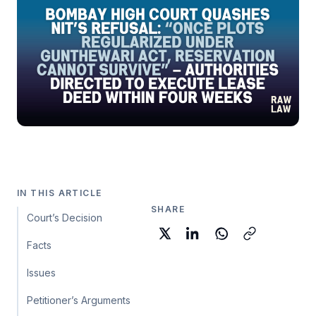
IN THIS ARTICLE
SHARE
Court’s Decision
Facts
Issues
Petitioner’s Arguments