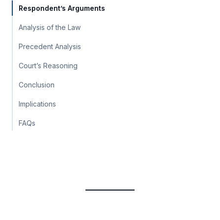
Respondent’s Arguments
Analysis of the Law
Precedent Analysis
Court’s Reasoning
Conclusion
Implications
FAQs