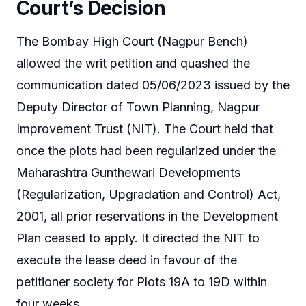
Court’s Decision
The Bombay High Court (Nagpur Bench)
allowed the writ petition and quashed the
communication dated 05/06/2023 issued by the
Deputy Director of Town Planning, Nagpur
Improvement Trust (NIT). The Court held that
once the plots had been regularized under the
Maharashtra Gunthewari Developments
(Regularization, Upgradation and Control) Act,
2001, all prior reservations in the Development
Plan ceased to apply. It directed the NIT to
execute the lease deed in favour of the
petitioner society for Plots 19A to 19D within
four weeks.