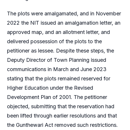
The plots were amalgamated, and in November
2022 the NIT issued an amalgamation letter, an
approved map, and an allotment letter, and
delivered possession of the plots to the
petitioner as lessee. Despite these steps, the
Deputy Director of Town Planning issued
communications in March and June 2023
stating that the plots remained reserved for
Higher Education under the Revised
Development Plan of 2001. The petitioner
objected, submitting that the reservation had
been lifted through earlier resolutions and that
the Gunthewari Act removed such restrictions.