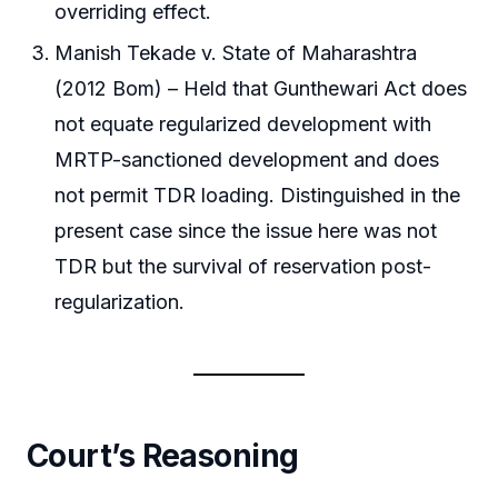
overriding effect.
Manish Tekade v. State of Maharashtra
(2012 Bom) – Held that Gunthewari Act does
not equate regularized development with
MRTP-sanctioned development and does
not permit TDR loading. Distinguished in the
present case since the issue here was not
TDR but the survival of reservation post-
regularization.
Court’s Reasoning