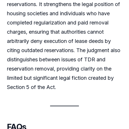
reservations. It strengthens the legal position of
housing societies and individuals who have
completed regularization and paid removal
charges, ensuring that authorities cannot
arbitrarily deny execution of lease deeds by
citing outdated reservations. The judgment also
distinguishes between issues of TDR and
reservation removal, providing clarity on the
limited but significant legal fiction created by
Section 5 of the Act.
FAQs