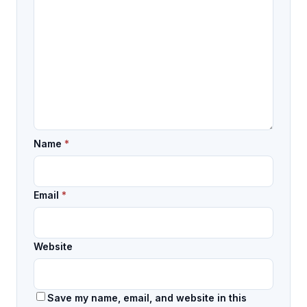
Name
*
Email
*
Website
Save my name, email, and website in this