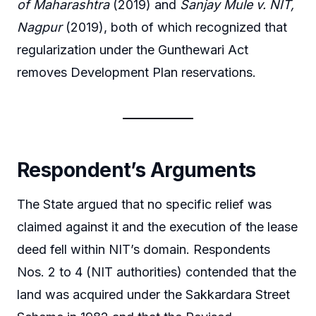
of Maharashtra
(2019) and
Sanjay Mule v. NIT,
Nagpur
(2019), both of which recognized that
regularization under the Gunthewari Act
removes Development Plan reservations.
Respondent’s Arguments
The State argued that no specific relief was
claimed against it and the execution of the lease
deed fell within NIT’s domain. Respondents
Nos. 2 to 4 (NIT authorities) contended that the
land was acquired under the Sakkardara Street