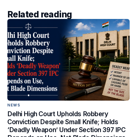
Related reading
NEWS
Delhi High Court Upholds Robbery
Conviction Despite Small Knife; Holds
‘Deadly Weapon’ Under Section 397 IPC