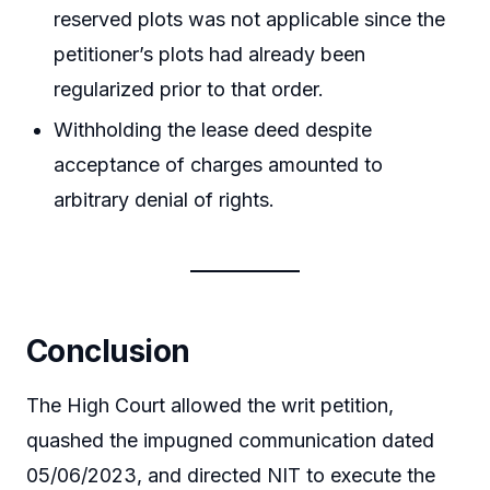
reserved plots was not applicable since the
petitioner’s plots had already been
regularized prior to that order.
Withholding the lease deed despite
acceptance of charges amounted to
arbitrary denial of rights.
Conclusion
The High Court allowed the writ petition,
quashed the impugned communication dated
05/06/2023, and directed NIT to execute the