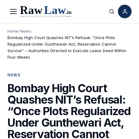
Menu
Search
Home
/
News
/
Bombay High Court Quashes NIT’s Refusal: “Once Plots
Regularized Under Gunthewari Act, Reservation Cannot
Survive” – Authorities Directed to Execute Lease Deed Within
Four Weeks
NEWS
Bombay High Court
Quashes NIT’s Refusal:
“Once Plots Regularized
Under Gunthewari Act,
Reservation Cannot