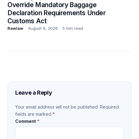
Override Mandatory Baggage
Declaration Requirements Under
Customs Act
Rawlaw
August 6, 2026
5 min read
Leave a Reply
Your email address will not be published.
Required
fields are marked
*
Comment
*