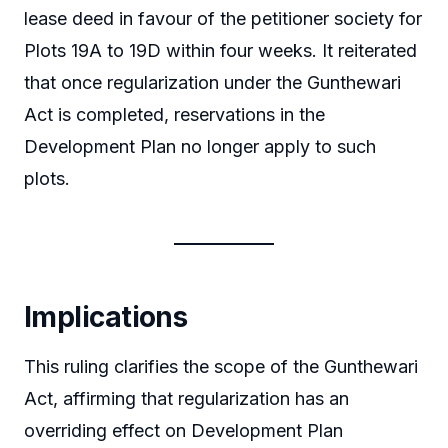
lease deed in favour of the petitioner society for
Plots 19A to 19D within four weeks. It reiterated
that once regularization under the Gunthewari
Act is completed, reservations in the
Development Plan no longer apply to such
plots.
Implications
This ruling clarifies the scope of the Gunthewari
Act, affirming that regularization has an
overriding effect on Development Plan