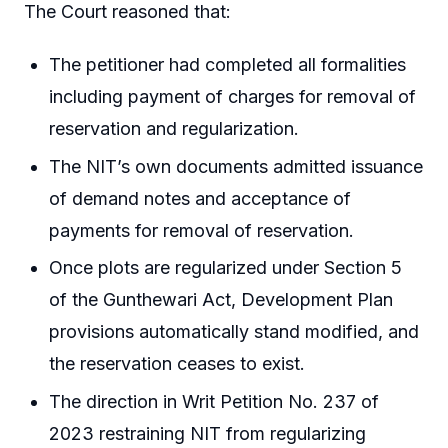
The Court reasoned that:
The petitioner had completed all formalities
including payment of charges for removal of
reservation and regularization.
The NIT’s own documents admitted issuance
of demand notes and acceptance of
payments for removal of reservation.
Once plots are regularized under Section 5
of the Gunthewari Act, Development Plan
provisions automatically stand modified, and
the reservation ceases to exist.
The direction in Writ Petition No. 237 of
2023 restraining NIT from regularizing