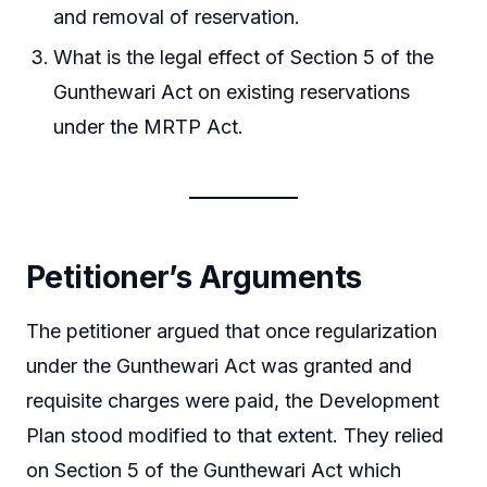
and removal of reservation.
What is the legal effect of Section 5 of the
Gunthewari Act on existing reservations
under the MRTP Act.
Petitioner’s Arguments
The petitioner argued that once regularization
under the Gunthewari Act was granted and
requisite charges were paid, the Development
Plan stood modified to that extent. They relied
on Section 5 of the Gunthewari Act which