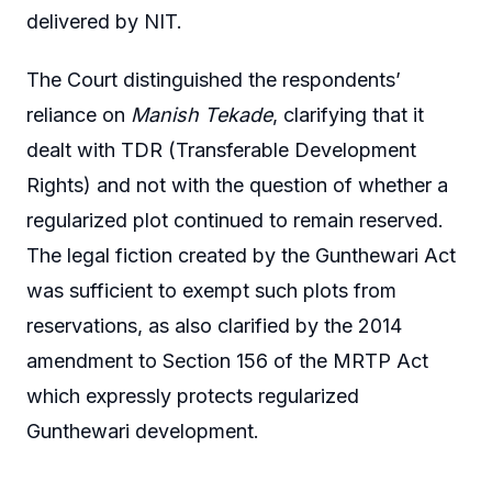
delivered by NIT.
The Court distinguished the respondents’
reliance on
Manish Tekade
, clarifying that it
dealt with TDR (Transferable Development
Rights) and not with the question of whether a
regularized plot continued to remain reserved.
The legal fiction created by the Gunthewari Act
was sufficient to exempt such plots from
reservations, as also clarified by the 2014
amendment to Section 156 of the MRTP Act
which expressly protects regularized
Gunthewari development.