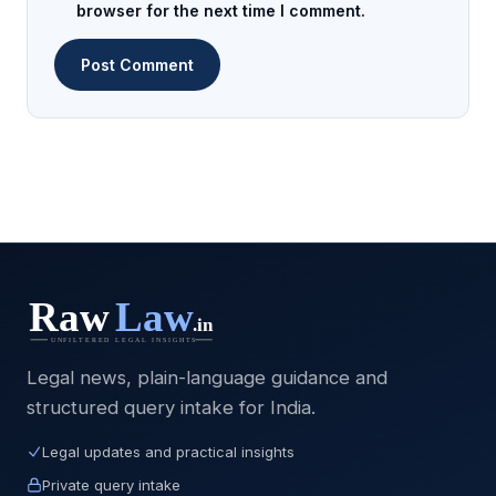
browser for the next time I comment.
Legal news, plain-language guidance and
structured query intake for India.
Legal updates and practical insights
Private query intake