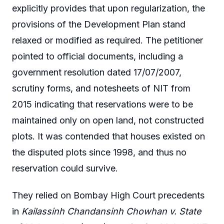
explicitly provides that upon regularization, the
provisions of the Development Plan stand
relaxed or modified as required. The petitioner
pointed to official documents, including a
government resolution dated 17/07/2007,
scrutiny forms, and notesheets of NIT from
2015 indicating that reservations were to be
maintained only on open land, not constructed
plots. It was contended that houses existed on
the disputed plots since 1998, and thus no
reservation could survive.
They relied on Bombay High Court precedents
in
Kailassinh Chandansinh Chowhan v. State