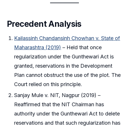
Precedent Analysis
Kailassinh Chandansinh Chowhan v. State of
Maharashtra (2019)
– Held that once
regularization under the Gunthewari Act is
granted, reservations in the Development
Plan cannot obstruct the use of the plot. The
Court relied on this principle.
Sanjay Mule v. NIT, Nagpur (2019) –
Reaffirmed that the NIT Chairman has
authority under the Gunthewari Act to delete
reservations and that such regularization has