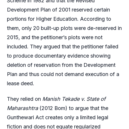
Scheme in 1982 and that the Revised
Development Plan of 2001 reserved certain
portions for Higher Education. According to
them, only 20 built-up plots were de-reserved in
2015, and the petitioner’s plots were not
included. They argued that the petitioner failed
to produce documentary evidence showing
deletion of reservation from the Development
Plan and thus could not demand execution of a
lease deed.
They relied on
Manish Tekade v. State of
Maharashtra
(2012 Bom) to argue that the
Gunthewari Act creates only a limited legal
fiction and does not equate regularized