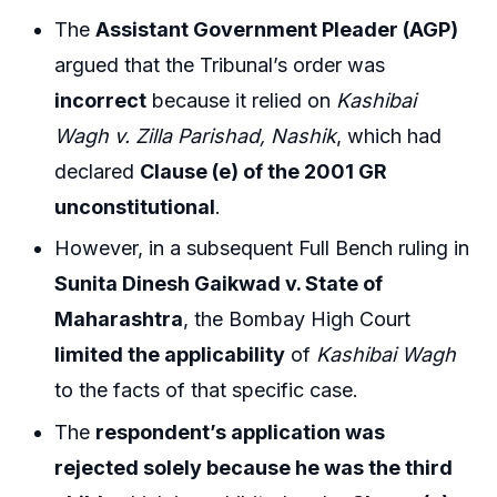
The
Assistant Government Pleader (AGP)
argued that the Tribunal’s order was
incorrect
because it relied on
Kashibai
Wagh v. Zilla Parishad, Nashik
, which had
declared
Clause (e) of the 2001 GR
unconstitutional
.
However, in a subsequent Full Bench ruling in
Sunita Dinesh Gaikwad v. State of
Maharashtra
, the Bombay High Court
limited the applicability
of
Kashibai Wagh
to the facts of that specific case.
The
respondent’s application was
rejected solely because he was the third