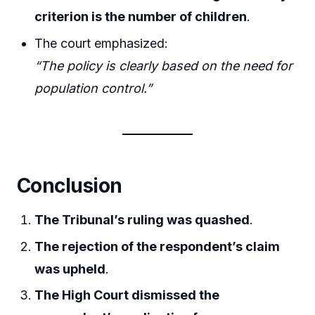
criterion is the number of children
.
The court emphasized:
“The policy is clearly based on the need for
population control.”
Conclusion
The Tribunal’s ruling was quashed
.
The rejection of the respondent’s claim
was upheld
.
The High Court dismissed the