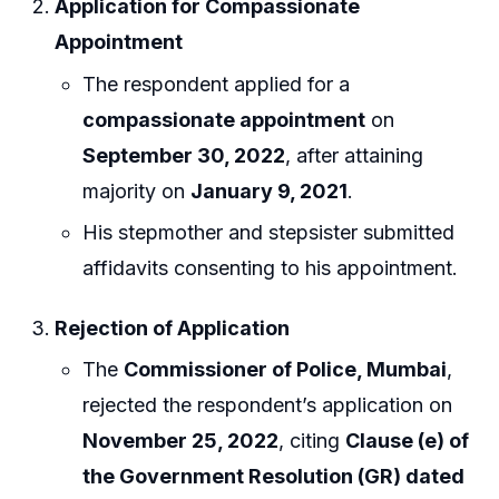
Application for Compassionate
Appointment
The respondent applied for a
compassionate appointment
on
September 30, 2022
, after attaining
majority on
January 9, 2021
.
His stepmother and stepsister submitted
affidavits consenting to his appointment.
Rejection of Application
The
Commissioner of Police, Mumbai
,
rejected the respondent’s application on
November 25, 2022
, citing
Clause (e) of
the Government Resolution (GR) dated