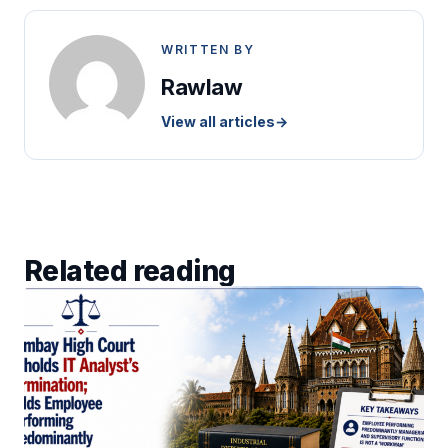
WRITTEN BY
Rawlaw
View all articles
→
Related reading