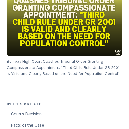
Bombay High Court Quashes Tribunal Order Granting
Compassionate Appointment: "Third Child Rule Under GR 2001
Is Valid and Clearly Based on the Need for Population Control"
IN THIS ARTICLE
Court’s Decision
Facts of the Case