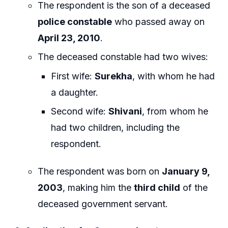
The respondent is the son of a deceased
police constable
who passed away on
April 23, 2010
.
The deceased constable had two wives:
First wife:
Surekha
, with whom he had
a daughter.
Second wife:
Shivani
, from whom he
had two children, including the
respondent.
The respondent was born on
January 9,
2003
, making him the
third child
of the
deceased government servant.