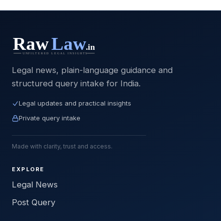
Legal news, plain-language guidance and
structured query intake for India.
Legal updates and practical insights
Private query intake
Made with clarity, trust and access.
EXPLORE
Legal News
Post Query