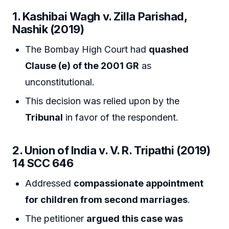
1. Kashibai Wagh v. Zilla Parishad,
Nashik (2019)
The Bombay High Court had
quashed
Clause (e) of the 2001 GR
as
unconstitutional.
This decision was relied upon by the
Tribunal
in favor of the respondent.
2. Union of India v. V. R. Tripathi (2019)
14 SCC 646
Addressed
compassionate appointment
for children from second marriages
.
The petitioner
argued this case was