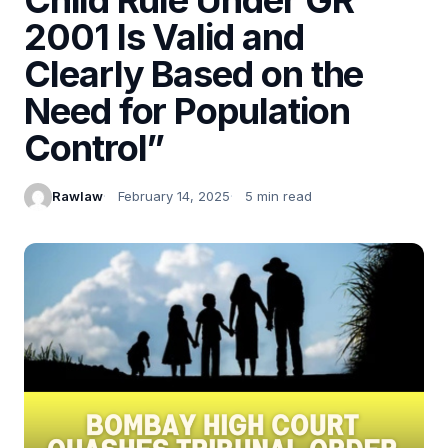
2001 Is Valid and
Clearly Based on the
Need for Population
Control”
Rawlaw
February 14, 2025
5 min read