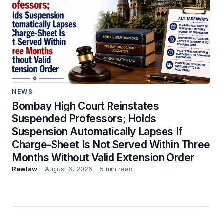
NEWS
Bombay High Court Reinstates
Suspended Professors; Holds
Suspension Automatically Lapses If
Charge-Sheet Is Not Served Within Three
Months Without Valid Extension Order
Rawlaw
August 6, 2026
5 min read