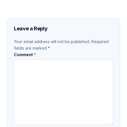
Leave a Reply
Your email address will not be published.
Required
fields are marked
*
Comment
*