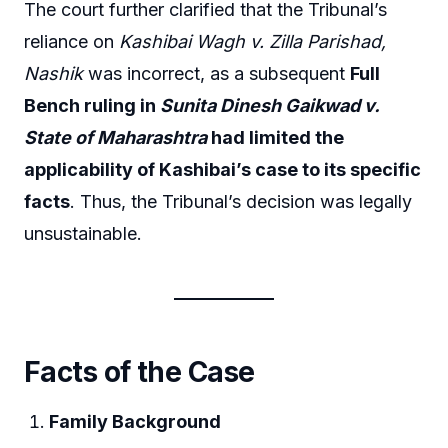
The court further clarified that the Tribunal’s
reliance on
Kashibai Wagh v. Zilla Parishad,
Nashik
was incorrect, as a subsequent
Full
Bench ruling in
Sunita Dinesh Gaikwad v.
State of Maharashtra
had limited the
applicability of Kashibai’s case to its specific
facts
. Thus, the Tribunal’s decision was legally
unsustainable.
Facts of the Case
Family Background