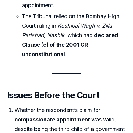
appointment.
The Tribunal relied on the Bombay High
Court ruling in
Kashibai Wagh v. Zilla
Parishad, Nashik
, which had
declared
Clause (e) of the 2001 GR
unconstitutional
.
Issues Before the Court
Whether the respondent’s claim for
compassionate appointment
was valid,
despite being the third child of a government