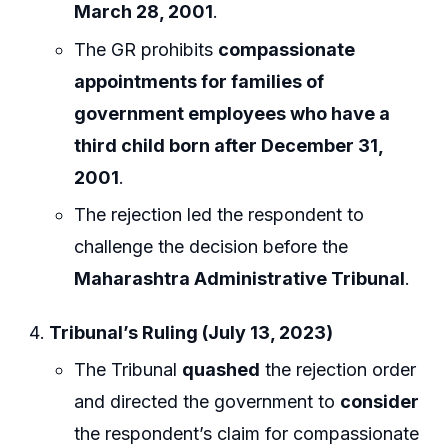
March 28, 2001
.
The GR prohibits
compassionate
appointments for families of
government employees who have a
third child born after December 31,
2001
.
The rejection led the respondent to
challenge the decision before the
Maharashtra Administrative Tribunal
.
Tribunal’s Ruling (July 13, 2023)
The Tribunal
quashed
the rejection order
and directed the government to
consider
the respondent’s claim for compassionate