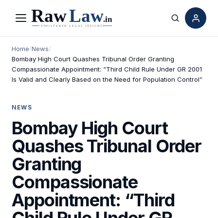
Menu
Search
Home
/
News
/
Bombay High Court Quashes Tribunal Order Granting
Compassionate Appointment: “Third Child Rule Under GR 2001
Is Valid and Clearly Based on the Need for Population Control”
NEWS
Bombay High Court
Quashes Tribunal Order
Granting
Compassionate
Appointment: “Third
Child Rule Under GR