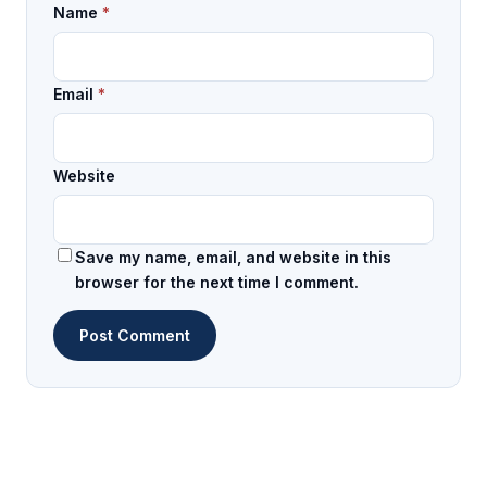
Name
*
Email
*
Website
Save my name, email, and website in this
browser for the next time I comment.