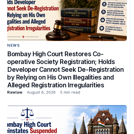
NEWS
Bombay High Court Restores Co-
operative Society Registration; Holds
Developer Cannot Seek De-Registration
by Relying on His Own Illegalities and
Alleged Registration Irregularities
Rawlaw
August 6, 2026
5 min read