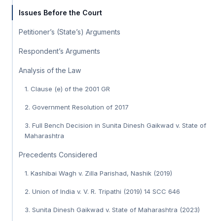
Issues Before the Court
Petitioner’s (State’s) Arguments
Respondent’s Arguments
Analysis of the Law
1. Clause (e) of the 2001 GR
2. Government Resolution of 2017
3. Full Bench Decision in Sunita Dinesh Gaikwad v. State of
Maharashtra
Precedents Considered
1. Kashibai Wagh v. Zilla Parishad, Nashik (2019)
2. Union of India v. V. R. Tripathi (2019) 14 SCC 646
3. Sunita Dinesh Gaikwad v. State of Maharashtra (2023)