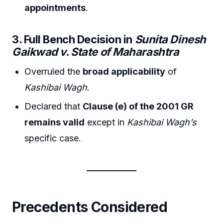
appointments
.
3. Full Bench Decision in
Sunita Dinesh
Gaikwad v. State of Maharashtra
Overruled the
broad applicability
of
Kashibai Wagh
.
Declared that
Clause (e) of the 2001 GR
remains valid
except in
Kashibai Wagh’s
specific case.
Precedents Considered