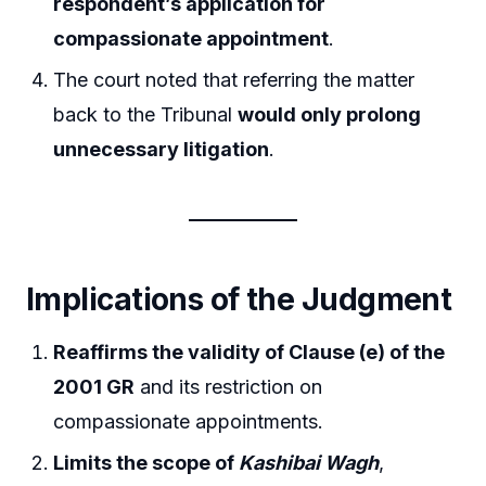
respondent’s application for
compassionate appointment
.
The court noted that referring the matter
back to the Tribunal
would only prolong
unnecessary litigation
.
Implications of the Judgment
Reaffirms the validity of Clause (e) of the
2001 GR
and its restriction on
compassionate appointments.
Limits the scope of
Kashibai Wagh
,