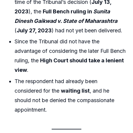
time of the Tribunal’s decision (
July 13,
2023
), the
Full Bench ruling in
Sunita
Dinesh Gaikwad v. State of Maharashtra
(
July 27, 2023
) had not yet been delivered.
Since the Tribunal did not have the
advantage of considering the later Full Bench
ruling, the
High Court should take a lenient
view
.
The respondent had already been
considered for the
waiting list
, and he
should not be denied the compassionate
appointment.