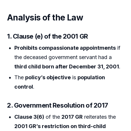
Analysis of the Law
1. Clause (e) of the 2001 GR
Prohibits compassionate appointments
if
the deceased government servant had a
third child born after December 31, 2001
.
The
policy’s objective
is
population
control
.
2. Government Resolution of 2017
Clause 3(6)
of the
2017 GR
reiterates the
2001 GR’s restriction on third-child