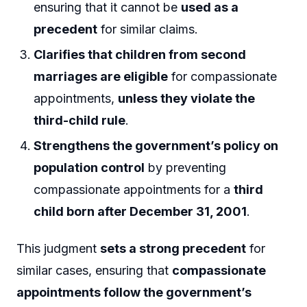
ensuring that it cannot be
used as a
precedent
for similar claims.
Clarifies that children from second
marriages are eligible
for compassionate
appointments,
unless they violate the
third-child rule
.
Strengthens the government’s policy on
population control
by preventing
compassionate appointments for a
third
child born after December 31, 2001
.
This judgment
sets a strong precedent
for
similar cases, ensuring that
compassionate
appointments follow the government’s