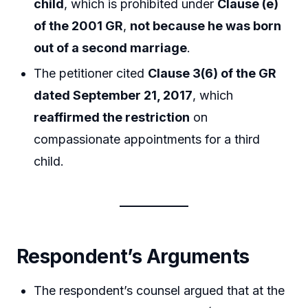
child
, which is prohibited under
Clause (e)
of the 2001 GR
,
not because he was born
out of a second marriage
.
The petitioner cited
Clause 3(6) of the GR
dated September 21, 2017
, which
reaffirmed the restriction
on
compassionate appointments for a third
child.
Respondent’s Arguments
The respondent’s counsel argued that at the