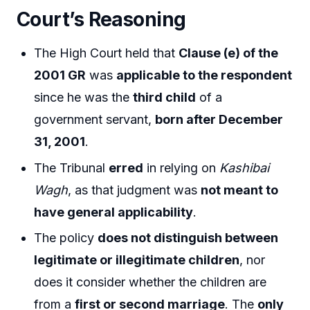
Court’s Reasoning
The High Court held that
Clause (e) of the
2001 GR
was
applicable to the respondent
since he was the
third child
of a
government servant,
born after December
31, 2001
.
The Tribunal
erred
in relying on
Kashibai
Wagh
, as that judgment was
not meant to
have general applicability
.
The policy
does not distinguish between
legitimate or illegitimate children
, nor
does it consider whether the children are
from a
first or second marriage
. The
only