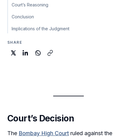
Court’s Reasoning
Conclusion
Implications of the Judgment
SHARE
Court’s Decision
The
Bombay High Court
ruled against the