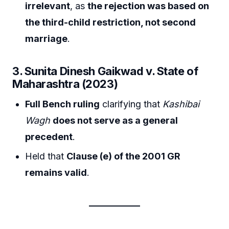
irrelevant
, as
the rejection was based on
the third-child restriction, not second
marriage
.
3. Sunita Dinesh Gaikwad v. State of
Maharashtra (2023)
Full Bench ruling
clarifying that
Kashibai
Wagh
does not serve as a general
precedent
.
Held that
Clause (e) of the 2001 GR
remains valid
.