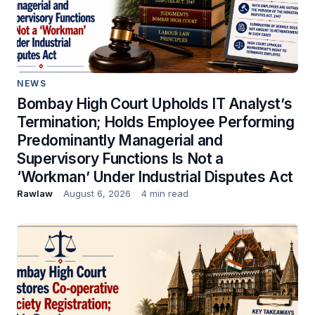
NEWS
Bombay High Court Upholds IT Analyst’s
Termination; Holds Employee Performing
Predominantly Managerial and
Supervisory Functions Is Not a
‘Workman’ Under Industrial Disputes Act
Rawlaw
August 6, 2026
4 min read