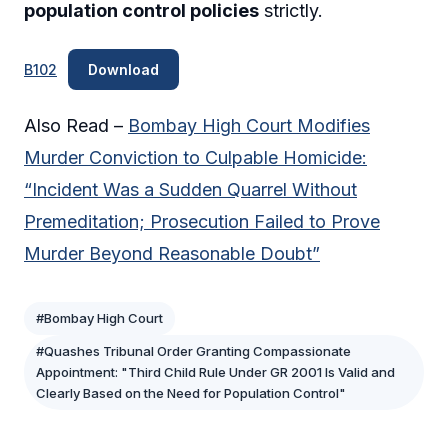
population control policies
strictly.
B102
Download
Also Read –
Bombay High Court Modifies
Murder Conviction to Culpable Homicide:
“Incident Was a Sudden Quarrel Without
Premeditation; Prosecution Failed to Prove
Murder Beyond Reasonable Doubt”
#Bombay High Court
#Quashes Tribunal Order Granting Compassionate
Appointment: "Third Child Rule Under GR 2001 Is Valid and
Clearly Based on the Need for Population Control"