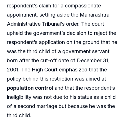
respondent’s claim for a compassionate
appointment, setting aside the Maharashtra
Administrative Tribunal’s order. The court
upheld the government’s decision to reject the
respondent’s application on the ground that he
was the third child of a government servant
born after the cut-off date of December 31,
2001. The High Court emphasized that the
policy behind this restriction was aimed at
population control
and that the respondent’s
ineligibility was not due to his status as a child
of a second marriage but because he was the
third child.