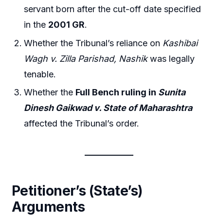
servant born after the cut-off date specified
in the
2001 GR
.
Whether the Tribunal’s reliance on
Kashibai
Wagh v. Zilla Parishad, Nashik
was legally
tenable.
Whether the
Full Bench ruling in
Sunita
Dinesh Gaikwad v. State of Maharashtra
affected the Tribunal’s order.
Petitioner’s (State’s)
Arguments