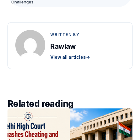
Challenges
WRITTEN BY
Rawlaw
View all articles
→
Related reading