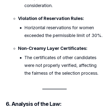
consideration.
Violation of Reservation Rules:
Horizontal reservations for women
exceeded the permissible limit of 30%.
Non-Creamy Layer Certificates:
The certificates of other candidates
were not properly verified, affecting
the fairness of the selection process.
6. Analysis of the Law: