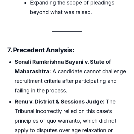
Expanding the scope of pleadings
beyond what was raised.
7. Precedent Analysis:
Sonali Ramkrishna Bayani v. State of
Maharashtra:
A candidate cannot challenge
recruitment criteria after participating and
failing in the process.
Renu v. District & Sessions Judge:
The
Tribunal incorrectly relied on this case’s
principles of quo warranto, which did not
apply to disputes over age relaxation or