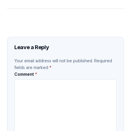
Leave a Reply
Your email address will not be published.
Required
fields are marked
*
Comment
*