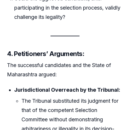
participating in the selection process, validly
challenge its legality?
4. Petitioners’ Arguments:
The successful candidates and the State of
Maharashtra argued:
Jurisdictional Overreach by the Tribunal:
The Tribunal substituted its judgment for
that of the competent Selection
Committee without demonstrating
arbitrariness or illegality in its decision-