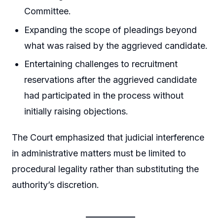
Committee.
Expanding the scope of pleadings beyond
what was raised by the aggrieved candidate.
Entertaining challenges to recruitment
reservations after the aggrieved candidate
had participated in the process without
initially raising objections.
The Court emphasized that judicial interference
in administrative matters must be limited to
procedural legality rather than substituting the
authority’s discretion.