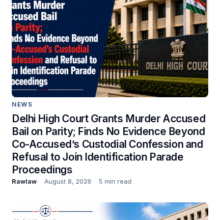
NEWS
Delhi High Court Grants Murder Accused
Bail on Parity; Finds No Evidence Beyond
Co-Accused’s Custodial Confession and
Refusal to Join Identification Parade
Proceedings
Rawlaw
August 8, 2026
5 min read