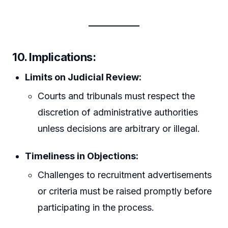
10. Implications:
Limits on Judicial Review:
Courts and tribunals must respect the
discretion of administrative authorities
unless decisions are arbitrary or illegal.
Timeliness in Objections:
Challenges to recruitment advertisements
or criteria must be raised promptly before
participating in the process.