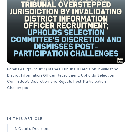
Bombay High Court Quashes Tribunal’s Decision Invalidating
District Information Officer Recruitment; Upholds Selection
Committee’s Discretion and Rejects Post-Participation
Challenges
IN THIS ARTICLE
1. Court’s Decision: