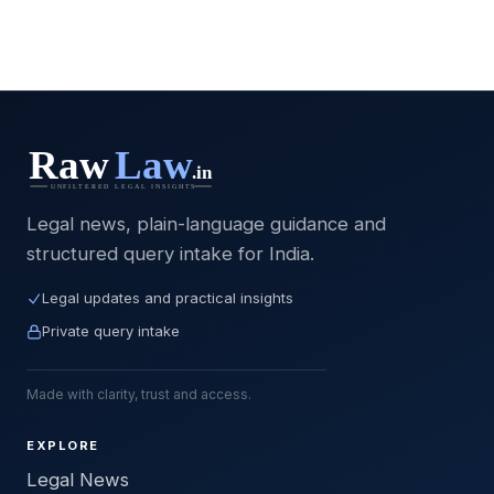
Legal news, plain-language guidance and
structured query intake for India.
Legal updates and practical insights
Private query intake
Made with clarity, trust and access.
EXPLORE
Legal News