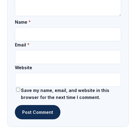
Name
*
Email
*
Website
Save my name, email, and website in this
browser for the next time I comment.