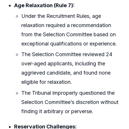
Age Relaxation (Rule 7):
Under the Recruitment Rules, age
relaxation required a recommendation
from the Selection Committee based on
exceptional qualifications or experience.
The Selection Committee reviewed 24
over-aged applicants, including the
aggrieved candidate, and found none
eligible for relaxation.
The Tribunal improperly questioned the
Selection Committee’s discretion without
finding it arbitrary or perverse.
Reservation Challenges: