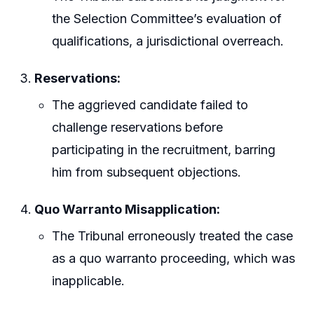
the Selection Committee’s evaluation of
qualifications, a jurisdictional overreach.
Reservations:
The aggrieved candidate failed to
challenge reservations before
participating in the recruitment, barring
him from subsequent objections.
Quo Warranto Misapplication:
The Tribunal erroneously treated the case
as a quo warranto proceeding, which was
inapplicable.