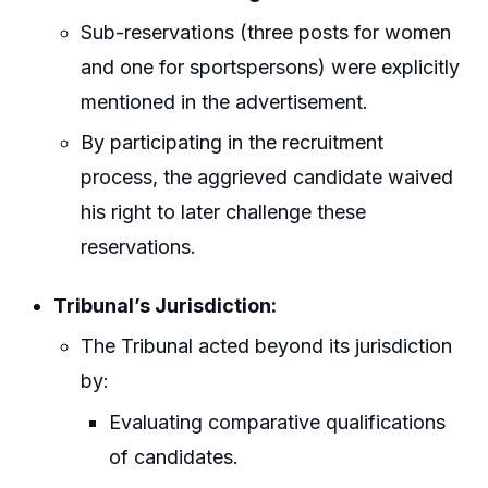
Sub-reservations (three posts for women
and one for sportspersons) were explicitly
mentioned in the advertisement.
By participating in the recruitment
process, the aggrieved candidate waived
his right to later challenge these
reservations.
Tribunal’s Jurisdiction:
The Tribunal acted beyond its jurisdiction
by:
Evaluating comparative qualifications
of candidates.