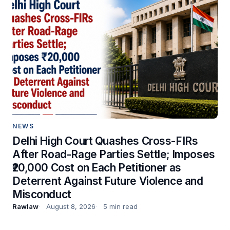
NEWS
Delhi High Court Quashes Cross-FIRs
After Road-Rage Parties Settle; Imposes
₹20,000 Cost on Each Petitioner as
Deterrent Against Future Violence and
Misconduct
Rawlaw
August 8, 2026
5 min read