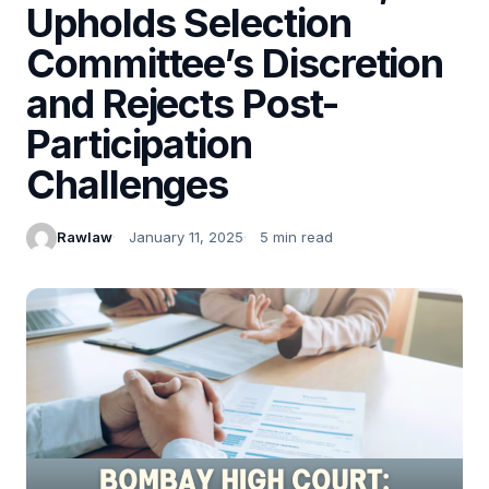
Upholds Selection
Committee’s Discretion
and Rejects Post-
Participation
Challenges
Rawlaw
January 11, 2025
5 min read