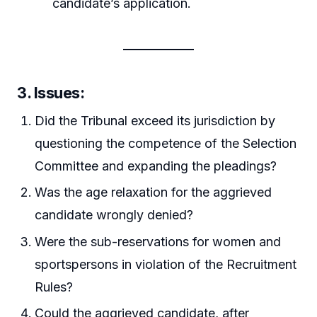
candidate’s application.
3. Issues:
Did the Tribunal exceed its jurisdiction by
questioning the competence of the Selection
Committee and expanding the pleadings?
Was the age relaxation for the aggrieved
candidate wrongly denied?
Were the sub-reservations for women and
sportspersons in violation of the Recruitment
Rules?
Could the aggrieved candidate, after