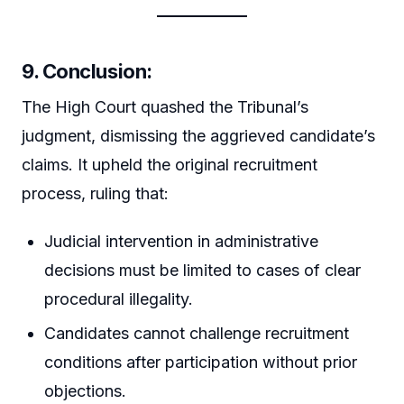
9. Conclusion:
The High Court quashed the Tribunal’s
judgment, dismissing the aggrieved candidate’s
claims. It upheld the original recruitment
process, ruling that:
Judicial intervention in administrative
decisions must be limited to cases of clear
procedural illegality.
Candidates cannot challenge recruitment
conditions after participation without prior
objections.