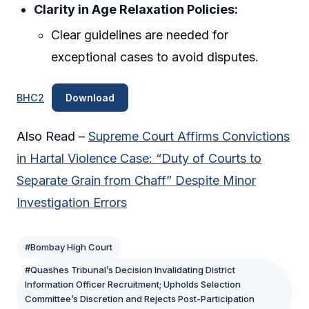
Clarity in Age Relaxation Policies:
Clear guidelines are needed for
exceptional cases to avoid disputes.
BHC2
Download
Also Read –
Supreme Court Affirms Convictions
in Hartal Violence Case: “Duty of Courts to
Separate Grain from Chaff” Despite Minor
Investigation Errors
#Bombay High Court
#Quashes Tribunal’s Decision Invalidating District
Information Officer Recruitment; Upholds Selection
Committee’s Discretion and Rejects Post-Participation