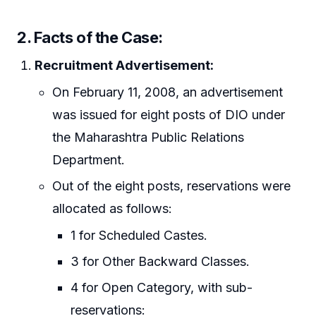
2. Facts of the Case:
Recruitment Advertisement:
On February 11, 2008, an advertisement
was issued for eight posts of DIO under
the Maharashtra Public Relations
Department.
Out of the eight posts, reservations were
allocated as follows:
1 for Scheduled Castes.
3 for Other Backward Classes.
4 for Open Category, with sub-
reservations: