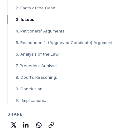
2. Facts of the Case:
3. Issues:
4. Petitioners’ Arguments:
5. Respondent’s (Aggrieved Candidate) Arguments:
6. Analysis of the Law:
7. Precedent Analysis:
8. Court’s Reasoning:
9. Conclusion:
10. Implications:
SHARE