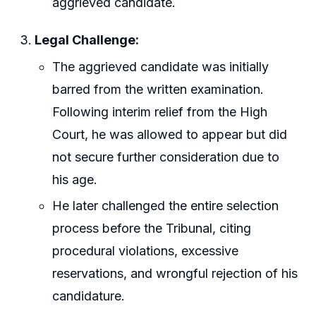
aggrieved candidate.
Legal Challenge:
The aggrieved candidate was initially
barred from the written examination.
Following interim relief from the High
Court, he was allowed to appear but did
not secure further consideration due to
his age.
He later challenged the entire selection
process before the Tribunal, citing
procedural violations, excessive
reservations, and wrongful rejection of his
candidature.