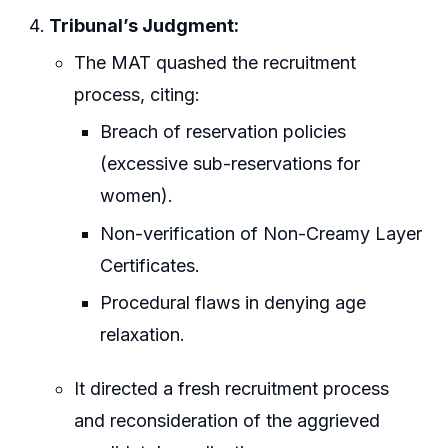
Tribunal’s Judgment:
The MAT quashed the recruitment
process, citing:
Breach of reservation policies
(excessive sub-reservations for
women).
Non-verification of Non-Creamy Layer
Certificates.
Procedural flaws in denying age
relaxation.
It directed a fresh recruitment process
and reconsideration of the aggrieved