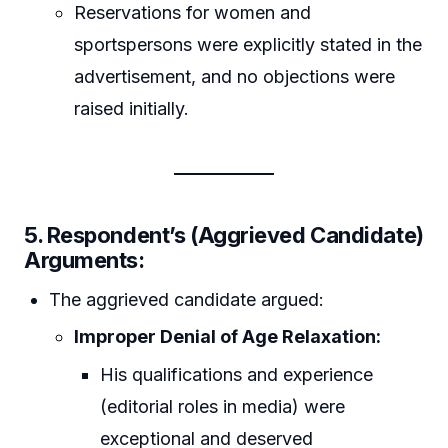
Reservations for women and
sportspersons were explicitly stated in the
advertisement, and no objections were
raised initially.
5. Respondent’s (Aggrieved Candidate)
Arguments:
The aggrieved candidate argued:
Improper Denial of Age Relaxation:
His qualifications and experience
(editorial roles in media) were
exceptional and deserved