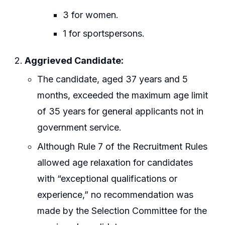
3 for women.
1 for sportspersons.
Aggrieved Candidate:
The candidate, aged 37 years and 5
months, exceeded the maximum age limit
of 35 years for general applicants not in
government service.
Although Rule 7 of the Recruitment Rules
allowed age relaxation for candidates
with “exceptional qualifications or
experience,” no recommendation was
made by the Selection Committee for the