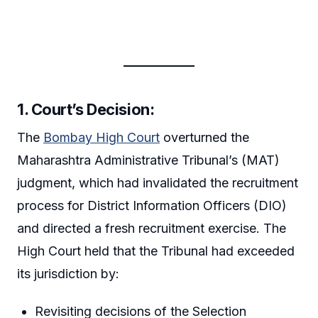
1. Court’s Decision:
The
Bombay High Court
overturned the
Maharashtra Administrative Tribunal’s (MAT)
judgment, which had invalidated the recruitment
process for District Information Officers (DIO)
and directed a fresh recruitment exercise. The
High Court held that the Tribunal had exceeded
its jurisdiction by:
Revisiting decisions of the Selection