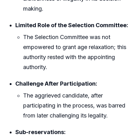
making.
Limited Role of the Selection Committee:
The Selection Committee was not
empowered to grant age relaxation; this
authority rested with the appointing
authority.
Challenge After Participation:
The aggrieved candidate, after
participating in the process, was barred
from later challenging its legality.
Sub-reservations: