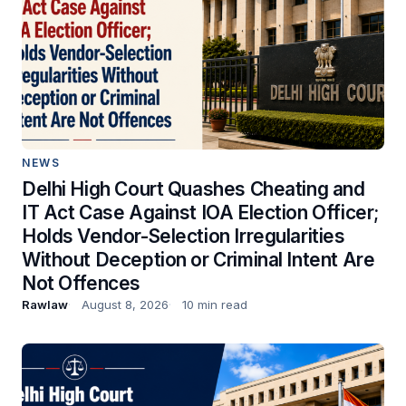
NEWS
Delhi High Court Quashes Cheating and
IT Act Case Against IOA Election Officer;
Holds Vendor-Selection Irregularities
Without Deception or Criminal Intent Are
Not Offences
Rawlaw
August 8, 2026
10 min read