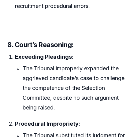
recruitment procedural errors.
8. Court’s Reasoning:
Exceeding Pleadings:
The Tribunal improperly expanded the
aggrieved candidate’s case to challenge
the competence of the Selection
Committee, despite no such argument
being raised.
Procedural Impropriety:
The Tribunal substituted its judgment for