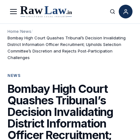
Menu
Search
Home
/
News
/
Bombay High Court Quashes Tribunal’s Decision Invalidating
District Information Officer Recruitment; Upholds Selection
Committee’s Discretion and Rejects Post-Participation
Challenges
NEWS
Bombay High Court
Quashes Tribunal’s
Decision Invalidating
District Information
Officer Recruitment;