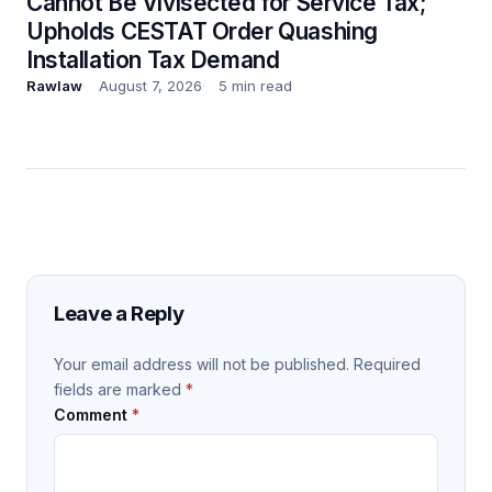
Cannot Be Vivisected for Service Tax;
Upholds CESTAT Order Quashing
Installation Tax Demand
Rawlaw
August 7, 2026
5 min read
Leave a Reply
Your email address will not be published.
Required
fields are marked
*
Comment
*