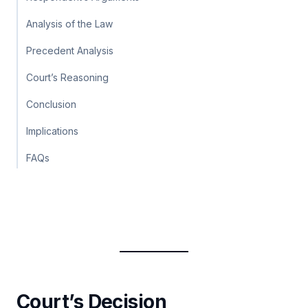
Analysis of the Law
Precedent Analysis
Court’s Reasoning
Conclusion
Implications
FAQs
Court’s Decision