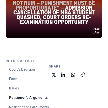
IN THIS ARTICLE
SHARE
Court’s Decision
Facts
Issues
Petitioner’s Arguments
Respondent’s Arguments