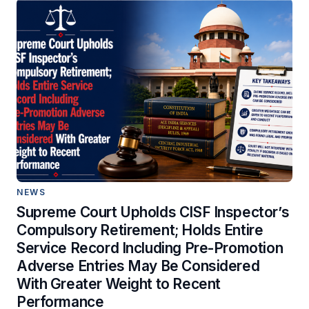
NEWS
Supreme Court Upholds CISF Inspector’s
Compulsory Retirement; Holds Entire
Service Record Including Pre-Promotion
Adverse Entries May Be Considered
With Greater Weight to Recent
Performance