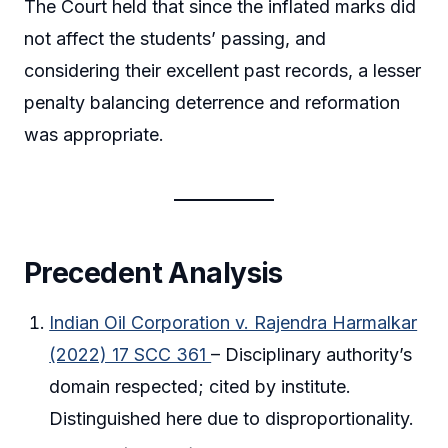
The Court held that since the inflated marks did
not affect the students’ passing, and
considering their excellent past records, a lesser
penalty balancing deterrence and reformation
was appropriate.
Precedent Analysis
Indian Oil Corporation v. Rajendra Harmalkar
(2022) 17 SCC 361
– Disciplinary authority’s
domain respected; cited by institute.
Distinguished here due to disproportionality.