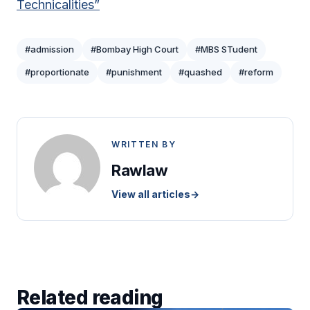
Technicalities”
#admission
#Bombay High Court
#MBS STudent
#proportionate
#punishment
#quashed
#reform
WRITTEN BY
Rawlaw
View all articles
→
Related reading