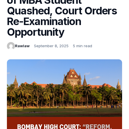
Quashed, Court Orders
Re-Examination
Opportunity
Rawlaw
September 8, 2025
5 min read