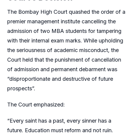
The Bombay High Court quashed the order of a
premier management institute cancelling the
admission of two MBA students for tampering
with their internal exam marks. While upholding
the seriousness of academic misconduct, the
Court held that the punishment of cancellation
of admission and permanent debarment was
“disproportionate and destructive of future
prospects”.
The Court emphasized:
“Every saint has a past, every sinner has a
future. Education must reform and not ruin.