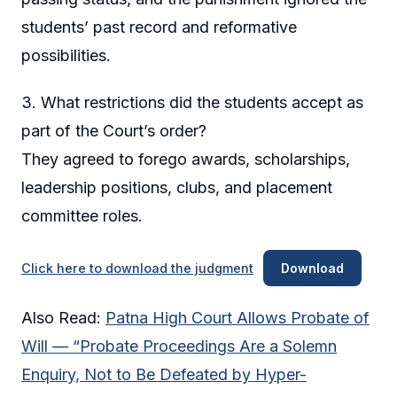
students’ past record and reformative
possibilities.
3. What restrictions did the students accept as
part of the Court’s order?
They agreed to forego awards, scholarships,
leadership positions, clubs, and placement
committee roles.
Click here to download the judgment
Download
Also Read:
Patna High Court Allows Probate of
Will — “Probate Proceedings Are a Solemn
Enquiry, Not to Be Defeated by Hyper-