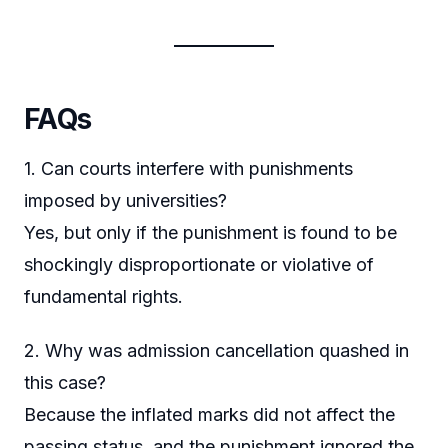
FAQs
1. Can courts interfere with punishments
imposed by universities?
Yes, but only if the punishment is found to be
shockingly disproportionate or violative of
fundamental rights.
2. Why was admission cancellation quashed in
this case?
Because the inflated marks did not affect the
passing status, and the punishment ignored the