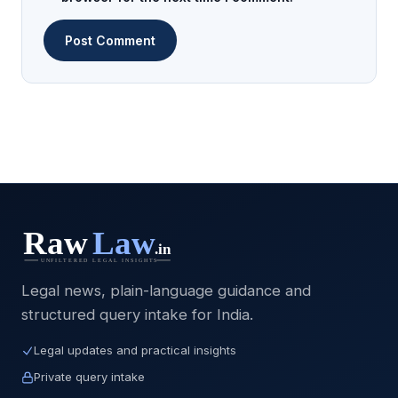
Legal news, plain-language guidance and
structured query intake for India.
Legal updates and practical insights
Private query intake