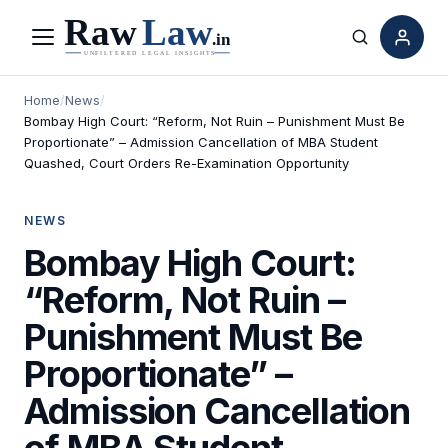
Menu
Search
Home
/
News
/
Bombay High Court: “Reform, Not Ruin – Punishment Must Be
Proportionate” – Admission Cancellation of MBA Student
Quashed, Court Orders Re-Examination Opportunity
NEWS
Bombay High Court:
“Reform, Not Ruin –
Punishment Must Be
Proportionate” –
Admission Cancellation
of MBA Student