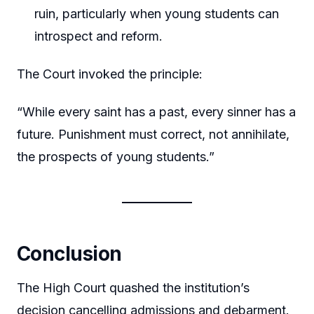
ruin, particularly when young students can
introspect and reform.
The Court invoked the principle:
“While every saint has a past, every sinner has a
future. Punishment must correct, not annihilate,
the prospects of young students.”
Conclusion
The High Court quashed the institution’s
decision cancelling admissions and debarment.