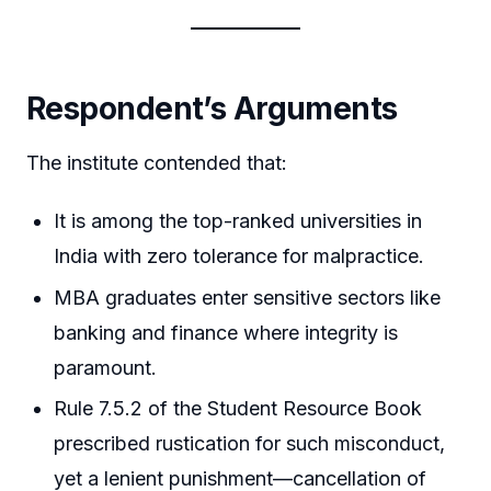
Respondent’s Arguments
The institute contended that:
It is among the top-ranked universities in
India with zero tolerance for malpractice.
MBA graduates enter sensitive sectors like
banking and finance where integrity is
paramount.
Rule 7.5.2 of the Student Resource Book
prescribed rustication for such misconduct,
yet a lenient punishment—cancellation of