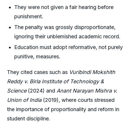
They were not given a fair hearing before
punishment.
The penalty was grossly disproportionate,
ignoring their unblemished academic record.
Education must adopt reformative, not purely
punitive, measures.
They cited cases such as
Vuribindi Mokshith
Reddy v. Birla Institute of Technology &
Science
(2024) and
Anant Narayan Mishra v.
Union of India
(2019), where courts stressed
the importance of proportionality and reform in
student discipline.