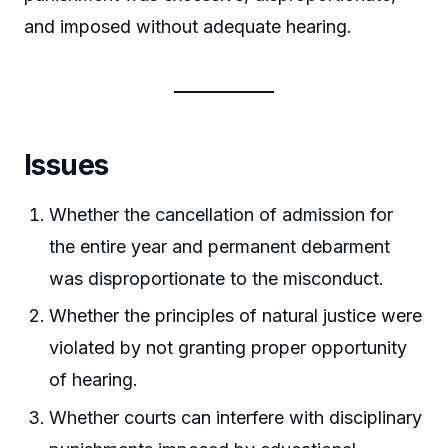
and imposed without adequate hearing.
Issues
Whether the cancellation of admission for
the entire year and permanent debarment
was disproportionate to the misconduct.
Whether the principles of natural justice were
violated by not granting proper opportunity
of hearing.
Whether courts can interfere with disciplinary