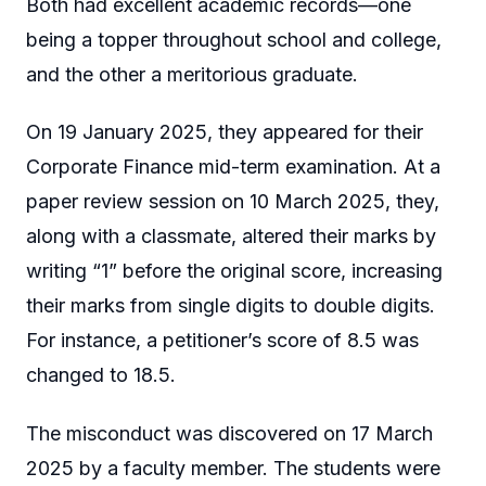
Both had excellent academic records—one
being a topper throughout school and college,
and the other a meritorious graduate.
On 19 January 2025, they appeared for their
Corporate Finance mid-term examination. At a
paper review session on 10 March 2025, they,
along with a classmate, altered their marks by
writing “1” before the original score, increasing
their marks from single digits to double digits.
For instance, a petitioner’s score of 8.5 was
changed to 18.5.
The misconduct was discovered on 17 March
2025 by a faculty member. The students were