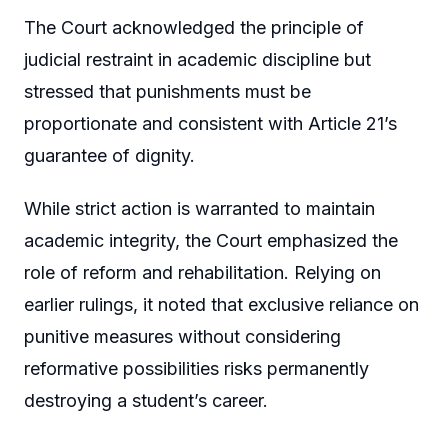
The Court acknowledged the principle of
judicial restraint in academic discipline but
stressed that punishments must be
proportionate and consistent with Article 21’s
guarantee of dignity.
While strict action is warranted to maintain
academic integrity, the Court emphasized the
role of reform and rehabilitation. Relying on
earlier rulings, it noted that exclusive reliance on
punitive measures without considering
reformative possibilities risks permanently
destroying a student’s career.