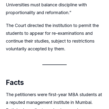
Universities must balance discipline with
proportionality and reformation.”
The Court directed the institution to permit the
students to appear for re-examinations and
continue their studies, subject to restrictions
voluntarily accepted by them.
Facts
The petitioners were first-year MBA students at
a reputed management institute in Mumbai.