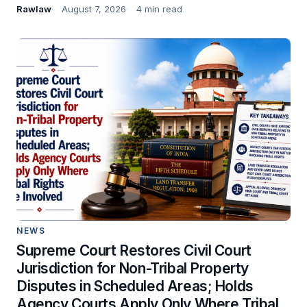
Rawlaw
August 7, 2026
4 min read
NEWS
Supreme Court Restores Civil Court
Jurisdiction for Non-Tribal Property
Disputes in Scheduled Areas; Holds
Agency Courts Apply Only Where Tribal