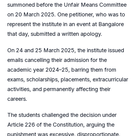
summoned before the Unfair Means Committee
on 20 March 2025. One petitioner, who was to
represent the institute in an event at Bangalore
that day, submitted a written apology.
On 24 and 25 March 2025, the institute issued
emails cancelling their admission for the
academic year 2024–25, barring them from
exams, scholarships, placements, extracurricular
activities, and permanently affecting their
careers.
The students challenged the decision under
Article 226 of the Constitution, arguing the
punishment was excessive, disproportionate,