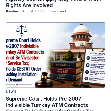
Rights Are Involved
Rawlaw
August 7, 2026
5 min read
NEWS
Supreme Court Holds Pre-2007
Indivisible Turnkey ATM Contracts