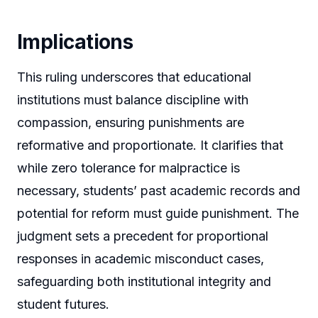
Implications
This ruling underscores that educational
institutions must balance discipline with
compassion, ensuring punishments are
reformative and proportionate. It clarifies that
while zero tolerance for malpractice is
necessary, students’ past academic records and
potential for reform must guide punishment. The
judgment sets a precedent for proportional
responses in academic misconduct cases,
safeguarding both institutional integrity and
student futures.