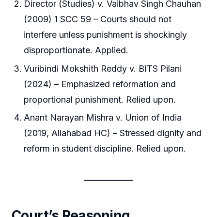
Director (Studies) v. Vaibhav Singh Chauhan
(2009) 1 SCC 59 – Courts should not
interfere unless punishment is shockingly
disproportionate. Applied.
Vuribindi Mokshith Reddy v. BITS Pilani
(2024) – Emphasized reformation and
proportional punishment. Relied upon.
Anant Narayan Mishra v. Union of India
(2019, Allahabad HC) – Stressed dignity and
reform in student discipline. Relied upon.
Court’s Reasoning