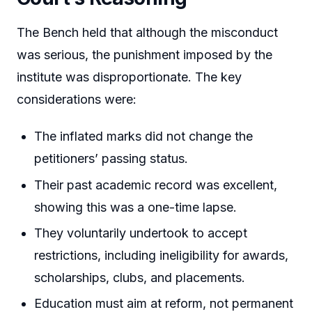
The Bench held that although the misconduct
was serious, the punishment imposed by the
institute was disproportionate. The key
considerations were:
The inflated marks did not change the
petitioners’ passing status.
Their past academic record was excellent,
showing this was a one-time lapse.
They voluntarily undertook to accept
restrictions, including ineligibility for awards,
scholarships, clubs, and placements.
Education must aim at reform, not permanent