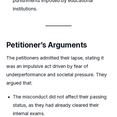
punishments imposed by educational
institutions.
Petitioner’s Arguments
The petitioners admitted their lapse, stating it
was an impulsive act driven by fear of
underperformance and societal pressure. They
argued that:
The misconduct did not affect their passing
status, as they had already cleared their
internal exams.