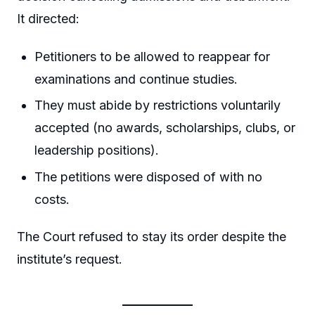
It directed:
Petitioners to be allowed to reappear for
examinations and continue studies.
They must abide by restrictions voluntarily
accepted (no awards, scholarships, clubs, or
leadership positions).
The petitions were disposed of with no
costs.
The Court refused to stay its order despite the
institute’s request.