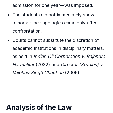
admission for one year—was imposed.
The students did not immediately show
remorse; their apologies came only after
confrontation.
Courts cannot substitute the discretion of
academic institutions in disciplinary matters,
as held in
Indian Oil Corporation v. Rajendra
Harmalkar
(2022) and
Director (Studies) v.
Vaibhav Singh Chauhan
(2009).
Analysis of the Law