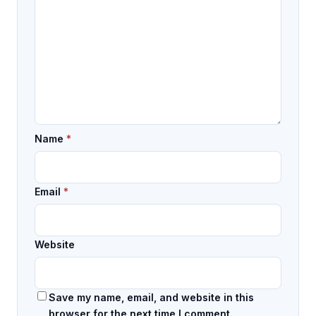
Name
*
Email
*
Website
Save my name, email, and website in this
browser for the next time I comment.