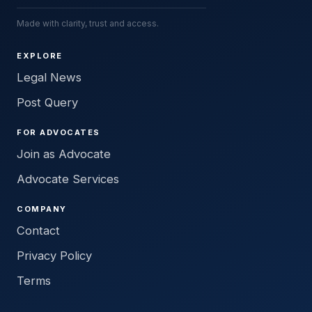
Made with clarity, trust and access.
EXPLORE
Legal News
Post Query
FOR ADVOCATES
Join as Advocate
Advocate Services
COMPANY
Contact
Privacy Policy
Terms