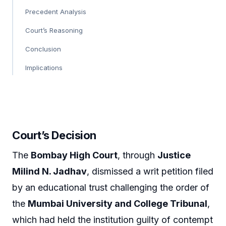
Precedent Analysis
Court’s Reasoning
Conclusion
Implications
Court’s Decision
The
Bombay High Court
, through
Justice
Milind N. Jadhav
, dismissed a writ petition filed
by an educational trust challenging the order of
the
Mumbai University and College Tribunal
,
which had held the institution guilty of contempt