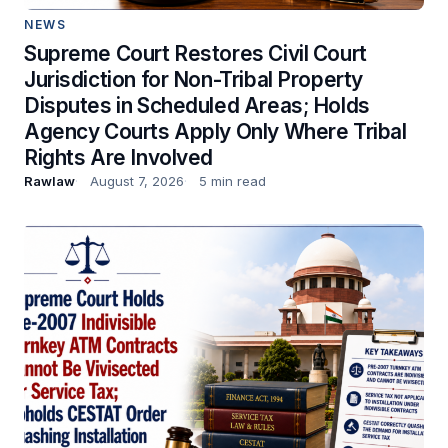
NEWS
Supreme Court Restores Civil Court
Jurisdiction for Non-Tribal Property
Disputes in Scheduled Areas; Holds
Agency Courts Apply Only Where Tribal
Rights Are Involved
Rawlaw
August 7, 2026
5 min read