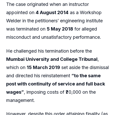
The case originated when an instructor
appointed on
4 August 2014
as a Workshop
Welder in the petitioners’ engineering institute
was terminated on
5 May 2018
for alleged
misconduct and unsatisfactory performance.
He challenged his termination before the
Mumbai University and College Tribunal
,
which on
15 March 2019
set aside the dismissal
and directed his reinstatement
“to the same
post with continuity of service and full back
wages”
, imposing costs of ₹20,000 on the
management.
However, despite this order attaining finality (as