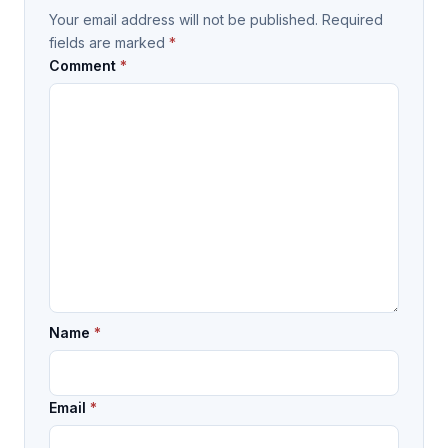
Your email address will not be published.
Required
fields are marked
*
Comment
*
Name
*
Email
*