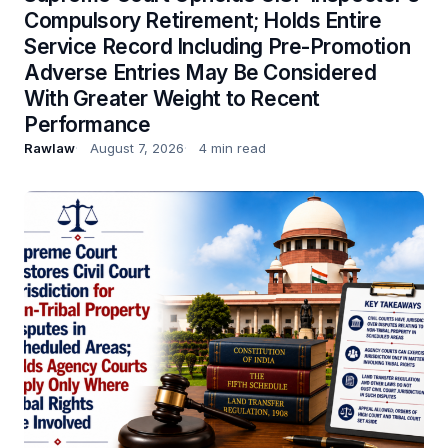
Compulsory Retirement; Holds Entire
Service Record Including Pre-Promotion
Adverse Entries May Be Considered
With Greater Weight to Recent
Performance
Rawlaw
August 7, 2026
4 min read