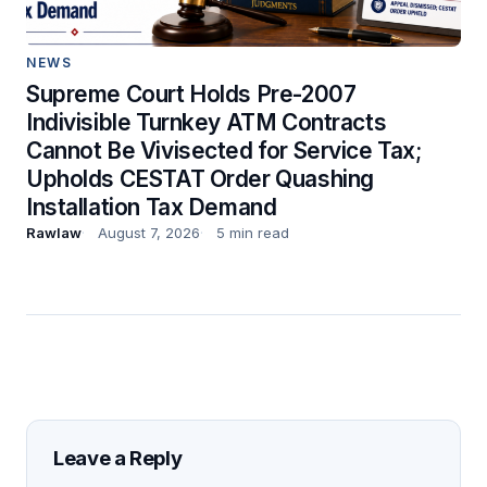
NEWS
Supreme Court Holds Pre-2007
Indivisible Turnkey ATM Contracts
Cannot Be Vivisected for Service Tax;
Upholds CESTAT Order Quashing
Installation Tax Demand
Rawlaw
August 7, 2026
5 min read
Leave a Reply