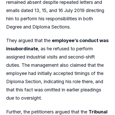
remained absent despite repeated letters and
emails dated 13, 15, and 16 July 2019 directing
him to perform his responsibilities in both
Degree and Diploma Sections.
They argued that the
employee’s conduct was
insubordinate
, as he refused to perform
assigned industrial visits and second-shift
duties. The management also claimed that the
employee had initially accepted timings of the
Diploma Section, indicating his role there, and
that this fact was omitted in earlier pleadings
due to oversight.
Further, the petitioners argued that the
Tribunal