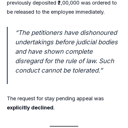
previously deposited ₹2,00,000 was ordered to
be released to the employee immediately.
“The petitioners have dishonoured
undertakings before judicial bodies
and have shown complete
disregard for the rule of law. Such
conduct cannot be tolerated.”
The request for stay pending appeal was
explicitly declined
.