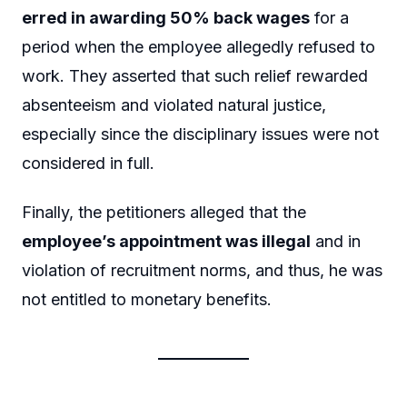
erred in awarding 50% back wages
for a
period when the employee allegedly refused to
work. They asserted that such relief rewarded
absenteeism and violated natural justice,
especially since the disciplinary issues were not
considered in full.
Finally, the petitioners alleged that the
employee’s appointment was illegal
and in
violation of recruitment norms, and thus, he was
not entitled to monetary benefits.