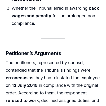
Whether the Tribunal erred in awarding
back
wages and penalty
for the prolonged non-
compliance.
Petitioner’s Arguments
The petitioners, represented by counsel,
contended that the Tribunal’s findings were
erroneous
as they had reinstated the employee
on
12 July 2019
in compliance with the original
order. According to them, the respondent
refused to work
, declined assigned duties, and