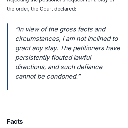
the order, the Court declared:
“In view of the gross facts and
circumstances, I am not inclined to
grant any stay. The petitioners have
persistently flouted lawful
directions, and such defiance
cannot be condoned.”
Facts