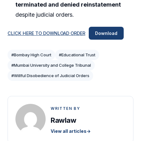
terminated and denied reinstatement
despite judicial orders.
CLICK HERE TO DOWNLOAD ORDER
Download
#Bombay High Court
#Educational Trust
#Mumbai University and College Tribunal
#Willful Disobedience of Judicial Orders
WRITTEN BY
Rawlaw
View all articles
→