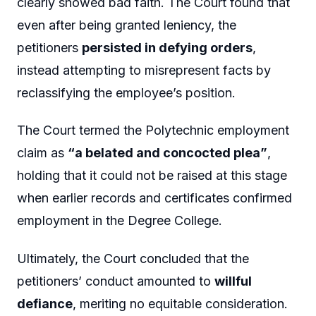
clearly showed bad faith. The Court found that
even after being granted leniency, the
petitioners
persisted in defying orders
,
instead attempting to misrepresent facts by
reclassifying the employee’s position.
The Court termed the Polytechnic employment
claim as
“a belated and concocted plea”
,
holding that it could not be raised at this stage
when earlier records and certificates confirmed
employment in the Degree College.
Ultimately, the Court concluded that the
petitioners’ conduct amounted to
willful
defiance
, meriting no equitable consideration.