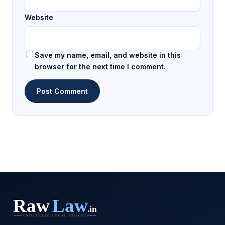
Website
Save my name, email, and website in this
browser for the next time I comment.