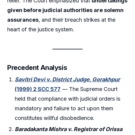
relief. The Court emphasized that
undertakings
given before judicial authorities are solemn
assurances
, and their breach strikes at the
heart of the justice system.
Precedent Analysis
Savitri Devi v. District Judge, Gorakhpur
(1999) 2 SCC 577
— The Supreme Court
held that compliance with judicial orders is
mandatory and failure to act upon them
constitutes willful disobedience.
Baradakanta Mishra v. Registrar of Orissa