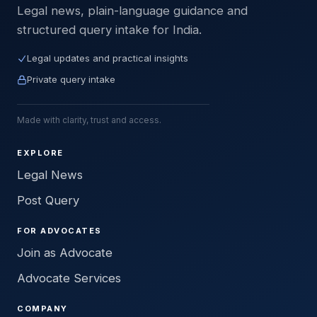
Legal news, plain-language guidance and
structured query intake for India.
Legal updates and practical insights
Private query intake
Made with clarity, trust and access.
EXPLORE
Legal News
Post Query
FOR ADVOCATES
Join as Advocate
Advocate Services
COMPANY