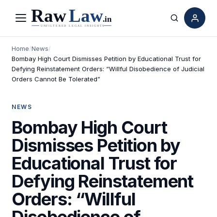
Menu
Search
Home
/
News
/
Bombay High Court Dismisses Petition by Educational Trust for
Defying Reinstatement Orders: “Willful Disobedience of Judicial
Orders Cannot Be Tolerated”
NEWS
Bombay High Court
Dismisses Petition by
Educational Trust for
Defying Reinstatement
Orders: “Willful
Disobedience of