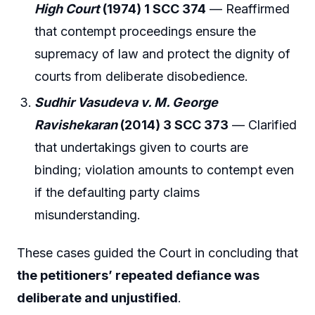
High Court
(1974) 1 SCC 374
— Reaffirmed
that contempt proceedings ensure the
supremacy of law and protect the dignity of
courts from deliberate disobedience.
Sudhir Vasudeva v. M. George
Ravishekaran
(2014) 3 SCC 373
— Clarified
that undertakings given to courts are
binding; violation amounts to contempt even
if the defaulting party claims
misunderstanding.
These cases guided the Court in concluding that
the petitioners’ repeated defiance was
deliberate and unjustified
.