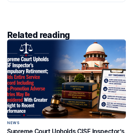
Related reading
NEWS
Supreme Court Upholds CISF Inspector’s