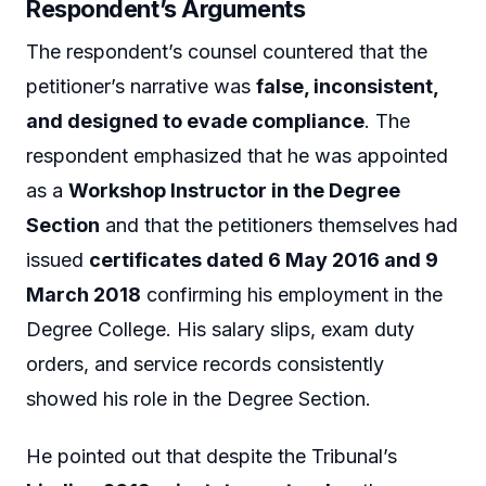
Respondent’s Arguments
The respondent’s counsel countered that the
petitioner’s narrative was
false, inconsistent,
and designed to evade compliance
. The
respondent emphasized that he was appointed
as a
Workshop Instructor in the Degree
Section
and that the petitioners themselves had
issued
certificates dated 6 May 2016 and 9
March 2018
confirming his employment in the
Degree College. His salary slips, exam duty
orders, and service records consistently
showed his role in the Degree Section.
He pointed out that despite the Tribunal’s