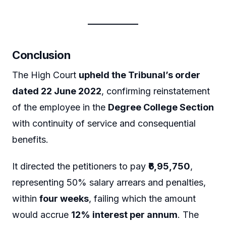
Conclusion
The High Court
upheld the Tribunal’s order
dated 22 June 2022
, confirming reinstatement
of the employee in the
Degree College Section
with continuity of service and consequential
benefits.
It directed the petitioners to pay
₹6,95,750
,
representing 50% salary arrears and penalties,
within
four weeks
, failing which the amount
would accrue
12% interest per annum
. The