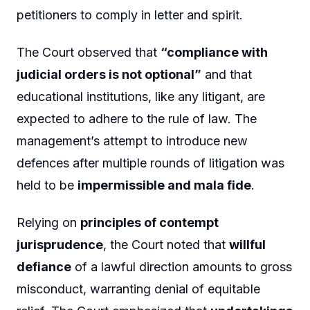
petitioners to comply in letter and spirit.
The Court observed that
“compliance with
judicial orders is not optional”
and that
educational institutions, like any litigant, are
expected to adhere to the rule of law. The
management’s attempt to introduce new
defences after multiple rounds of litigation was
held to be
impermissible and mala fide
.
Relying on
principles of contempt
jurisprudence
, the Court noted that
willful
defiance
of a lawful direction amounts to gross
misconduct, warranting denial of equitable