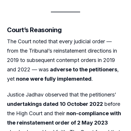
Court’s Reasoning
The Court noted that every judicial order —
from the Tribunal’s reinstatement directions in
2019 to subsequent contempt orders in 2019
and 2022 — was
adverse to the petitioners
,
yet
none were fully implemented
.
Justice Jadhav observed that the petitioners’
undertakings dated 10 October 2022
before
the High Court and their
non-compliance with
the reinstatement order of 2 May 2023