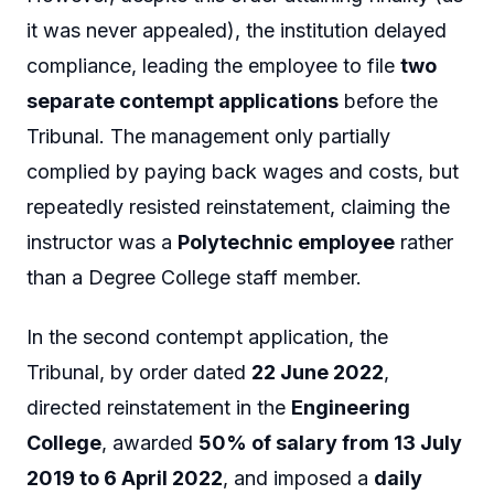
it was never appealed), the institution delayed
compliance, leading the employee to file
two
separate contempt applications
before the
Tribunal. The management only partially
complied by paying back wages and costs, but
repeatedly resisted reinstatement, claiming the
instructor was a
Polytechnic employee
rather
than a Degree College staff member.
In the second contempt application, the
Tribunal, by order dated
22 June 2022
,
directed reinstatement in the
Engineering
College
, awarded
50% of salary from 13 July
2019 to 6 April 2022
, and imposed a
daily