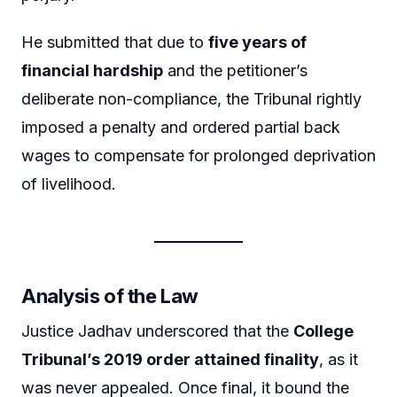
He submitted that due to
five years of
financial hardship
and the petitioner’s
deliberate non-compliance, the Tribunal rightly
imposed a penalty and ordered partial back
wages to compensate for prolonged deprivation
of livelihood.
Analysis of the Law
Justice Jadhav underscored that the
College
Tribunal’s 2019 order attained finality
, as it
was never appealed. Once final, it bound the