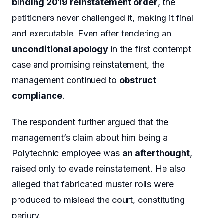
binding 2019 reinstatement order
, the
petitioners never challenged it, making it final
and executable. Even after tendering an
unconditional apology
in the first contempt
case and promising reinstatement, the
management continued to
obstruct
compliance
.
The respondent further argued that the
management’s claim about him being a
Polytechnic employee was
an afterthought
,
raised only to evade reinstatement. He also
alleged that fabricated muster rolls were
produced to mislead the court, constituting
perjury.