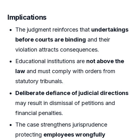
Implications
The judgment reinforces that
undertakings
before courts are binding
and their
violation attracts consequences.
Educational institutions are
not above the
law
and must comply with orders from
statutory tribunals.
Deliberate defiance of judicial directions
may result in dismissal of petitions and
financial penalties.
The case strengthens jurisprudence
protecting
employees wrongfully