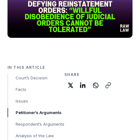
IN THIS ARTICLE
SHARE
Court’s Decision
Facts
Issues
Petitioner’s Arguments
Respondent’s Arguments
Analysis of the Law