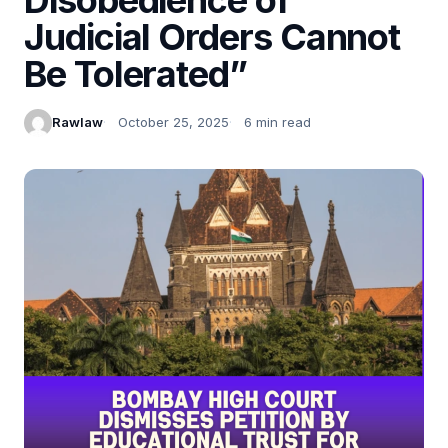
Judicial Orders Cannot
Be Tolerated”
Rawlaw
October 25, 2025
6 min read