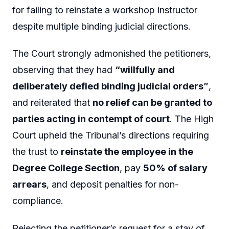
for failing to reinstate a workshop instructor
despite multiple binding judicial directions.
The Court strongly admonished the petitioners,
observing that they had
“willfully and
deliberately defied binding judicial orders”
,
and reiterated that
no relief can be granted to
parties acting in contempt of court
. The High
Court upheld the Tribunal’s directions requiring
the trust to
reinstate the employee in the
Degree College Section
, pay
50% of salary
arrears
, and deposit penalties for non-
compliance.
Rejecting the petitioner’s request for a stay of