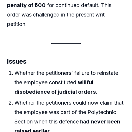
penalty of ₹500
for continued default. This
order was challenged in the present writ
petition.
Issues
Whether the petitioners’ failure to reinstate
the employee constituted
willful
disobedience of judicial orders
.
Whether the petitioners could now claim that
the employee was part of the Polytechnic
Section when this defence had
never been
raised earlier
.