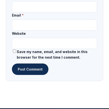
Email
*
Website
Save my name, email, and website in this
browser for the next time I comment.