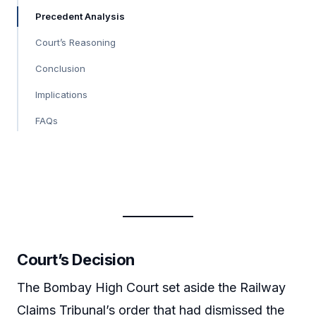
Precedent Analysis
Court’s Reasoning
Conclusion
Implications
FAQs
Court’s Decision
The Bombay High Court set aside the Railway
Claims Tribunal’s order that had dismissed the