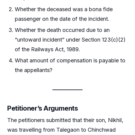
Whether the deceased was a bona fide
passenger on the date of the incident.
Whether the death occurred due to an
“untoward incident” under Section 123(c)(2)
of the Railways Act, 1989.
What amount of compensation is payable to
the appellants?
Petitioner’s Arguments
The petitioners submitted that their son, Nikhil,
was travelling from Talegaon to Chinchwad