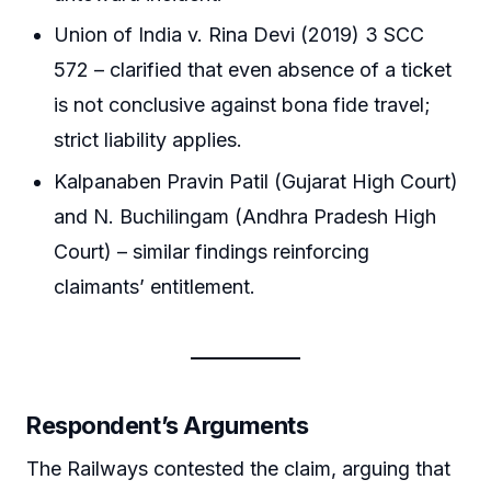
Union of India v. Rina Devi (2019) 3 SCC
572 – clarified that even absence of a ticket
is not conclusive against bona fide travel;
strict liability applies.
Kalpanaben Pravin Patil (Gujarat High Court)
and N. Buchilingam (Andhra Pradesh High
Court) – similar findings reinforcing
claimants’ entitlement.
Respondent’s Arguments
The Railways contested the claim, arguing that