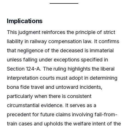
Implications
This judgment reinforces the principle of strict
liability in railway compensation law. It confirms
that negligence of the deceased is immaterial
unless falling under exceptions specified in
Section 124-A. The ruling highlights the liberal
interpretation courts must adopt in determining
bona fide travel and untoward incidents,
particularly when there is consistent
circumstantial evidence. It serves as a
precedent for future claims involving fall-from-
train cases and upholds the welfare intent of the