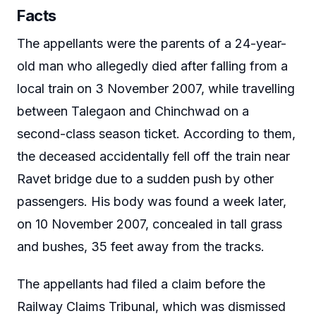
Facts
The appellants were the parents of a 24-year-
old man who allegedly died after falling from a
local train on 3 November 2007, while travelling
between Talegaon and Chinchwad on a
second-class season ticket. According to them,
the deceased accidentally fell off the train near
Ravet bridge due to a sudden push by other
passengers. His body was found a week later,
on 10 November 2007, concealed in tall grass
and bushes, 35 feet away from the tracks.
The appellants had filed a claim before the
Railway Claims Tribunal, which was dismissed