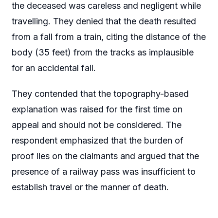
the deceased was careless and negligent while
travelling. They denied that the death resulted
from a fall from a train, citing the distance of the
body (35 feet) from the tracks as implausible
for an accidental fall.
They contended that the topography-based
explanation was raised for the first time on
appeal and should not be considered. The
respondent emphasized that the burden of
proof lies on the claimants and argued that the
presence of a railway pass was insufficient to
establish travel or the manner of death.