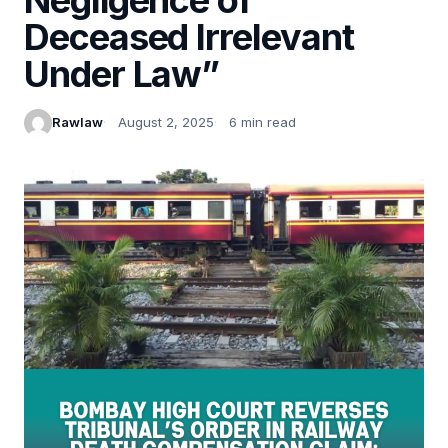
Deceased Irrelevant
Under Law”
Rawlaw
August 2, 2025
6 min read