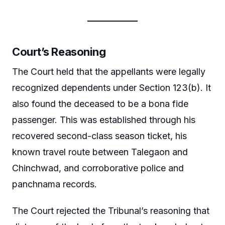
Court’s Reasoning
The Court held that the appellants were legally
recognized dependents under Section 123(b). It
also found the deceased to be a bona fide
passenger. This was established through his
recovered second-class season ticket, his
known travel route between Talegaon and
Chinchwad, and corroborative police and
panchnama records.
The Court rejected the Tribunal’s reasoning that