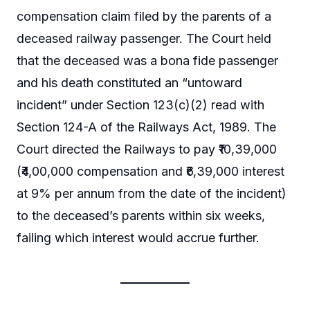
compensation claim filed by the parents of a
deceased railway passenger. The Court held
that the deceased was a bona fide passenger
and his death constituted an “untoward
incident” under Section 123(c)(2) read with
Section 124-A of the Railways Act, 1989. The
Court directed the Railways to pay ₹10,39,000
(₹4,00,000 compensation and ₹6,39,000 interest
at 9% per annum from the date of the incident)
to the deceased’s parents within six weeks,
failing which interest would accrue further.