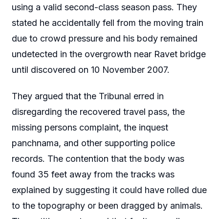
using a valid second-class season pass. They
stated he accidentally fell from the moving train
due to crowd pressure and his body remained
undetected in the overgrowth near Ravet bridge
until discovered on 10 November 2007.
They argued that the Tribunal erred in
disregarding the recovered travel pass, the
missing persons complaint, the inquest
panchnama, and other supporting police
records. The contention that the body was
found 35 feet away from the tracks was
explained by suggesting it could have rolled due
to the topography or been dragged by animals.