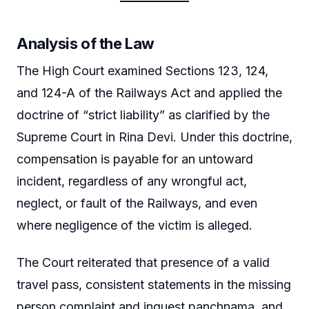
Analysis of the Law
The High Court examined Sections 123, 124,
and 124-A of the Railways Act and applied the
doctrine of “strict liability” as clarified by the
Supreme Court in Rina Devi. Under this doctrine,
compensation is payable for an untoward
incident, regardless of any wrongful act,
neglect, or fault of the Railways, and even
where negligence of the victim is alleged.
The Court reiterated that presence of a valid
travel pass, consistent statements in the missing
person complaint and inquest panchnama, and