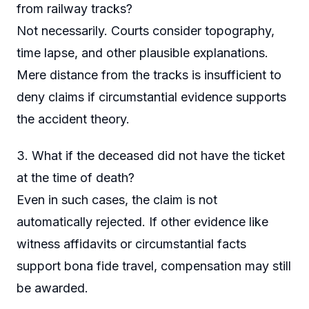
from railway tracks?
Not necessarily. Courts consider topography,
time lapse, and other plausible explanations.
Mere distance from the tracks is insufficient to
deny claims if circumstantial evidence supports
the accident theory.
3. What if the deceased did not have the ticket
at the time of death?
Even in such cases, the claim is not
automatically rejected. If other evidence like
witness affidavits or circumstantial facts
support bona fide travel, compensation may still
be awarded.