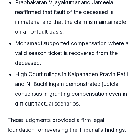
Prabhakaran Vijayakumar and Jameela
reaffirmed that fault of the deceased is
immaterial and that the claim is maintainable
on a no-fault basis.
Mohamadi supported compensation where a
valid season ticket is recovered from the
deceased.
High Court rulings in Kalpanaben Pravin Patil
and N. Buchilingam demonstrated judicial
consensus in granting compensation even in
difficult factual scenarios.
These judgments provided a firm legal
foundation for reversing the Tribunal’s findings.