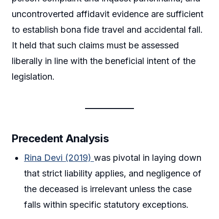
uncontroverted affidavit evidence are sufficient
to establish bona fide travel and accidental fall.
It held that such claims must be assessed
liberally in line with the beneficial intent of the
legislation.
Precedent Analysis
Rina Devi (2019)
was pivotal in laying down
that strict liability applies, and negligence of
the deceased is irrelevant unless the case
falls within specific statutory exceptions.