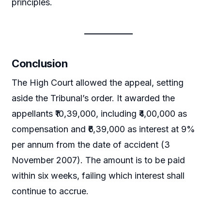
principles.
Conclusion
The High Court allowed the appeal, setting
aside the Tribunal’s order. It awarded the
appellants ₹10,39,000, including ₹4,00,000 as
compensation and ₹6,39,000 as interest at 9%
per annum from the date of accident (3
November 2007). The amount is to be paid
within six weeks, failing which interest shall
continue to accrue.