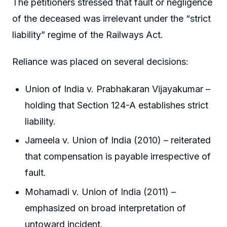
The petitioners stressed that fault or negligence
of the deceased was irrelevant under the “strict
liability” regime of the Railways Act.
Reliance was placed on several decisions:
Union of India v. Prabhakaran Vijayakumar –
holding that Section 124-A establishes strict
liability.
Jameela v. Union of India (2010) – reiterated
that compensation is payable irrespective of
fault.
Mohamadi v. Union of India (2011) –
emphasized on broad interpretation of
untoward incident.