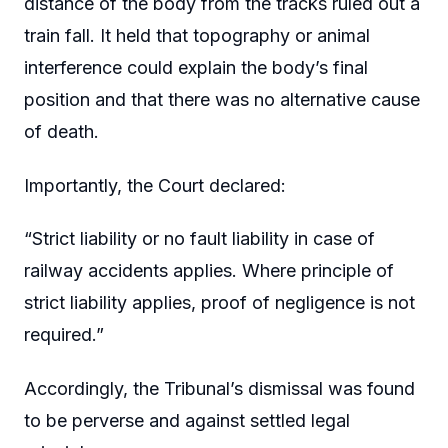
distance of the body from the tracks ruled out a
train fall. It held that topography or animal
interference could explain the body’s final
position and that there was no alternative cause
of death.
Importantly, the Court declared:
“Strict liability or no fault liability in case of
railway accidents applies. Where principle of
strict liability applies, proof of negligence is not
required.”
Accordingly, the Tribunal’s dismissal was found
to be perverse and against settled legal