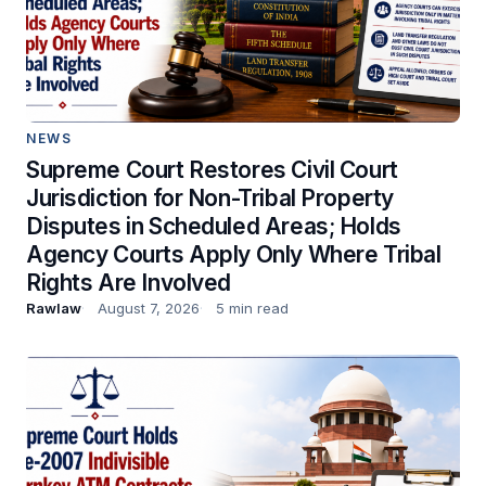
NEWS
Supreme Court Restores Civil Court
Jurisdiction for Non-Tribal Property
Disputes in Scheduled Areas; Holds
Agency Courts Apply Only Where Tribal
Rights Are Involved
Rawlaw
August 7, 2026
5 min read