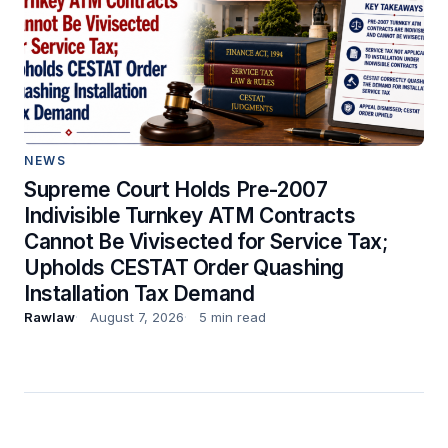
NEWS
Supreme Court Holds Pre-2007
Indivisible Turnkey ATM Contracts
Cannot Be Vivisected for Service Tax;
Upholds CESTAT Order Quashing
Installation Tax Demand
Rawlaw
August 7, 2026
5 min read