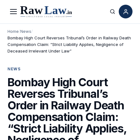
Menu
Search
Home
/
News
/
Bombay High Court Reverses Tribunal’s Order in Railway Death
Compensation Claim: “Strict Liability Applies, Negligence of
Deceased Irrelevant Under Law”
NEWS
Bombay High Court
Reverses Tribunal’s
Order in Railway Death
Compensation Claim:
“Strict Liability Applies,
Negligence of