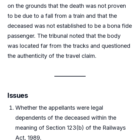
on the grounds that the death was not proven
to be due to a fall from a train and that the
deceased was not established to be a bona fide
passenger. The tribunal noted that the body
was located far from the tracks and questioned
the authenticity of the travel claim.
Issues
Whether the appellants were legal
dependents of the deceased within the
meaning of Section 123(b) of the Railways
Act, 1989.