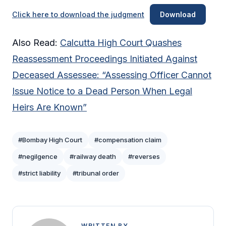
Click here to download the judgment
Download
Also Read:
Calcutta High Court Quashes
Reassessment Proceedings Initiated Against
Deceased Assessee: “Assessing Officer Cannot
Issue Notice to a Dead Person When Legal
Heirs Are Known”
#Bombay High Court
#compensation claim
#negilgence
#railway death
#reverses
#strict liability
#tribunal order
WRITTEN BY