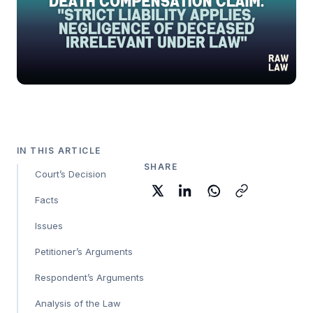
IN THIS ARTICLE
SHARE
Court’s Decision
Facts
Issues
Petitioner’s Arguments
Respondent’s Arguments
Analysis of the Law