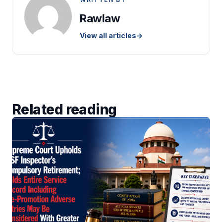
Rawlaw
View all articles
→
Related reading