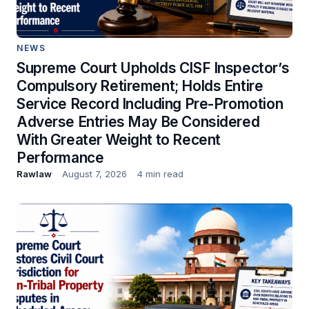
NEWS
Supreme Court Upholds CISF Inspector’s
Compulsory Retirement; Holds Entire
Service Record Including Pre-Promotion
Adverse Entries May Be Considered
With Greater Weight to Recent
Performance
Rawlaw
August 7, 2026
4 min read