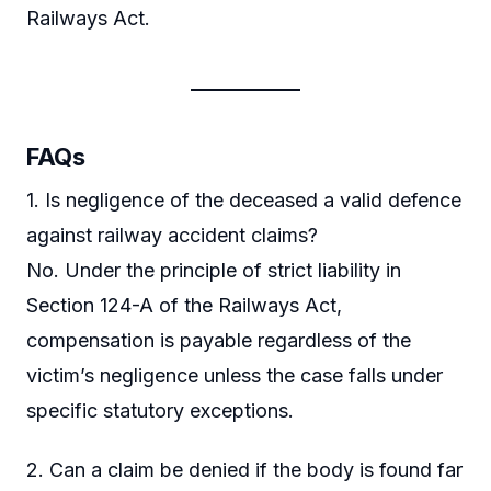
Railways Act.
FAQs
1. Is negligence of the deceased a valid defence
against railway accident claims?
No. Under the principle of strict liability in
Section 124-A of the Railways Act,
compensation is payable regardless of the
victim’s negligence unless the case falls under
specific statutory exceptions.
2. Can a claim be denied if the body is found far