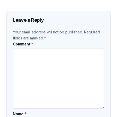
Leave a Reply
Your email address will not be published.
Required
fields are marked
*
Comment
*
Name
*