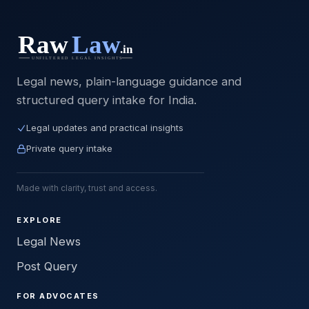
Legal news, plain-language guidance and
structured query intake for India.
Legal updates and practical insights
Private query intake
Made with clarity, trust and access.
EXPLORE
Legal News
Post Query
FOR ADVOCATES