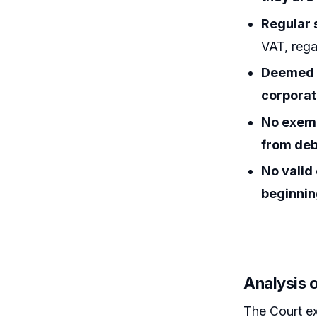
Regular 
VAT, regar
Deemed d
corporat
No exemp
from deb
No valid
beginni
Analysis o
The Court e