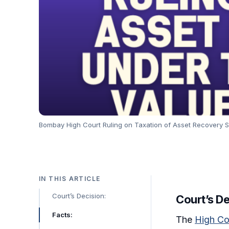
Bombay High Court Ruling on Taxation of Asset Recovery S
IN THIS ARTICLE
Court’s Decision:
Court’s De
Facts:
The
High Co