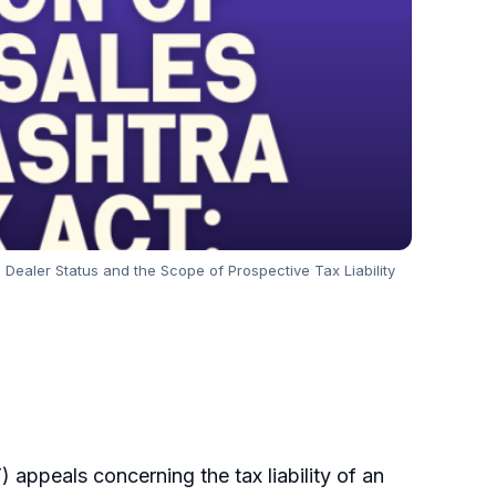
ealer Status and the Scope of Prospective Tax Liability
ppeals concerning the tax liability of an