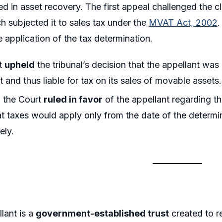
ved in asset recovery. The first appeal challenged the c
ch subjected it to sales tax under the
MVAT Act, 2002
.
e application of the tax determination.
t
upheld
the tribunal’s decision that the appellant wa
and thus liable for tax on its sales of movable assets.
 the Court
ruled in favor
of the appellant regarding t
t taxes would apply only from the date of the determi
ely.
lant is a
government-established trust
created to 