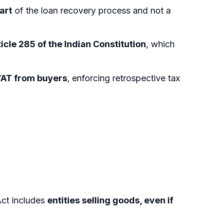
art
of the loan recovery process and not a
icle 285 of the Indian Constitution
, which
VAT from buyers
, enforcing retrospective tax
ct includes
entities selling goods, even if