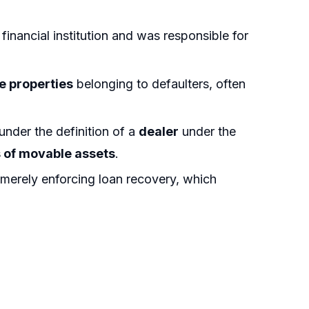
financial institution and was responsible for
 properties
belonging to defaulters, often
 under the definition of a
dealer
under the
s of movable assets
.
merely enforcing loan recovery, which