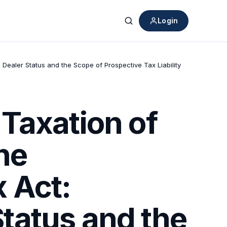
Login
Search
ealer Status and the Scope of Prospective Tax Liability
Taxation of
he
 Act:
tatus and the