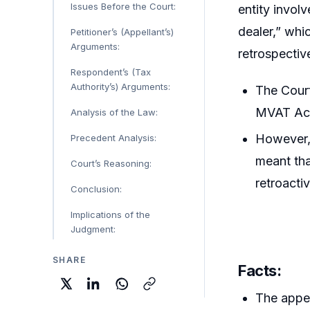
Issues Before the Court:
entity invol
dealer,” whi
Petitioner’s (Appellant’s)
Arguments:
retrospectiv
Respondent’s (Tax
Authority’s) Arguments:
The Cour
MVAT Act 
Analysis of the Law:
However,
Precedent Analysis:
meant tha
Court’s Reasoning:
retroactiv
Conclusion:
Implications of the
Judgment:
SHARE
Facts:
The appel