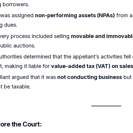
g borrowers.
t was assigned
non-performing assets (NPAs)
from a 
g dues.
ery process included selling
movable and immovable
ublic auctions.
thorities determined that the appellant’s activities fell
 making it liable for
value-added tax (VAT) on sale
lant argued that it was
not conducting business
but 
t be taxable.
ore the Court: