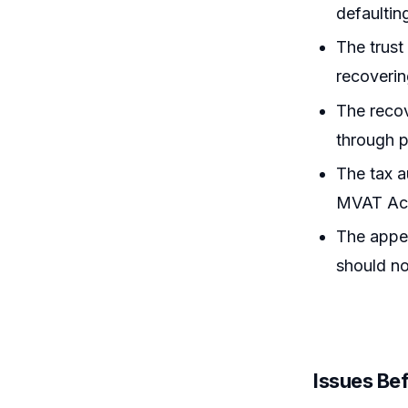
defaultin
The trus
recoverin
The recov
through p
The tax au
MVAT Act,
The appel
should no
Issues Bef