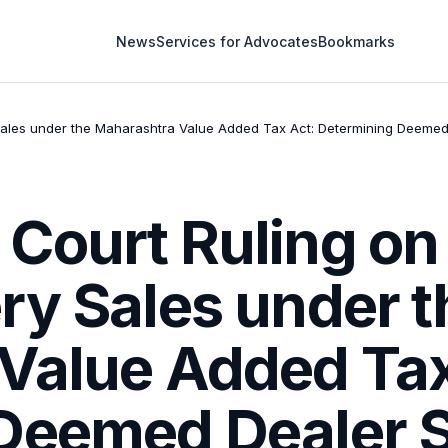
News
Services for Advocates
Bookmarks
ales under the Maharashtra Value Added Tax Act: Determining Deemed D
Court Ruling on 
ry Sales under t
Value Added Tax
Deemed Dealer S