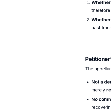
Whether 
therefore 
Whether 
past tran
Petitioner
The appellan
Not a de
merely
re
No comm
recoverin