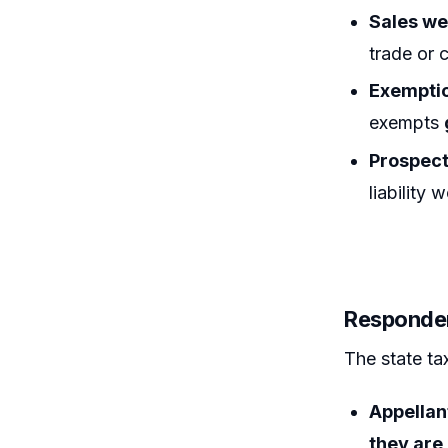
Sales we
trade or 
Exemptio
exempts
Prospect
liability
Responden
The state ta
Appellant
they are