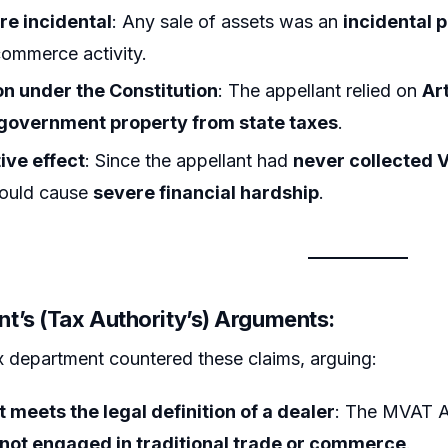
re incidental
: Any sale of assets was an
incidental p
commerce activity.
n under the Constitution
: The appellant relied on
Art
government property from state taxes
.
ive effect
: Since the appellant had
never collected 
 would cause
severe financial hardship
.
t’s (Tax Authority’s) Arguments:
x department countered these claims, arguing:
 meets the legal definition of a dealer
: The MVAT A
 not engaged in traditional trade or commerce
.