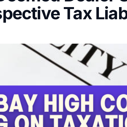
pective Tax Liabi