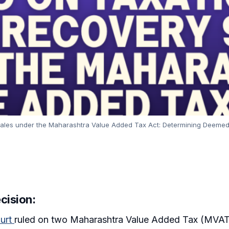
ales under the Maharashtra Value Added Tax Act: Determining Deemed D
cision:
urt
ruled on two Maharashtra Value Added Tax (MVAT) a