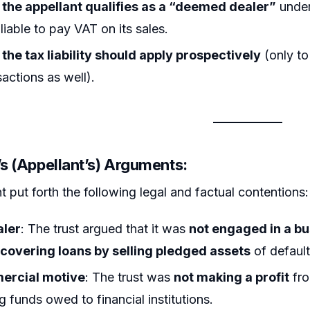
the appellant qualifies as a “deemed dealer”
under
liable to pay VAT on its sales.
the tax liability should apply prospectively
(only to
sactions as well).
’s (Appellant’s) Arguments:
t put forth the following legal and factual contentions:
aler
: The trust argued that it was
not engaged in a b
covering loans by selling pledged assets
of default
ercial motive
: The trust was
not making a profit
fro
g funds owed to financial institutions.