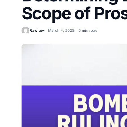
Scope of Pros
Rawlaw
March 4, 2025
5 min read