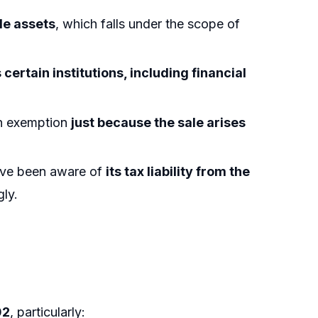
le assets
, which falls under the scope of
certain institutions, including financial
.
an exemption
just because the sale arises
have been aware of
its tax liability from the
ly.
02
, particularly: