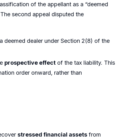
lassification of the appellant as a “deemed
 The second appeal disputed the
s a deemed dealer under Section 2(8) of the
he
prospective effect
of the tax liability. This
nation order onward, rather than
recover
stressed financial assets
from