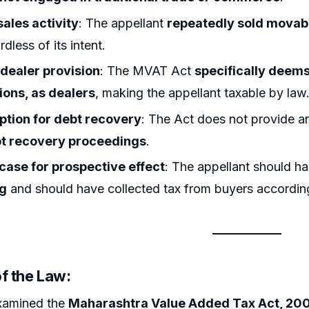
sales activity
: The appellant
repeatedly sold movab
dless of its intent.
ealer provision
: The MVAT Act
specifically deems 
ions, as dealers
, making the appellant taxable by law
tion for debt recovery
: The Act does not provide 
t recovery proceedings
.
 case for prospective effect
: The appellant should 
ng
and should have collected tax from buyers according
f the Law:
xamined the
Maharashtra Value Added Tax Act, 20