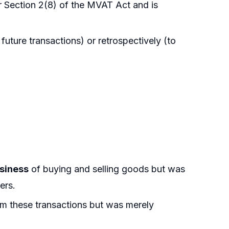
 Section 2(8) of the MVAT Act and is
 future transactions) or retrospectively (to
usiness
of buying and selling goods but was
ers.
m these transactions but was merely