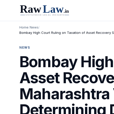
Home
/
News
/
Bombay High Court Ruling on Taxation of Asset Recovery S
NEWS
Bombay High 
Asset Recove
Maharashtra 
Determining 