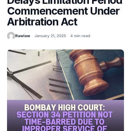
Commencement Under
Arbitration Act
Rawlaw
January 21, 2025
4 min read