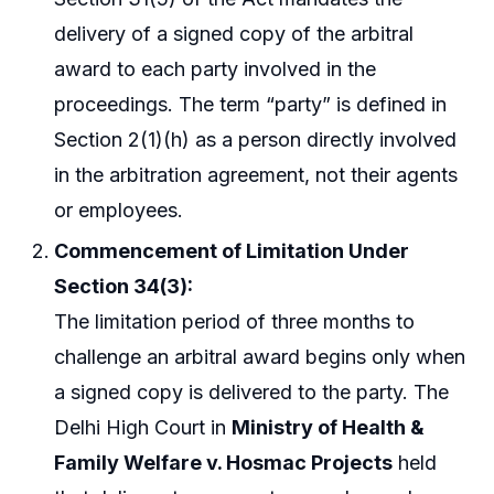
delivery of a signed copy of the arbitral
award to each party involved in the
proceedings. The term “party” is defined in
Section 2(1)(h) as a person directly involved
in the arbitration agreement, not their agents
or employees.
Commencement of Limitation Under
Section 34(3):
The limitation period of three months to
challenge an arbitral award begins only when
a signed copy is delivered to the party. The
Delhi High Court in
Ministry of Health &
Family Welfare v. Hosmac Projects
held