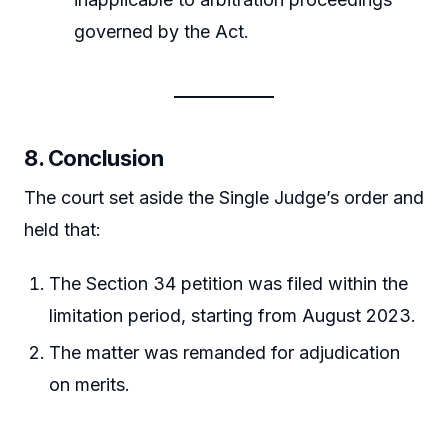
governed by the Act.
8.
Conclusion
The court set aside the Single Judge’s order and
held that:
The Section 34 petition was filed within the
limitation period, starting from August 2023.
The matter was remanded for adjudication
on merits.