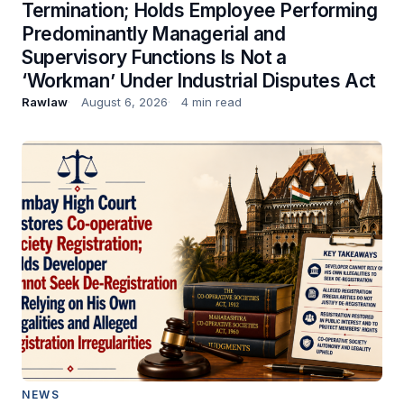
Termination; Holds Employee Performing
Predominantly Managerial and
Supervisory Functions Is Not a
‘Workman’ Under Industrial Disputes Act
Rawlaw
August 6, 2026
4 min read
NEWS