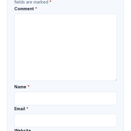
fields are marked
*
Comment
*
Name
*
Email
*
Website