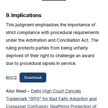
9.
Implications
This judgment emphasizes the importance of
strict compliance with procedural requirements
under the Arbitration and Conciliation Act. The
ruling protects parties from being unfairly
deprived of their right to challenge an award
due to procedural lapses in service.
BHC12
Download
Also Read –
Delhi High Court Cancels
Trademark “RPG” for Bad Faith Adoption and
Consumer Confusion: Reaffirms Protection of