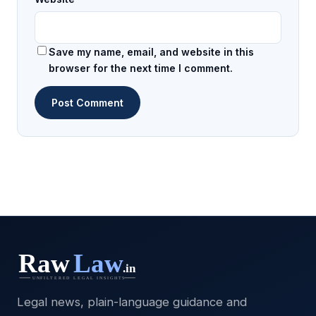
Save my name, email, and website in this
browser for the next time I comment.
Legal news, plain-language guidance and