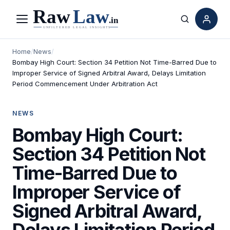
Menu
Search
Home
/
News
/
Bombay High Court: Section 34 Petition Not Time-Barred Due to
Improper Service of Signed Arbitral Award, Delays Limitation
Period Commencement Under Arbitration Act
NEWS
Bombay High Court:
Section 34 Petition Not
Time-Barred Due to
Improper Service of
Signed Arbitral Award,
Delays Limitation Period