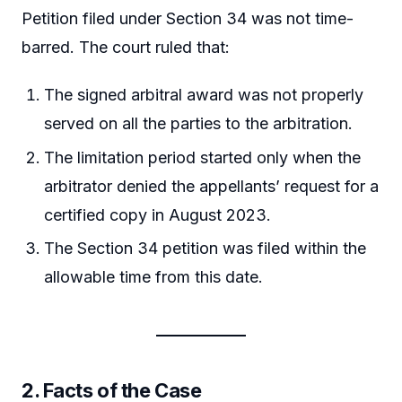
Petition filed under Section 34 was not time-
barred. The court ruled that:
The signed arbitral award was not properly
served on all the parties to the arbitration.
The limitation period started only when the
arbitrator denied the appellants’ request for a
certified copy in August 2023.
The Section 34 petition was filed within the
allowable time from this date.
2.
Facts of the Case