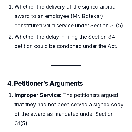
Whether the delivery of the signed arbitral
award to an employee (Mr. Botekar)
constituted valid service under Section 31(5).
Whether the delay in filing the Section 34
petition could be condoned under the Act.
4.
Petitioner’s Arguments
Improper Service:
The petitioners argued
that they had not been served a signed copy
of the award as mandated under Section
31(5).