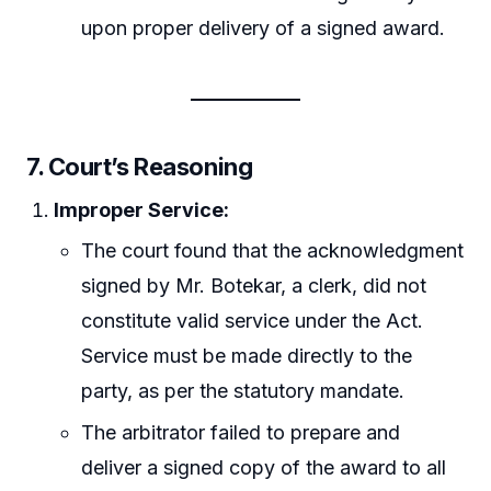
upon proper delivery of a signed award.
7.
Court’s Reasoning
Improper Service:
The court found that the acknowledgment
signed by Mr. Botekar, a clerk, did not
constitute valid service under the Act.
Service must be made directly to the
party, as per the statutory mandate.
The arbitrator failed to prepare and
deliver a signed copy of the award to all