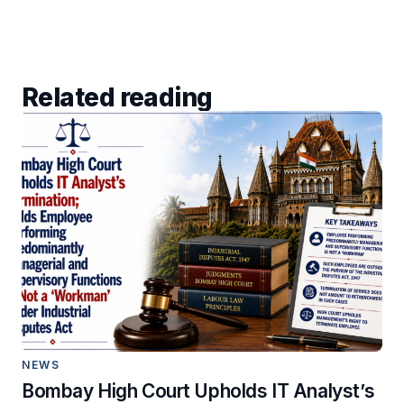
Related reading
NEWS
Bombay High Court Upholds IT Analyst’s