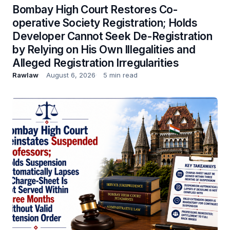
Bombay High Court Restores Co-
operative Society Registration; Holds
Developer Cannot Seek De-Registration
by Relying on His Own Illegalities and
Alleged Registration Irregularities
Rawlaw
August 6, 2026
5 min read