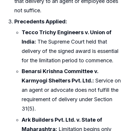
that delivery to an agent or employee does
not suffice.
Precedents Applied:
Tecco Trichy Engineers v. Union of
India:
The Supreme Court held that
delivery of the signed award is essential
for the limitation period to commence.
Benarsi Krishna Committee v.
Karmyogi Shelters Pvt. Ltd.:
Service on
an agent or advocate does not fulfill the
requirement of delivery under Section
31(5).
Ark Builders Pvt. Ltd. v. State of
Maharashtra:
Limitation begins only