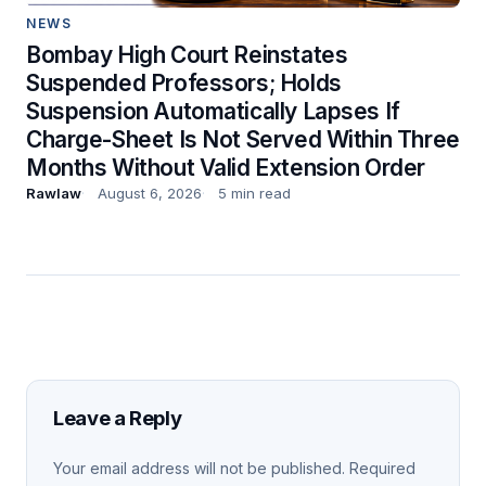
NEWS
Bombay High Court Reinstates
Suspended Professors; Holds
Suspension Automatically Lapses If
Charge-Sheet Is Not Served Within Three
Months Without Valid Extension Order
Rawlaw
August 6, 2026
5 min read
Leave a Reply
Your email address will not be published.
Required