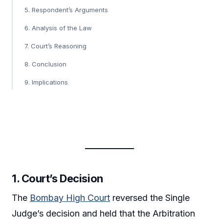
5. Respondent’s Arguments
6. Analysis of the Law
7. Court’s Reasoning
8. Conclusion
9. Implications
1.
Court’s Decision
The
Bombay High Court
reversed the Single
Judge’s decision and held that the Arbitration