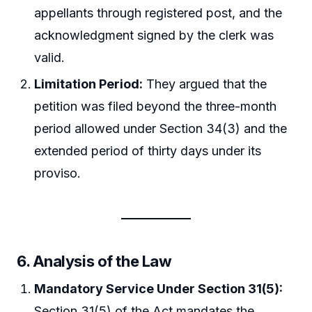
appellants through registered post, and the
acknowledgment signed by the clerk was
valid.
Limitation Period:
They argued that the
petition was filed beyond the three-month
period allowed under Section 34(3) and the
extended period of thirty days under its
proviso.
6.
Analysis of the Law
Mandatory Service Under Section 31(5):
Section 31(5) of the Act mandates the