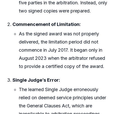
five parties in the arbitration. Instead, only
two signed copies were prepared.
Commencement of Limitation:
As the signed award was not properly
delivered, the limitation period did not
commence in July 2017. It began only in
August 2023 when the arbitrator refused
to provide a certified copy of the award.
Single Judge’s Error:
The learned Single Judge erroneously
relied on deemed service principles under
the General Clauses Act, which are
inapplicable to arbitration proceedings