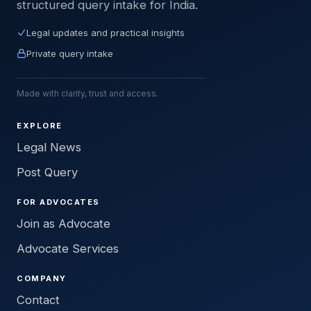
structured query intake for India.
Legal updates and practical insights
Private query intake
Made with clarity, trust and access.
EXPLORE
Legal News
Post Query
FOR ADVOCATES
Join as Advocate
Advocate Services
COMPANY
Contact