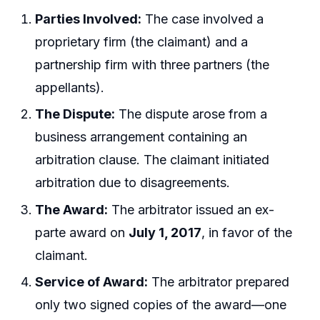
Parties Involved:
The case involved a
proprietary firm (the claimant) and a
partnership firm with three partners (the
appellants).
The Dispute:
The dispute arose from a
business arrangement containing an
arbitration clause. The claimant initiated
arbitration due to disagreements.
The Award:
The arbitrator issued an ex-
parte award on
July 1, 2017
, in favor of the
claimant.
Service of Award:
The arbitrator prepared
only two signed copies of the award—one