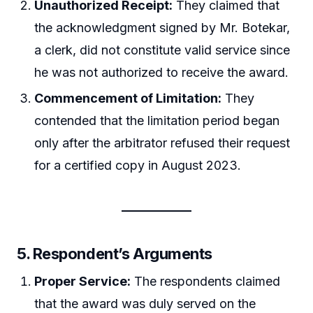
Unauthorized Receipt:
They claimed that
the acknowledgment signed by Mr. Botekar,
a clerk, did not constitute valid service since
he was not authorized to receive the award.
Commencement of Limitation:
They
contended that the limitation period began
only after the arbitrator refused their request
for a certified copy in August 2023.
5.
Respondent’s Arguments
Proper Service:
The respondents claimed
that the award was duly served on the