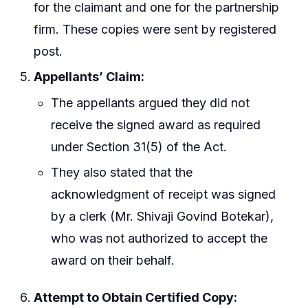
for the claimant and one for the partnership
firm. These copies were sent by registered
post.
Appellants’ Claim:
The appellants argued they did not
receive the signed award as required
under Section 31(5) of the Act.
They also stated that the
acknowledgment of receipt was signed
by a clerk (Mr. Shivaji Govind Botekar),
who was not authorized to accept the
award on their behalf.
Attempt to Obtain Certified Copy: