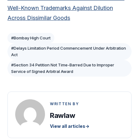
Well-Known Trademarks Against Dilution
Across Dissimilar Goods
#Bombay High Court
#Delays Limitation Period Commencement Under Arbitration
Act
#Section 34 Petition Not Time-Barred Due to Improper
Service of Signed Arbitral Award
WRITTEN BY
Rawlaw
View all articles
→