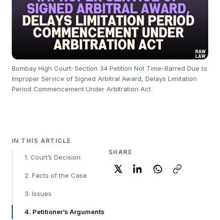
Bombay High Court: Section 34 Petition Not Time-Barred Due to
Improper Service of Signed Arbitral Award, Delays Limitation
Period Commencement Under Arbitration Act
IN THIS ARTICLE
SHARE
1. Court’s Decision
2. Facts of the Case
3. Issues
4. Petitioner’s Arguments