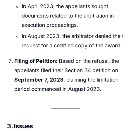
In April 2023, the appellants sought
documents related to the arbitration in
execution proceedings.
In August 2023, the arbitrator denied their
request for a certified copy of the award.
Filing of Petition:
Based on the refusal, the
appellants filed their Section 34 petition on
September 7, 2023
, claiming the limitation
period commenced in August 2023.
3.
Issues