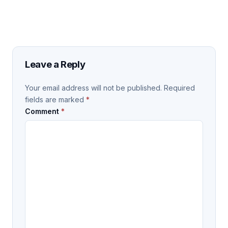
Leave a Reply
Your email address will not be published.
Required
fields are marked
*
Comment
*