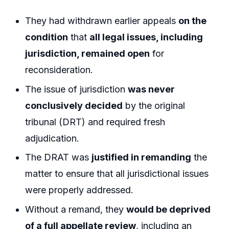
They had withdrawn earlier appeals
on the
condition
that
all legal issues, including
jurisdiction, remained open
for
reconsideration.
The issue of jurisdiction
was never
conclusively decided
by the original
tribunal (DRT) and required fresh
adjudication.
The DRAT was
justified in remanding
the
matter to ensure that all jurisdictional issues
were properly addressed.
Without a remand, they
would be deprived
of a full appellate review
, including an