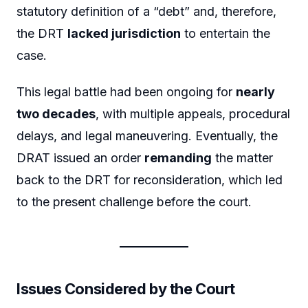
statutory definition of a “debt” and, therefore,
the DRT
lacked jurisdiction
to entertain the
case.
This legal battle had been ongoing for
nearly
two decades
, with multiple appeals, procedural
delays, and legal maneuvering. Eventually, the
DRAT issued an order
remanding
the matter
back to the DRT for reconsideration, which led
to the present challenge before the court.
Issues Considered by the Court