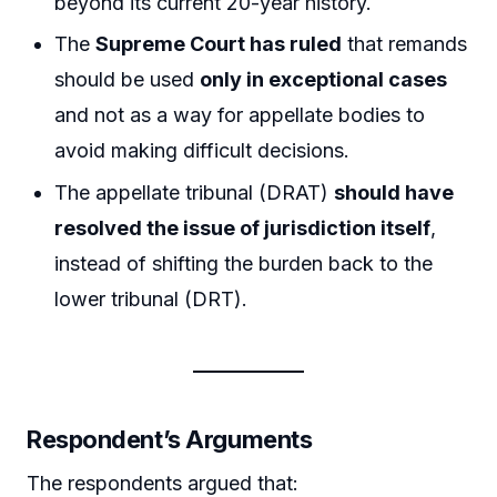
beyond its current 20-year history.
The
Supreme Court has ruled
that remands
should be used
only in exceptional cases
and not as a way for appellate bodies to
avoid making difficult decisions.
The appellate tribunal (DRAT)
should have
resolved the issue of jurisdiction itself
,
instead of shifting the burden back to the
lower tribunal (DRT).
Respondent’s Arguments
The respondents argued that: