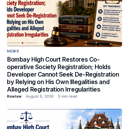
NEWS
Bombay High Court Restores Co-
operative Society Registration; Holds
Developer Cannot Seek De-Registration
by Relying on His Own Illegalities and
Alleged Registration Irregularities
Rawlaw
August 6, 2026
5 min read