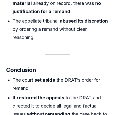
material
already on record, there was
no
justification for a remand
.
The appellate tribunal
abused its discretion
by ordering a remand without clear
reasoning.
Conclusion
The court
set aside
the DRAT’s order for
remand.
It
restored the appeals
to the DRAT and
directed it to decide all legal and factual
issues
without remanding
the case back to