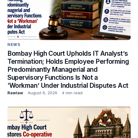
NEWS
Bombay High Court Upholds IT Analyst’s
Termination; Holds Employee Performing
Predominantly Managerial and
Supervisory Functions Is Not a
‘Workman’ Under Industrial Disputes Act
Rawlaw
August 6, 2026
4 min read