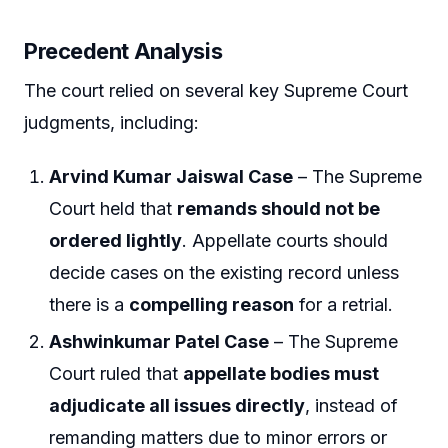
Precedent Analysis
The court relied on several key Supreme Court
judgments, including:
Arvind Kumar Jaiswal Case
– The Supreme
Court held that
remands should not be
ordered lightly
. Appellate courts should
decide cases on the existing record unless
there is a
compelling reason
for a retrial.
Ashwinkumar Patel Case
– The Supreme
Court ruled that
appellate bodies must
adjudicate all issues directly
, instead of
remanding matters due to minor errors or