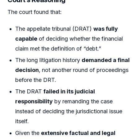
The court found that:
The appellate tribunal (DRAT)
was fully
capable
of deciding whether the financial
claim met the definition of “debt.”
The long litigation history
demanded a final
decision
, not another round of proceedings
before the DRT.
The DRAT
failed in its judicial
responsibility
by remanding the case
instead of deciding the jurisdictional issue
itself.
Given the
extensive factual and legal