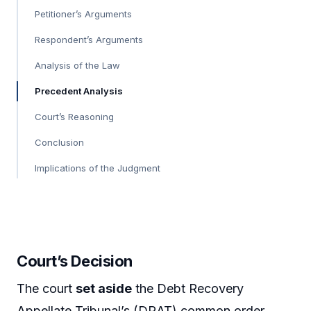
Petitioner’s Arguments
Respondent’s Arguments
Analysis of the Law
Precedent Analysis
Court’s Reasoning
Conclusion
Implications of the Judgment
Court’s Decision
The court
set aside
the Debt Recovery
Appellate Tribunal’s (DRAT) common order,