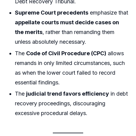
Debt Recovery Tribunal.
Supreme Court precedents
emphasize that
appellate courts must decide cases on
the merits
, rather than remanding them
unless absolutely necessary.
The
Code of Civil Procedure (CPC)
allows
remands in only limited circumstances, such
as when the lower court failed to record
essential findings.
The
judicial trend favors efficiency
in debt
recovery proceedings, discouraging
excessive procedural delays.