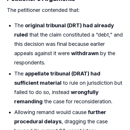
The petitioner contended that:
The
original tribunal (DRT) had already
ruled
that the claim constituted a “debt,” and
this decision was final because earlier
appeals against it were
withdrawn
by the
respondents.
The
appellate tribunal (DRAT) had
sufficient material
to rule on jurisdiction but
failed to do so, instead
wrongfully
remanding
the case for reconsideration.
Allowing remand would cause
further
procedural delays
, dragging the case