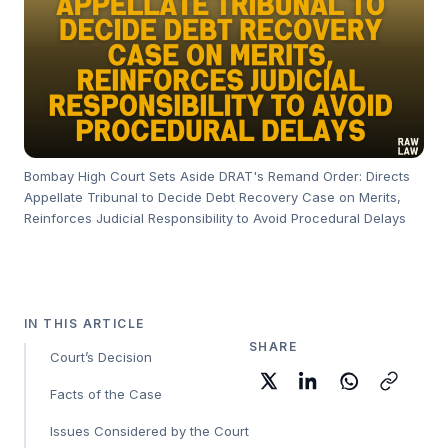
Bombay High Court Sets Aside DRAT's Remand Order: Directs
Appellate Tribunal to Decide Debt Recovery Case on Merits,
Reinforces Judicial Responsibility to Avoid Procedural Delays
IN THIS ARTICLE
SHARE
Court’s Decision
Facts of the Case
Issues Considered by the Court