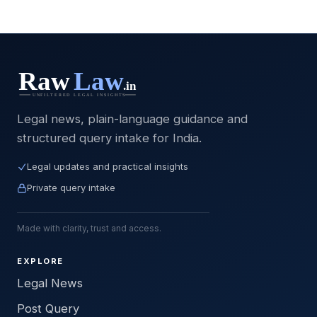
Legal news, plain-language guidance and
structured query intake for India.
Legal updates and practical insights
Private query intake
Made with clarity, trust and access.
EXPLORE
Legal News
Post Query