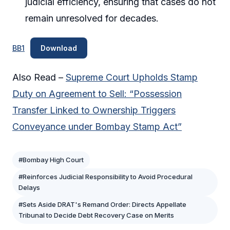
judicial efficiency, ensuring that cases do not
remain unresolved for decades.
BB1
Download
Also Read –
Supreme Court Upholds Stamp
Duty on Agreement to Sell: “Possession
Transfer Linked to Ownership Triggers
Conveyance under Bombay Stamp Act”
#Bombay High Court
#Reinforces Judicial Responsibility to Avoid Procedural
Delays
#Sets Aside DRAT's Remand Order: Directs Appellate
Tribunal to Decide Debt Recovery Case on Merits