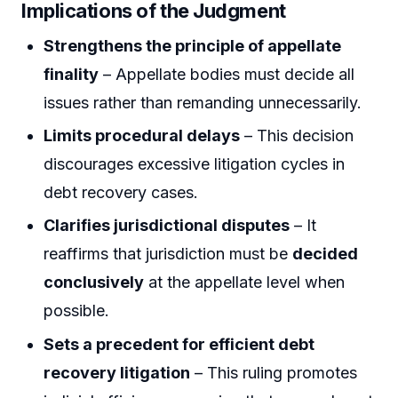
Implications of the Judgment
Strengthens the principle of appellate
finality
– Appellate bodies must decide all
issues rather than remanding unnecessarily.
Limits procedural delays
– This decision
discourages excessive litigation cycles in
debt recovery cases.
Clarifies jurisdictional disputes
– It
reaffirms that jurisdiction must be
decided
conclusively
at the appellate level when
possible.
Sets a precedent for efficient debt
recovery litigation
– This ruling promotes