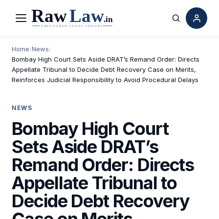
Menu
Search
Home
/
News
/
Bombay High Court Sets Aside DRAT’s Remand Order: Directs
Appellate Tribunal to Decide Debt Recovery Case on Merits,
Reinforces Judicial Responsibility to Avoid Procedural Delays
NEWS
Bombay High Court
Sets Aside DRAT’s
Remand Order: Directs
Appellate Tribunal to
Decide Debt Recovery
Case on Merits,