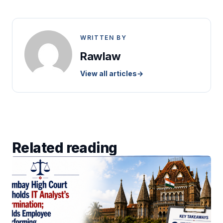
WRITTEN BY
Rawlaw
View all articles
→
Related reading