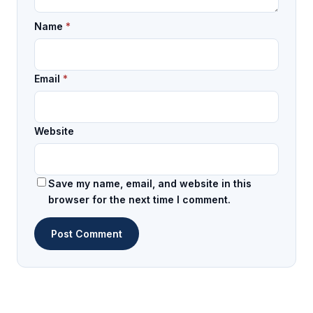
Name
*
Email
*
Website
Save my name, email, and website in this
browser for the next time I comment.