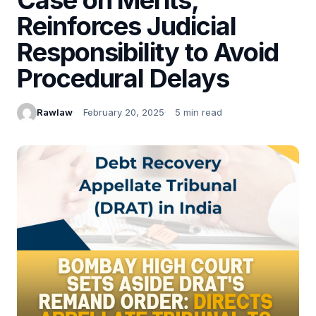
Reinforces Judicial
Responsibility to Avoid
Procedural Delays
Rawlaw
February 20, 2025
5 min read