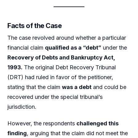
Facts of the Case
The case revolved around whether a particular
financial claim
qualified as a “debt”
under the
Recovery of Debts and Bankruptcy Act,
1993.
The original Debt Recovery Tribunal
(DRT) had ruled in favor of the petitioner,
stating that the claim
was a debt
and could be
recovered under the special tribunal’s
jurisdiction.
However, the respondents
challenged this
finding
, arguing that the claim did not meet the