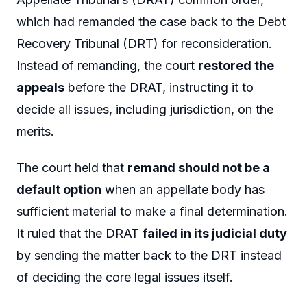
which had remanded the case back to the Debt
Recovery Tribunal (DRT) for reconsideration.
Instead of remanding, the court
restored the
appeals
before the DRAT, instructing it to
decide all issues, including jurisdiction, on the
merits.
The court held that
remand should not be a
default option
when an appellate body has
sufficient material to make a final determination.
It ruled that the DRAT
failed in its judicial duty
by sending the matter back to the DRT instead
of deciding the core legal issues itself.