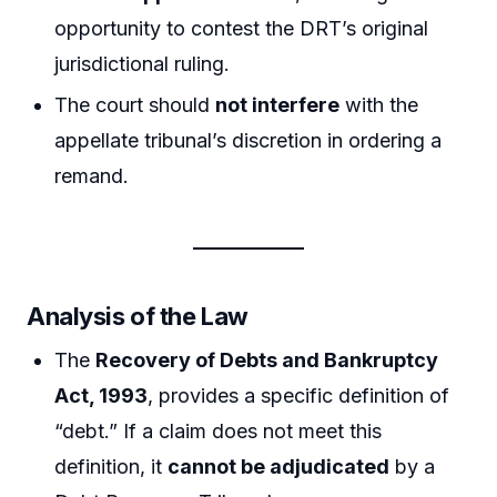
opportunity to contest the DRT’s original
jurisdictional ruling.
The court should
not interfere
with the
appellate tribunal’s discretion in ordering a
remand.
Analysis of the Law
The
Recovery of Debts and Bankruptcy
Act, 1993
, provides a specific definition of
“debt.” If a claim does not meet this
definition, it
cannot be adjudicated
by a