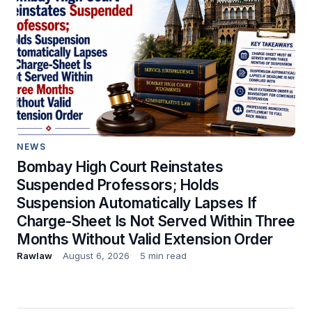
NEWS
Bombay High Court Reinstates
Suspended Professors; Holds
Suspension Automatically Lapses If
Charge-Sheet Is Not Served Within Three
Months Without Valid Extension Order
Rawlaw
August 6, 2026
5 min read