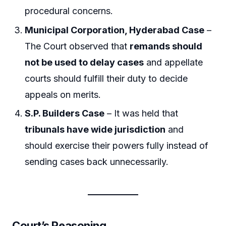
procedural concerns.
Municipal Corporation, Hyderabad Case
–
The Court observed that
remands should
not be used to delay cases
and appellate
courts should fulfill their duty to decide
appeals on merits.
S.P. Builders Case
– It was held that
tribunals have wide jurisdiction
and
should exercise their powers fully instead of
sending cases back unnecessarily.
Court’s Reasoning