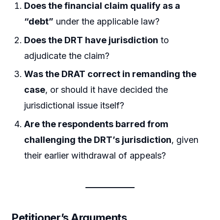
Does the financial claim qualify as a
“debt”
under the applicable law?
Does the DRT have jurisdiction
to
adjudicate the claim?
Was the DRAT correct in remanding the
case
, or should it have decided the
jurisdictional issue itself?
Are the respondents barred from
challenging the DRT’s jurisdiction
, given
their earlier withdrawal of appeals?
Petitioner’s Arguments