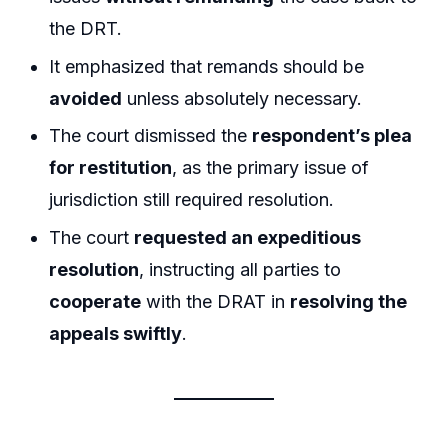
the DRT.
It emphasized that remands should be
avoided
unless absolutely necessary.
The court dismissed the
respondent’s plea
for restitution
, as the primary issue of
jurisdiction still required resolution.
The court
requested an expeditious
resolution
, instructing all parties to
cooperate
with the DRAT in
resolving the
appeals swiftly
.