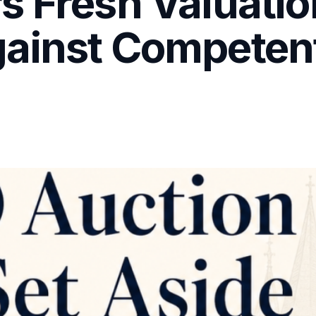
s Fresh Valuatio
ainst Competent