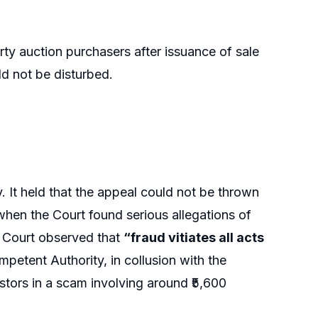
rty auction purchasers after issuance of sale
ld not be disturbed.
. It held that the appeal could not be thrown
when the Court found serious allegations of
he Court observed that
“fraud vitiates all acts
etent Authority, in collusion with the
stors in a scam involving around ₹5,600