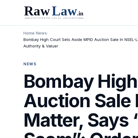
Home
/
News
/
Bombay High Court Sets Aside MPID Auction Sale In NSEL-L
Authority & Valuer
NEWS
Bombay High 
Auction Sale
Matter, Says 