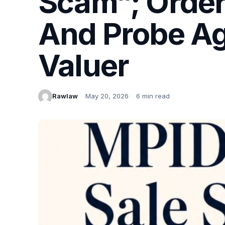
Scam”; Order
And Probe Ag
Valuer
Rawlaw
May 20, 2026
6 min read