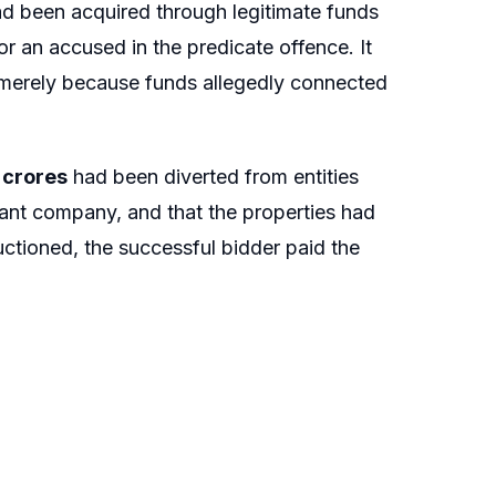
had been acquired through legitimate funds
or an accused in the predicate offence. It
 merely because funds allegedly connected
1 crores
had been diverted from entities
ant company, and that the properties had
ctioned, the successful bidder paid the