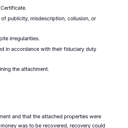
Certificate.
f publicity, misdescription, collusion, or
te irregularities.
 in accordance with their fiduciary duty
ining the attachment.
hment and that the attached properties were
ed money was to be recovered, recovery could