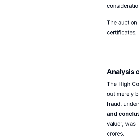
consideratio
The auction 
certificates,
Analysis 
The High Cou
out merely b
fraud, under
and conclu
valuer, was 
crores.