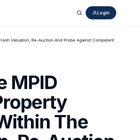
Login
Search
 Fresh Valuation, Re-Auction And Probe Against Competent
de MPID
Property
Within The