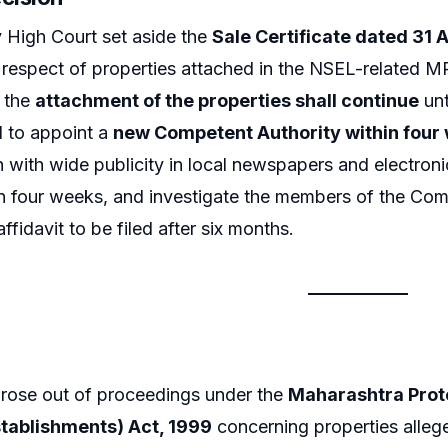
High Court set aside the
Sale Certificate dated 31
 respect of properties attached in the NSEL-related 
t the
attachment of the properties shall continue
unt
d to appoint a
new Competent Authority within four
n with wide publicity in local newspapers and electroni
 four weeks, and investigate the members of the Comp
fidavit to be filed after six months.
arose out of proceedings under the
Maharashtra Protec
stablishments) Act, 1999
concerning properties alle