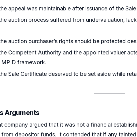
he appeal was maintainable after issuance of the Sale 
he auction process suffered from undervaluation, lack o
he auction purchaser’s rights should be protected despi
he Competent Authority and the appointed valuer acted
e MPID framework.
he Sale Certificate deserved to be set aside while reta
’s Arguments
t company argued that it was not a financial establis
 from depositor funds. It contended that if any taint