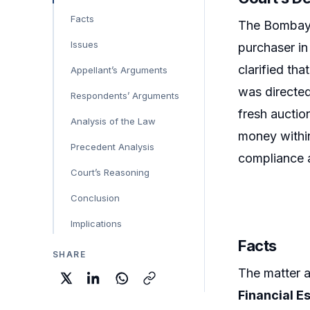
Facts
The Bombay 
Issues
purchaser in
clarified tha
Appellant’s Arguments
was directe
Respondents’ Arguments
fresh auctio
Analysis of the Law
money within
Precedent Analysis
compliance af
Court’s Reasoning
Conclusion
Implications
Facts
SHARE
The matter 
Financial E