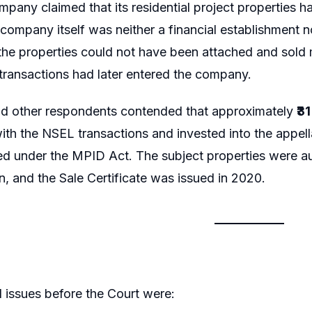
mpany claimed that its residential project properties 
 company itself was neither a financial establishment n
the properties could not have been attached and sold
 transactions had later entered the company.
nd other respondents contended that approximately
₹3
th the NSEL transactions and invested into the appell
d under the MPID Act. The subject properties were au
n, and the Sale Certificate was issued in 2020.
l issues before the Court were: