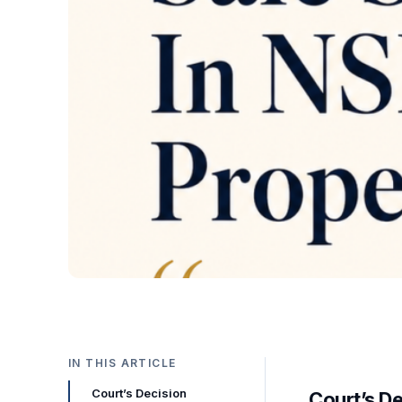
IN THIS ARTICLE
Court’s Decision
Court’s D