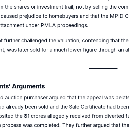
 the shares or investment trail, not by selling the co
e caused prejudice to homebuyers and that the MPID C
l attachment under PMLA proceedings.
t further challenged the valuation, contending that the 
t, was later sold for a much lower figure through an a
nts’ Arguments
d auction purchaser argued that the appeal was belat
ad already been sold and the Sale Certificate had been
sited the ₹31 crores allegedly received from diverted
le process was completed. They further argued that th