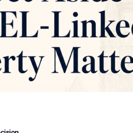
ecision