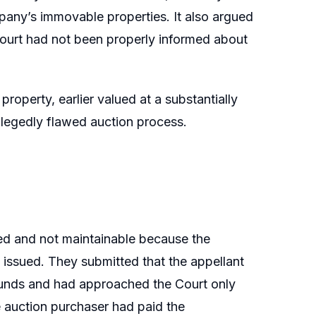
mpany’s immovable properties. It also argued
ourt had not been properly informed about
property, earlier valued at a substantially
llegedly flawed auction process.
ed and not maintainable because the
 issued. They submitted that the appellant
 funds and had approached the Court only
e auction purchaser had paid the