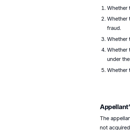
Whether t
Whether t
fraud.
Whether t
Whether t
under th
Whether t
Appellant
The appellan
not acquired