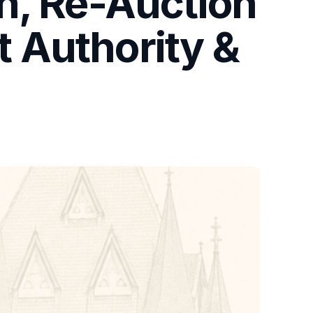
n, Re-Auction
 Authority &