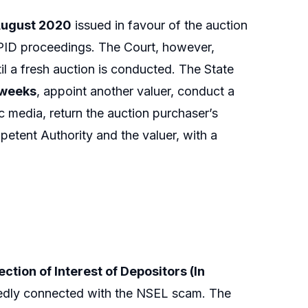
 August 2020
issued in favour of the auction
MPID proceedings. The Court, however,
il a fresh auction is conducted. The State
 weeks
, appoint another valuer, conduct a
c media, return the auction purchaser’s
etent Authority and the valuer, with a
tion of Interest of Depositors (In
gedly connected with the NSEL scam. The