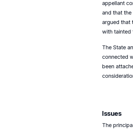
appellant co
and that the
argued that 
with tainted
The State a
connected wi
been attache
consideratio
Issues
The principa