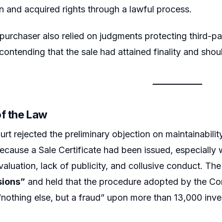
n and acquired rights through a lawful process.
purchaser also relied on judgments protecting third-pa
 contending that the sale had attained finality and shou
of the Law
rt rejected the preliminary objection on maintainability
ecause a Sale Certificate had been issued, especially 
valuation, lack of publicity, and collusive conduct. T
sions”
and held that the procedure adopted by the Comp
“nothing else, but a fraud” upon more than 13,000 inve