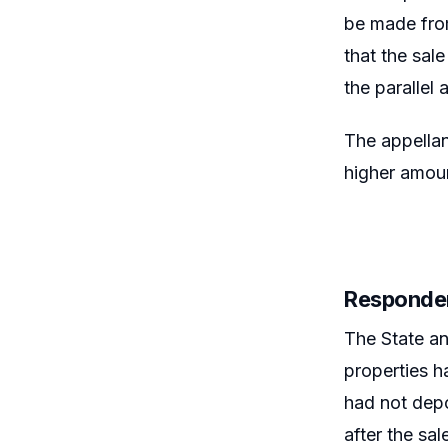
be made from
that the sal
the paralle
The appellan
higher amoun
Responde
The State an
properties h
had not depo
after the sa