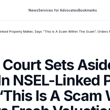
News
Services for Advocates
Bookmarks
inked Property Matter, Says “This Is A Scam Within The Scam”; Orders
Court Sets Asi
 In NSEL-Linked 
“This Is A Scam 