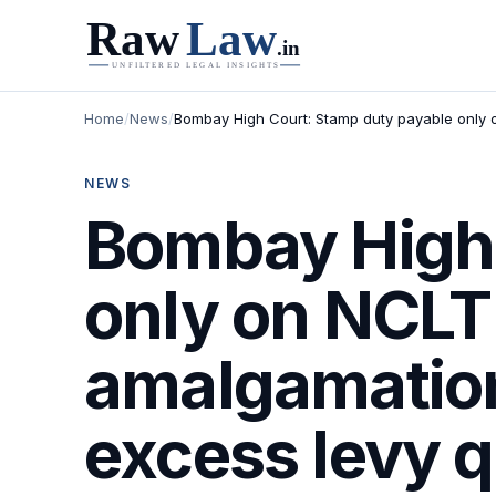
Home
/
News
/
Bombay High Court: Stamp duty payable only o
NEWS
Bombay High 
only on NCLT 
amalgamation
excess levy 