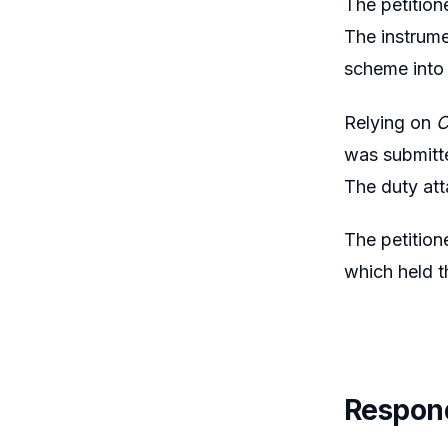
The petition
The instrume
scheme into 
Relying on
C
was submitte
The duty att
The petition
which held t
Respon