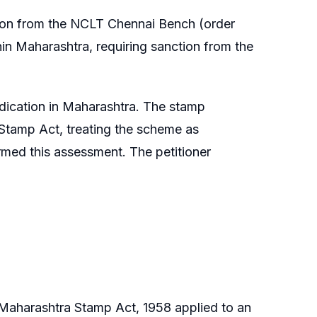
ion from the NCLT Chennai Bench (order
hin Maharashtra, requiring sanction from the
dication in Maharashtra. The stamp
e Stamp Act, treating the scheme as
irmed this assessment. The petitioner
 Maharashtra Stamp Act, 1958 applied to an