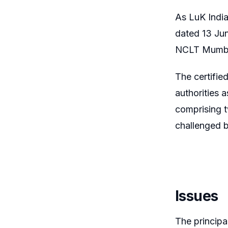
As LuK Indi
dated 13 Jun
NCLT Mumbai
The certifi
authorities 
comprising t
challenged b
Issues
The principa