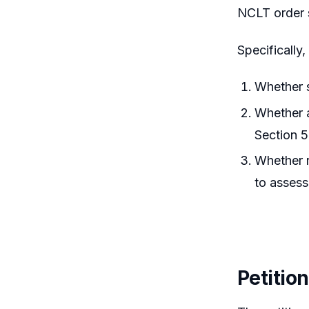
NCLT order 
Specifically
Whether s
Whether a
Section 5
Whether r
to assess
Petitio