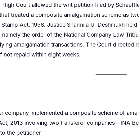
igh Court allowed the writ petition filed by Schaeffl
hat treated a composite amalgamation scheme as two d
Stamp Act, 1958. Justice Sharmila U. Deshmukh held t
,” namely the order of the National Company Law Trib
lying amalgamation transactions. The Court directed re
if not repaid within eight weeks.
ner company implemented a composite scheme of amal
t, 2013 involving two transferor companies—INA Beari
o the petitioner.