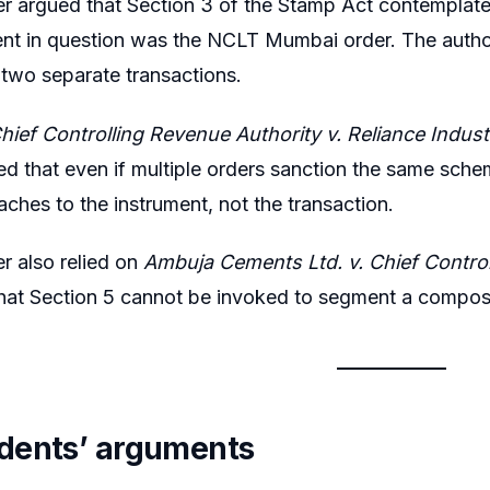
er argued that Section 3 of the Stamp Act contemplates
nt in question was the NCLT Mumbai order. The author
two separate transactions.
hief Controlling Revenue Authority v. Reliance Indust
d that even if multiple orders sanction the same sche
aches to the instrument, not the transaction.
er also relied on
Ambuja Cements Ltd. v. Chief Contro
hat Section 5 cannot be invoked to segment a compos
dents’ arguments