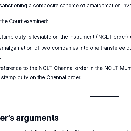
sanctioning a composite scheme of amalgamation invol
, the Court examined:
tamp duty is leviable on the instrument (NCLT order) o
malgamation of two companies into one transferee cons
.
eference to the NCLT Chennai order in the NCLT Mumb
 stamp duty on the Chennai order.
ner’s arguments