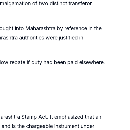
lgamation of two distinct transferor
ought into Maharashtra by reference in the
shtra authorities were justified in
llow rebate if duty had been paid elsewhere.
harashtra Stamp Act. It emphasized that an
and is the chargeable instrument under