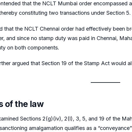
ontended that the NCLT Mumbai order encompassed ama
hereby constituting two transactions under Section 5.
d that the NCLT Chennai order had effectively been br
, and since no stamp duty was paid in Chennai, Mahara
uty on both components.
rther argued that Section 19 of the Stamp Act would a
s of the law
amined Sections 2(g)(iv), 2(l), 3, 5, and 19 of the Ma
anctioning amalgamation qualifies as a “conveyance” 