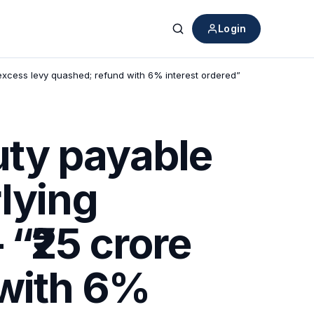
Login
Search
excess levy quashed; refund with 6% interest ordered”
ty payable
lying
“₹25 crore
 with 6%