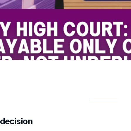
 decision