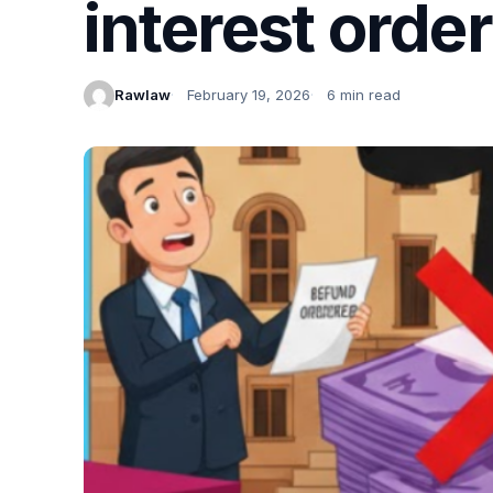
interest orde
Rawlaw
February 19, 2026
6 min read