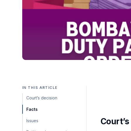
IN THIS ARTICLE
Court’s decision
Facts
Court’s
Issues