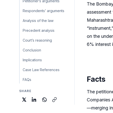
Petitioner’s arguments
The Bombay H
Respondents’ arguments
assessment t
Maharashtra 
Analysis of the law
“instrument
Precedent analysis
on the under
Court’s reasoning
6% interest 
Conclusion
Implications
Case Law References
Facts
FAQs
SHARE
The petitio
Companies Ac
—merging int