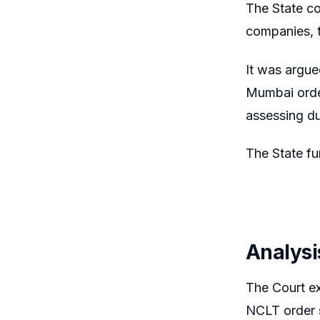
The State c
companies, t
It was argue
Mumbai order
assessing d
The State fu
Analysi
The Court ex
NCLT order s