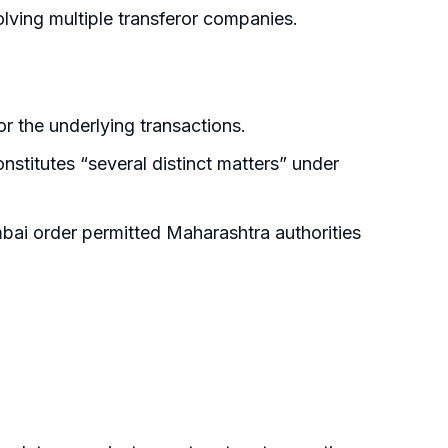
ving multiple transferor companies.
r the underlying transactions.
titutes “several distinct matters” under
ai order permitted Maharashtra authorities