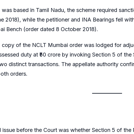
a was based in Tamil Nadu, the scheme required sanct
e 2018), while the petitioner and INA Bearings fell wit
 Bench (order dated 8 October 2018).
ed copy of the NCLT Mumbai order was lodged for adju
assessed duty at ₹50 crore by invoking Section 5 of th
wo distinct transactions. The appellate authority conf
oth orders.
l issue before the Court was whether Section 5 of the