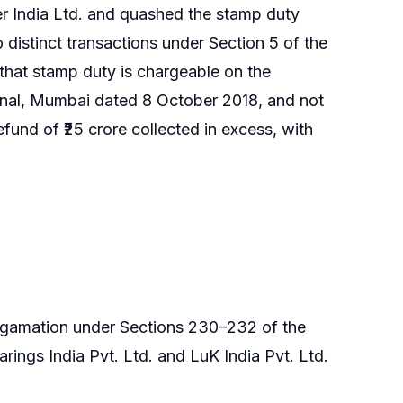
er India Ltd. and quashed the stamp duty
istinct transactions under Section 5 of the
hat stamp duty is chargeable on the
unal, Mumbai dated 8 October 2018, and not
fund of ₹25 crore collected in excess, with
gamation under Sections 230–232 of the
ngs India Pvt. Ltd. and LuK India Pvt. Ltd.