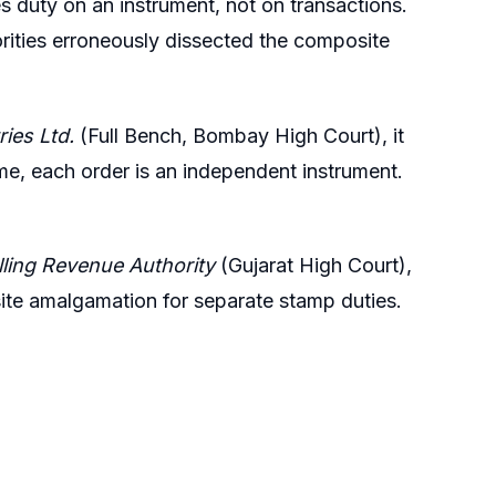
 duty on an instrument, not on transactions.
ities erroneously dissected the composite
ries Ltd.
(Full Bench, Bombay High Court), it
me, each order is an independent instrument.
lling Revenue Authority
(Gujarat High Court),
ite amalgamation for separate stamp duties.