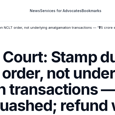
News
Services for Advocates
Bookmarks
n NCLT order, not underlying amalgamation transactions — “₹25 crore 
Court: Stamp du
order, not under
 transactions — 
quashed; refund