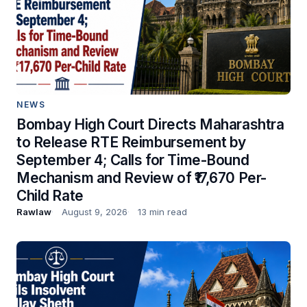
NEWS
Bombay High Court Directs Maharashtra
to Release RTE Reimbursement by
September 4; Calls for Time-Bound
Mechanism and Review of ₹17,670 Per-
Child Rate
Rawlaw
August 9, 2026
13 min read