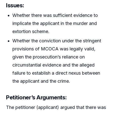
Issues:
Whether there was sufficient evidence to
implicate the applicant in the murder and
extortion scheme.
Whether the conviction under the stringent
provisions of MCOCA was legally valid,
given the prosecution’s reliance on
circumstantial evidence and the alleged
failure to establish a direct nexus between
the applicant and the crime.
Petitioner’s Arguments:
The petitioner (applicant) argued that there was