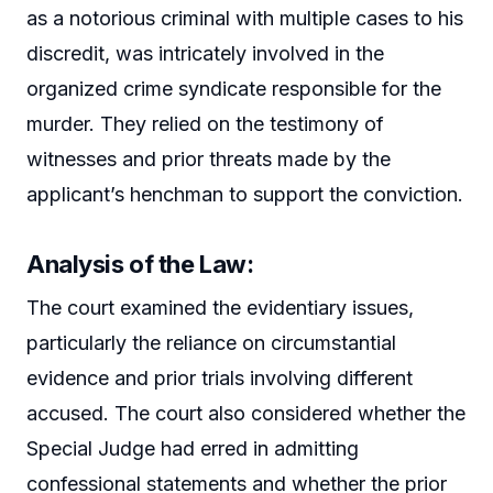
as a notorious criminal with multiple cases to his
discredit, was intricately involved in the
organized crime syndicate responsible for the
murder. They relied on the testimony of
witnesses and prior threats made by the
applicant’s henchman to support the conviction.
Analysis of the Law:
The court examined the evidentiary issues,
particularly the reliance on circumstantial
evidence and prior trials involving different
accused. The court also considered whether the
Special Judge had erred in admitting
confessional statements and whether the prior