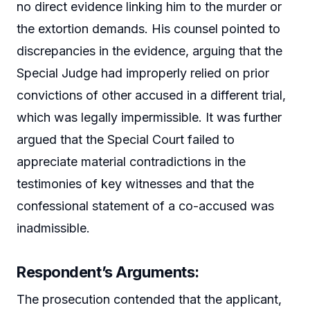
no direct evidence linking him to the murder or
the extortion demands. His counsel pointed to
discrepancies in the evidence, arguing that the
Special Judge had improperly relied on prior
convictions of other accused in a different trial,
which was legally impermissible. It was further
argued that the Special Court failed to
appreciate material contradictions in the
testimonies of key witnesses and that the
confessional statement of a co-accused was
inadmissible.
Respondent’s Arguments:
The prosecution contended that the applicant,