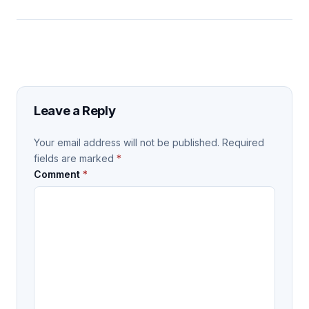
Leave a Reply
Your email address will not be published.
Required
fields are marked
*
Comment
*