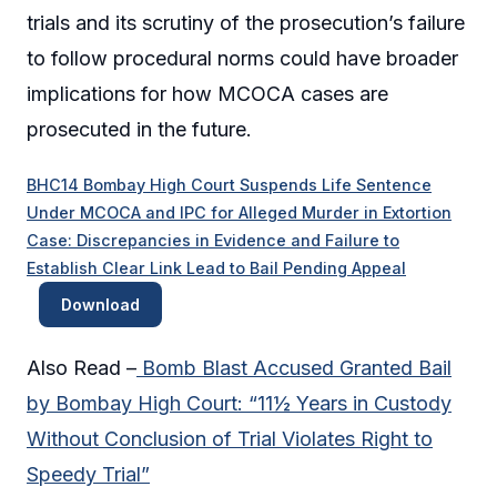
trials and its scrutiny of the prosecution’s failure
to follow procedural norms could have broader
implications for how MCOCA cases are
prosecuted in the future.
BHC14 Bombay High Court Suspends Life Sentence
Under MCOCA and IPC for Alleged Murder in Extortion
Case: Discrepancies in Evidence and Failure to
Establish Clear Link Lead to Bail Pending Appeal
Download
Also Read –
Bomb Blast Accused Granted Bail
by Bombay High Court: “11½ Years in Custody
Without Conclusion of Trial Violates Right to
Speedy Trial”