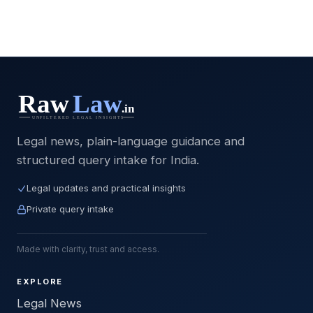
Legal news, plain-language guidance and
structured query intake for India.
Legal updates and practical insights
Private query intake
Made with clarity, trust and access.
EXPLORE
Legal News