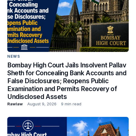
NEWS
Bombay High Court Jails Insolvent Pallav
Sheth for Concealing Bank Accounts and
False Disclosures; Reopens Public
Examination and Permits Recovery of
Undisclosed Assets
Rawlaw
August 9, 2026
9 min read