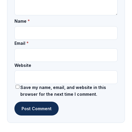
Name
*
Email
*
Website
Save my name, email, and website in this
browser for the next time I comment.