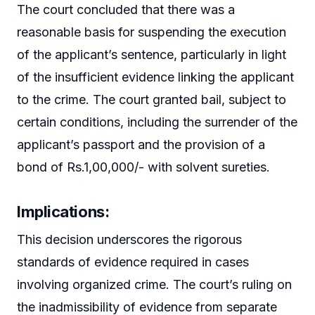
The court concluded that there was a
reasonable basis for suspending the execution
of the applicant’s sentence, particularly in light
of the insufficient evidence linking the applicant
to the crime. The court granted bail, subject to
certain conditions, including the surrender of the
applicant’s passport and the provision of a
bond of Rs.1,00,000/- with solvent sureties.
Implications:
This decision underscores the rigorous
standards of evidence required in cases
involving organized crime. The court’s ruling on
the inadmissibility of evidence from separate