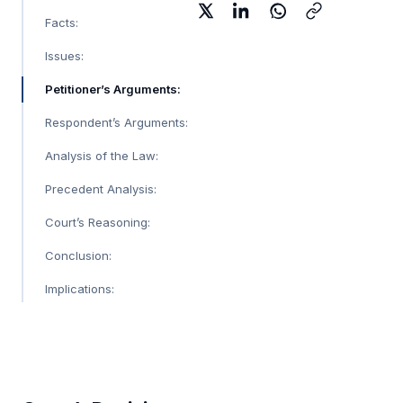
Facts:
Issues:
Petitioner’s Arguments:
Respondent’s Arguments:
Analysis of the Law:
Precedent Analysis:
Court’s Reasoning:
Conclusion:
Implications: