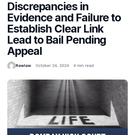
Discrepancies in
Evidence and Failure to
Establish Clear Link
Lead to Bail Pending
Appeal
Rawlaw
October 24, 2024
4 min read