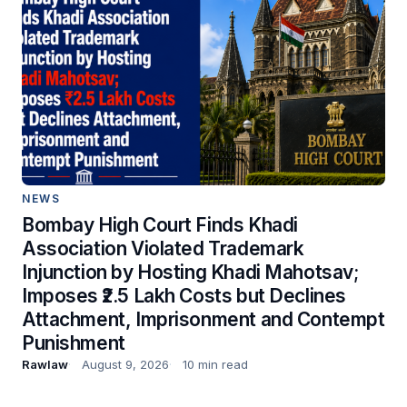
NEWS
Bombay High Court Finds Khadi
Association Violated Trademark
Injunction by Hosting Khadi Mahotsav;
Imposes ₹2.5 Lakh Costs but Declines
Attachment, Imprisonment and Contempt
Punishment
Rawlaw
August 9, 2026
10 min read