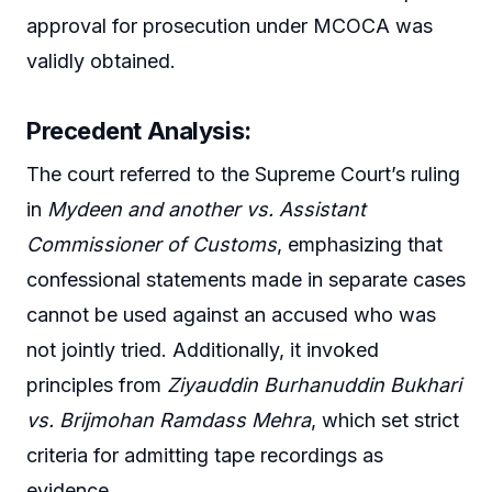
approval for prosecution under MCOCA was
validly obtained.
Precedent Analysis:
The court referred to the Supreme Court’s ruling
in
Mydeen and another vs. Assistant
Commissioner of Customs
, emphasizing that
confessional statements made in separate cases
cannot be used against an accused who was
not jointly tried. Additionally, it invoked
principles from
Ziyauddin Burhanuddin Bukhari
vs. Brijmohan Ramdass Mehra
, which set strict
criteria for admitting tape recordings as
evidence.