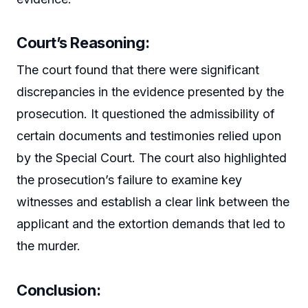
Court’s Reasoning:
The court found that there were significant
discrepancies in the evidence presented by the
prosecution. It questioned the admissibility of
certain documents and testimonies relied upon
by the Special Court. The court also highlighted
the prosecution’s failure to examine key
witnesses and establish a clear link between the
applicant and the extortion demands that led to
the murder.
Conclusion: