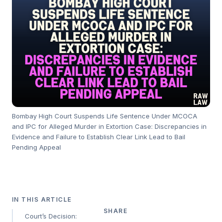
Bombay High Court Suspends Life Sentence Under MCOCA
and IPC for Alleged Murder in Extortion Case: Discrepancies in
Evidence and Failure to Establish Clear Link Lead to Bail
Pending Appeal
IN THIS ARTICLE
SHARE
Court’s Decision: