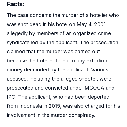
Facts:
The case concerns the murder of a hotelier who
was shot dead in his hotel on May 4, 2001,
allegedly by members of an organized crime
syndicate led by the applicant. The prosecution
claimed that the murder was carried out
because the hotelier failed to pay extortion
money demanded by the applicant. Various
accused, including the alleged shooter, were
prosecuted and convicted under MCOCA and
IPC. The applicant, who had been deported
from Indonesia in 2015, was also charged for his
involvement in the murder conspiracy.