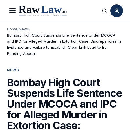
Menu
Search
Home
/
News
/
Bombay High Court Suspends Life Sentence Under MCOCA
and IPC for Alleged Murder in Extortion Case: Discrepancies in
Evidence and Failure to Establish Clear Link Lead to Bail
Pending Appeal
NEWS
Bombay High Court
Suspends Life Sentence
Under MCOCA and IPC
for Alleged Murder in
Extortion Case: