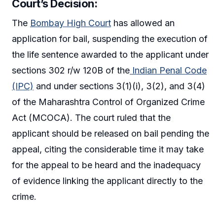
Court’s Decision:
The
Bombay High Court
has allowed an
application for bail, suspending the execution of
the life sentence awarded to the applicant under
sections 302 r/w 120B of the
Indian Penal Code
(IPC)
and under sections 3(1)(i), 3(2), and 3(4)
of the Maharashtra Control of Organized Crime
Act (MCOCA). The court ruled that the
applicant should be released on bail pending the
appeal, citing the considerable time it may take
for the appeal to be heard and the inadequacy
of evidence linking the applicant directly to the
crime.