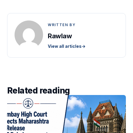
WRITTEN BY
Rawlaw
View all articles
→
Related reading