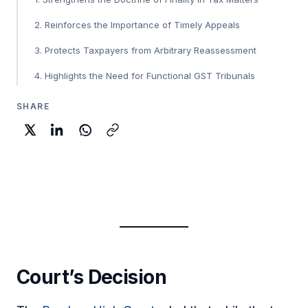
2. Reinforces the Importance of Timely Appeals
3. Protects Taxpayers from Arbitrary Reassessment
4. Highlights the Need for Functional GST Tribunals
SHARE
Court’s Decision