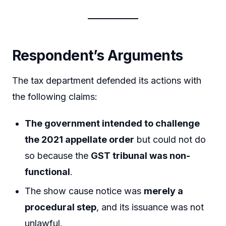
Respondent’s Arguments
The tax department defended its actions with
the following claims:
The government intended to challenge
the 2021 appellate order
but could not do
so because the
GST tribunal was non-
functional
.
The show cause notice was
merely a
procedural step
, and its issuance was not
unlawful.