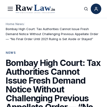
Menu
Search
Home
/
News
/
Bombay High Court: Tax Authorities Cannot Issue Fresh
Demand Notice Without Challenging Previous Appellate Order
— “No Final Order Until 2021 Ruling is Set Aside or Stayed”
NEWS
Bombay High Court: Tax
Authorities Cannot
Issue Fresh Demand
Notice Without
Challenging Previous
Appellate Order— “No