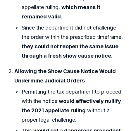
appellate ruling,
which means it
remained valid
.
Since the department did not challenge
the order within the prescribed timeframe,
they could not reopen the same issue
through a fresh show cause notice
.
Allowing the Show Cause Notice Would
Undermine Judicial Orders
Permitting the tax department to proceed
with the notice
would effectively nullify
the 2021 appellate ruling
without a
proper legal challenge.
This
would set a dangerous precedent