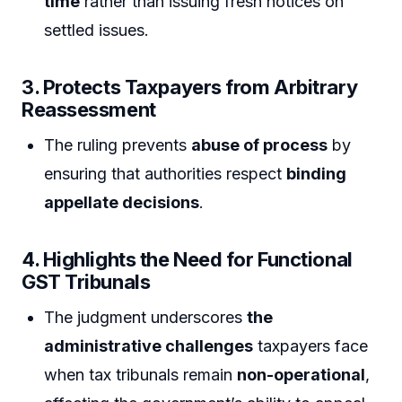
time
rather than issuing fresh notices on
settled issues.
3. Protects Taxpayers from Arbitrary
Reassessment
The ruling prevents
abuse of process
by
ensuring that authorities respect
binding
appellate decisions
.
4. Highlights the Need for Functional
GST Tribunals
The judgment underscores
the
administrative challenges
taxpayers face
when tax tribunals remain
non-operational
,