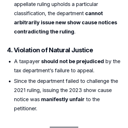
appellate ruling upholds a particular
classification, the department
cannot
arbitrarily issue new show cause notices
contradicting the ruling
.
4. Violation of Natural Justice
A taxpayer
should not be prejudiced
by the
tax department’s failure to appeal.
Since the department failed to challenge the
2021 ruling, issuing the 2023 show cause
notice was
manifestly unfair
to the
petitioner.