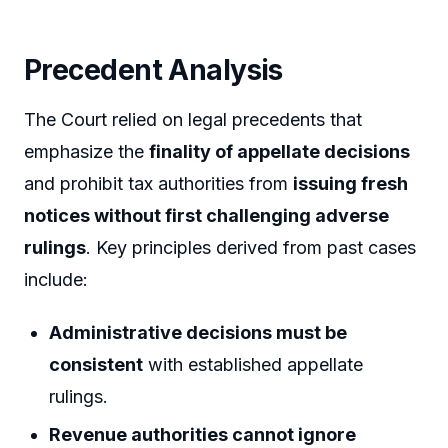
Precedent Analysis
The Court relied on legal precedents that
emphasize the
finality of appellate decisions
and prohibit tax authorities from
issuing fresh
notices without first challenging adverse
rulings
. Key principles derived from past cases
include:
Administrative decisions must be
consistent
with established appellate
rulings.
Revenue authorities cannot ignore