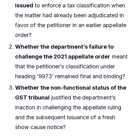
issued
to enforce a tax classification when
the matter had already been adjudicated in
favor of the petitioner in an earlier appellate
order?
Whether the department’s failure to
challenge the 2021 appellate order
meant
that the petitioner’s classification under
heading ‘9973’ remained final and binding?
Whether the non-functional status of the
GST tribunal
justified the department’s
inaction in challenging the appellate ruling
and the subsequent issuance of a fresh
show cause notice?