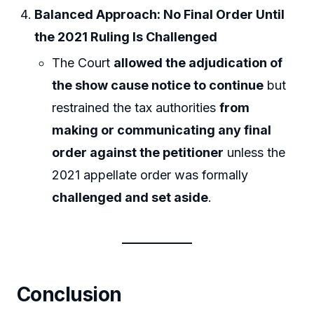
Balanced Approach: No Final Order Until
the 2021 Ruling Is Challenged
The Court
allowed the adjudication of
the show cause notice to continue
but
restrained the tax authorities
from
making or communicating any final
order against the petitioner
unless the
2021 appellate order was formally
challenged and set aside
.
Conclusion