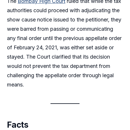
The
Bombay High Court
ruled that while the tax
authorities could proceed with adjudicating the
show cause notice issued to the petitioner, they
were barred from passing or communicating
any final order until the previous appellate order
of February 24, 2021, was either set aside or
stayed. The Court clarified that its decision
would not prevent the tax department from
challenging the appellate order through legal
means.
Facts