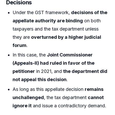
Decisions
Under the GST framework,
decisions of the
appellate authority are binding
on both
taxpayers and the tax department unless
they are
overturned by a higher judicial
forum
.
In this case, the
Joint Commissioner
(Appeals-II) had ruled in favor of the
petitioner
in 2021, and
the department did
not appeal this decision
.
As long as this appellate decision
remains
unchallenged
, the tax department
cannot
ignore it
and issue a contradictory demand.