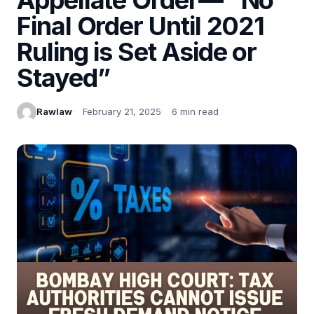
Final Order Until 2021
Ruling is Set Aside or
Stayed”
Rawlaw
February 21, 2025
6 min read