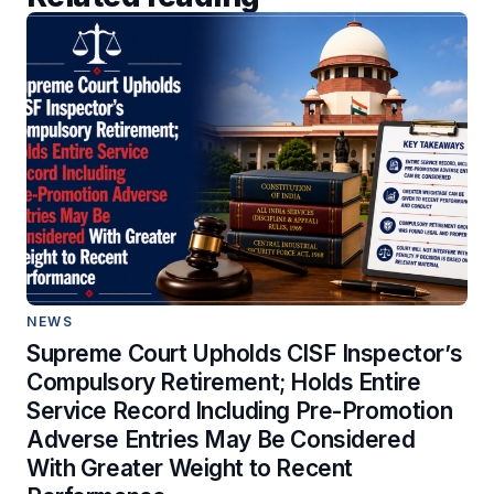
NEWS
Supreme Court Upholds CISF Inspector’s
Compulsory Retirement; Holds Entire
Service Record Including Pre-Promotion
Adverse Entries May Be Considered
With Greater Weight to Recent