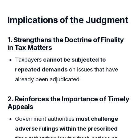
Implications of the Judgment
1. Strengthens the Doctrine of Finality
in Tax Matters
Taxpayers
cannot be subjected to
repeated demands
on issues that have
already been adjudicated.
2. Reinforces the Importance of Timely
Appeals
Government authorities
must challenge
adverse rulings within the prescribed