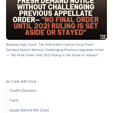
Bombay High Court: Tax Authorities Cannot Issue Fresh
Demand Notice Without Challenging Previous Appellate Order
— "No Final Order Until 2021 Ruling is Set Aside or Stayed"
IN THIS ARTICLE
Court’s Decision
Facts
Issues Before the Court