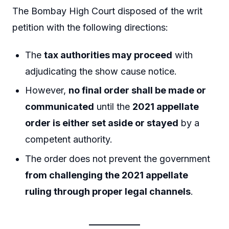
The Bombay High Court disposed of the writ
petition with the following directions:
The
tax authorities may proceed
with
adjudicating the show cause notice.
However,
no final order shall be made or
communicated
until the
2021 appellate
order is either set aside or stayed
by a
competent authority.
The order does not prevent the government
from challenging the 2021 appellate
ruling through proper legal channels
.