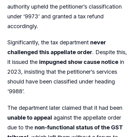
authority upheld the petitioner’s classification
under ‘9973’ and granted a tax refund
accordingly.
Significantly, the tax department
never
challenged this appellate order
. Despite this,
it issued the
impugned show cause notice
in
2023, insisting that the petitioner’s services
should have been classified under heading
‘9988’.
The department later claimed that it had been
unable to appeal
against the appellate order
due to the
non-functional status of the GST