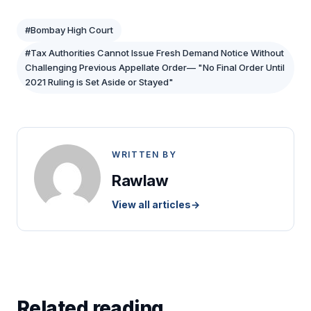
#Bombay High Court
#Tax Authorities Cannot Issue Fresh Demand Notice Without
Challenging Previous Appellate Order— "No Final Order Until
2021 Ruling is Set Aside or Stayed"
WRITTEN BY
Rawlaw
View all articles
→
Related reading