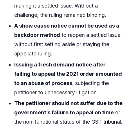
making it a settled issue. Without a
challenge, the ruling remained binding.
A show cause notice cannot be used as a
backdoor method
to reopen a settled issue
without first setting aside or staying the
appellate ruling.
Issuing a fresh demand notice after
failing to appeal the 2021 order amounted
to an abuse of process
, subjecting the
petitioner to unnecessary litigation.
The petitioner should not suffer due to the
government’s failure to appeal on time
or
the non-functional status of the GST tribunal.