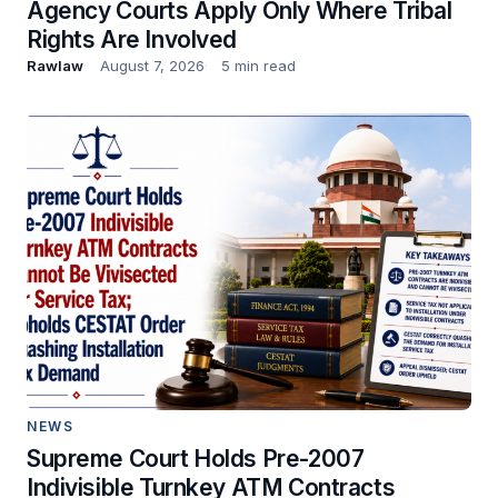
Agency Courts Apply Only Where Tribal
Rights Are Involved
Rawlaw
August 7, 2026
5 min read
NEWS
Supreme Court Holds Pre-2007
Indivisible Turnkey ATM Contracts