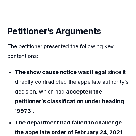
Petitioner’s Arguments
The petitioner presented the following key
contentions:
The show cause notice was illegal
since it
directly contradicted the appellate authority’s
decision, which had
accepted the
petitioner’s classification under heading
‘9973’
.
The department had failed to challenge
the appellate order of February 24, 2021
,