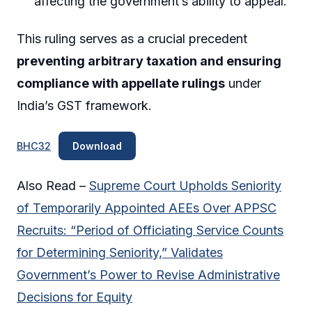
affecting the government’s ability to appeal.
This ruling serves as a crucial precedent
preventing arbitrary taxation and ensuring
compliance with appellate rulings
under
India’s GST framework.
BHC32
Download
Also Read –
Supreme Court Upholds Seniority
of Temporarily Appointed AEEs Over APPSC
Recruits: “Period of Officiating Service Counts
for Determining Seniority,” Validates
Government’s Power to Revise Administrative
Decisions for Equity