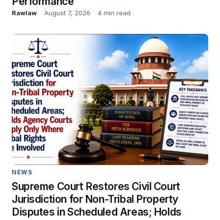
Performance
Rawlaw
August 7, 2026
4 min read
NEWS
Supreme Court Restores Civil Court
Jurisdiction for Non-Tribal Property
Disputes in Scheduled Areas; Holds