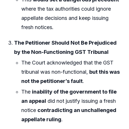
where the tax authorities could ignore
appellate decisions and keep issuing
fresh notices.
The Petitioner Should Not Be Prejudiced
by the Non-Functioning GST Tribunal
The Court acknowledged that the GST
tribunal was non-functional,
but this was
not the petitioner’s fault
.
The
inability of the government to file
an appeal
did not justify issuing a fresh
notice
contradicting an unchallenged
appellate ruling
.