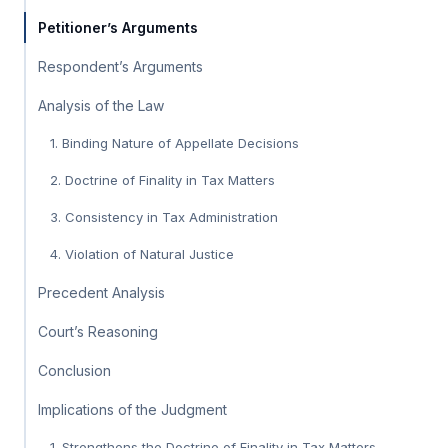
Petitioner’s Arguments
Respondent’s Arguments
Analysis of the Law
1. Binding Nature of Appellate Decisions
2. Doctrine of Finality in Tax Matters
3. Consistency in Tax Administration
4. Violation of Natural Justice
Precedent Analysis
Court’s Reasoning
Conclusion
Implications of the Judgment
1. Strengthens the Doctrine of Finality in Tax Matters