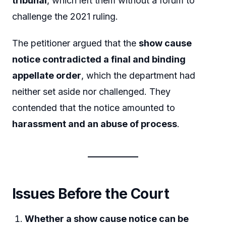
tribunal
, which left them without a forum to
challenge the 2021 ruling.
The petitioner argued that the
show cause
notice contradicted a final and binding
appellate order
, which the department had
neither set aside nor challenged. They
contended that the notice amounted to
harassment and an abuse of process
.
Issues Before the Court
Whether a show cause notice can be