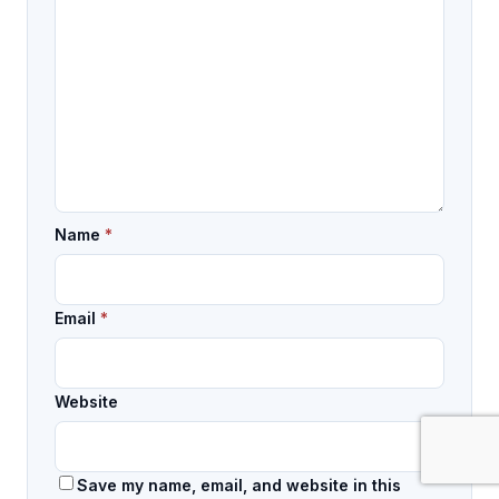
Name
*
Email
*
Website
Save my name, email, and website in this