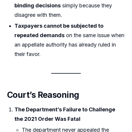
binding decisions
simply because they
disagree with them.
Taxpayers cannot be subjected to
repeated demands
on the same issue when
an appellate authority has already ruled in
their favor.
Court’s Reasoning
The Department’s Failure to Challenge
the 2021 Order Was Fatal
The department never appealed the