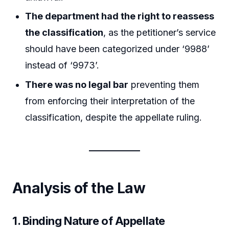
The department had the right to reassess
the classification
, as the petitioner’s service
should have been categorized under ‘9988’
instead of ‘9973’.
There was no legal bar
preventing them
from enforcing their interpretation of the
classification, despite the appellate ruling.
Analysis of the Law
1. Binding Nature of Appellate