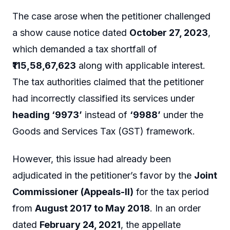
The case arose when the petitioner challenged
a show cause notice dated
October 27, 2023
,
which demanded a tax shortfall of
₹115,58,67,623
along with applicable interest.
The tax authorities claimed that the petitioner
had incorrectly classified its services under
heading ‘9973’
instead of
‘9988’
under the
Goods and Services Tax (GST) framework.
However, this issue had already been
adjudicated in the petitioner’s favor by the
Joint
Commissioner (Appeals-II)
for the tax period
from
August 2017 to May 2018
. In an order
dated
February 24, 2021
, the appellate