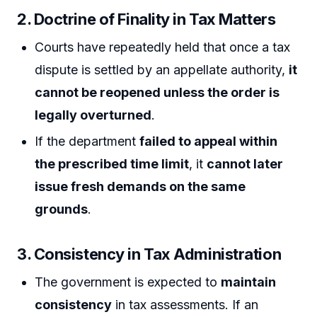
2. Doctrine of Finality in Tax Matters
Courts have repeatedly held that once a tax
dispute is settled by an appellate authority,
it
cannot be reopened unless the order is
legally overturned
.
If the department
failed to appeal within
the prescribed time limit
, it
cannot later
issue fresh demands on the same
grounds
.
3. Consistency in Tax Administration
The government is expected to
maintain
consistency
in tax assessments. If an