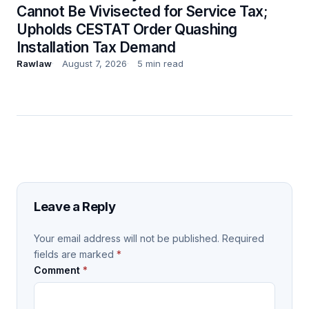
Cannot Be Vivisected for Service Tax;
Upholds CESTAT Order Quashing
Installation Tax Demand
Rawlaw
August 7, 2026
5 min read
Leave a Reply
Your email address will not be published.
Required
fields are marked
*
Comment
*