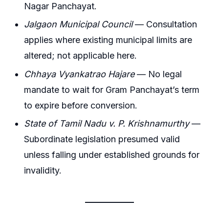
Nagar Panchayat.
Jalgaon Municipal Council
— Consultation
applies where existing municipal limits are
altered; not applicable here.
Chhaya Vyankatrao Hajare
— No legal
mandate to wait for Gram Panchayat’s term
to expire before conversion.
State of Tamil Nadu v. P. Krishnamurthy
—
Subordinate legislation presumed valid
unless falling under established grounds for
invalidity.