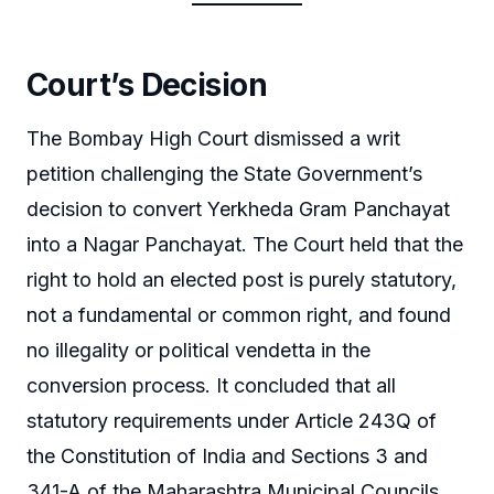
Court’s Decision
The Bombay High Court dismissed a writ
petition challenging the State Government’s
decision to convert Yerkheda Gram Panchayat
into a Nagar Panchayat. The Court held that the
right to hold an elected post is purely statutory,
not a fundamental or common right, and found
no illegality or political vendetta in the
conversion process. It concluded that all
statutory requirements under Article 243Q of
the Constitution of India and Sections 3 and
341-A of the Maharashtra Municipal Councils,