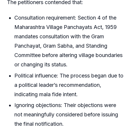
The petitioners contended that:
Consultation requirement: Section 4 of the
Maharashtra Village Panchayats Act, 1959
mandates consultation with the Gram
Panchayat, Gram Sabha, and Standing
Committee before altering village boundaries
or changing its status.
Political influence: The process began due to
a political leader’s recommendation,
indicating mala fide intent.
Ignoring objections: Their objections were
not meaningfully considered before issuing
the final notification.