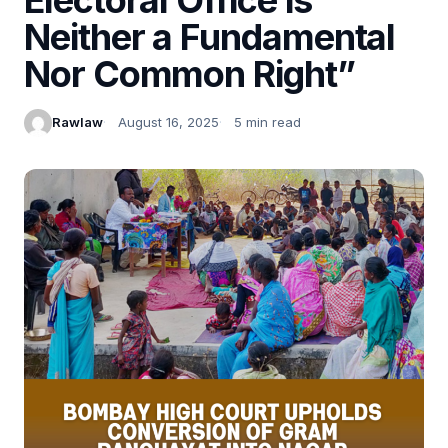
Neither a Fundamental
Nor Common Right”
Rawlaw
August 16, 2025
5 min read