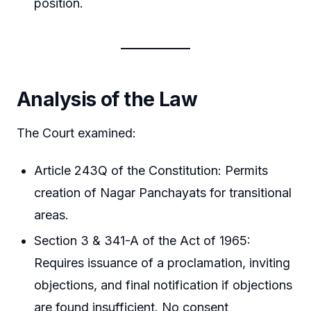
position.
Analysis of the Law
The Court examined:
Article 243Q of the Constitution: Permits
creation of Nagar Panchayats for transitional
areas.
Section 3 & 341-A of the Act of 1965:
Requires issuance of a proclamation, inviting
objections, and final notification if objections
are found insufficient. No consent