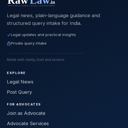
Legal news, plain-language guidance and
structured query intake for India.
Legal updates and practical insights
Private query intake
Made with clarity, trust and access.
EXPLORE
Legal News
Post Query
FOR ADVOCATES
Join as Advocate
Advocate Services