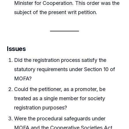
Minister for Cooperation. This order was the
subject of the present writ petition.
Issues
Did the registration process satisfy the
statutory requirements under Section 10 of
MOFA?
Could the petitioner, as a promoter, be
treated as a single member for society
registration purposes?
Were the procedural safeguards under
MOFA and the Cooperative Societies Act