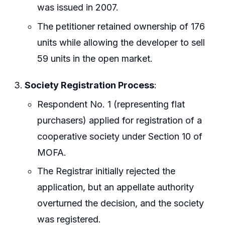
was issued in 2007.
The petitioner retained ownership of 176
units while allowing the developer to sell
59 units in the open market.
Society Registration Process
:
Respondent No. 1 (representing flat
purchasers) applied for registration of a
cooperative society under Section 10 of
MOFA.
The Registrar initially rejected the
application, but an appellate authority
overturned the decision, and the society
was registered.