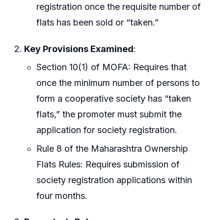
registration once the requisite number of
flats has been sold or “taken.”
Key Provisions Examined
:
Section 10(1) of MOFA: Requires that
once the minimum number of persons to
form a cooperative society has “taken
flats,” the promoter must submit the
application for society registration.
Rule 8 of the Maharashtra Ownership
Flats Rules: Requires submission of
society registration applications within
four months.