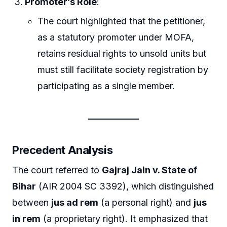
Promoter’s Role
:
The court highlighted that the petitioner,
as a statutory promoter under MOFA,
retains residual rights to unsold units but
must still facilitate society registration by
participating as a single member.
Precedent Analysis
The court referred to
Gajraj Jain v. State of
Bihar
(AIR 2004 SC 3392), which distinguished
between
jus ad rem
(a personal right) and
jus
in rem
(a proprietary right). It emphasized that