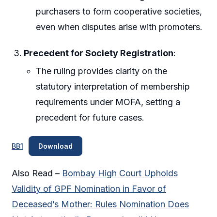
purchasers to form cooperative societies,
even when disputes arise with promoters.
Precedent for Society Registration
:
The ruling provides clarity on the
statutory interpretation of membership
requirements under MOFA, setting a
precedent for future cases.
BB1
Download
Also Read –
Bombay High Court Upholds
Validity of GPF Nomination in Favor of
Deceased’s Mother: Rules Nomination Does