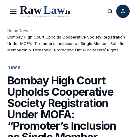
Menu
Search
Home
/
News
/
Bombay High Court Upholds Cooperative Society Registration
Under MOFA: “Promoter’s Inclusion as Single Member Satisfies
Membership Threshold, Protecting Flat Purchasers’ Rights”
NEWS
Bombay High Court
Upholds Cooperative
Society Registration
Under MOFA:
“Promoter’s Inclusion
as Single Member