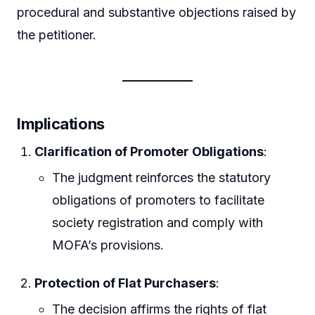
procedural and substantive objections raised by
the petitioner.
Implications
Clarification of Promoter Obligations
:
The judgment reinforces the statutory
obligations of promoters to facilitate
society registration and comply with
MOFA’s provisions.
Protection of Flat Purchasers
:
The decision affirms the rights of flat