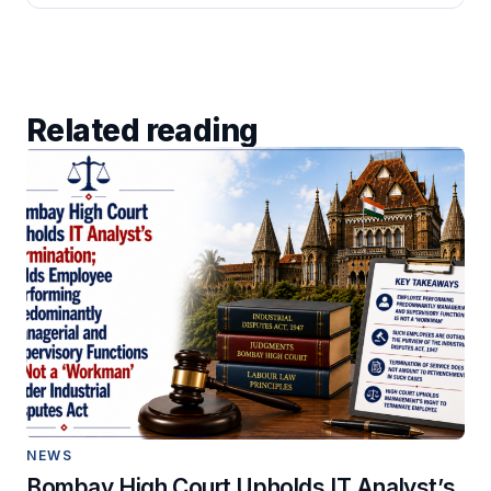
Related reading
NEWS
Bombay High Court Upholds IT Analyst’s