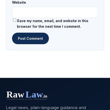
Website
Save my name, email, and website in this
browser for the next time I comment.
Legal news, plain-language guidance and