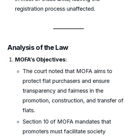
registration process unaffected.
Analysis of the Law
MOFA’s Objectives
:
The court noted that MOFA aims to
protect flat purchasers and ensure
transparency and fairness in the
promotion, construction, and transfer of
flats.
Section 10 of MOFA mandates that
promoters must facilitate society