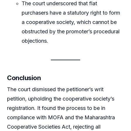
The court underscored that flat
purchasers have a statutory right to form
a cooperative society, which cannot be
obstructed by the promoter’s procedural
objections.
Conclusion
The court dismissed the petitioner’s writ
petition, upholding the cooperative society’s
registration. It found the process to be in
compliance with MOFA and the Maharashtra
Cooperative Societies Act, rejecting all