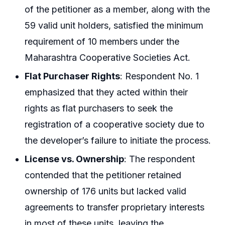
of the petitioner as a member, along with the
59 valid unit holders, satisfied the minimum
requirement of 10 members under the
Maharashtra Cooperative Societies Act.
Flat Purchaser Rights
: Respondent No. 1
emphasized that they acted within their
rights as flat purchasers to seek the
registration of a cooperative society due to
the developer’s failure to initiate the process.
License vs. Ownership
: The respondent
contended that the petitioner retained
ownership of 176 units but lacked valid
agreements to transfer proprietary interests
in most of these units, leaving the