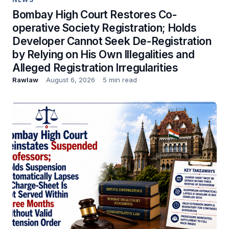
Bombay High Court Restores Co-
operative Society Registration; Holds
Developer Cannot Seek De-Registration
by Relying on His Own Illegalities and
Alleged Registration Irregularities
Rawlaw
August 6, 2026
5 min read