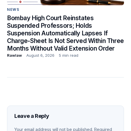
NEWS
Bombay High Court Reinstates
Suspended Professors; Holds
Suspension Automatically Lapses If
Charge-Sheet Is Not Served Within Three
Months Without Valid Extension Order
Rawlaw
August 6, 2026
5 min read
Leave a Reply
Your email address will not be published.
Required