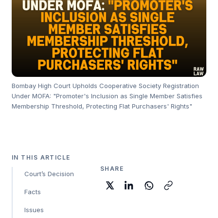
Bombay High Court Upholds Cooperative Society Registration
Under MOFA: "Promoter's Inclusion as Single Member Satisfies
Membership Threshold, Protecting Flat Purchasers' Rights"
IN THIS ARTICLE
SHARE
Court’s Decision
Facts
Issues