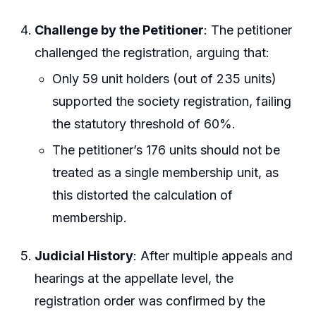
Challenge by the Petitioner
: The petitioner
challenged the registration, arguing that:
Only 59 unit holders (out of 235 units)
supported the society registration, failing
the statutory threshold of 60%.
The petitioner’s 176 units should not be
treated as a single membership unit, as
this distorted the calculation of
membership.
Judicial History
: After multiple appeals and
hearings at the appellate level, the
registration order was confirmed by the