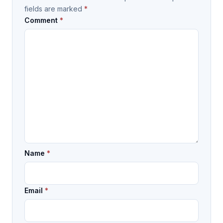
fields are marked
*
Comment
*
Name
*
Email
*