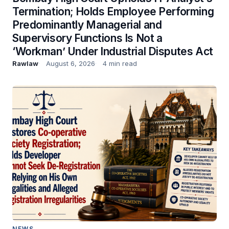
Termination; Holds Employee Performing
Predominantly Managerial and
Supervisory Functions Is Not a
‘Workman’ Under Industrial Disputes Act
Rawlaw
August 6, 2026
4 min read
NEWS