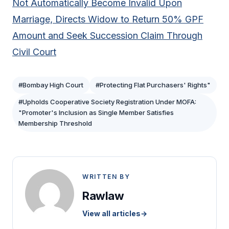
Not Automatically Become Invalid Upon
Marriage, Directs Widow to Return 50% GPF
Amount and Seek Succession Claim Through
Civil Court
#Bombay High Court
#Protecting Flat Purchasers' Rights"
#Upholds Cooperative Society Registration Under MOFA:
"Promoter's Inclusion as Single Member Satisfies
Membership Threshold
WRITTEN BY
Rawlaw
View all articles
→