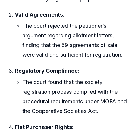
Valid Agreements
:
The court rejected the petitioner’s
argument regarding allotment letters,
finding that the 59 agreements of sale
were valid and sufficient for registration.
Regulatory Compliance
:
The court found that the society
registration process complied with the
procedural requirements under MOFA and
the Cooperative Societies Act.
Flat Purchaser Rights
: