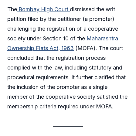
The
Bombay High Court
dismissed the writ
petition filed by the petitioner (a promoter)
challenging the registration of a cooperative
society under Section 10 of the
Maharashtra
Ownership Flats Act, 1963
(MOFA). The court
concluded that the registration process
complied with the law, including statutory and
procedural requirements. It further clarified that
the inclusion of the promoter as a single
member of the cooperative society satisfied the
membership criteria required under MOFA.