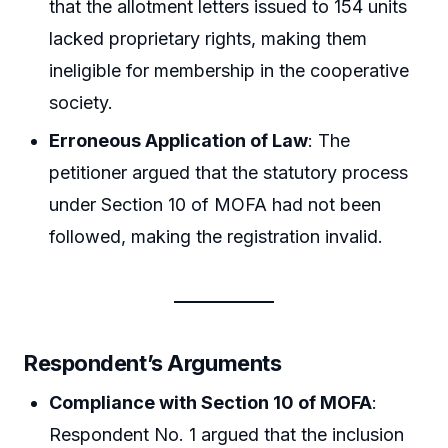
that the allotment letters issued to 154 units
lacked proprietary rights, making them
ineligible for membership in the cooperative
society.
Erroneous Application of Law
: The
petitioner argued that the statutory process
under Section 10 of MOFA had not been
followed, making the registration invalid.
Respondent’s Arguments
Compliance with Section 10 of MOFA
:
Respondent No. 1 argued that the inclusion