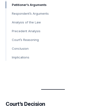
Petitioner’s Arguments
Respondent’s Arguments
Analysis of the Law
Precedent Analysis
Court’s Reasoning
Conclusion
Implications
Court’s Decision