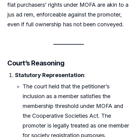
flat purchasers’ rights under MOFA are akin to a
jus ad rem, enforceable against the promoter,
even if full ownership has not been conveyed.
Court’s Reasoning
Statutory Representation
:
The court held that the petitioner’s
inclusion as a member satisfies the
membership threshold under MOFA and
the Cooperative Societies Act. The
promoter is legally treated as one member
for society registration purposes.