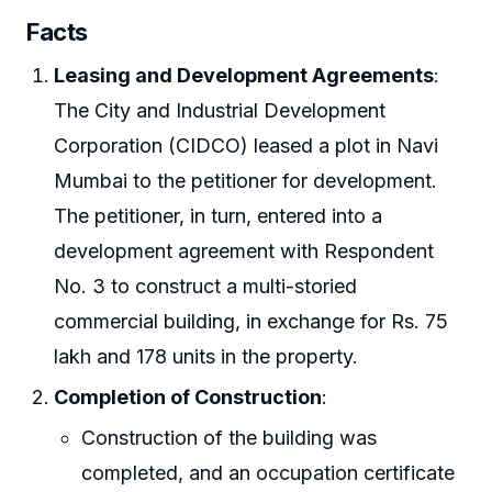
Facts
Leasing and Development Agreements
:
The City and Industrial Development
Corporation (CIDCO) leased a plot in Navi
Mumbai to the petitioner for development.
The petitioner, in turn, entered into a
development agreement with Respondent
No. 3 to construct a multi-storied
commercial building, in exchange for Rs. 75
lakh and 178 units in the property.
Completion of Construction
:
Construction of the building was
completed, and an occupation certificate