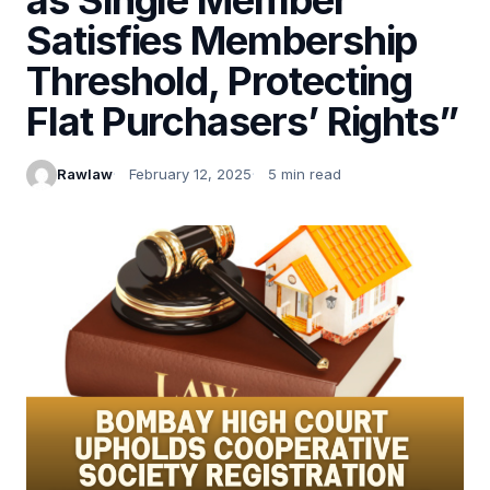
Satisfies Membership
Threshold, Protecting
Flat Purchasers’ Rights”
Rawlaw
February 12, 2025
5 min read