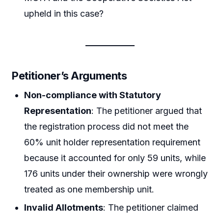
upheld in this case?
Petitioner’s Arguments
Non-compliance with Statutory
Representation
: The petitioner argued that
the registration process did not meet the
60% unit holder representation requirement
because it accounted for only 59 units, while
176 units under their ownership were wrongly
treated as one membership unit.
Invalid Allotments
: The petitioner claimed