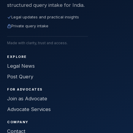
structured query intake for India.
Legal updates and practical insights
Private query intake
Made with clarity, trust and access.
EXPLORE
Legal News
Post Query
FOR ADVOCATES
Join as Advocate
Advocate Services
COMPANY
Contact