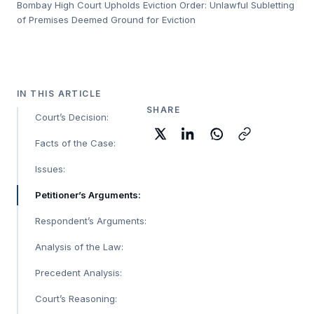
Bombay High Court Upholds Eviction Order: Unlawful Subletting
of Premises Deemed Ground for Eviction
IN THIS ARTICLE
SHARE
Court’s Decision:
Facts of the Case:
Issues:
Petitioner’s Arguments:
Respondent’s Arguments:
Analysis of the Law:
Precedent Analysis:
Court’s Reasoning: