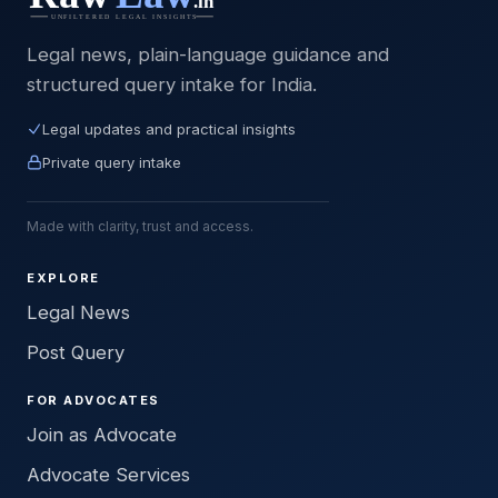
Legal news, plain-language guidance and
structured query intake for India.
Legal updates and practical insights
Private query intake
Made with clarity, trust and access.
EXPLORE
Legal News
Post Query
FOR ADVOCATES
Join as Advocate
Advocate Services