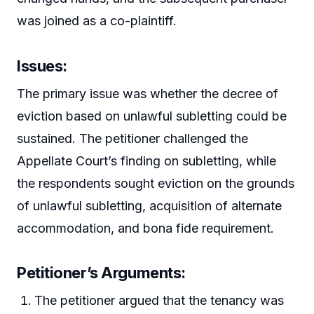
was joined as a co-plaintiff.
Issues
:
The primary issue was whether the decree of
eviction based on unlawful subletting could be
sustained. The petitioner challenged the
Appellate Court’s finding on subletting, while
the respondents sought eviction on the grounds
of unlawful subletting, acquisition of alternate
accommodation, and bona fide requirement.
Petitioner’s Arguments
:
The petitioner argued that the tenancy was