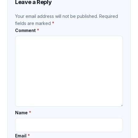
Leave a Reply
Your email address will not be published.
Required
fields are marked
*
Comment
*
Name
*
Email
*