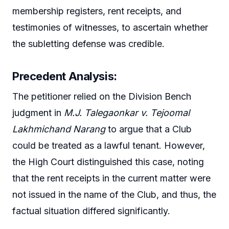
membership registers, rent receipts, and
testimonies of witnesses, to ascertain whether
the subletting defense was credible.
Precedent Analysis
:
The petitioner relied on the Division Bench
judgment in
M.J. Talegaonkar v. Tejoomal
Lakhmichand Narang
to argue that a Club
could be treated as a lawful tenant. However,
the High Court distinguished this case, noting
that the rent receipts in the current matter were
not issued in the name of the Club, and thus, the
factual situation differed significantly.