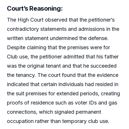
Court’s Reasoning
:
The High Court observed that the petitioner’s
contradictory statements and admissions in the
written statement undermined the defense.
Despite claiming that the premises were for
Club use, the petitioner admitted that his father
was the original tenant and that he succeeded
the tenancy. The court found that the evidence
indicated that certain individuals had resided in
the suit premises for extended periods, creating
proofs of residence such as voter IDs and gas
connections, which signaled permanent
occupation rather than temporary club use.