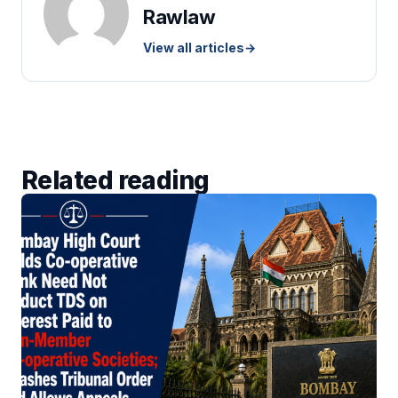
Rawlaw
View all articles
→
Related reading