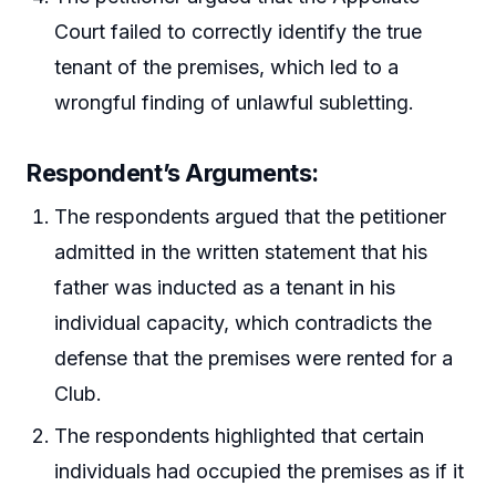
Court failed to correctly identify the true
tenant of the premises, which led to a
wrongful finding of unlawful subletting.
Respondent’s Arguments
:
The respondents argued that the petitioner
admitted in the written statement that his
father was inducted as a tenant in his
individual capacity, which contradicts the
defense that the premises were rented for a
Club.
The respondents highlighted that certain
individuals had occupied the premises as if it