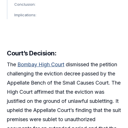
Conclusion:
Implications:
Court’s Decision
:
The
Bombay High Court
dismissed the petition
challenging the eviction decree passed by the
Appellate Bench of the Small Causes Court. The
High Court affirmed that the eviction was
justified on the ground of unlawful subletting. It
upheld the Appellate Court’s finding that the suit
premises were sublet to unauthorized