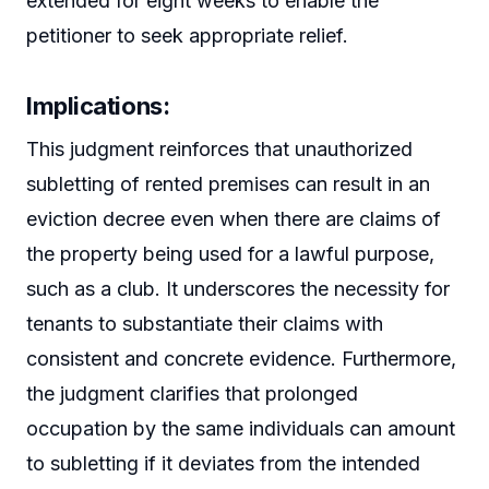
extended for eight weeks to enable the
petitioner to seek appropriate relief.
Implications
:
This judgment reinforces that unauthorized
subletting of rented premises can result in an
eviction decree even when there are claims of
the property being used for a lawful purpose,
such as a club. It underscores the necessity for
tenants to substantiate their claims with
consistent and concrete evidence. Furthermore,
the judgment clarifies that prolonged
occupation by the same individuals can amount
to subletting if it deviates from the intended