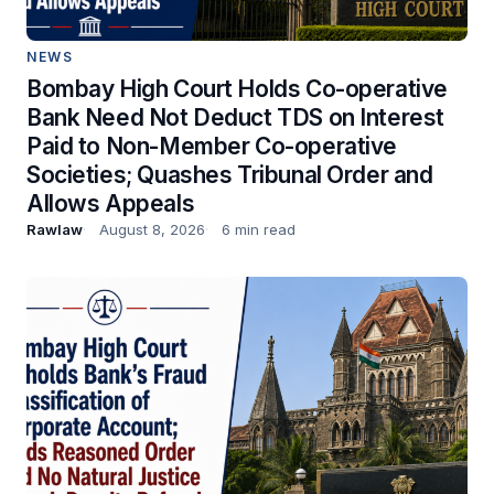
NEWS
Bombay High Court Holds Co-operative
Bank Need Not Deduct TDS on Interest
Paid to Non-Member Co-operative
Societies; Quashes Tribunal Order and
Allows Appeals
Rawlaw
August 8, 2026
6 min read