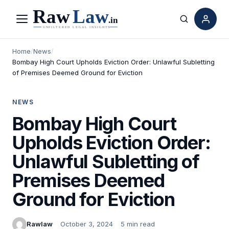
Menu
Search
Home
/
News
/
Bombay High Court Upholds Eviction Order: Unlawful Subletting
of Premises Deemed Ground for Eviction
NEWS
Bombay High Court
Upholds Eviction Order:
Unlawful Subletting of
Premises Deemed
Ground for Eviction
Rawlaw
October 3, 2024
5 min read