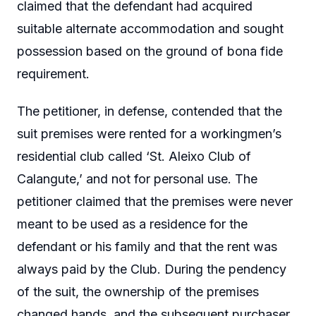
claimed that the defendant had acquired
suitable alternate accommodation and sought
possession based on the ground of bona fide
requirement.
The petitioner, in defense, contended that the
suit premises were rented for a workingmen’s
residential club called ‘St. Aleixo Club of
Calangute,’ and not for personal use. The
petitioner claimed that the premises were never
meant to be used as a residence for the
defendant or his family and that the rent was
always paid by the Club. During the pendency
of the suit, the ownership of the premises
changed hands, and the subsequent purchaser