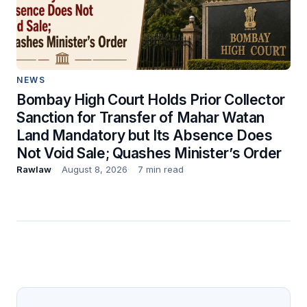
NEWS
Bombay High Court Holds Prior Collector
Sanction for Transfer of Mahar Watan
Land Mandatory but Its Absence Does
Not Void Sale; Quashes Minister’s Order
Rawlaw
August 8, 2026
7 min read