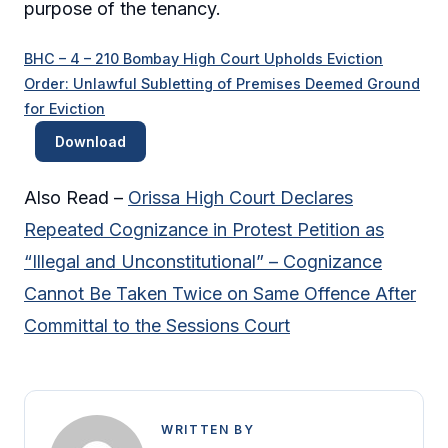
purpose of the tenancy.
BHC – 4 – 210 Bombay High Court Upholds Eviction
Order: Unlawful Subletting of Premises Deemed Ground
for Eviction
Download
Also Read –
Orissa High Court Declares
Repeated Cognizance in Protest Petition as
“Illegal and Unconstitutional” – Cognizance
Cannot Be Taken Twice on Same Offence After
Committal to the Sessions Court
WRITTEN BY