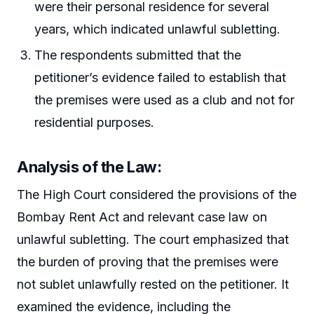
were their personal residence for several
years, which indicated unlawful subletting.
The respondents submitted that the
petitioner’s evidence failed to establish that
the premises were used as a club and not for
residential purposes.
Analysis of the Law
:
The High Court considered the provisions of the
Bombay Rent Act and relevant case law on
unlawful subletting. The court emphasized that
the burden of proving that the premises were
not sublet unlawfully rested on the petitioner. It
examined the evidence, including the