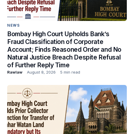
NEWS
Bombay High Court Upholds Bank’s
Fraud Classification of Corporate
Account; Finds Reasoned Order and No
Natural Justice Breach Despite Refusal
of Further Reply Time
Rawlaw
August 8, 2026
5 min read