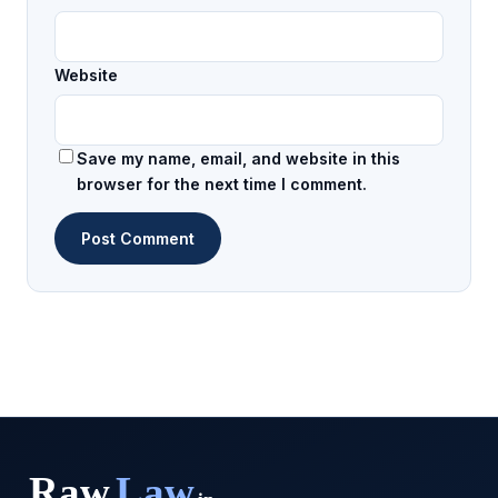
Website
Save my name, email, and website in this
browser for the next time I comment.