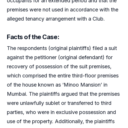
occupants for an extended period and that the
premises were not used in accordance with the
alleged tenancy arrangement with a Club.
Facts of the Case
:
The respondents (original plaintiffs) filed a suit
against the petitioner (original defendant) for
recovery of possession of the suit premises,
which comprised the entire third-floor premises
of the house known as ‘Minoo Mansion’ in
Mumbai. The plaintiffs argued that the premises
were unlawfully sublet or transferred to third
parties, who were in exclusive possession and
use of the property. Additionally, the plaintiffs