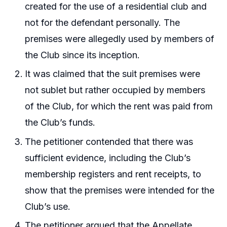
created for the use of a residential club and
not for the defendant personally. The
premises were allegedly used by members of
the Club since its inception.
It was claimed that the suit premises were
not sublet but rather occupied by members
of the Club, for which the rent was paid from
the Club’s funds.
The petitioner contended that there was
sufficient evidence, including the Club’s
membership registers and rent receipts, to
show that the premises were intended for the
Club’s use.
The petitioner argued that the Appellate