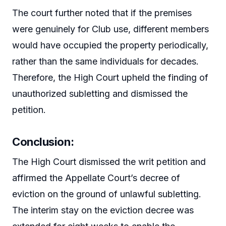
The court further noted that if the premises
were genuinely for Club use, different members
would have occupied the property periodically,
rather than the same individuals for decades.
Therefore, the High Court upheld the finding of
unauthorized subletting and dismissed the
petition.
Conclusion
:
The High Court dismissed the writ petition and
affirmed the Appellate Court’s decree of
eviction on the ground of unlawful subletting.
The interim stay on the eviction decree was