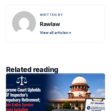
WRITTEN BY
Rawlaw
View all articles
→
Related reading