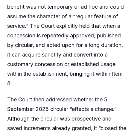
benefit was not temporary or ad hoc and could
assume the character of a “regular feature of
service.” The Court explicitly held that when a
concession is repeatedly approved, published
by circular, and acted upon for a long duration,
it can acquire sanctity and convert into a
customary concession or established usage
within the establishment, bringing it within Item
8.
The Court then addressed whether the 5
September 2025 circular “effects a change.”
Although the circular was prospective and
saved increments already granted, it “closed the