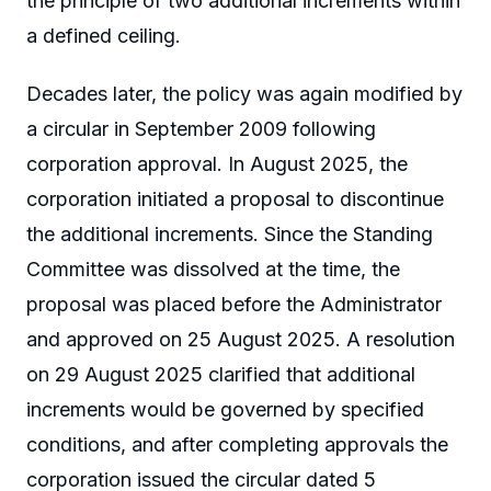
the principle of two additional increments within
a defined ceiling.
Decades later, the policy was again modified by
a circular in September 2009 following
corporation approval. In August 2025, the
corporation initiated a proposal to discontinue
the additional increments. Since the Standing
Committee was dissolved at the time, the
proposal was placed before the Administrator
and approved on 25 August 2025. A resolution
on 29 August 2025 clarified that additional
increments would be governed by specified
conditions, and after completing approvals the
corporation issued the circular dated 5