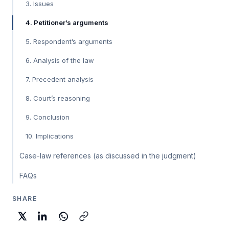
3. Issues
4. Petitioner’s arguments
5. Respondent’s arguments
6. Analysis of the law
7. Precedent analysis
8. Court’s reasoning
9. Conclusion
10. Implications
Case-law references (as discussed in the judgment)
FAQs
SHARE