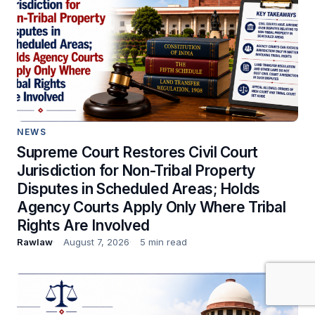
NEWS
Supreme Court Restores Civil Court
Jurisdiction for Non-Tribal Property
Disputes in Scheduled Areas; Holds
Agency Courts Apply Only Where Tribal
Rights Are Involved
Rawlaw
August 7, 2026
5 min read