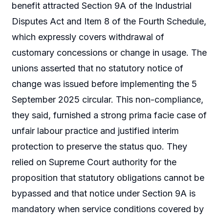
benefit attracted Section 9A of the Industrial
Disputes Act and Item 8 of the Fourth Schedule,
which expressly covers withdrawal of
customary concessions or change in usage. The
unions asserted that no statutory notice of
change was issued before implementing the 5
September 2025 circular. This non-compliance,
they said, furnished a strong prima facie case of
unfair labour practice and justified interim
protection to preserve the status quo. They
relied on Supreme Court authority for the
proposition that statutory obligations cannot be
bypassed and that notice under Section 9A is
mandatory when service conditions covered by