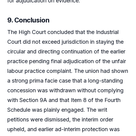
for adjudication on evidence.
9. Conclusion
The High Court concluded that the Industrial
Court did not exceed jurisdiction in staying the
circular and directing continuation of the earlier
practice pending final adjudication of the unfair
labour practice complaint. The union had shown
a strong prima facie case that a long-standing
concession was withdrawn without complying
with Section 9A and that Item 8 of the Fourth
Schedule was plainly engaged. The writ
petitions were dismissed, the interim order
upheld, and earlier ad-interim protection was