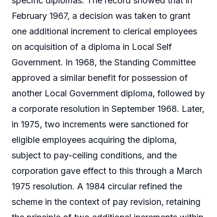
specific diplomas. The record showed that in
February 1967, a decision was taken to grant
one additional increment to clerical employees
on acquisition of a diploma in Local Self
Government. In 1968, the Standing Committee
approved a similar benefit for possession of
another Local Government diploma, followed by
a corporate resolution in September 1968. Later,
in 1975, two increments were sanctioned for
eligible employees acquiring the diploma,
subject to pay-ceiling conditions, and the
corporation gave effect to this through a March
1975 resolution. A 1984 circular refined the
scheme in the context of pay revision, retaining