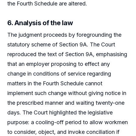
the Fourth Schedule are altered.
6. Analysis of the law
The judgment proceeds by foregrounding the
statutory scheme of Section 9A. The Court
reproduced the text of Section 9A, emphasising
that an employer proposing to effect any
change in conditions of service regarding
matters in the Fourth Schedule cannot
implement such change without giving notice in
the prescribed manner and waiting twenty-one
days. The Court highlighted the legislative
purpose: a cooling-off period to allow workmen
to consider, object, and invoke conciliation if