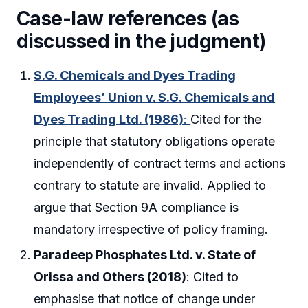
Case-law references (as
discussed in the judgment)
S.G. Chemicals and Dyes Trading
Employees’ Union v. S.G. Chemicals and
Dyes Trading Ltd. (1986)
:
Cited for the
principle that statutory obligations operate
independently of contract terms and actions
contrary to statute are invalid. Applied to
argue that Section 9A compliance is
mandatory irrespective of policy framing.
Paradeep Phosphates Ltd. v. State of
Orissa and Others (2018)
: Cited to
emphasise that notice of change under