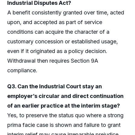
Industrial Disputes Act?
A benefit consistently granted over time, acted
upon, and accepted as part of service
conditions can acquire the character of a
customary concession or established usage,
even if it originated as a policy decision.
Withdrawal then requires Section 9A
compliance.
Q3. Can the Industrial Court stay an
employer’s circular and direct continuation
of an earlier practice at the interim stage?
Yes, to preserve the status quo where a strong
prima facie case is shown and failure to grant
interim relief may cause irreparable prejudice.