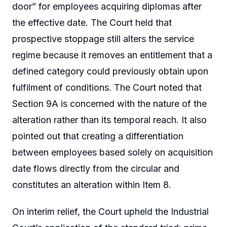
door” for employees acquiring diplomas after
the effective date. The Court held that
prospective stoppage still alters the service
regime because it removes an entitlement that a
defined category could previously obtain upon
fulfilment of conditions. The Court noted that
Section 9A is concerned with the nature of the
alteration rather than its temporal reach. It also
pointed out that creating a differentiation
between employees based solely on acquisition
date flows directly from the circular and
constitutes an alteration within Item 8.
On interim relief, the Court upheld the Industrial