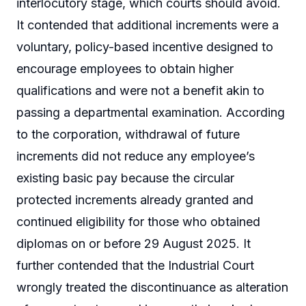
interlocutory stage, which courts should avoid.
It contended that additional increments were a
voluntary, policy-based incentive designed to
encourage employees to obtain higher
qualifications and were not a benefit akin to
passing a departmental examination. According
to the corporation, withdrawal of future
increments did not reduce any employee’s
existing basic pay because the circular
protected increments already granted and
continued eligibility for those who obtained
diplomas on or before 29 August 2025. It
further contended that the Industrial Court
wrongly treated the discontinuance as alteration