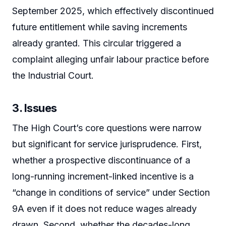
September 2025, which effectively discontinued
future entitlement while saving increments
already granted. This circular triggered a
complaint alleging unfair labour practice before
the Industrial Court.
3. Issues
The High Court’s core questions were narrow
but significant for service jurisprudence. First,
whether a prospective discontinuance of a
long-running increment-linked incentive is a
“change in conditions of service” under Section
9A even if it does not reduce wages already
drawn. Second, whether the decades-long