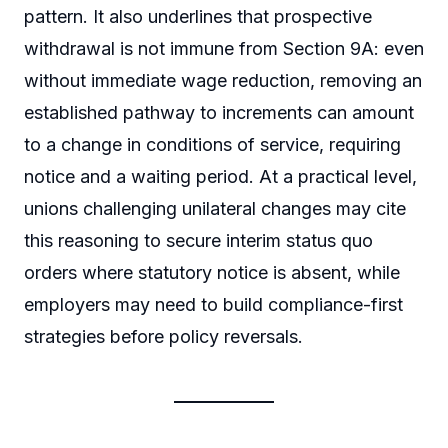
pattern. It also underlines that prospective
withdrawal is not immune from Section 9A: even
without immediate wage reduction, removing an
established pathway to increments can amount
to a change in conditions of service, requiring
notice and a waiting period. At a practical level,
unions challenging unilateral changes may cite
this reasoning to secure interim status quo
orders where statutory notice is absent, while
employers may need to build compliance-first
strategies before policy reversals.