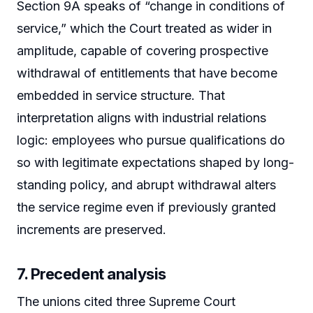
Section 9A speaks of “change in conditions of
service,” which the Court treated as wider in
amplitude, capable of covering prospective
withdrawal of entitlements that have become
embedded in service structure. That
interpretation aligns with industrial relations
logic: employees who pursue qualifications do
so with legitimate expectations shaped by long-
standing policy, and abrupt withdrawal alters
the service regime even if previously granted
increments are preserved.
7. Precedent analysis
The unions cited three Supreme Court