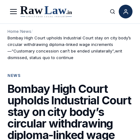
Menu
Search
Home
/
News
/
Bombay High Court upholds Industrial Court stay on city body’s
circular withdrawing diploma-linked wage increments
—“Customary concession can’t be ended unilaterally”,writ
dismissed, status quo to continue
NEWS
Bombay High Court
upholds Industrial Court
stay on city body’s
circular withdrawing
diploma-linked wage