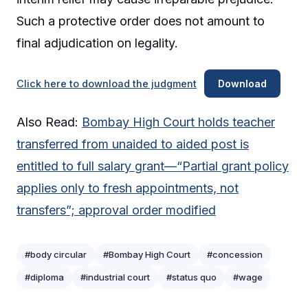
Such a protective order does not amount to
final adjudication on legality.
Click here to download the judgment
Download
Also Read:
Bombay High Court holds teacher
transferred from unaided to aided post is
entitled to full salary grant—“Partial grant policy
applies only to fresh appointments, not
transfers”; approval order modified
#body circular
#Bombay High Court
#concession
#diploma
#industrial court
#status quo
#wage