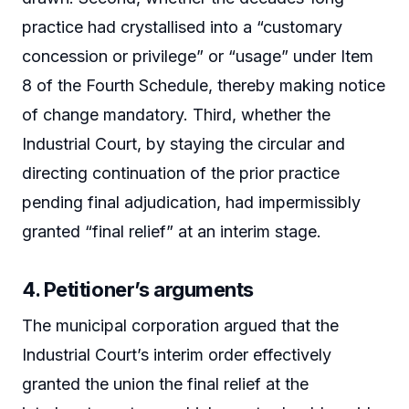
practice had crystallised into a “customary
concession or privilege” or “usage” under Item
8 of the Fourth Schedule, thereby making notice
of change mandatory. Third, whether the
Industrial Court, by staying the circular and
directing continuation of the prior practice
pending final adjudication, had impermissibly
granted “final relief” at an interim stage.
4. Petitioner’s arguments
The municipal corporation argued that the
Industrial Court’s interim order effectively
granted the union the final relief at the