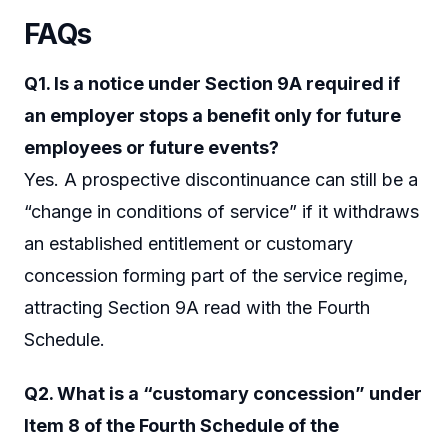
FAQs
Q1. Is a notice under Section 9A required if
an employer stops a benefit only for future
employees or future events?
Yes. A prospective discontinuance can still be a
“change in conditions of service” if it withdraws
an established entitlement or customary
concession forming part of the service regime,
attracting Section 9A read with the Fourth
Schedule.
Q2. What is a “customary concession” under
Item 8 of the Fourth Schedule of the