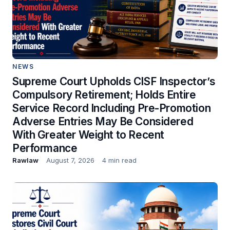
NEWS
Supreme Court Upholds CISF Inspector’s
Compulsory Retirement; Holds Entire
Service Record Including Pre-Promotion
Adverse Entries May Be Considered
With Greater Weight to Recent
Performance
Rawlaw
August 7, 2026
4 min read