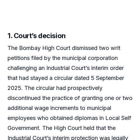
1. Court’s decision
The Bombay High Court dismissed two writ
petitions filed by the municipal corporation
challenging an Industrial Court’s interim order
that had stayed a circular dated 5 September
2025. The circular had prospectively
discontinued the practice of granting one or two
additional wage increments to municipal
employees who obtained diplomas in Local Self
Government. The High Court held that the
Industrial Court’s interim protection was legally