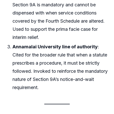
Section 9A is mandatory and cannot be
dispensed with when service conditions
covered by the Fourth Schedule are altered.
Used to support the prima facie case for
interim relief.
Annamalai University line of authority
:
Cited for the broader rule that when a statute
prescribes a procedure, it must be strictly
followed. Invoked to reinforce the mandatory
nature of Section 9A’s notice-and-wait
requirement.