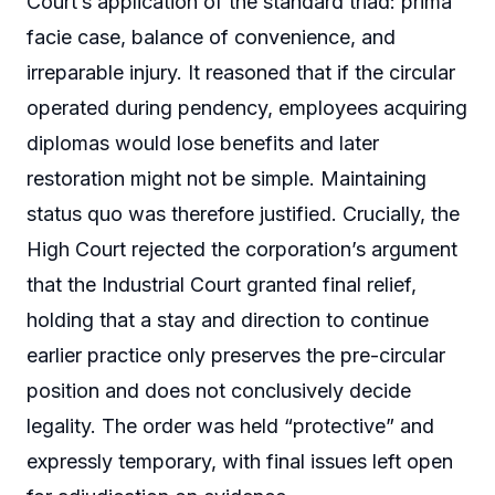
Court’s application of the standard triad: prima
facie case, balance of convenience, and
irreparable injury. It reasoned that if the circular
operated during pendency, employees acquiring
diplomas would lose benefits and later
restoration might not be simple. Maintaining
status quo was therefore justified. Crucially, the
High Court rejected the corporation’s argument
that the Industrial Court granted final relief,
holding that a stay and direction to continue
earlier practice only preserves the pre-circular
position and does not conclusively decide
legality. The order was held “protective” and
expressly temporary, with final issues left open