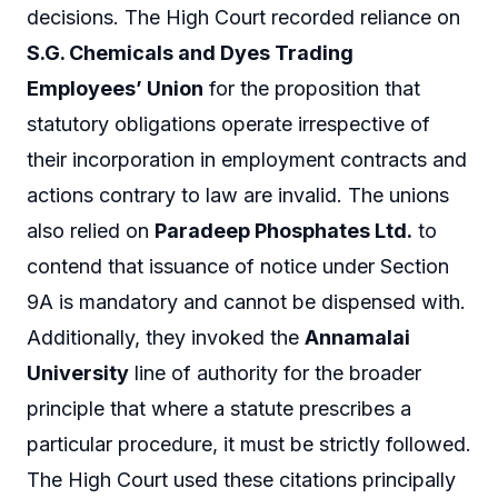
decisions. The High Court recorded reliance on
S.G. Chemicals and Dyes Trading
Employees’ Union
for the proposition that
statutory obligations operate irrespective of
their incorporation in employment contracts and
actions contrary to law are invalid. The unions
also relied on
Paradeep Phosphates Ltd.
to
contend that issuance of notice under Section
9A is mandatory and cannot be dispensed with.
Additionally, they invoked the
Annamalai
University
line of authority for the broader
principle that where a statute prescribes a
particular procedure, it must be strictly followed.
The High Court used these citations principally