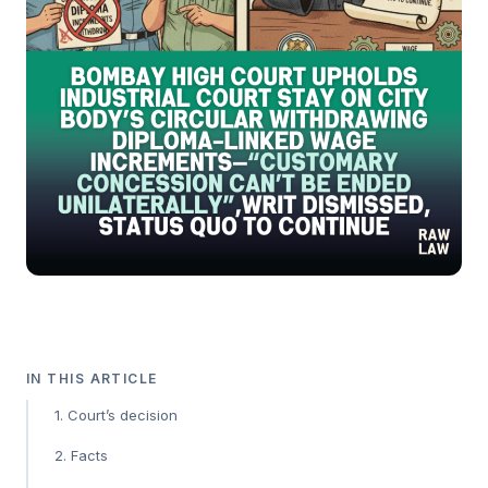
IN THIS ARTICLE
1. Court’s decision
2. Facts