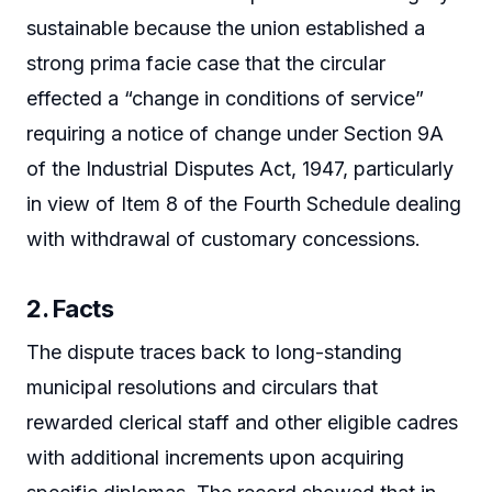
sustainable because the union established a
strong prima facie case that the circular
effected a “change in conditions of service”
requiring a notice of change under Section 9A
of the Industrial Disputes Act, 1947, particularly
in view of Item 8 of the Fourth Schedule dealing
with withdrawal of customary concessions.
2. Facts
The dispute traces back to long-standing
municipal resolutions and circulars that
rewarded clerical staff and other eligible cadres
with additional increments upon acquiring