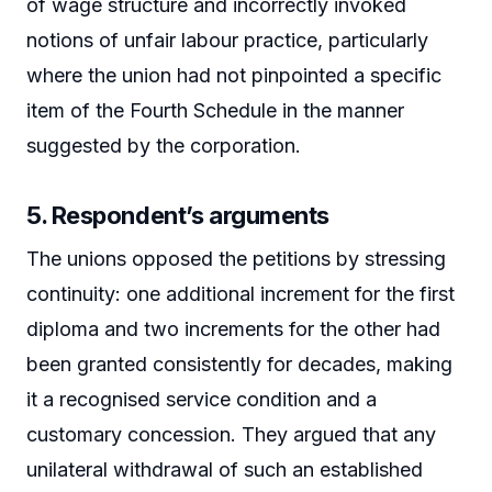
of wage structure and incorrectly invoked
notions of unfair labour practice, particularly
where the union had not pinpointed a specific
item of the Fourth Schedule in the manner
suggested by the corporation.
5. Respondent’s arguments
The unions opposed the petitions by stressing
continuity: one additional increment for the first
diploma and two increments for the other had
been granted consistently for decades, making
it a recognised service condition and a
customary concession. They argued that any
unilateral withdrawal of such an established