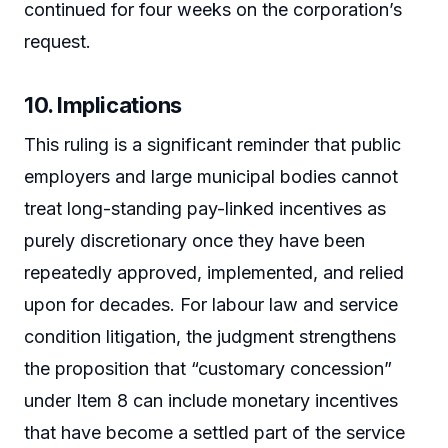
continued for four weeks on the corporation’s
request.
10. Implications
This ruling is a significant reminder that public
employers and large municipal bodies cannot
treat long-standing pay-linked incentives as
purely discretionary once they have been
repeatedly approved, implemented, and relied
upon for decades. For labour law and service
condition litigation, the judgment strengthens
the proposition that “customary concession”
under Item 8 can include monetary incentives
that have become a settled part of the service