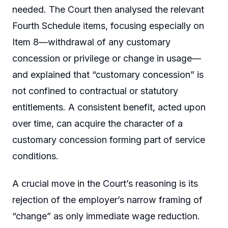
needed. The Court then analysed the relevant
Fourth Schedule items, focusing especially on
Item 8—withdrawal of any customary
concession or privilege or change in usage—
and explained that “customary concession” is
not confined to contractual or statutory
entitlements. A consistent benefit, acted upon
over time, can acquire the character of a
customary concession forming part of service
conditions.
A crucial move in the Court’s reasoning is its
rejection of the employer’s narrow framing of
“change” as only immediate wage reduction.