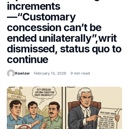
increments
—“Customary
concession can’t be
ended unilaterally”,writ
dismissed, status quo to
continue
Rawlaw
February 13, 2026
9 min read