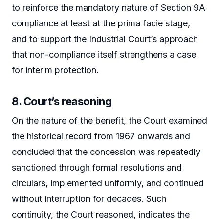
to reinforce the mandatory nature of Section 9A
compliance at least at the prima facie stage,
and to support the Industrial Court’s approach
that non-compliance itself strengthens a case
for interim protection.
8. Court’s reasoning
On the nature of the benefit, the Court examined
the historical record from 1967 onwards and
concluded that the concession was repeatedly
sanctioned through formal resolutions and
circulars, implemented uniformly, and continued
without interruption for decades. Such
continuity, the Court reasoned, indicates the