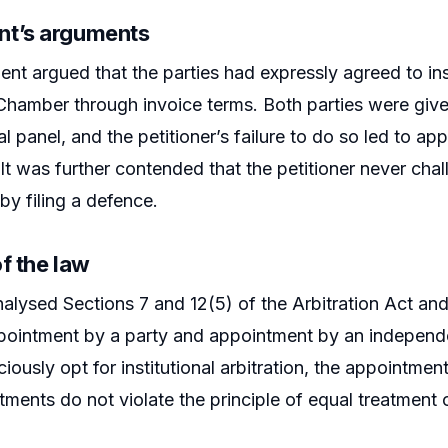
t’s arguments
nt argued that the parties had expressly agreed to inst
hamber through invoice terms. Both parties were given
l panel, and the petitioner’s failure to do so led to ap
It was further contended that the petitioner never chal
by filing a defence.
f the law
alysed Sections 7 and 12(5) of the Arbitration Act an
ppointment by a party and appointment by an independent
ciously opt for institutional arbitration, the appointme
ments do not violate the principle of equal treatment o