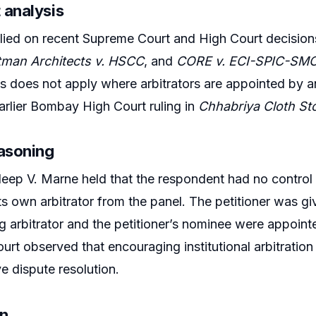
 analysis
lied on recent Supreme Court and High Court decision
tman Architects v. HSCC
, and
CORE v. ECI-SPIC-S
 does not apply where arbitrators are appointed by a
arlier Bombay High Court ruling in
Chhabriya Cloth St
easoning
eep V. Marne held that the respondent had no control
s own arbitrator from the panel. The petitioner was give
g arbitrator and the petitioner’s nominee were appointe
urt observed that encouraging institutional arbitration 
ve dispute resolution.
on