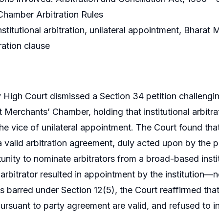
Chamber Arbitration Rules
stitutional arbitration, unilateral appointment, Bhara
ration clause
igh Court dismissed a Section 34 petition challengin
t Merchants’ Chamber, holding that institutional arbit
the vice of unilateral appointment. The Court found that
a valid arbitration agreement, duly acted upon by the pa
unity to nominate arbitrators from a broad-based institu
 arbitrator resulted in appointment by the institution—n
 barred under Section 12(5), the Court reaffirmed th
 pursuant to party agreement are valid, and refused to i