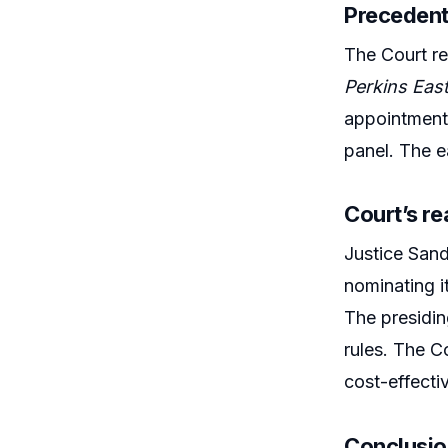
Precedent
The Court re
Perkins Eas
appointments
panel. The e
Court’s r
Justice Sand
nominating it
The presidin
rules. The Co
cost-effecti
Conclusi