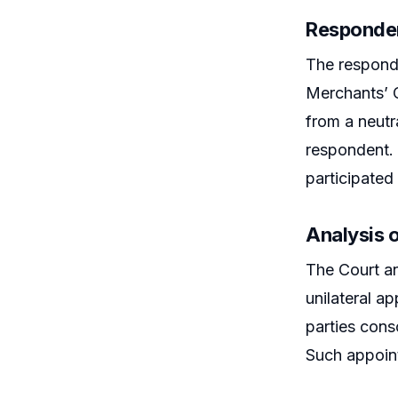
Responden
The responde
Merchants’ C
from a neutra
respondent. 
participated 
Analysis o
The Court an
unilateral a
parties cons
Such appoint