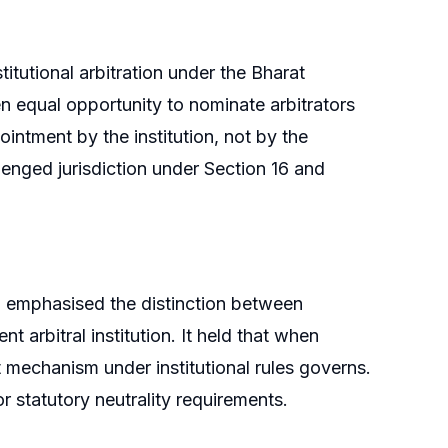
itutional arbitration under the Bharat
 equal opportunity to nominate arbitrators
pointment by the institution, not by the
lenged jurisdiction under Section 16 and
d emphasised the distinction between
 arbitral institution. It held that when
nt mechanism under institutional rules governs.
r statutory neutrality requirements.