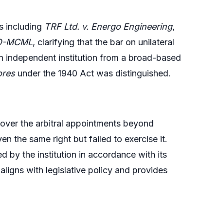
s including
TRF Ltd. v. Energo Engineering
,
MO-MCML
, clarifying that the bar on unilateral
n independent institution from a broad-based
ores
under the 1940 Act was distinguished.
 over the arbitral appointments beyond
n the same right but failed to exercise it.
d by the institution in accordance with its
aligns with legislative policy and provides