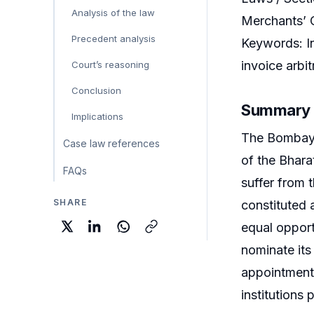
Analysis of the law
Merchants’ 
Precedent analysis
Keywords: In
invoice arbit
Court’s reasoning
Conclusion
Summary
Implications
The Bombay H
Case law references
of the Bhara
FAQs
suffer from 
SHARE
constituted 
equal opport
nominate its
appointments
institutions