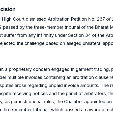
cision
igh Court dismissed Arbitration Petition No. 267 of 
2 passed by the three-member tribunal of the Bharat 
t suffer from any infirmity under Section 34 of the Arb
 rejected the challenge based on alleged unilateral appo
er, a proprietary concern engaged in garment trading,
r multiple invoices containing an arbitration clause r
putes arose regarding unpaid invoice amounts. The re
ite receiving notices and the panel of arbitrators, the 
, as per institutional rules, the Chamber appointed an a
a three-member tribunal, which passed an award directi