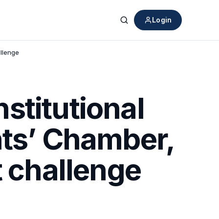
Login
Search
allenge
stitutional
nts’ Chamber,
t challenge