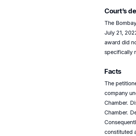
Court’s de
The Bombay H
July 21, 202
award did no
specifically
Facts
The petition
company unde
Chamber. Dis
Chamber. Desp
Consequently
constituted 