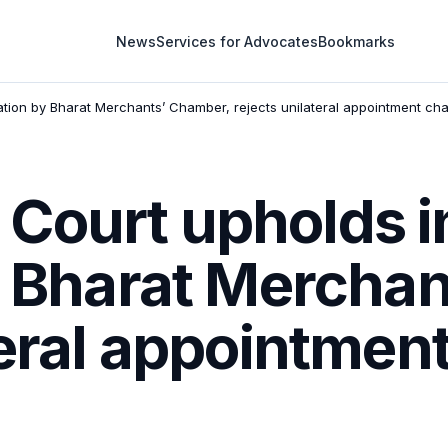
News
Services for Advocates
Bookmarks
ration by Bharat Merchants’ Chamber, rejects unilateral appointment ch
ourt upholds in
by Bharat Mercha
teral appointmen