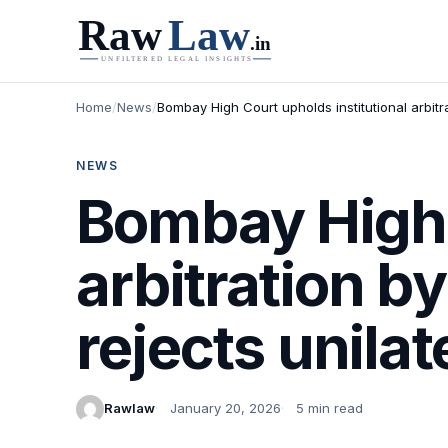
Home
/
News
/
Bombay High Court upholds institutional arbit
NEWS
Bombay High C
arbitration 
rejects unila
Rawlaw
January 20, 2026
5 min read