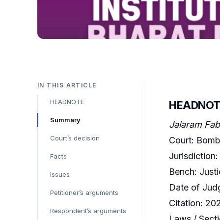
IN THIS ARTICLE
HEADNOTE
HEADNOT
Summary
Jalaram Fabr
Court’s decision
Court: Bomb
Jurisdiction:
Facts
Bench: Just
Issues
Date of Jud
Petitioner’s arguments
Citation: 2
Respondent’s arguments
Laws / Secti