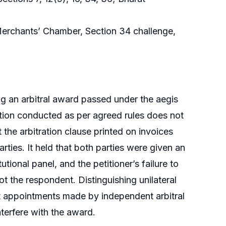
t Merchants’ Chamber, Section 34 challenge,
g an arbitral award passed under the aegis
ration conducted as per agreed rules does not
 the arbitration clause printed on invoices
rties. It held that both parties were given an
tional panel, and the petitioner’s failure to
ot the respondent. Distinguishing unilateral
at appointments made by independent arbitral
nterfere with the award.