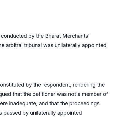
on conducted by the Bharat Merchants’
 arbitral tribunal was unilaterally appointed
 constituted by the respondent, rendering the
argued that the petitioner was not a member of
were inadequate, and that the proceedings
 passed by unilaterally appointed