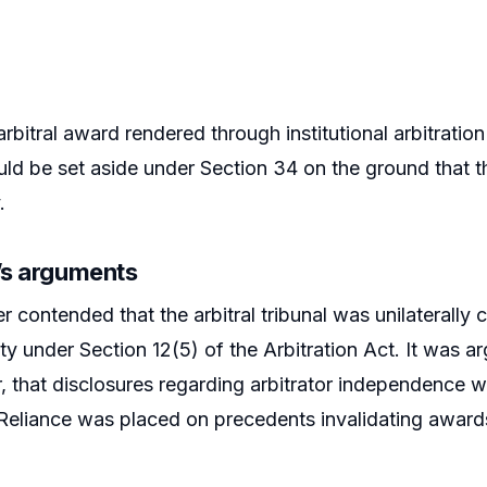
rbitral award rendered through institutional arbitrati
d be set aside under Section 34 on the ground that the
.
r’s arguments
er contended that the arbitral tribunal was unilaterally
ity under Section 12(5) of the Arbitration Act. It was 
 that disclosures regarding arbitrator independence 
eliance was placed on precedents invalidating awards