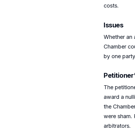
costs.
Issues
Whether an a
Chamber coul
by one party
Petitione
The petition
award a null
the Chamber,
were sham. R
arbitrators.