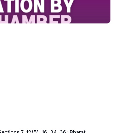
ections 7, 12(5), 16, 34, 36; Bharat