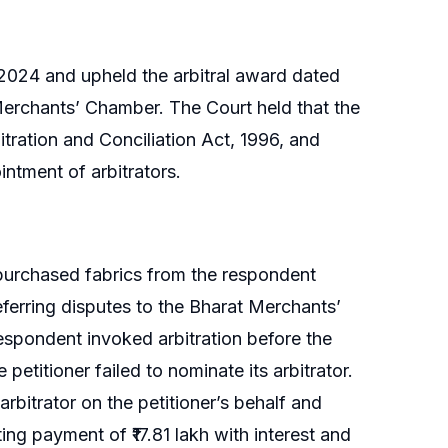
2024 and upheld the arbitral award dated
Merchants’ Chamber. The Court held that the
itration and Conciliation Act, 1996, and
intment of arbitrators.
 purchased fabrics from the respondent
eferring disputes to the Bharat Merchants’
spondent invoked arbitration before the
petitioner failed to nominate its arbitrator.
rbitrator on the petitioner’s behalf and
ng payment of ₹17.81 lakh with interest and