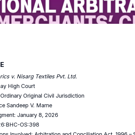
E
ics v. Nisarg Textiles Pvt. Ltd.
ay High Court
 Ordinary Original Civil Jurisdiction
ice Sandeep V. Marne
gment: January 8, 2026
026:BHC-OS:398
ons Involved: Arbitration and Conciliation Act, 1996 – S