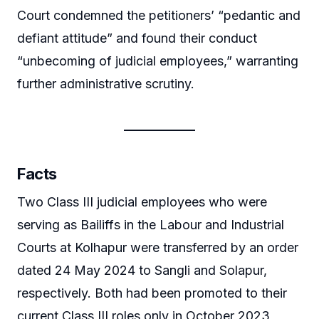
Court condemned the petitioners’ “pedantic and
defiant attitude” and found their conduct
“unbecoming of judicial employees,” warranting
further administrative scrutiny.
Facts
Two Class III judicial employees who were
serving as Bailiffs in the Labour and Industrial
Courts at Kolhapur were transferred by an order
dated 24 May 2024 to Sangli and Solapur,
respectively. Both had been promoted to their
current Class III roles only in October 2023,