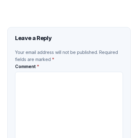
Leave a Reply
Your email address will not be published.
Required
fields are marked
*
Comment
*