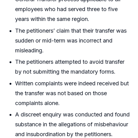
employees who had served three to five
years within the same region.
The petitioners’ claim that their transfer was
sudden or mid-term was incorrect and
misleading.
The petitioners attempted to avoid transfer
by not submitting the mandatory forms.
Written complaints were indeed received but
the transfer was not based on those
complaints alone.
A discreet enquiry was conducted and found
substance in the allegations of misbehaviour
and insubordination by the petitioners.