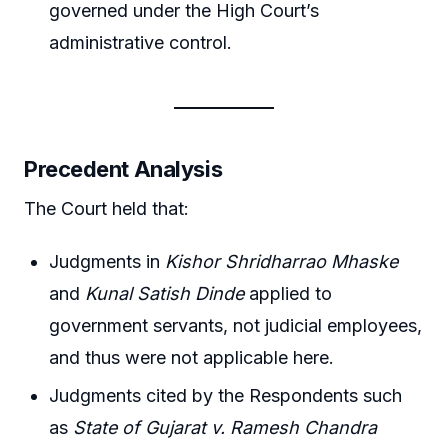
governed under the High Court’s
administrative control.
Precedent Analysis
The Court held that:
Judgments in
Kishor Shridharrao Mhaske
and
Kunal Satish Dinde
applied to
government servants, not judicial employees,
and thus were not applicable here.
Judgments cited by the Respondents such
as
State of Gujarat v. Ramesh Chandra