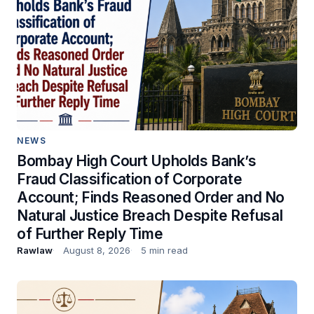
NEWS
Bombay High Court Upholds Bank’s
Fraud Classification of Corporate
Account; Finds Reasoned Order and No
Natural Justice Breach Despite Refusal
of Further Reply Time
Rawlaw
August 8, 2026
5 min read