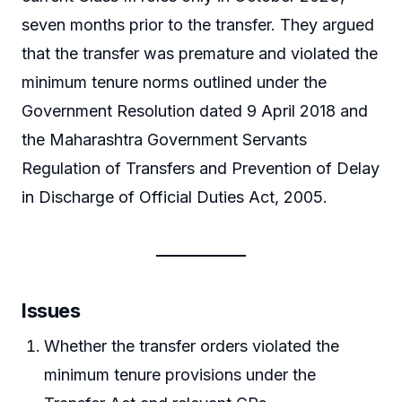
seven months prior to the transfer. They argued
that the transfer was premature and violated the
minimum tenure norms outlined under the
Government Resolution dated 9 April 2018 and
the Maharashtra Government Servants
Regulation of Transfers and Prevention of Delay
in Discharge of Official Duties Act, 2005.
Issues
Whether the transfer orders violated the
minimum tenure provisions under the