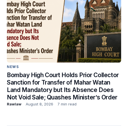
NEWS
Bombay High Court Holds Prior Collector
Sanction for Transfer of Mahar Watan
Land Mandatory but Its Absence Does
Not Void Sale; Quashes Minister’s Order
Rawlaw
August 8, 2026
7 min read