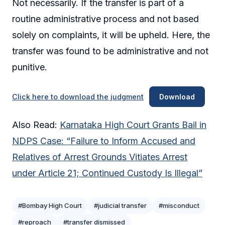
Not necessarily. If the transfer is part of a
routine administrative process and not based
solely on complaints, it will be upheld. Here, the
transfer was found to be administrative and not
punitive.
Click here to download the judgment
Download
Also Read:
Karnataka High Court Grants Bail in
NDPS Case: “Failure to Inform Accused and
Relatives of Arrest Grounds Vitiates Arrest
under Article 21; Continued Custody Is Illegal”
#Bombay High Court
#judicial transfer
#misconduct
#reproach
#transfer dismissed