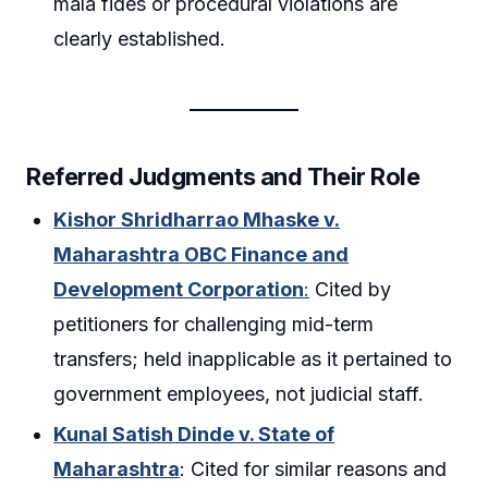
mala fides or procedural violations are
clearly established.
Referred Judgments and Their Role
Kishor Shridharrao Mhaske v.
Maharashtra OBC Finance and
Development Corporation
:
Cited by
petitioners for challenging mid-term
transfers; held inapplicable as it pertained to
government employees, not judicial staff.
Kunal Satish Dinde v. State of
Maharashtra
: Cited for similar reasons and