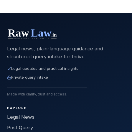
Legal news, plain-language guidance and
structured query intake for India.
Legal updates and practical insights
Private query intake
Made with clarity, trust and access.
EXPLORE
Legal News
Post Query