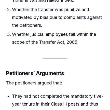
Transfer Act and relevant GRs.
Whether the transfer was punitive and
motivated by bias due to complaints against
the petitioners.
Whether judicial employees fall within the
scope of the Transfer Act, 2005.
Petitioners’ Arguments
The petitioners argued that:
They had not completed the mandatory five-
year tenure in their Class III posts and thus