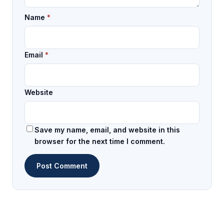
Name
*
Email
*
Website
Save my name, email, and website in this
browser for the next time I comment.