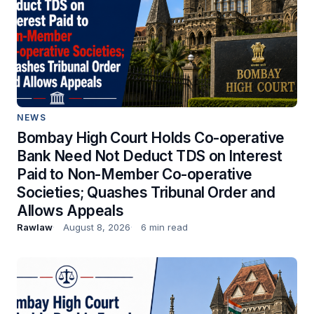
NEWS
Bombay High Court Holds Co-operative
Bank Need Not Deduct TDS on Interest
Paid to Non-Member Co-operative
Societies; Quashes Tribunal Order and
Allows Appeals
Rawlaw
August 8, 2026
6 min read