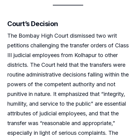
Court’s Decision
The Bombay High Court dismissed two writ
petitions challenging the transfer orders of Class
III judicial employees from Kolhapur to other
districts. The Court held that the transfers were
routine administrative decisions falling within the
powers of the competent authority and not
punitive in nature. It emphasized that “integrity,
humility, and service to the public” are essential
attributes of judicial employees, and that the
transfer was “reasonable and appropriate,”
especially in light of serious complaints. The