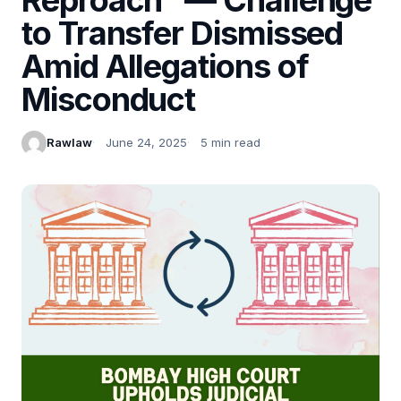
to Transfer Dismissed
Amid Allegations of
Misconduct
Rawlaw
June 24, 2025
5 min read