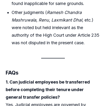
found inapplicable for same grounds.
Other judgments (
Ramesh Chandra
Mashruwala
,
Renu
,
Laxmikant Dhal
, etc.)
were noted but held irrelevant as the
authority of the High Court under Article 235
was not disputed in the present case.
FAQs
1. Can judicial employees be transferred
before completing their tenure under
general transfer policies?
Yes. Judicial employees are governed by