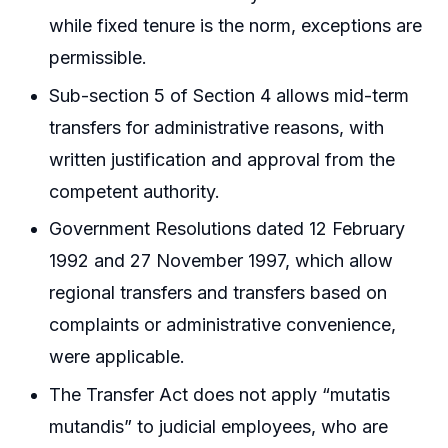
while fixed tenure is the norm, exceptions are
permissible.
Sub-section 5 of Section 4 allows mid-term
transfers for administrative reasons, with
written justification and approval from the
competent authority.
Government Resolutions dated 12 February
1992 and 27 November 1997, which allow
regional transfers and transfers based on
complaints or administrative convenience,
were applicable.
The Transfer Act does not apply “mutatis
mutandis” to judicial employees, who are