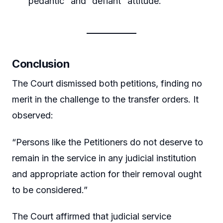
“pedantic” and “defiant” attitude.
Conclusion
The Court dismissed both petitions, finding no
merit in the challenge to the transfer orders. It
observed:
“Persons like the Petitioners do not deserve to
remain in the service in any judicial institution
and appropriate action for their removal ought
to be considered.”
The Court affirmed that judicial service