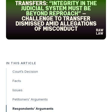
IN THIS ARTICLE
Court’s Decision
Facts
Issues
Petitioners’ Arguments
Respondents’ Arguments