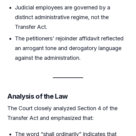
Judicial employees are governed by a
distinct administrative regime, not the
Transfer Act.
The petitioners’ rejoinder affidavit reflected
an arrogant tone and derogatory language
against the administration.
Analysis of the Law
The Court closely analyzed Section 4 of the
Transfer Act and emphasized that:
The word “shall ordinarily” indicates that