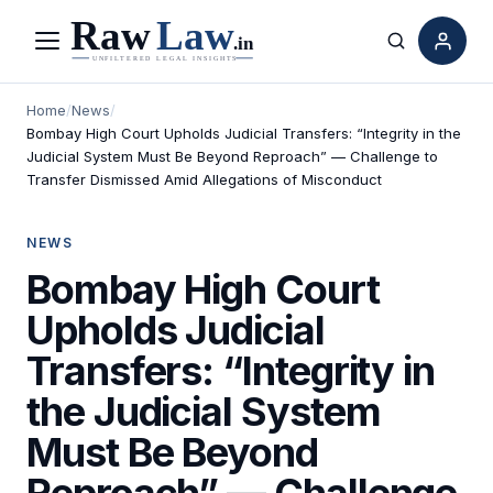
Menu
Search
Home
/
News
/
Bombay High Court Upholds Judicial Transfers: “Integrity in the
Judicial System Must Be Beyond Reproach” — Challenge to
Transfer Dismissed Amid Allegations of Misconduct
NEWS
Bombay High Court
Upholds Judicial
Transfers: “Integrity in
the Judicial System
Must Be Beyond
Reproach” — Challenge