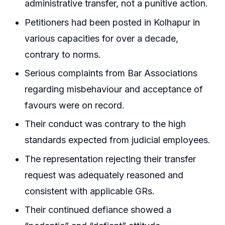
administrative transfer, not a punitive action.
Petitioners had been posted in Kolhapur in
various capacities for over a decade,
contrary to norms.
Serious complaints from Bar Associations
regarding misbehaviour and acceptance of
favours were on record.
Their conduct was contrary to the high
standards expected from judicial employees.
The representation rejecting their transfer
request was adequately reasoned and
consistent with applicable GRs.
Their continued defiance showed a