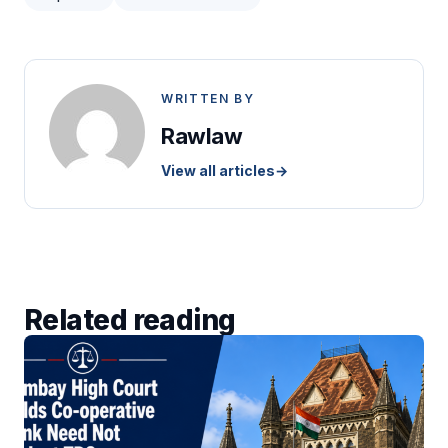
WRITTEN BY
Rawlaw
View all articles
→
Related reading