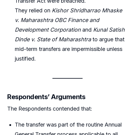
Transfer Act were breached.
They relied on
Kishor Shridharrao Mhaske
v. Maharashtra OBC Finance and
Development Corporation
and
Kunal Satish
Dinde v. State of Maharashtra
to argue that
mid-term transfers are impermissible unless
justified.
Respondents’ Arguments
The Respondents contended that:
The transfer was part of the routine Annual
General Transfer process applicable to all