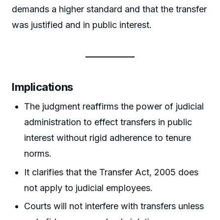
demands a higher standard and that the transfer
was justified and in public interest.
Implications
The judgment reaffirms the power of judicial
administration to effect transfers in public
interest without rigid adherence to tenure
norms.
It clarifies that the Transfer Act, 2005 does
not apply to judicial employees.
Courts will not interfere with transfers unless