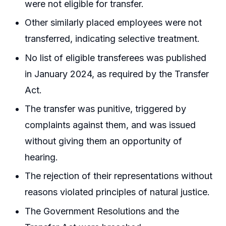
were not eligible for transfer.
Other similarly placed employees were not
transferred, indicating selective treatment.
No list of eligible transferees was published
in January 2024, as required by the Transfer
Act.
The transfer was punitive, triggered by
complaints against them, and was issued
without giving them an opportunity of
hearing.
The rejection of their representations without
reasons violated principles of natural justice.
The Government Resolutions and the