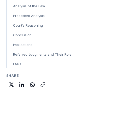
Analysis of the Law
Precedent Analysis
Court’s Reasoning
Conclusion
Implications
Referred Judgments and Their Role
FAQs
SHARE