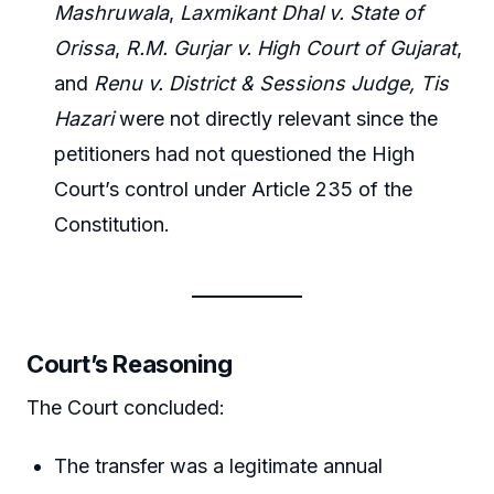
Mashruwala
,
Laxmikant Dhal v. State of
Orissa
,
R.M. Gurjar v. High Court of Gujarat
,
and
Renu v. District & Sessions Judge, Tis
Hazari
were not directly relevant since the
petitioners had not questioned the High
Court’s control under Article 235 of the
Constitution.
Court’s Reasoning
The Court concluded:
The transfer was a legitimate annual