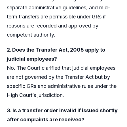
separate administrative guidelines, and mid-
term transfers are permissible under GRs if
reasons are recorded and approved by
competent authority.
2. Does the Transfer Act, 2005 apply to
judicial employees?
No. The Court clarified that judicial employees
are not governed by the Transfer Act but by
specific GRs and administrative rules under the
High Court’s jurisdiction.
3. Is a transfer order invalid if issued shortly
after complaints are received?