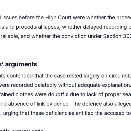
l issues before the High Court were whether the prose
ns and procedural lapses, whether delayed recording 
reliable, and whether the conviction under Section 30
s’ arguments
ts contended that the case rested largely on circumst
ere recorded belatedly without adequate explanation.
ained clothes were doubtful due to lack of proper sea
 and absence of link evidence. The defence also alleged
, urging that these deficiencies entitled the accused to