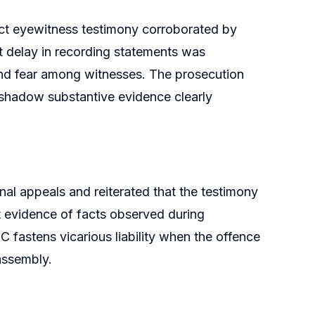
ect eyewitness testimony corroborated by
t delay in recording statements was
 and fear among witnesses. The prosecution
ershadow substantive evidence clearly
al appeals and reiterated that the testimony
t evidence of facts observed during
 fastens vicarious liability when the offence
assembly.