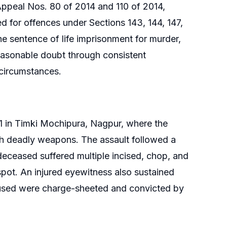
ppeal Nos. 80 of 2014 and 110 of 2014,
d for offences under Sections 143, 144, 147,
e sentence of life imprisonment for murder,
easonable doubt through consistent
 circumstances.
1 in Timki Mochipura, Nagpur, where the
h deadly weapons. The assault followed a
deceased suffered multiple incised, chop, and
spot. An injured eyewitness also sustained
ccused were charge-sheeted and convicted by