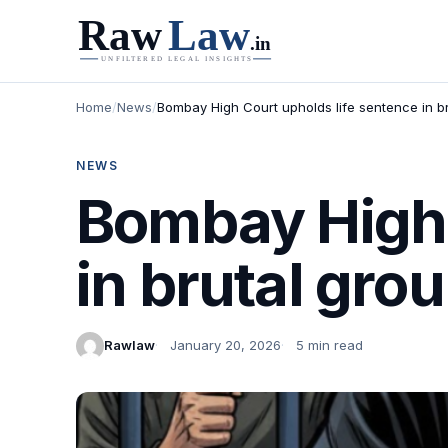
Home
/
News
/
Bombay High Court upholds life sentence in 
NEWS
Bombay High 
in brutal gr
Rawlaw
January 20, 2026
5 min read