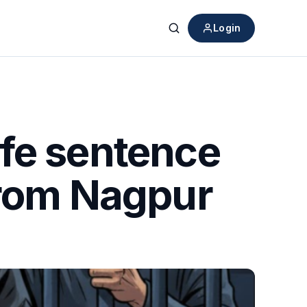
Login
Search
fe sentence
from Nagpur