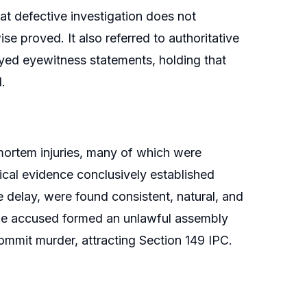
at defective investigation does not
ise proved. It also referred to authoritative
yed eyewitness statements, holding that
.
ortem injuries, many of which were
ical evidence conclusively established
delay, were found consistent, natural, and
the accused formed an unlawful assembly
mit murder, attracting Section 149 IPC.