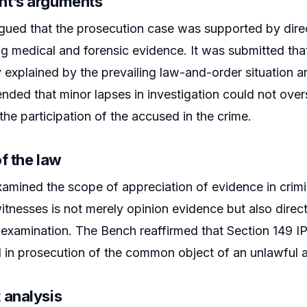
t’s arguments
gued that the prosecution case was supported by dir
 medical and forensic evidence. It was submitted tha
ly explained by the prevailing law-and-order situation
ended that minor lapses in investigation could not ov
the participation of the accused in the crime.
f the law
amined the scope of appreciation of evidence in crimin
itnesses is not merely opinion evidence but also direc
xamination. The Bench reaffirmed that Section 149 IPC
 in prosecution of the common object of an unlawful 
 analysis