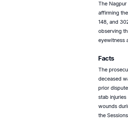
The Nagpur 
affirming th
148, and 302
observing th
eyewitness a
Facts
The prosecut
deceased wa
prior disput
stab injurie
wounds durin
the Sessions