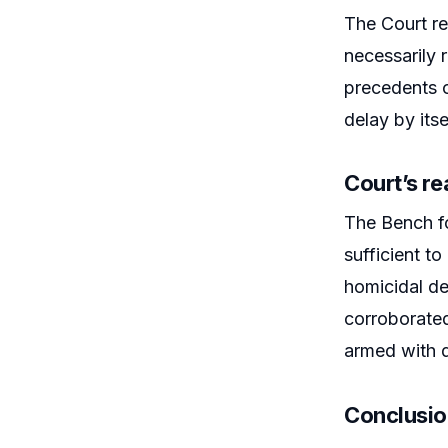
The Court re
necessarily r
precedents o
delay by itse
Court’s r
The Bench f
sufficient t
homicidal de
corroborate
armed with 
Conclusi