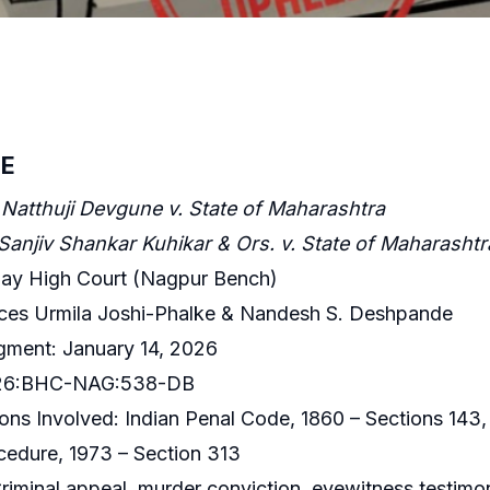
E
Natthuji Devgune v. State of Maharashtra
Sanjiv Shankar Kuhikar & Ors. v. State of Maharashtr
ay High Court (Nagpur Bench)
ices Urmila Joshi-Phalke & Nandesh S. Deshpande
gment: January 14, 2026
2026:BHC-NAG:538-DB
ons Involved: Indian Penal Code, 1860 – Sections 143,
cedure, 1973 – Section 313
iminal appeal, murder conviction, eyewitness testimo