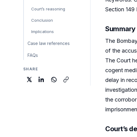
Section 149
Court’s reasoning
Conclusion
Summary
Implications
The Bombay 
Case law references
of the accus
FAQs
The Court he
SHARE
cogent medic
delay in rec
investigatio
the corrobor
imprisonment
Court’s de