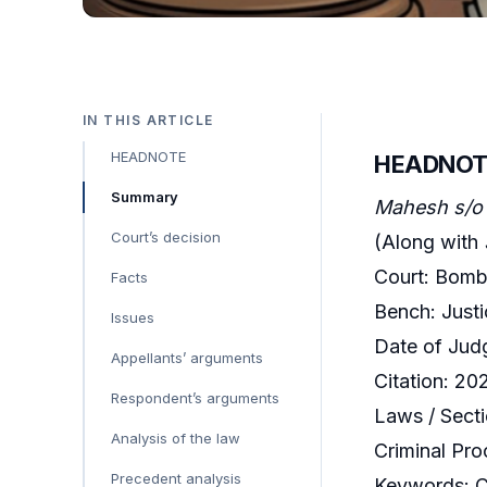
IN THIS ARTICLE
HEADNOTE
HEADNOT
Summary
Mahesh s/o 
Court’s decision
(Along with
Court: Bomb
Facts
Bench: Just
Issues
Date of Jud
Appellants’ arguments
Citation: 
Respondent’s arguments
Laws / Secti
Analysis of the law
Criminal Pro
Precedent analysis
Keywords: Cr