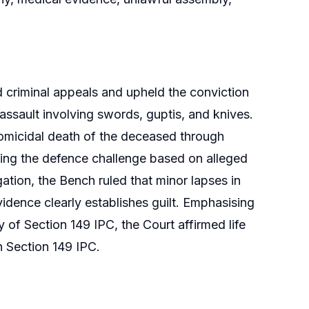
riminal appeals and upheld the conviction
 assault involving swords, guptis, and knives.
homicidal death of the deceased through
ting the defence challenge based on alleged
ation, the Bench ruled that minor lapses in
idence clearly establishes guilt. Emphasising
 of Section 149 IPC, the Court affirmed life
 Section 149 IPC.