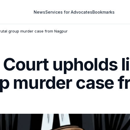
News
Services for Advocates
Bookmarks
brutal group murder case from Nagpur
Court upholds li
oup murder case 