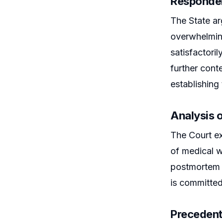
Responden
The State ar
overwhelming
satisfactori
further cont
establishing 
Analysis o
The Court ex
of medical w
postmortem e
is committed
Precedent