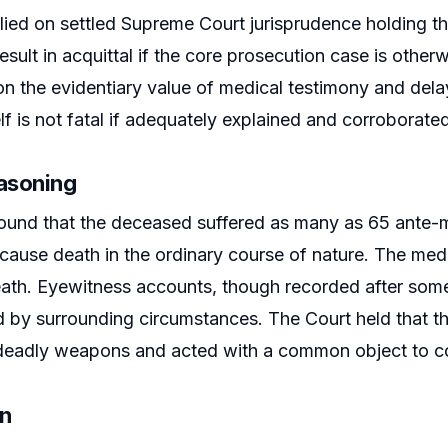
lied on settled Supreme Court jurisprudence holding th
esult in acquittal if the core prosecution case is otherw
n the evidentiary value of medical testimony and dela
lf is not fatal if adequately explained and corroborated
easoning
ound that the deceased suffered as many as 65 ante-m
o cause death in the ordinary course of nature. The med
ath. Eyewitness accounts, though recorded after some 
d by surrounding circumstances. The Court held that 
deadly weapons and acted with a common object to com
on