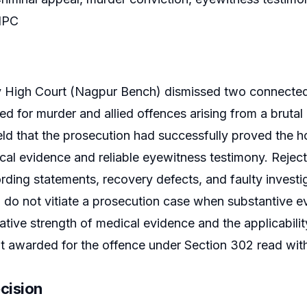
 IPC
High Court (Nagpur Bench) dismissed two connected c
ed for murder and allied offences arising from a brutal
ld that the prosecution had successfully proved the 
al evidence and reliable eyewitness testimony. Rejec
ording statements, recovery defects, and faulty investig
n do not vitiate a prosecution case when substantive ev
ative strength of medical evidence and the applicability
 awarded for the offence under Section 302 read with
cision