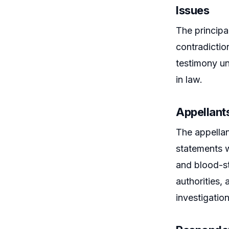
Issues
The principa
contradictio
testimony un
in law.
Appellant
The appellan
statements w
and blood-st
authorities,
investigation