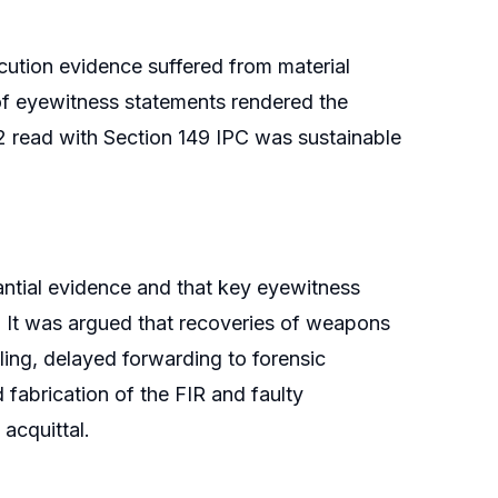
cution evidence suffered from material
of eyewitness statements rendered the
2 read with Section 149 IPC was sustainable
antial evidence and that key eyewitness
 It was argued that recoveries of weapons
ling, delayed forwarding to forensic
 fabrication of the FIR and faulty
 acquittal.