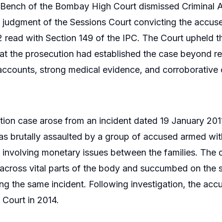
Bench of the Bombay High Court dismissed Criminal A
e judgment of the Sessions Court convicting the accuse
 read with Section 149 of the IPC. The Court upheld th
at the prosecution had established the case beyond r
ccounts, strong medical evidence, and corroborative
ion case arose from an incident dated 19 January 201
s brutally assaulted by a group of accused armed wit
e involving monetary issues between the families. The 
s across vital parts of the body and succumbed on the 
g the same incident. Following investigation, the a
 Court in 2014.