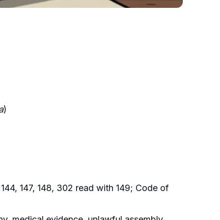
a
)
 144, 147, 148, 302 read with 149; Code of
ny, medical evidence, unlawful assembly,