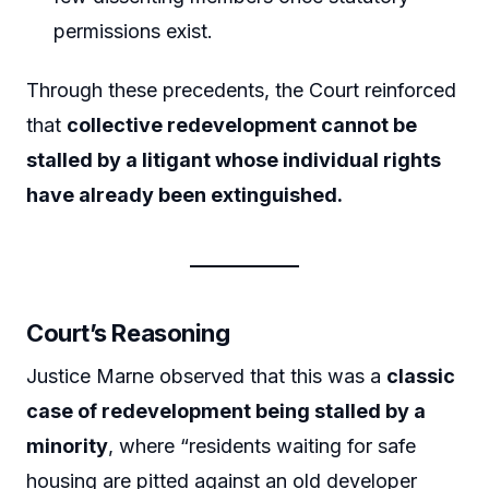
permissions exist.
Through these precedents, the Court reinforced
that
collective redevelopment cannot be
stalled by a litigant whose individual rights
have already been extinguished.
Court’s Reasoning
Justice Marne observed that this was a
classic
case of redevelopment being stalled by a
minority
, where “residents waiting for safe
housing are pitted against an old developer