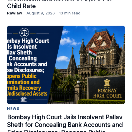
Child Rate
Rawlaw
August 9, 2026
13 min read
NEWS
Bombay High Court Jails Insolvent Pallav
Sheth for Concealing Bank Accounts and