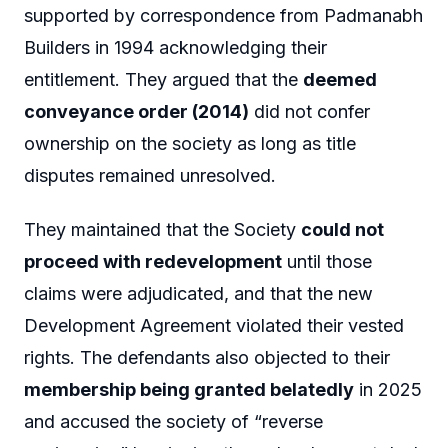
supported by correspondence from Padmanabh
Builders in 1994 acknowledging their
entitlement. They argued that the
deemed
conveyance order (2014)
did not confer
ownership on the society as long as title
disputes remained unresolved.
They maintained that the Society
could not
proceed with redevelopment
until those
claims were adjudicated, and that the new
Development Agreement violated their vested
rights. The defendants also objected to their
membership being granted belatedly
in 2025
and accused the society of “reverse