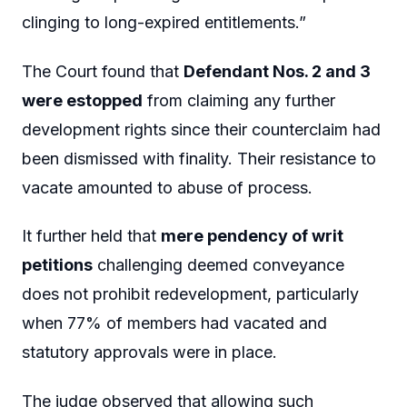
clinging to long-expired entitlements.”
The Court found that
Defendant Nos. 2 and 3
were estopped
from claiming any further
development rights since their counterclaim had
been dismissed with finality. Their resistance to
vacate amounted to abuse of process.
It further held that
mere pendency of writ
petitions
challenging deemed conveyance
does not prohibit redevelopment, particularly
when 77% of members had vacated and
statutory approvals were in place.
The judge observed that allowing such