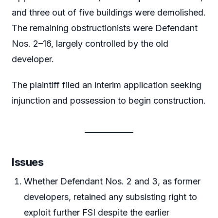
and three out of five buildings were demolished.
The remaining obstructionists were Defendant
Nos. 2–16, largely controlled by the old
developer.
The plaintiff filed an interim application seeking
injunction and possession to begin construction.
Issues
Whether Defendant Nos. 2 and 3, as former
developers, retained any subsisting right to
exploit further FSI despite the earlier