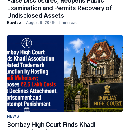
False Disclosures; Reopens Public
Examination and Permits Recovery of
Undisclosed Assets
Rawlaw
August 9, 2026
9 min read
NEWS
Bombay High Court Finds Khadi