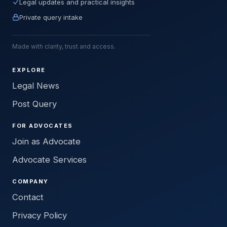
Legal updates and practical insights
Private query intake
Made with clarity, trust and access.
EXPLORE
Legal News
Post Query
FOR ADVOCATES
Join as Advocate
Advocate Services
COMPANY
Contact
Privacy Policy