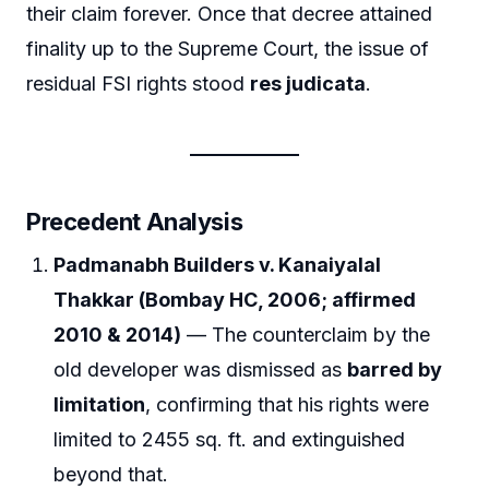
their claim forever. Once that decree attained
finality up to the Supreme Court, the issue of
residual FSI rights stood
res judicata
.
Precedent Analysis
Padmanabh Builders v. Kanaiyalal
Thakkar (Bombay HC, 2006; affirmed
2010 & 2014)
— The counterclaim by the
old developer was dismissed as
barred by
limitation
, confirming that his rights were
limited to 2455 sq. ft. and extinguished
beyond that.