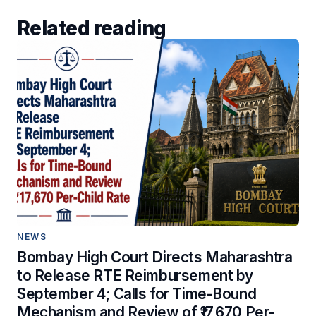
Related reading
NEWS
Bombay High Court Directs Maharashtra
to Release RTE Reimbursement by
September 4; Calls for Time-Bound
Mechanism and Review of ₹17,670 Per-