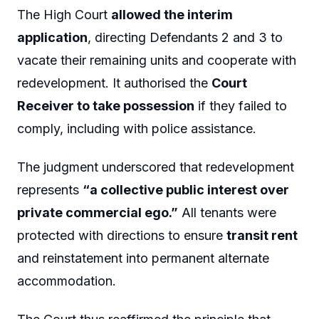
The High Court
allowed the interim
application
, directing Defendants 2 and 3 to
vacate their remaining units and cooperate with
redevelopment. It authorised the
Court
Receiver to take possession
if they failed to
comply, including with police assistance.
The judgment underscored that redevelopment
represents
“a collective public interest over
private commercial ego.”
All tenants were
protected with directions to ensure
transit rent
and reinstatement into permanent alternate
accommodation.