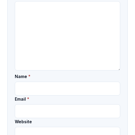
Name
*
Email
*
Website