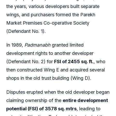
the years, various developers built separate
wings, and purchasers formed the Parekh
Market Premises Co-operative Society
(Defendant No. 1).
In 1989,
Padmanabh
granted limited
development rights to another developer
(Defendant No. 2) for
FSI of 2455 sq. ft.
, who
then constructed Wing E and acquired several
shops in the old trust building (Wing D).
Disputes erupted when the old developer began
claiming ownership of the
entire development
potential (FSI) of 3578 sq. mtrs
, leading to