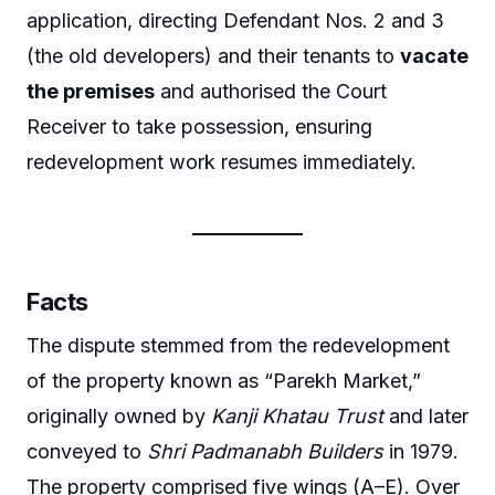
application, directing Defendant Nos. 2 and 3
(the old developers) and their tenants to
vacate
the premises
and authorised the Court
Receiver to take possession, ensuring
redevelopment work resumes immediately.
Facts
The dispute stemmed from the redevelopment
of the property known as “Parekh Market,”
originally owned by
Kanji Khatau Trust
and later
conveyed to
Shri Padmanabh Builders
in 1979.
The property comprised five wings (A–E). Over