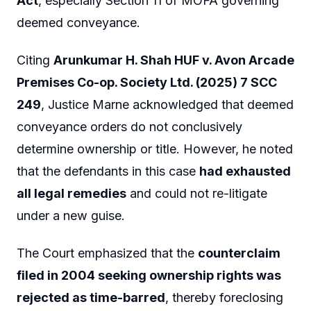
Act
, especially Section 11 of MOFA governing
deemed conveyance.
Citing
Arunkumar H. Shah HUF v. Avon Arcade
Premises Co-op. Society Ltd. (2025) 7 SCC
249
, Justice Marne acknowledged that deemed
conveyance orders do not conclusively
determine ownership or title. However, he noted
that the defendants in this case
had exhausted
all legal remedies
and could not re-litigate
under a new guise.
The Court emphasized that the
counterclaim
filed in 2004 seeking ownership rights was
rejected as time-barred
, thereby foreclosing