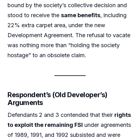
bound by the society’s collective decision and
stood to receive the
same benefits
, including
22% extra carpet area, under the new
Development Agreement. The refusal to vacate
was nothing more than “holding the society
hostage” to an obsolete claim.
Respondent’s (Old Developer’s)
Arguments
Defendants 2 and 3 contended that their
rights
to exploit the remaining FSI
under agreements
of 1989, 1991, and 1992 subsisted and were