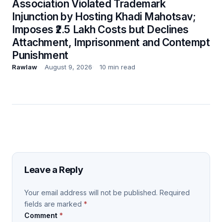
Association Violated Trademark
Injunction by Hosting Khadi Mahotsav;
Imposes ₹2.5 Lakh Costs but Declines
Attachment, Imprisonment and Contempt
Punishment
Rawlaw
August 9, 2026
10 min read
Leave a Reply
Your email address will not be published.
Required
fields are marked
*
Comment
*