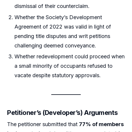
dismissal of their counterclaim.
Whether the Society’s Development
Agreement of 2022 was valid in light of
pending title disputes and writ petitions
challenging deemed conveyance.
Whether redevelopment could proceed when
a small minority of occupants refused to
vacate despite statutory approvals.
Petitioner’s (Developer’s) Arguments
The petitioner submitted that
77% of members