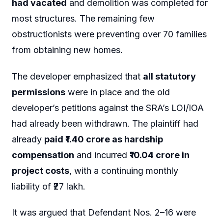
had vacated
and demolition was completed for
most structures. The remaining few
obstructionists were preventing over 70 families
from obtaining new homes.
The developer emphasized that
all statutory
permissions
were in place and the old
developer’s petitions against the SRA’s LOI/IOA
had already been withdrawn. The plaintiff had
already
paid ₹1.40 crore as hardship
compensation
and incurred
₹10.04 crore in
project costs
, with a continuing monthly
liability of ₹27 lakh.
It was argued that Defendant Nos. 2–16 were