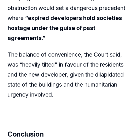
obstruction would set a dangerous precedent
where
“expired developers hold societies
hostage under the guise of past
agreements.”
The balance of convenience, the Court said,
was “heavily tilted” in favour of the residents
and the new developer, given the dilapidated
state of the buildings and the humanitarian
urgency involved.
Conclusion