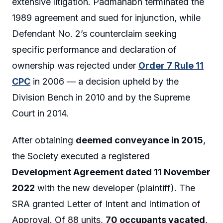
extensive litigation. Padmanabh terminated the
1989 agreement and sued for injunction, while
Defendant No. 2’s counterclaim seeking
specific performance and declaration of
ownership was rejected under
Order 7 Rule 11
CPC
in 2006 — a decision upheld by the
Division Bench in 2010 and by the Supreme
Court in 2014.
After obtaining
deemed conveyance in 2015
,
the Society executed a registered
Development Agreement dated 11 November
2022
with the new developer (plaintiff). The
SRA granted Letter of Intent and Intimation of
Approval. Of 88 units,
70 occupants vacated
,