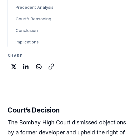
Precedent Analysis
Court’s Reasoning
Conclusion
Implications
SHARE
Court’s Decision
The Bombay High Court dismissed objections
by a former developer and upheld the right of