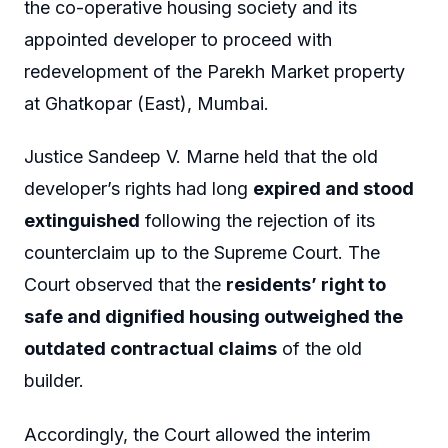
the co-operative housing society and its
appointed developer to proceed with
redevelopment of the Parekh Market property
at Ghatkopar (East), Mumbai.
Justice Sandeep V. Marne held that the old
developer’s rights had long
expired and stood
extinguished
following the rejection of its
counterclaim up to the Supreme Court. The
Court observed that the
residents’ right to
safe and dignified housing outweighed the
outdated contractual claims
of the old
builder.
Accordingly, the Court allowed the interim