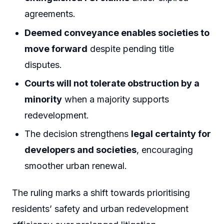
agreements.
Deemed conveyance enables societies to
move forward
despite pending title
disputes.
Courts will not tolerate obstruction by a
minority
when a majority supports
redevelopment.
The decision strengthens
legal certainty for
developers and societies
, encouraging
smoother urban renewal.
The ruling marks a shift towards prioritising
residents’ safety and urban redevelopment