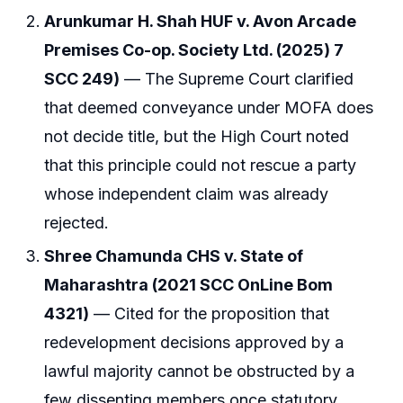
Arunkumar H. Shah HUF v. Avon Arcade
Premises Co-op. Society Ltd. (2025) 7
SCC 249)
— The Supreme Court clarified
that deemed conveyance under MOFA does
not decide title, but the High Court noted
that this principle could not rescue a party
whose independent claim was already
rejected.
Shree Chamunda CHS v. State of
Maharashtra (2021 SCC OnLine Bom
4321)
— Cited for the proposition that
redevelopment decisions approved by a
lawful majority cannot be obstructed by a
few dissenting members once statutory