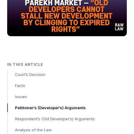
IN THIS ARTICLE
Court’s Decision
Facts
Issues
Petitioner’s (Developer’s) Arguments
Respondent’s (Old Developer’s) Arguments
Analysis of the Law