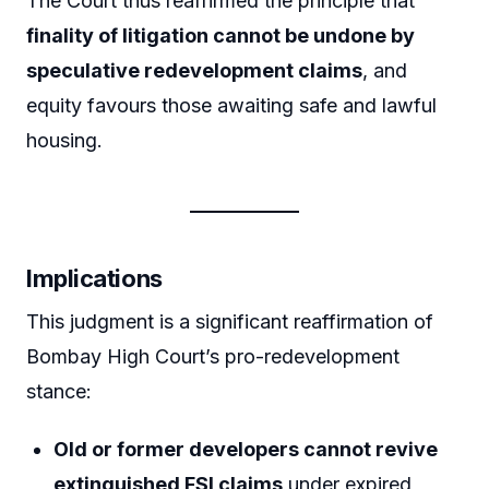
The Court thus reaffirmed the principle that
finality of litigation cannot be undone by
speculative redevelopment claims
, and
equity favours those awaiting safe and lawful
housing.
Implications
This judgment is a significant reaffirmation of
Bombay High Court’s pro-redevelopment
stance:
Old or former developers cannot revive
extinguished FSI claims
under expired