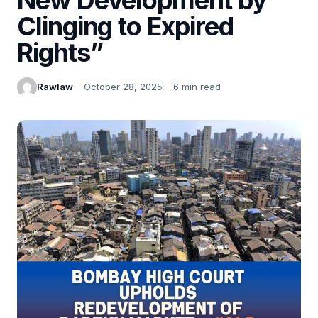
Clinging to Expired
Rights”
Rawlaw
October 28, 2025
6 min read