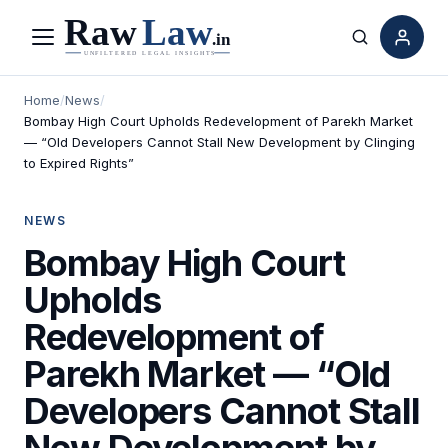
Menu
Search
Home
/
News
/
Bombay High Court Upholds Redevelopment of Parekh Market
— “Old Developers Cannot Stall New Development by Clinging
to Expired Rights”
NEWS
Bombay High Court
Upholds
Redevelopment of
Parekh Market — “Old
Developers Cannot Stall
New Development by