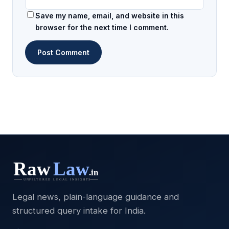
Save my name, email, and website in this
browser for the next time I comment.
Legal news, plain-language guidance and
structured query intake for India.