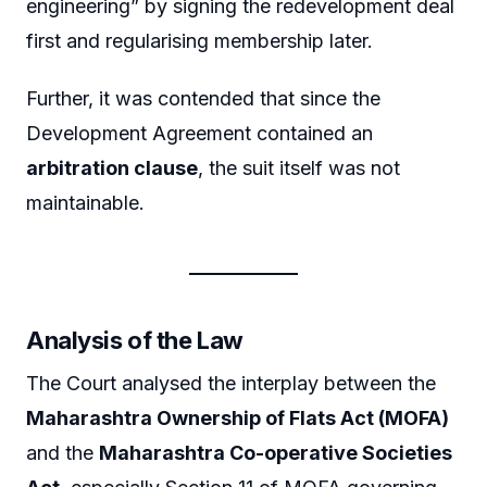
engineering” by signing the redevelopment deal
first and regularising membership later.
Further, it was contended that since the
Development Agreement contained an
arbitration clause
, the suit itself was not
maintainable.
Analysis of the Law
The Court analysed the interplay between the
Maharashtra Ownership of Flats Act (MOFA)
and the
Maharashtra Co-operative Societies