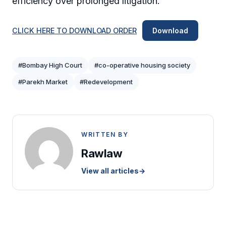
efficiency over prolonged litigation.
CLICK HERE TO DOWNLOAD ORDER
Download
#Bombay High Court
#co-operative housing society
#Parekh Market
#Redevelopment
WRITTEN BY
Rawlaw
View all articles
→