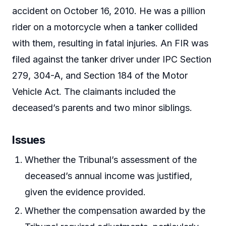
accident on October 16, 2010. He was a pillion
rider on a motorcycle when a tanker collided
with them, resulting in fatal injuries. An FIR was
filed against the tanker driver under IPC Section
279, 304-A, and Section 184 of the Motor
Vehicle Act. The claimants included the
deceased’s parents and two minor siblings.
Issues
Whether the Tribunal’s assessment of the
deceased’s annual income was justified,
given the evidence provided.
Whether the compensation awarded by the