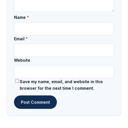
Name
*
Email
*
Website
Save my name, email, and website in this
browser for the next time I comment.