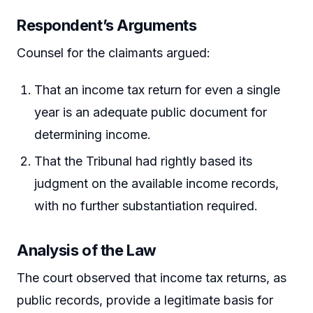
Respondent’s Arguments
Counsel for the claimants argued:
That an income tax return for even a single
year is an adequate public document for
determining income.
That the Tribunal had rightly based its
judgment on the available income records,
with no further substantiation required.
Analysis of the Law
The court observed that income tax returns, as
public records, provide a legitimate basis for