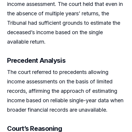
income assessment. The court held that even in
the absence of multiple years’ returns, the
Tribunal had sufficient grounds to estimate the
deceased’s income based on the single
available return.
Precedent Analysis
The court referred to precedents allowing
income assessments on the basis of limited
records, affirming the approach of estimating
income based on reliable single-year data when
broader financial records are unavailable.
Court’s Reasoning