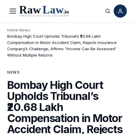
Menu
Search
Home
/
News
/
Bombay High Court Upholds Tribunal’s ₹20.68 Lakh
Compensation in Motor Accident Claim, Rejects Insurance
Company’s Challenge, Affirms “Income Can Be Assessed”
Without Multiple Returns
NEWS
Bombay High Court
Upholds Tribunal’s
₹20.68 Lakh
Compensation in Motor
Accident Claim, Rejects