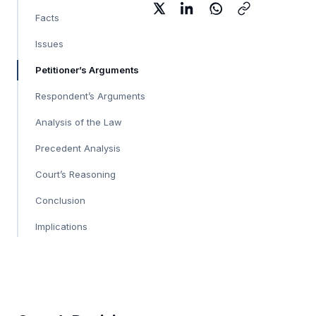
Facts
Issues
Petitioner’s Arguments
Respondent’s Arguments
Analysis of the Law
Precedent Analysis
Court’s Reasoning
Conclusion
Implications