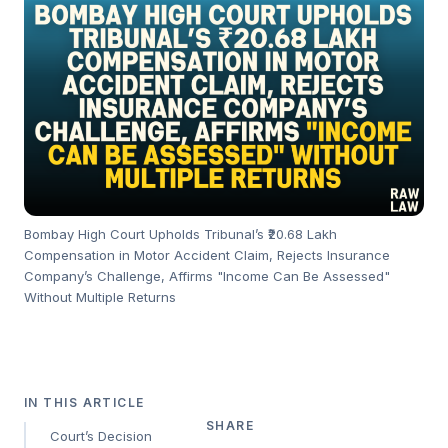
Bombay High Court Upholds Tribunal’s ₹20.68 Lakh
Compensation in Motor Accident Claim, Rejects Insurance
Company’s Challenge, Affirms "Income Can Be Assessed"
Without Multiple Returns
IN THIS ARTICLE
SHARE
Court’s Decision