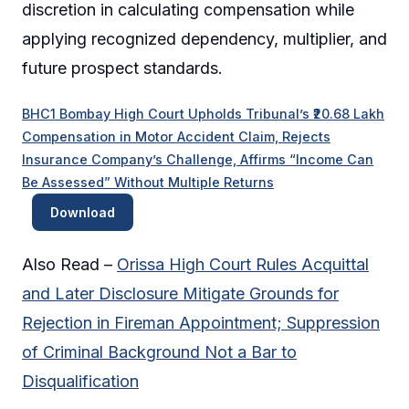
discretion in calculating compensation while
applying recognized dependency, multiplier, and
future prospect standards.
BHC1 Bombay High Court Upholds Tribunal’s ₹20.68 Lakh
Compensation in Motor Accident Claim, Rejects
Insurance Company’s Challenge, Affirms “Income Can
Be Assessed” Without Multiple Returns
Download
Also Read –
Orissa High Court Rules Acquittal
and Later Disclosure Mitigate Grounds for
Rejection in Fireman Appointment; Suppression
of Criminal Background Not a Bar to
Disqualification