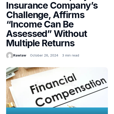
Insurance Company’s
Challenge, Affirms
“Income Can Be
Assessed” Without
Multiple Returns
Rawlaw
October 26, 2024
3 min read