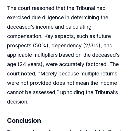
The court reasoned that the Tribunal had
exercised due diligence in determining the
deceased’s income and calculating
compensation. Key aspects, such as future
prospects (50%), dependency (2/3rd), and
applicable multipliers based on the deceased’s
age (24 years), were accurately factored. The
court noted, “Merely because multiple returns
were not provided does not mean the income
cannot be assessed,” upholding the Tribunal’s
decision.
Conclusion