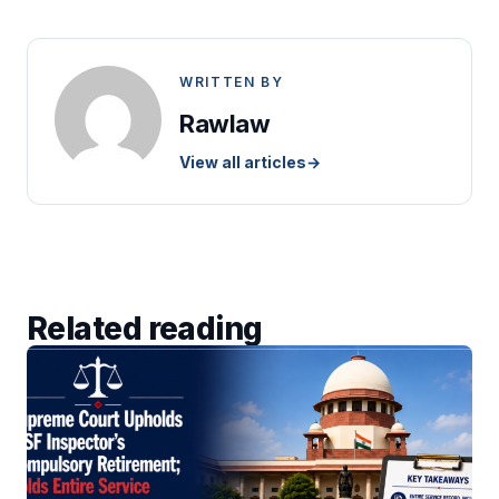
WRITTEN BY
Rawlaw
View all articles
→
Related reading