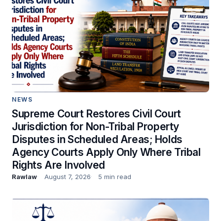
NEWS
Supreme Court Restores Civil Court
Jurisdiction for Non-Tribal Property
Disputes in Scheduled Areas; Holds
Agency Courts Apply Only Where Tribal
Rights Are Involved
Rawlaw
August 7, 2026
5 min read