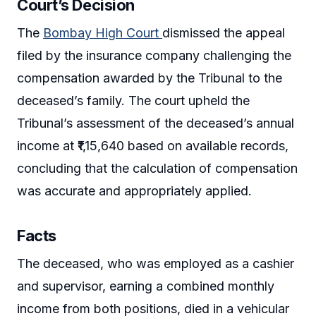
Court’s Decision
The
Bombay High Court
dismissed the appeal
filed by the insurance company challenging the
compensation awarded by the Tribunal to the
deceased’s family. The court upheld the
Tribunal’s assessment of the deceased’s annual
income at ₹1,15,640 based on available records,
concluding that the calculation of compensation
was accurate and appropriately applied.
Facts
The deceased, who was employed as a cashier
and supervisor, earning a combined monthly
income from both positions, died in a vehicular