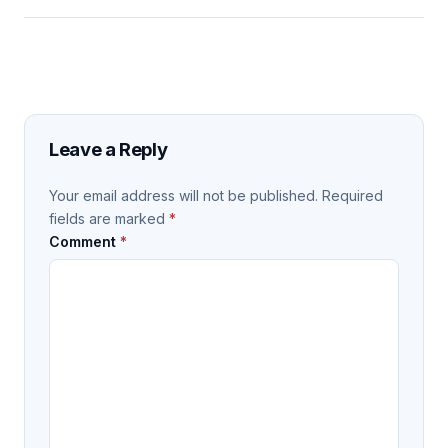
Leave a Reply
Your email address will not be published.
Required
fields are marked
*
Comment
*