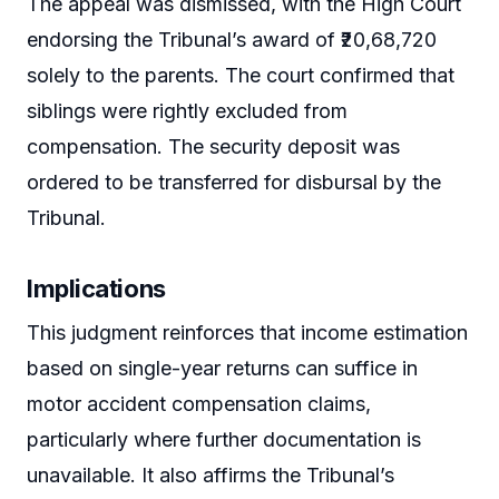
The appeal was dismissed, with the High Court
endorsing the Tribunal’s award of ₹20,68,720
solely to the parents. The court confirmed that
siblings were rightly excluded from
compensation. The security deposit was
ordered to be transferred for disbursal by the
Tribunal.
Implications
This judgment reinforces that income estimation
based on single-year returns can suffice in
motor accident compensation claims,
particularly where further documentation is
unavailable. It also affirms the Tribunal’s