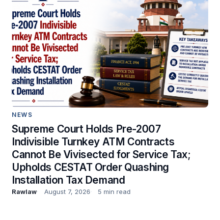
NEWS
Supreme Court Holds Pre-2007
Indivisible Turnkey ATM Contracts
Cannot Be Vivisected for Service Tax;
Upholds CESTAT Order Quashing
Installation Tax Demand
Rawlaw
August 7, 2026
5 min read