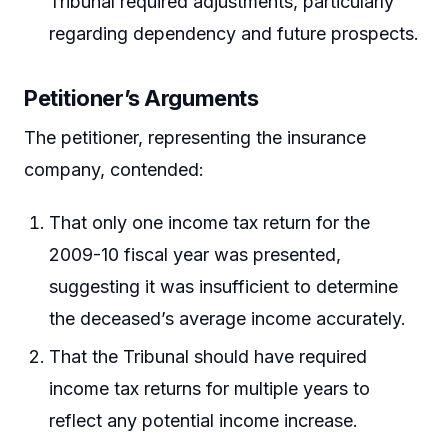
Tribunal required adjustments, particularly
regarding dependency and future prospects.
Petitioner’s Arguments
The petitioner, representing the insurance
company, contended:
That only one income tax return for the
2009-10 fiscal year was presented,
suggesting it was insufficient to determine
the deceased’s average income accurately.
That the Tribunal should have required
income tax returns for multiple years to
reflect any potential income increase.