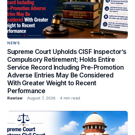
NEWS
Supreme Court Upholds CISF Inspector’s
Compulsory Retirement; Holds Entire
Service Record Including Pre-Promotion
Adverse Entries May Be Considered
With Greater Weight to Recent
Performance
Rawlaw
August 7, 2026
4 min read