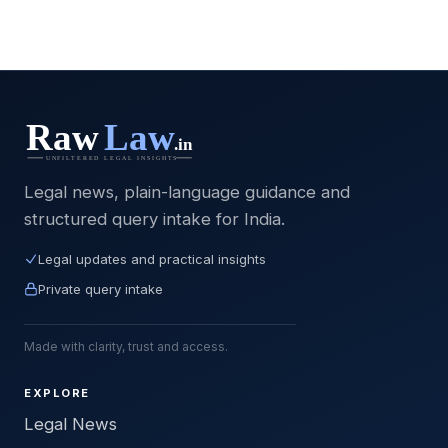
Legal news, plain-language guidance and
structured query intake for India.
Legal updates and practical insights
Private query intake
Made with clarity, trust and access.
EXPLORE
Legal News