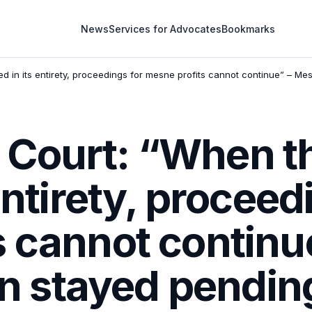
News
Services for Advocates
Bookmarks
 in its entirety, proceedings for mesne profits cannot continue” – Mesn
Court: “When th
entirety, proceed
s cannot continu
ion stayed pendin