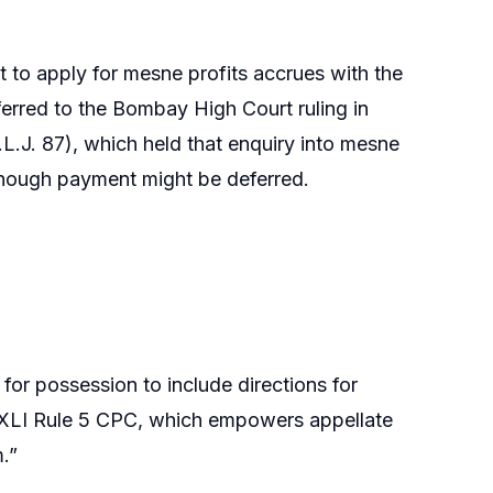
t to apply for mesne profits accrues with the
ferred to the Bombay High Court ruling in
.J. 87), which held that enquiry into mesne
 though payment might be deferred.
or possession to include directions for
r XLI Rule 5 CPC, which empowers appellate
.”