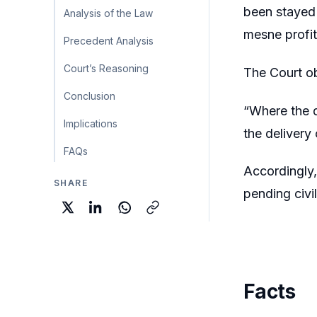
been stayed 
Analysis of the Law
mesne profi
Precedent Analysis
Court’s Reasoning
The Court o
Conclusion
“Where the d
Implications
the delivery
FAQs
Accordingly,
SHARE
pending civil
Facts