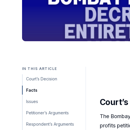
IN THIS ARTICLE
Court’s Decision
Facts
Court’s
Issues
Petitioner’s Arguments
The Bombay H
Respondent’s Arguments
profits peti