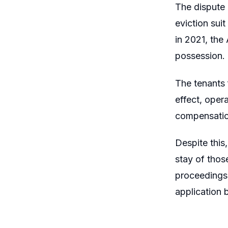
The dispute 
eviction sui
in 2021, the
possession.
The tenants f
effect, oper
compensation
Despite this
stay of thos
proceedings 
application 