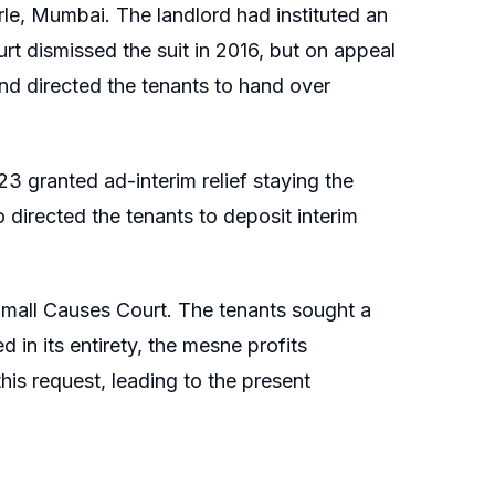
rle, Mumbai. The landlord had instituted an
urt dismissed the suit in 2016, but on appeal
and directed the tenants to hand over
023 granted ad-interim relief staying the
 directed the tenants to deposit interim
e Small Causes Court. The tenants sought a
 in its entirety, the mesne profits
is request, leading to the present