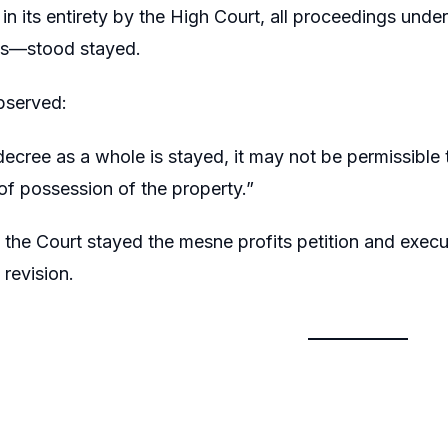
in its entirety by the High Court, all proceedings und
ts—stood stayed.
bserved:
ecree as a whole is stayed, it may not be permissible t
 of possession of the property.”
 the Court stayed the mesne profits petition and execut
 revision.