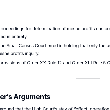
roceedings for determination of mesne profits can co
ed in entirety.
he Small Causes Court erred in holding that only the 
esne profits inquiry.
rovisions of Order XX Rule 12 and Order XLI Rule 5 CP
ner’s Arguments
argued that the High Court’s stay of “effect, operatio