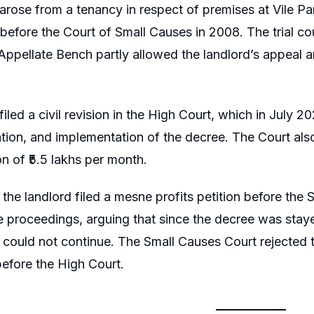
arose from a tenancy in respect of premises at Vile Pa
t before the Court of Small Causes in 2008. The trial co
 Appellate Bench partly allowed the landlord’s appeal 
iled a civil revision in the High Court, which in July 2
ation, and implementation of the decree. The Court also
 of ₹5.5 lakhs per month.
, the landlord filed a mesne profits petition before th
e proceedings, arguing that since the decree was stayed
could not continue. The Small Causes Court rejected th
before the High Court.