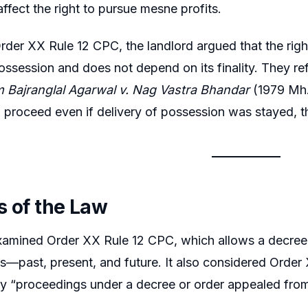
affect the right to pursue mesne profits.
rder XX Rule 12 CPC, the landlord argued that the righ
ossession and does not depend on its finality. They re
 Bajranglal Agarwal v. Nag Vastra Bhandar
(1979 Mh.L
d proceed even if delivery of possession was stayed,
s of the Law
amined Order XX Rule 12 CPC, which allows a decree f
s—past, present, and future. It also considered Orde
ay “proceedings under a decree or order appealed from