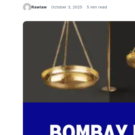
Rawlaw
October 3, 2025
5 min read