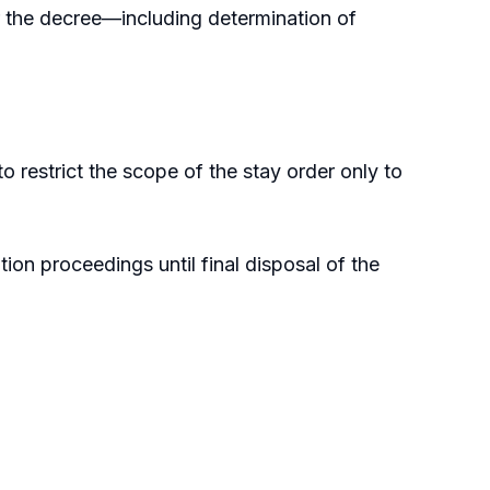
er the decree—including determination of
o restrict the scope of the stay order only to
ion proceedings until final disposal of the