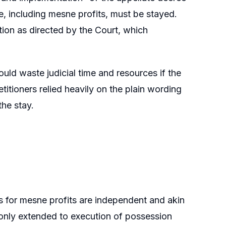
, including mesne profits, must be stayed.
ion as directed by the Court, which
ld waste judicial time and resources if the
itioners relied heavily on the plain wording
the stay.
s for mesne profits are independent and akin
 only extended to execution of possession