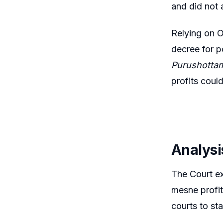
and did not 
Relying on O
decree for p
Purushottam
profits coul
Analysi
The Court ex
mesne profit
courts to st