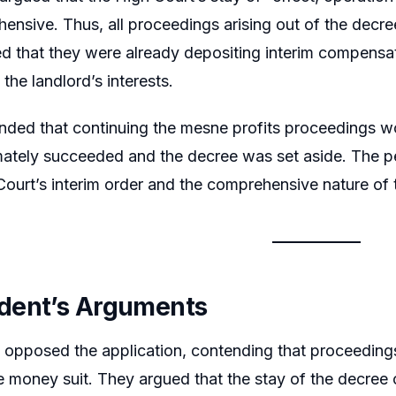
nsive. Thus, all proceedings arising out of the decree
d that they were already depositing interim compensat
the landlord’s interests.
nded that continuing the mesne profits proceedings wou
imately succeeded and the decree was set aside. The pet
Court’s interim order and the comprehensive nature of 
dent’s Arguments
 opposed the application, contending that proceeding
e money suit. They argued that the stay of the decree