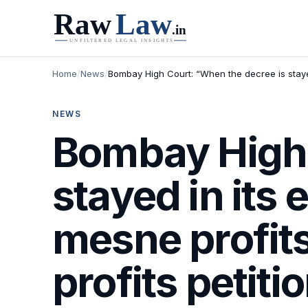
Home
/
News
/
Bombay High Court: “When the decree is stayed
NEWS
Bombay High 
stayed in its 
mesne profit
profits petit