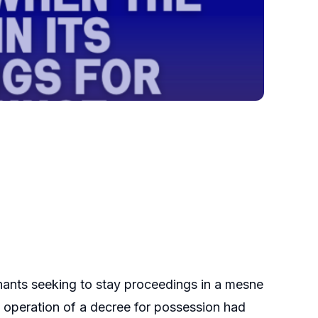
nants seeking to stay proceedings in a mesne
nd operation of a decree for possession had