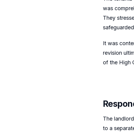
was comprehe
They stresse
safeguarded 
It was conte
revision ult
of the High 
Respon
The landlord
to a separat