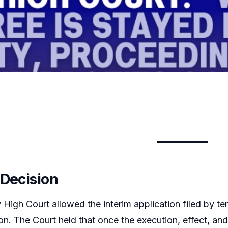
 Decision
igh Court allowed the interim application filed by te
tion. The Court held that once the execution, effect, a