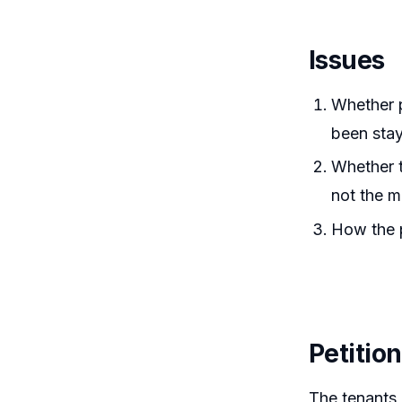
Issues
Whether p
been stay
Whether t
not the m
How the p
Petitio
The tenants 