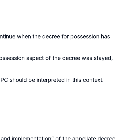
ntinue when the decree for possession has
possession aspect of the decree was stayed,
C should be interpreted in this context.
n and implementation” of the appellate decree