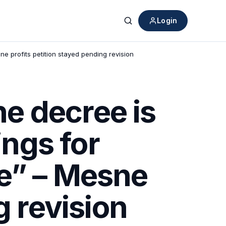
Login
Search
e profits petition stayed pending revision
e decree is
ings for
e” – Mesne
g revision