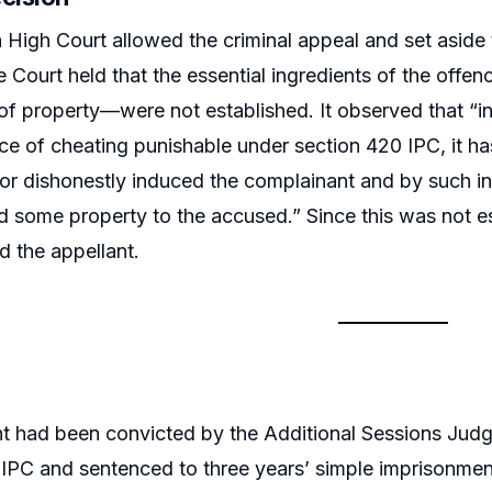
 High Court allowed the criminal appeal and set aside
 Court held that the essential ingredients of the off
 of property—were not established. It observed that “i
nce of cheating punishable under section 420 IPC, it h
 or dishonestly induced the complainant and by such
d some property to the accused.” Since this was not e
d the appellant.
t had been convicted by the Additional Sessions Judge
IPC and sentenced to three years’ simple imprisonment 