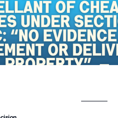
ecision