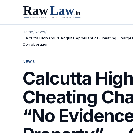
Home
/
News
/
Calcutta High Court Acquits Appellant of Cheating Charge
Corroboration
NEWS
Calcutta High
Cheating Cha
“No Evidence 