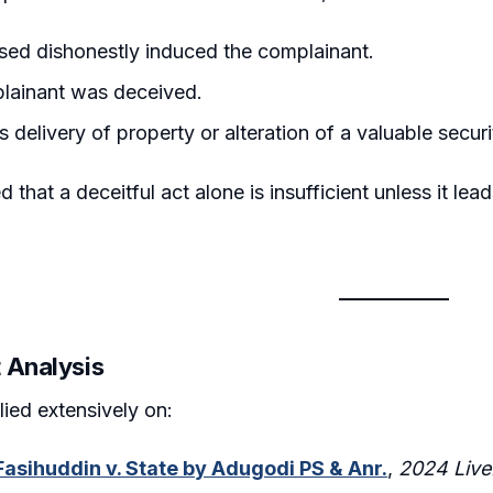
ed dishonestly induced the complainant.
lainant was deceived.
 delivery of property or alteration of a valuable securi
 that a deceitful act alone is insufficient unless it lead
 Analysis
lied extensively on:
asihuddin v. State by Adugodi PS & Anr.
,
2024 Live