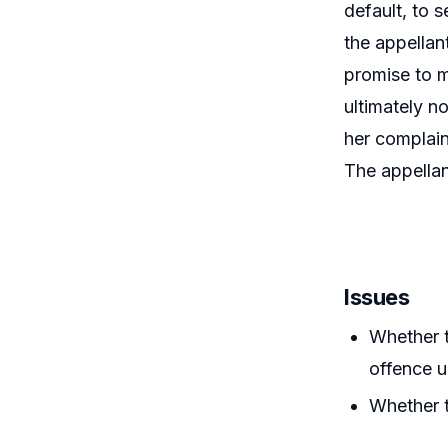
default, to 
the appellan
promise to m
ultimately n
her complain
The appellan
Issues
Whether t
offence u
Whether t