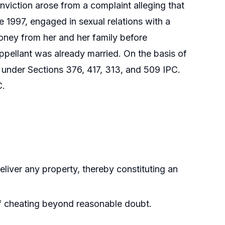
nviction arose from a complaint alleging that
e 1997, engaged in sexual relations with a
oney from her and her family before
appellant was already married. On the basis of
 under Sections 376, 417, 313, and 509 IPC.
C.
liver any property, thereby constituting an
of cheating beyond reasonable doubt.