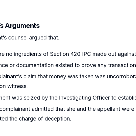
r’s Arguments
t’s counsel argued that:
e no ingredients of Section 420 IPC made out against 
ce or documentation existed to prove any transactio
lainant’s claim that money was taken was uncorrobor
on witness.
nt was seized by the Investigating Officer to establish
complainant admitted that she and the appellant were 
ted the charge of deception.