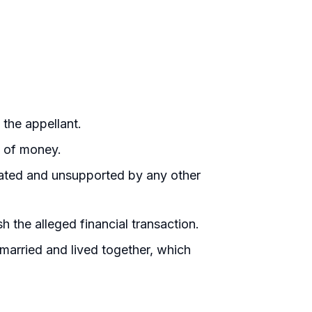
the appellant.
n of money.
ated and unsupported by any other
 the alleged financial transaction.
married and lived together, which