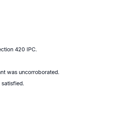
ection 420 IPC.
ant was uncorroborated.
satisfied.