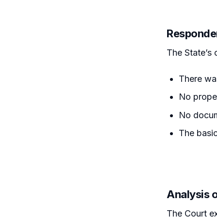
Responde
The State’s 
There was
No prope
No docum
The basic
Analysis 
The Court ex