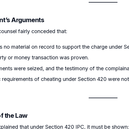
nt’s Arguments
counsel fairly conceded that:
 no material on record to support the charge under S
rty or money transaction was proven.
ents were seized, and the testimony of the complain
 requirements of cheating under Section 420 were not 
of the Law
plained that under Section 420 IPC, it must be shown: