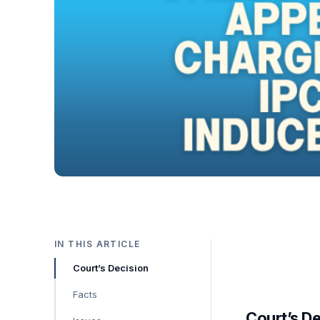
IN THIS ARTICLE
Court’s Decision
Facts
Court’s D