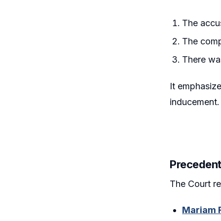
The accus
The comp
There was
It emphasized
inducement.
Precedent
The Court re
Mariam F