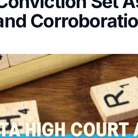
onviction Set A
and Corroborati