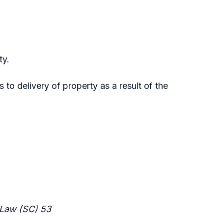
ty.
s to delivery of property as a result of the
Law (SC) 53