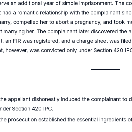
serve an additional year of simple imprisonment. The co
t had a romantic relationship with the complainant sinc
arry, compelled her to abort a pregnancy, and took m
ot marrying her. The complainant later discovered the 
t, an FIR was registered, and a charge sheet was filed
t, however, was convicted only under Section 420 IP
he appellant dishonestly induced the complainant to de
nder Section 420 IPC.
he prosecution established the essential ingredients 