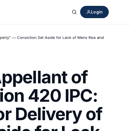
Login
Search
operty” — Conviction Set Aside for Lack of Mens Rea and
ppellant of
ion 420 IPC:
r Delivery of