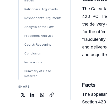
Issues
The Calcutta
Petitioner’s Arguments
420 IPC. The
Respondent’s Arguments
the delivery
Analysis of the Law
for the offe
Precedent Analysis
fraudulently
Court’s Reasoning
and delivere
Conclusion
and acquitte
Implications
Summary of Case
Referred
Facts
SHARE
The appellan
Section 420 