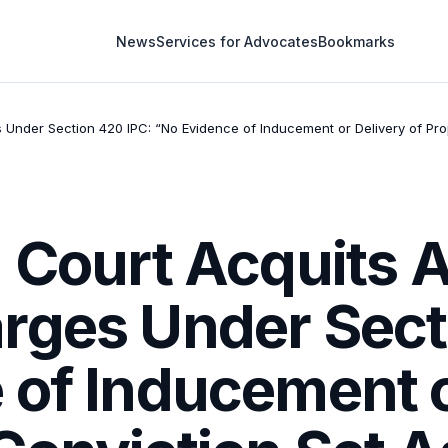
News
Services for Advocates
Bookmarks
s Under Section 420 IPC: “No Evidence of Inducement or Delivery of Pr
 Court Acquits A
rges Under Sect
of Inducement o