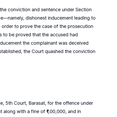
 the conviction and sentence under Section
ence—namely, dishonest inducement leading to
n order to prove the case of the prosecution
as to be proved that the accused had
 inducement the complainant was deceived
stablished, the Court quashed the conviction
, 5th Court, Barasat, for the offence under
along with a fine of ₹1,00,000, and in