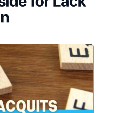
side for Lack
on