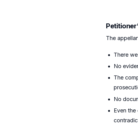
Petitione
The appellan
There wer
No eviden
The comp
prosecuti
No docume
Even the 
contradic