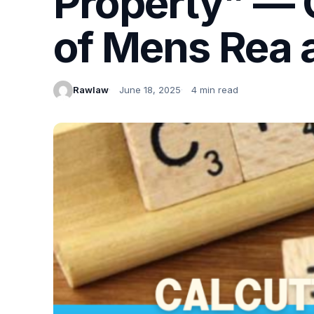
Property” — C
of Mens Rea 
Rawlaw
June 18, 2025
4 min read