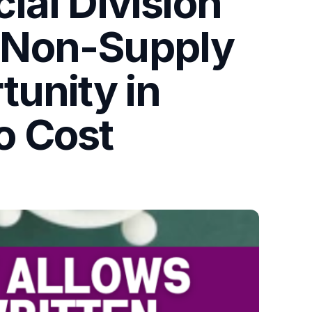
ial Division
 Non-Supply
tunity in
to Cost