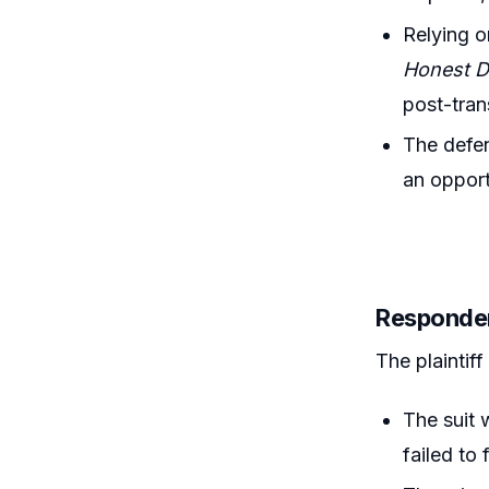
Relying 
Honest D
post-tran
The defen
an opport
Responde
The plaintiff
The suit 
failed to 