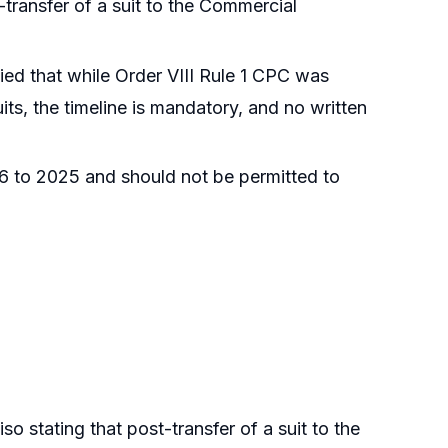
-transfer of a suit to the Commercial
fied that while Order VIII Rule 1 CPC was
its, the timeline is mandatory, and no written
6 to 2025 and should not be permitted to
iso stating that post-transfer of a suit to the