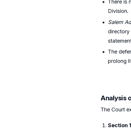
There is 
Division.
Salem Adv
directory
statemen
The defen
prolong li
Analysis 
The Court e
Section 