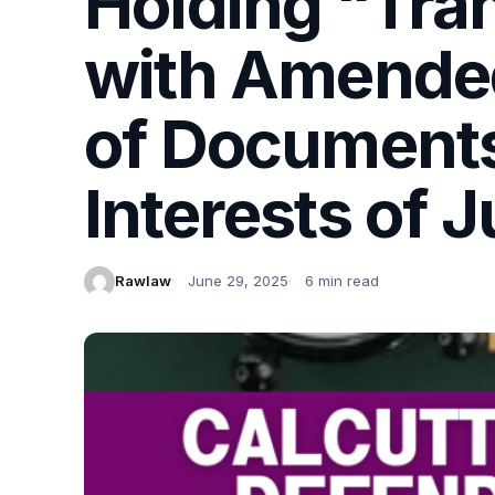
Holding “Tran
with Amende
of Documents 
Interests of J
Rawlaw
June 29, 2025
6 min read