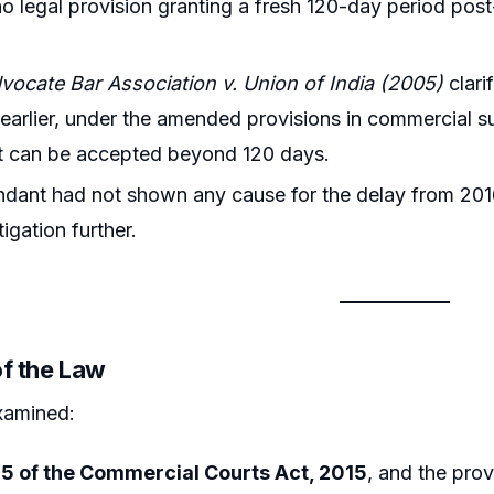
no legal provision granting a fresh 120-day period post
ocate Bar Association v. Union of India (2005)
clari
 earlier, under the amended provisions in commercial su
t can be accepted beyond 120 days.
dant had not shown any cause for the delay from 201
tigation further.
of the Law
xamined:
15 of the Commercial Courts Act, 2015
, and the prov