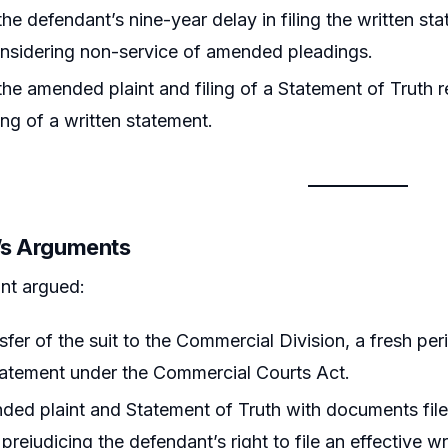
he defendant’s nine-year delay in filing the written st
onsidering non-service of amended pleadings.
he amended plaint and filing of a Statement of Truth r
ling of a written statement.
r’s Arguments
nt argued:
sfer of the suit to the Commercial Division, a fresh per
tatement under the Commercial Courts Act.
ed plaint and Statement of Truth with documents filed
 prejudicing the defendant’s right to file an effective w