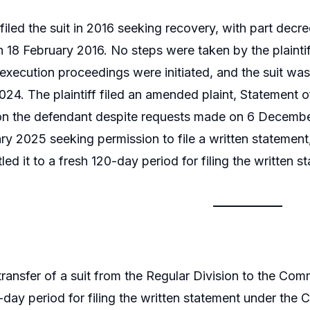
 filed the suit in 2016 seeking recovery, with part decre
 18 February 2016. No steps were taken by the plaintif
xecution proceedings were initiated, and the suit was
4. The plaintiff filed an amended plaint, Statement of
on the defendant despite requests made on 6 December
ry 2025 seeking permission to file a written statement
tled it to a fresh 120-day period for filing the written s
ransfer of a suit from the Regular Division to the Comm
-day period for filing the written statement under the