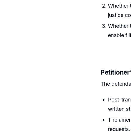
Whether t
justice c
Whether t
enable fi
Petitione
The defenda
Post-tran
written s
The amend
requests,