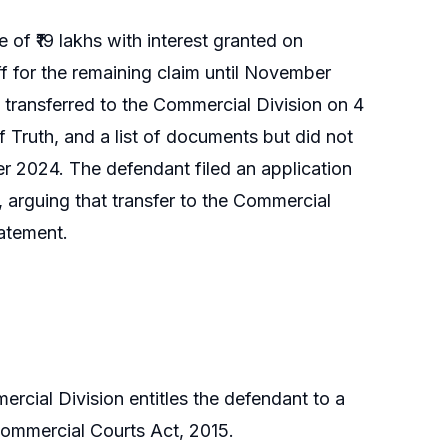
e of ₹19 lakhs with interest granted on
f for the remaining claim until November
 transferred to the Commercial Division on 4
 Truth, and a list of documents but did not
 2024. The defendant filed an application
, arguing that transfer to the Commercial
tatement.
ercial Division entitles the defendant to a
 Commercial Courts Act, 2015.