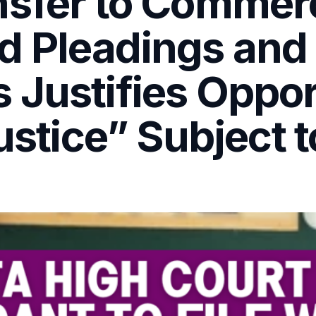
sfer to Commerc
d Pleadings and
Justifies Oppor
ustice” Subject 