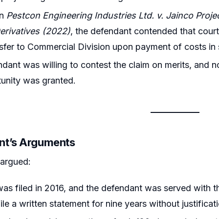
on
Pestcon Engineering Industries Ltd. v. Jainco Proje
erivatives (2022)
, the defendant contended that court
sfer to Commercial Division upon payment of costs in 
dant was willing to contest the claim on merits, and no
unity was granted.
nt’s Arguments
 argued:
was filed in 2016, and the defendant was served with
file a written statement for nine years without justificat