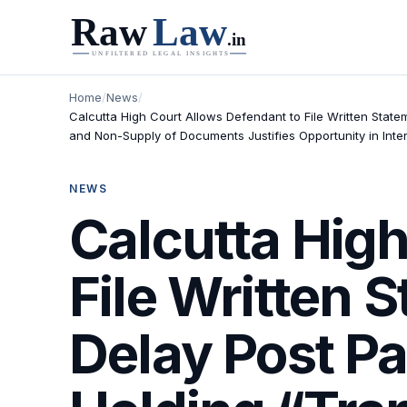
Home
/
News
/
Calcutta High Court Allows Defendant to File Written Stat
and Non-Supply of Documents Justifies Opportunity in Inter
NEWS
Calcutta High
File Written 
Delay Post Pa