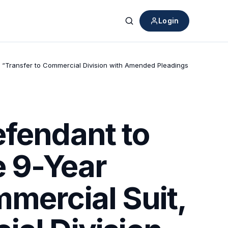
Login
Search
ng “Transfer to Commercial Division with Amended Pleadings
efendant to
e 9-Year
mercial Suit,