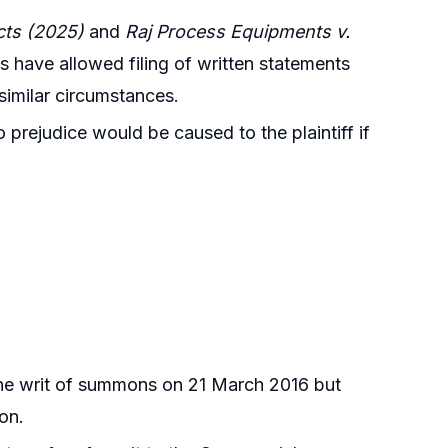
cts (2025)
and
Raj Process Equipments v.
s have allowed filing of written statements
similar circumstances.
 prejudice would be caused to the plaintiff if
 the writ of summons on 21 March 2016 but
ion.