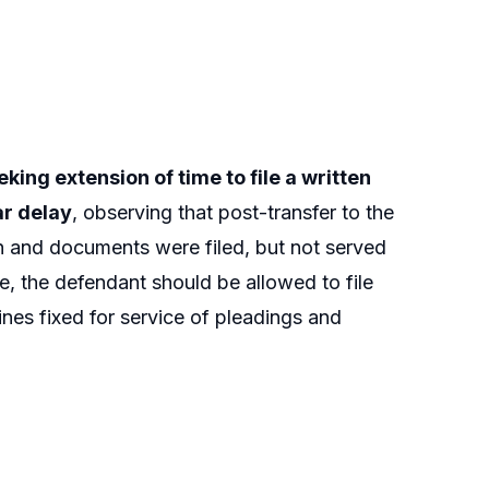
king extension of time to file a written
ar delay
, observing that post-transfer to the
h and documents were filed, but not served
e, the defendant should be allowed to file
nes fixed for service of pleadings and