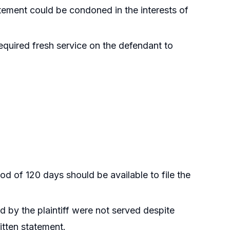
atement could be condoned in the interests of
equired fresh service on the defendant to
iod of 120 days should be available to file the
 by the plaintiff were not served despite
ritten statement.