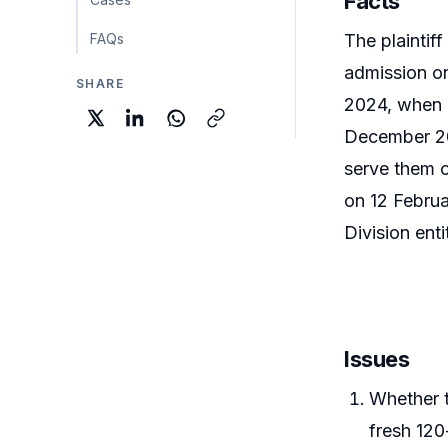
Facts
FAQs
The plaintiff
admission on
SHARE
2024, when e
December 202
serve them 
on 12 Februa
Division enti
Issues
Whether t
fresh 120