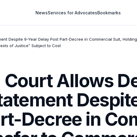
News
Services for Advocates
Bookmarks
ement Despite 9-Year Delay Post Part-Decree in Commercial Suit, Holdi
ests of Justice” Subject to Cost
 Court Allows D
Statement Despit
rt-Decree in Com