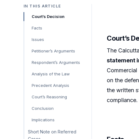
IN THIS ARTICLE
Court’s Decision
Facts
Court’s D
Issues
The Calcutt
Petitioner’s Arguments
statement i
Respondent’s Arguments
Commercial D
Analysis of the Law
on the defen
Precedent Analysis
the written 
Court’s Reasoning
compliance.
Conclusion
Implications
Short Note on Referred
Cases