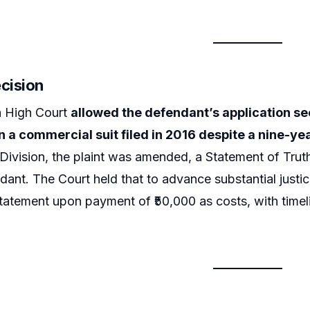
ecision
a High Court
allowed the defendant’s application see
n a commercial suit filed in 2016 despite a nine-ye
ivision, the plaint was amended, a Statement of Trut
dant. The Court held that to advance substantial justic
statement upon payment of ₹50,000 as costs, with timeli