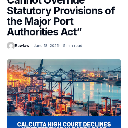
Statutory Provisions of
the Major Port
Authorities Act”
Rawlaw
June 18, 2025
5 min read