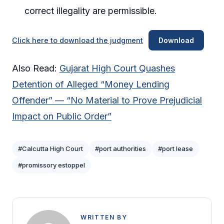
correct illegality are permissible.
Click here to download the judgment
Download
Also Read:
Gujarat High Court Quashes
Detention of Alleged “Money Lending
Offender” — “No Material to Prove Prejudicial
Impact on Public Order”
#Calcutta High Court
#port authorities
#port lease
#promissory estoppel
WRITTEN BY