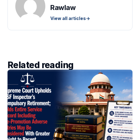
Rawlaw
View all articles
→
Related reading