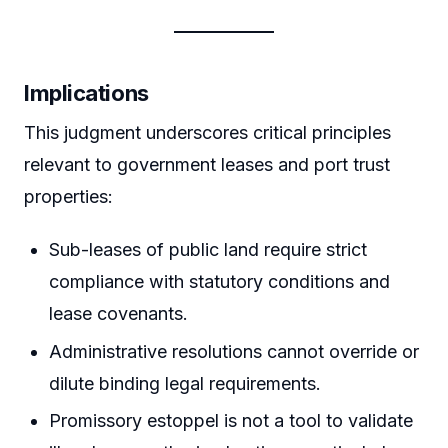
Implications
This judgment underscores critical principles
relevant to government leases and port trust
properties:
Sub-leases of public land require strict
compliance with statutory conditions and
lease covenants.
Administrative resolutions cannot override or
dilute binding legal requirements.
Promissory estoppel is not a tool to validate