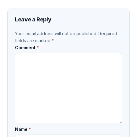
Leave a Reply
Your email address will not be published.
Required
fields are marked
*
Comment
*
Name
*