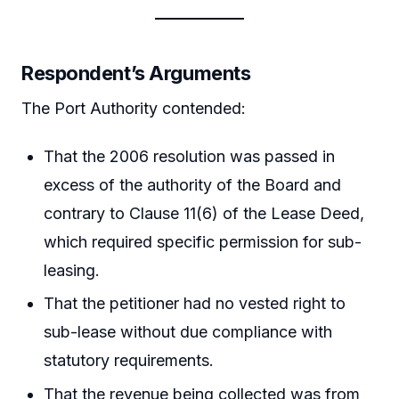
Respondent’s Arguments
The Port Authority contended:
That the 2006 resolution was passed in
excess of the authority of the Board and
contrary to Clause 11(6) of the Lease Deed,
which required specific permission for sub-
leasing.
That the petitioner had no vested right to
sub-lease without due compliance with
statutory requirements.
That the revenue being collected was from