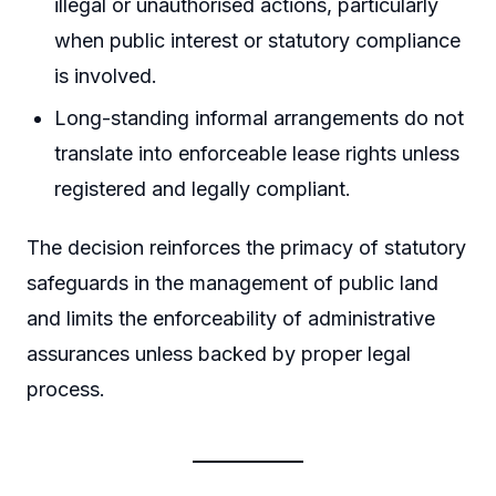
illegal or unauthorised actions, particularly
when public interest or statutory compliance
is involved.
Long-standing informal arrangements do not
translate into enforceable lease rights unless
registered and legally compliant.
The decision reinforces the primacy of statutory
safeguards in the management of public land
and limits the enforceability of administrative
assurances unless backed by proper legal
process.