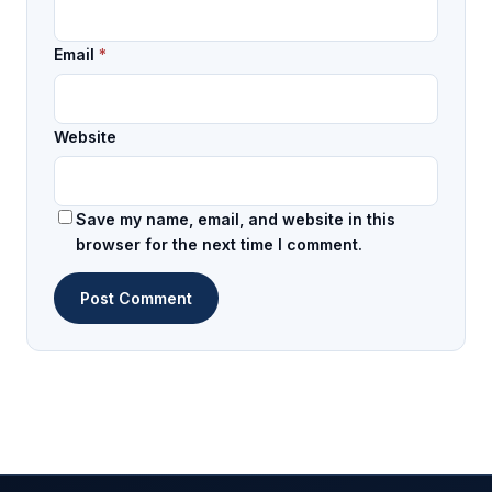
Email
*
Website
Save my name, email, and website in this
browser for the next time I comment.