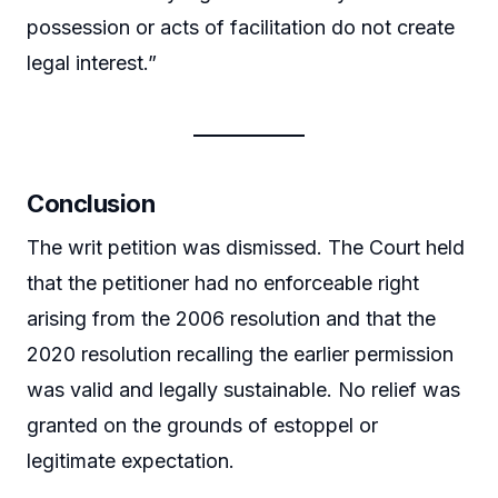
possession or acts of facilitation do not create
legal interest.”
Conclusion
The writ petition was dismissed. The Court held
that the petitioner had no enforceable right
arising from the 2006 resolution and that the
2020 resolution recalling the earlier permission
was valid and legally sustainable. No relief was
granted on the grounds of estoppel or
legitimate expectation.