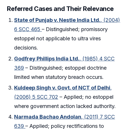
Referred Cases and Their Relevance
State of Punjab v. Nestle India Ltd.
, (2004)
6 SCC 465
– Distinguished; promissory
estoppel not applicable to ultra vires
decisions.
Godfrey Phillips India Ltd.
, (1985) 4 SCC
369
– Distinguished; estoppel doctrine
limited when statutory breach occurs.
Kuldeep Singh v. Govt. of NCT of Delhi
,
(2006) 5 SCC 702
– Applied; no estoppel
where government action lacked authority.
Narmada Bachao Andolan
, (2011) 7 SCC
639
– Applied; policy rectifications to