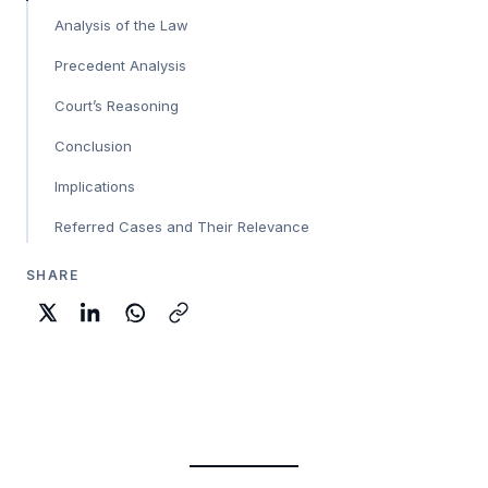
Analysis of the Law
Precedent Analysis
Court’s Reasoning
Conclusion
Implications
Referred Cases and Their Relevance
SHARE