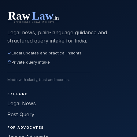
Legal news, plain-language guidance and
structured query intake for India.
Legal updates and practical insights
Private query intake
Made with clarity, trust and access.
EXPLORE
Legal News
Post Query
FOR ADVOCATES
Join as Advocate