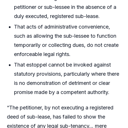
petitioner or sub-lessee in the absence of a
duly executed, registered sub-lease.
That acts of administrative convenience,
such as allowing the sub-lessee to function
temporarily or collecting dues, do not create
enforceable legal rights.
That estoppel cannot be invoked against
statutory provisions, particularly where there
is no demonstration of detriment or clear
promise made by a competent authority.
“The petitioner, by not executing a registered
deed of sub-lease, has failed to show the
existence of any legal sub-tenancy… mere