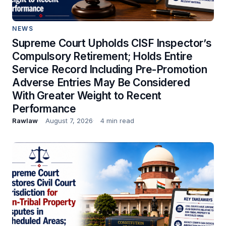
NEWS
Supreme Court Upholds CISF Inspector’s
Compulsory Retirement; Holds Entire
Service Record Including Pre-Promotion
Adverse Entries May Be Considered
With Greater Weight to Recent
Performance
Rawlaw
August 7, 2026
4 min read