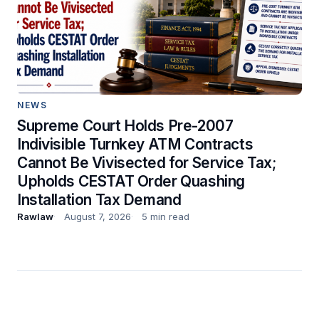
NEWS
Supreme Court Holds Pre-2007
Indivisible Turnkey ATM Contracts
Cannot Be Vivisected for Service Tax;
Upholds CESTAT Order Quashing
Installation Tax Demand
Rawlaw
August 7, 2026
5 min read