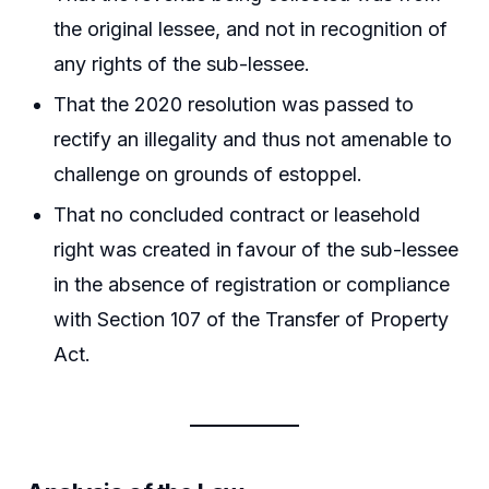
the original lessee, and not in recognition of
any rights of the sub-lessee.
That the 2020 resolution was passed to
rectify an illegality and thus not amenable to
challenge on grounds of estoppel.
That no concluded contract or leasehold
right was created in favour of the sub-lessee
in the absence of registration or compliance
with Section 107 of the Transfer of Property
Act.