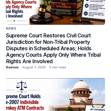
NEWS
Supreme Court Restores Civil Court
Jurisdiction for Non-Tribal Property
Disputes in Scheduled Areas; Holds
Agency Courts Apply Only Where Tribal
Rights Are Involved
Rawlaw
August 7, 2026
5 min read