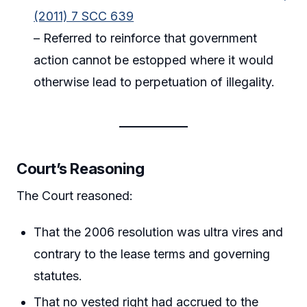
(2011) 7 SCC 639
– Referred to reinforce that government
action cannot be estopped where it would
otherwise lead to perpetuation of illegality.
Court’s Reasoning
The Court reasoned:
That the 2006 resolution was ultra vires and
contrary to the lease terms and governing
statutes.
That no vested right had accrued to the