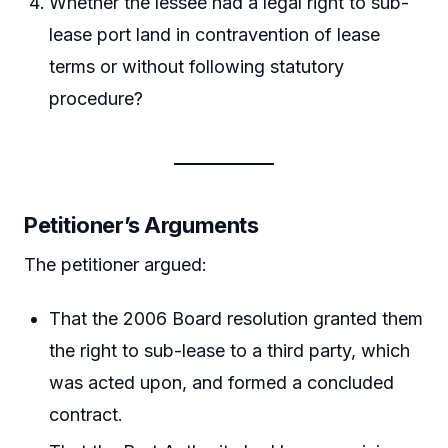
Whether the lessee had a legal right to sub-
lease port land in contravention of lease
terms or without following statutory
procedure?
Petitioner’s Arguments
The petitioner argued:
That the 2006 Board resolution granted them
the right to sub-lease to a third party, which
was acted upon, and formed a concluded
contract.