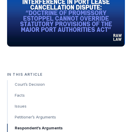
IN THIS ARTICLE
Court’s Decision
Facts
Issues
Petitioner’s Arguments
Respondent’s Arguments