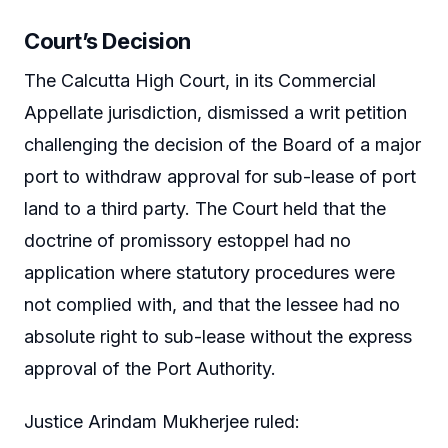
Court’s Decision
The Calcutta High Court, in its Commercial
Appellate jurisdiction, dismissed a writ petition
challenging the decision of the Board of a major
port to withdraw approval for sub-lease of port
land to a third party. The Court held that the
doctrine of promissory estoppel had no
application where statutory procedures were
not complied with, and that the lessee had no
absolute right to sub-lease without the express
approval of the Port Authority.
Justice Arindam Mukherjee ruled: