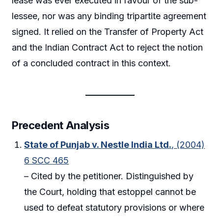
lease was ever executed in favour of the sub-
lessee, nor was any binding tripartite agreement
signed. It relied on the Transfer of Property Act
and the Indian Contract Act to reject the notion
of a concluded contract in this context.
Precedent Analysis
State of Punjab v. Nestle India Ltd.
, (2004)
6 SCC 465
– Cited by the petitioner. Distinguished by
the Court, holding that estoppel cannot be
used to defeat statutory provisions or where