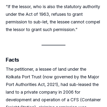
“If the lessor, who is also the statutory authority
under the Act of 1963, refuses to grant
permission to sub-let, the lessee cannot compel
the lessor to grant such permission.”
Facts
The petitioner, a lessee of land under the
Kolkata Port Trust (now governed by the Major
Port Authorities Act, 2021), had sub-leased the
land to a private company in 2006 for
development and operation of a CFS (Container