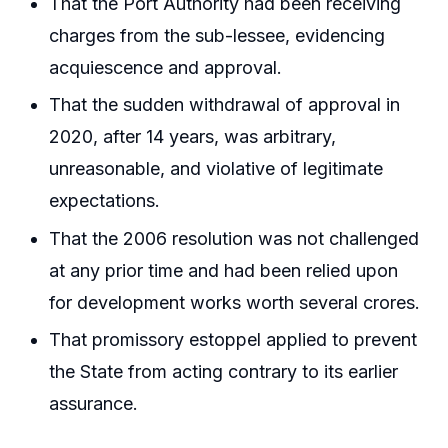
That the Port Authority had been receiving
charges from the sub-lessee, evidencing
acquiescence and approval.
That the sudden withdrawal of approval in
2020, after 14 years, was arbitrary,
unreasonable, and violative of legitimate
expectations.
That the 2006 resolution was not challenged
at any prior time and had been relied upon
for development works worth several crores.
That promissory estoppel applied to prevent
the State from acting contrary to its earlier
assurance.