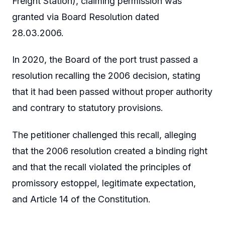
Freight Station), claiming permission was
granted via Board Resolution dated
28.03.2006.
In 2020, the Board of the port trust passed a
resolution recalling the 2006 decision, stating
that it had been passed without proper authority
and contrary to statutory provisions.
The petitioner challenged this recall, alleging
that the 2006 resolution created a binding right
and that the recall violated the principles of
promissory estoppel, legitimate expectation,
and Article 14 of the Constitution.