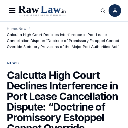
Menu
Search
Home
/
News
/
Calcutta High Court Declines Interference in Port Lease
Cancellation Dispute: “Doctrine of Promissory Estoppel Cannot
Override Statutory Provisions of the Major Port Authorities Act”
NEWS
Calcutta High Court
Declines Interference in
Port Lease Cancellation
Dispute: “Doctrine of
Promissory Estoppel
Cannot Override