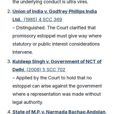
the underlying conduct is ultra vires.
Union of India v. Godfrey Phillips India
Ltd.
, (1985) 4 SCC 369
– Distinguished. The Court clarified that
promissory estoppel must give way where
statutory or public interest considerations
intervene.
Kuldeep Singh v. Government of NCT of
Delhi
, (2006) 5 SCC 702
– Applied by the Court to hold that no
estoppel can arise against the government
where a representation was made without
legal authority.
State of M.P. v. Narmada Bachao Andolan
,