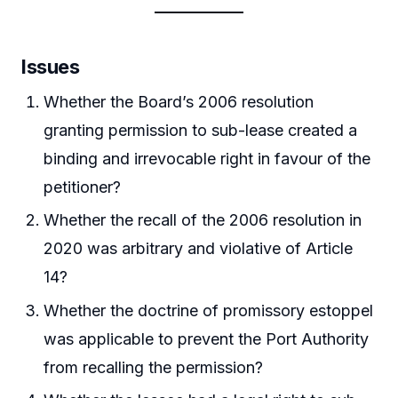
Issues
Whether the Board’s 2006 resolution
granting permission to sub-lease created a
binding and irrevocable right in favour of the
petitioner?
Whether the recall of the 2006 resolution in
2020 was arbitrary and violative of Article
14?
Whether the doctrine of promissory estoppel
was applicable to prevent the Port Authority
from recalling the permission?