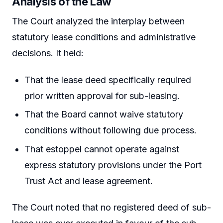
Analysis of the Law
The Court analyzed the interplay between
statutory lease conditions and administrative
decisions. It held:
That the lease deed specifically required
prior written approval for sub-leasing.
That the Board cannot waive statutory
conditions without following due process.
That estoppel cannot operate against
express statutory provisions under the Port
Trust Act and lease agreement.
The Court noted that no registered deed of sub-