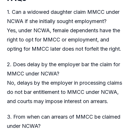
1. Can a widowed daughter claim MMCC under
NCWA if she initially sought employment?
Yes, under NCWA, female dependents have the
right to opt for MMCC or employment, and
opting for MMCC later does not forfeit the right.
2. Does delay by the employer bar the claim for
MMCC under NCWA?
No, delays by the employer in processing claims
do not bar entitlement to MMCC under NCWA,
and courts may impose interest on arrears.
3. From when can arrears of MMCC be claimed
under NCWA?