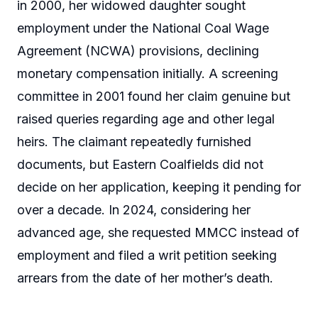
in 2000, her widowed daughter sought
employment under the National Coal Wage
Agreement (NCWA) provisions, declining
monetary compensation initially. A screening
committee in 2001 found her claim genuine but
raised queries regarding age and other legal
heirs. The claimant repeatedly furnished
documents, but Eastern Coalfields did not
decide on her application, keeping it pending for
over a decade. In 2024, considering her
advanced age, she requested MMCC instead of
employment and filed a writ petition seeking
arrears from the date of her mother’s death.