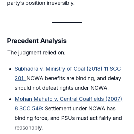
party’s position irreversibly.
Precedent Analysis
The judgment relied on:
Subhadra v. Ministry of Coal (2018) 11 SCC
201:
NCWA benefits are binding, and delay
should not defeat rights under NCWA.
Mohan Mahato v. Central Coalfields (2007)
8 SCC 549:
Settlement under NCWA has
binding force, and PSUs must act fairly and
reasonably.