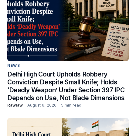
NEWS
Delhi High Court Upholds Robbery
Conviction Despite Small Knife; Holds
‘Deadly Weapon’ Under Section 397 IPC
Depends on Use, Not Blade Dimensions
Rawlaw
August 6, 2026
5 min read