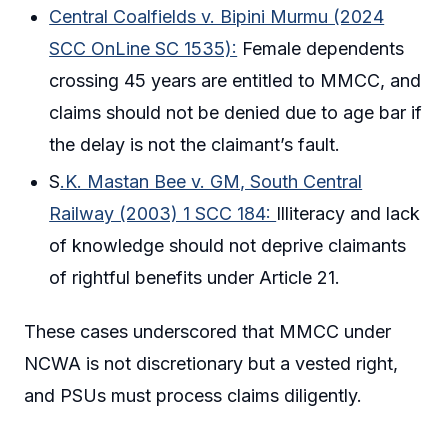
Central Coalfields v. Bipini Murmu (2024
SCC OnLine SC 1535):
Female dependents
crossing 45 years are entitled to MMCC, and
claims should not be denied due to age bar if
the delay is not the claimant’s fault.
S
.K. Mastan Bee v. GM, South Central
Railway (2003) 1 SCC 184:
Illiteracy and lack
of knowledge should not deprive claimants
of rightful benefits under Article 21.
These cases underscored that MMCC under
NCWA is not discretionary but a vested right,
and PSUs must process claims diligently.