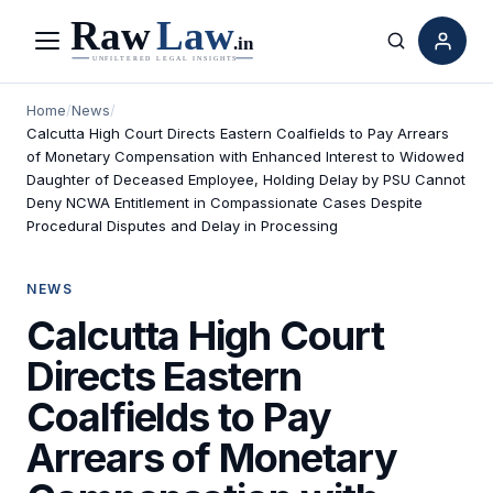
Menu
Search
Home
/
News
/
Calcutta High Court Directs Eastern Coalfields to Pay Arrears
of Monetary Compensation with Enhanced Interest to Widowed
Daughter of Deceased Employee, Holding Delay by PSU Cannot
Deny NCWA Entitlement in Compassionate Cases Despite
Procedural Disputes and Delay in Processing
NEWS
Calcutta High Court
Directs Eastern
Coalfields to Pay
Arrears of Monetary