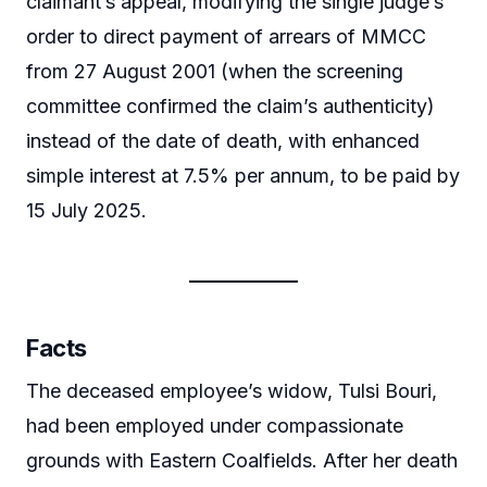
claimant’s appeal, modifying the single judge’s
order to direct payment of arrears of MMCC
from 27 August 2001 (when the screening
committee confirmed the claim’s authenticity)
instead of the date of death, with enhanced
simple interest at 7.5% per annum, to be paid by
15 July 2025.
Facts
The deceased employee’s widow, Tulsi Bouri,
had been employed under compassionate
grounds with Eastern Coalfields. After her death