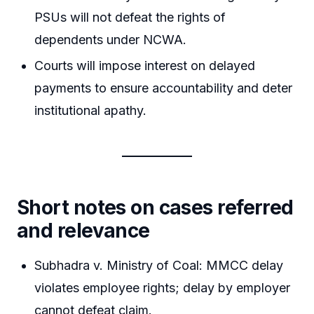
PSUs will not defeat the rights of
dependents under NCWA.
Courts will impose interest on delayed
payments to ensure accountability and deter
institutional apathy.
Short notes on cases referred
and relevance
Subhadra v. Ministry of Coal: MMCC delay
violates employee rights; delay by employer
cannot defeat claim.