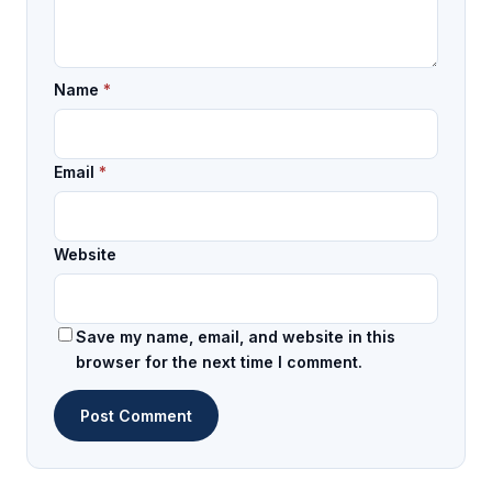
Name
*
Email
*
Website
Save my name, email, and website in this
browser for the next time I comment.