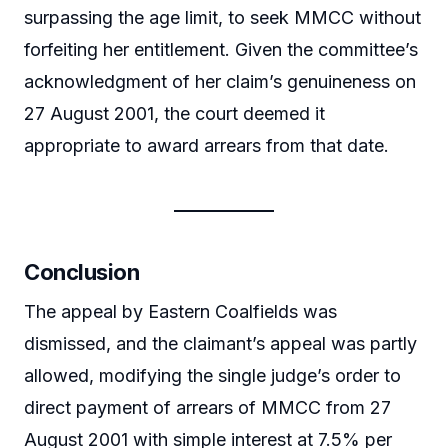
surpassing the age limit, to seek MMCC without
forfeiting her entitlement. Given the committee’s
acknowledgment of her claim’s genuineness on
27 August 2001, the court deemed it
appropriate to award arrears from that date.
Conclusion
The appeal by Eastern Coalfields was
dismissed, and the claimant’s appeal was partly
allowed, modifying the single judge’s order to
direct payment of arrears of MMCC from 27
August 2001 with simple interest at 7.5% per