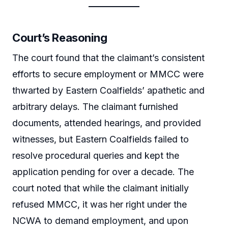
Court’s Reasoning
The court found that the claimant’s consistent
efforts to secure employment or MMCC were
thwarted by Eastern Coalfields’ apathetic and
arbitrary delays. The claimant furnished
documents, attended hearings, and provided
witnesses, but Eastern Coalfields failed to
resolve procedural queries and kept the
application pending for over a decade. The
court noted that while the claimant initially
refused MMCC, it was her right under the
NCWA to demand employment, and upon