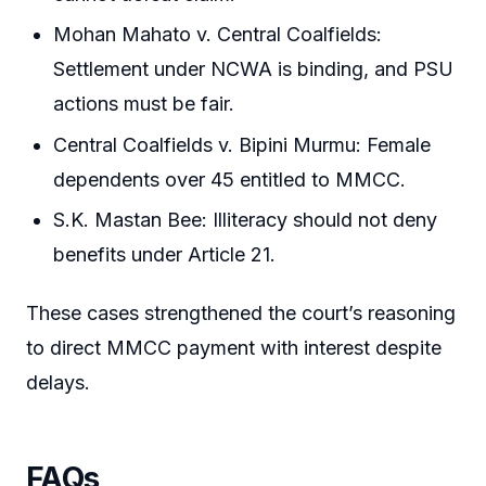
Mohan Mahato v. Central Coalfields:
Settlement under NCWA is binding, and PSU
actions must be fair.
Central Coalfields v. Bipini Murmu: Female
dependents over 45 entitled to MMCC.
S.K. Mastan Bee: Illiteracy should not deny
benefits under Article 21.
These cases strengthened the court’s reasoning
to direct MMCC payment with interest despite
delays.
FAQs