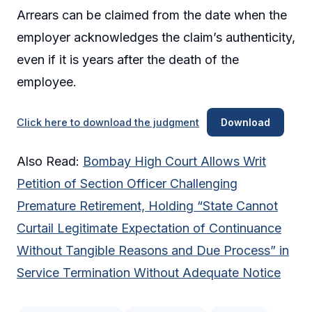
Arrears can be claimed from the date when the
employer acknowledges the claim’s authenticity,
even if it is years after the death of the
employee.
Click here to download the judgment
Download
Also Read:
Bombay High Court Allows Writ
Petition of Section Officer Challenging
Premature Retirement, Holding “State Cannot
Curtail Legitimate Expectation of Continuance
Without Tangible Reasons and Due Process” in
Service Termination Without Adequate Notice