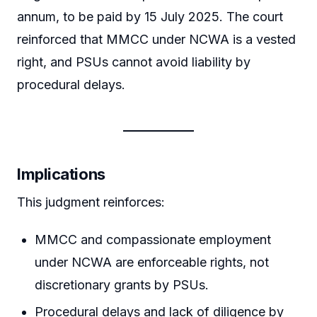
annum, to be paid by 15 July 2025. The court
reinforced that MMCC under NCWA is a vested
right, and PSUs cannot avoid liability by
procedural delays.
Implications
This judgment reinforces:
MMCC and compassionate employment
under NCWA are enforceable rights, not
discretionary grants by PSUs.
Procedural delays and lack of diligence by