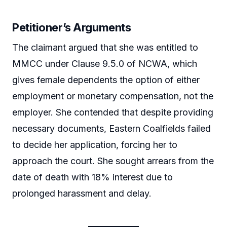
Petitioner’s Arguments
The claimant argued that she was entitled to
MMCC under Clause 9.5.0 of NCWA, which
gives female dependents the option of either
employment or monetary compensation, not the
employer. She contended that despite providing
necessary documents, Eastern Coalfields failed
to decide her application, forcing her to
approach the court. She sought arrears from the
date of death with 18% interest due to
prolonged harassment and delay.