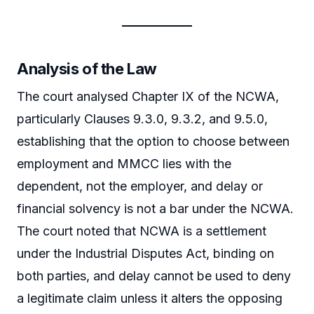
Analysis of the Law
The court analysed Chapter IX of the NCWA,
particularly Clauses 9.3.0, 9.3.2, and 9.5.0,
establishing that the option to choose between
employment and MMCC lies with the
dependent, not the employer, and delay or
financial solvency is not a bar under the NCWA.
The court noted that NCWA is a settlement
under the Industrial Disputes Act, binding on
both parties, and delay cannot be used to deny
a legitimate claim unless it alters the opposing