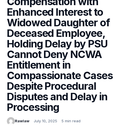
Compensation with
Enhanced Interest to
Widowed Daughter of
Deceased Employee,
Holding Delay by PSU
Cannot Deny NCWA
Entitlement in
Compassionate Cases
Despite Procedural
Disputes and Delay in
Processing
Rawlaw
July 10, 2025
5 min read