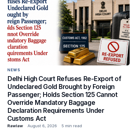
NEWS
Delhi High Court Refuses Re-Export of
Undeclared Gold Brought by Foreign
Passenger; Holds Section 125 Cannot
Override Mandatory Baggage
Declaration Requirements Under
Customs Act
Rawlaw
August 6, 2026
5 min read