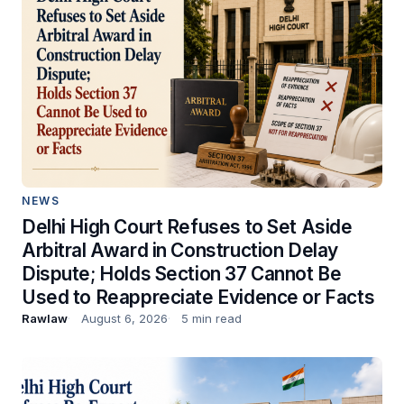
NEWS
Delhi High Court Refuses to Set Aside
Arbitral Award in Construction Delay
Dispute; Holds Section 37 Cannot Be
Used to Reappreciate Evidence or Facts
Rawlaw
August 6, 2026
5 min read