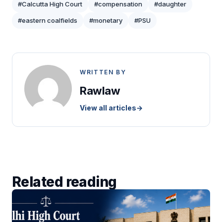
#Calcutta High Court
#compensation
#daughter
#eastern coalfields
#monetary
#PSU
WRITTEN BY
Rawlaw
View all articles
→
Related reading