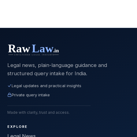
Legal news, plain-language guidance and
structured query intake for India.
Legal updates and practical insights
Private query intake
Made with clarity, trust and access.
EXPLORE
Legal News