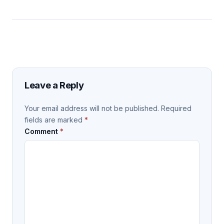
Leave a Reply
Your email address will not be published.
Required
fields are marked
*
Comment
*