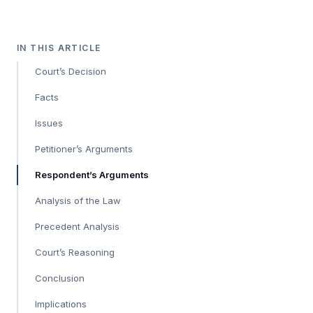
IN THIS ARTICLE
Court’s Decision
Facts
Issues
Petitioner’s Arguments
Respondent’s Arguments
Analysis of the Law
Precedent Analysis
Court’s Reasoning
Conclusion
Implications