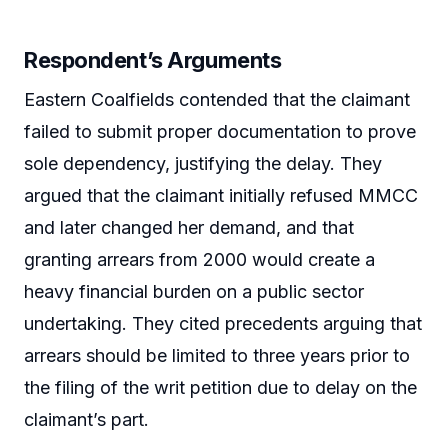
Respondent’s Arguments
Eastern Coalfields contended that the claimant
failed to submit proper documentation to prove
sole dependency, justifying the delay. They
argued that the claimant initially refused MMCC
and later changed her demand, and that
granting arrears from 2000 would create a
heavy financial burden on a public sector
undertaking. They cited precedents arguing that
arrears should be limited to three years prior to
the filing of the writ petition due to delay on the
claimant’s part.