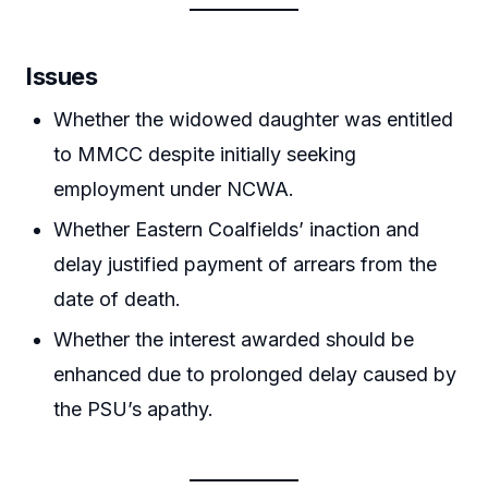
Issues
Whether the widowed daughter was entitled
to MMCC despite initially seeking
employment under NCWA.
Whether Eastern Coalfields’ inaction and
delay justified payment of arrears from the
date of death.
Whether the interest awarded should be
enhanced due to prolonged delay caused by
the PSU’s apathy.