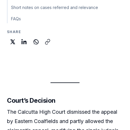
Short notes on cases referred and relevance
FAQs
SHARE
Court’s Decision
The Calcutta High Court dismissed the appeal
by Eastern Coalfields and partly allowed the