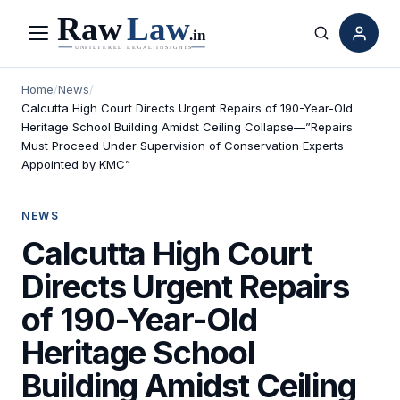
Menu
Search
Home
/
News
/
Calcutta High Court Directs Urgent Repairs of 190-Year-Old
Heritage School Building Amidst Ceiling Collapse—”Repairs
Must Proceed Under Supervision of Conservation Experts
Appointed by KMC”
NEWS
Calcutta High Court
Directs Urgent Repairs
of 190-Year-Old
Heritage School
Building Amidst Ceiling