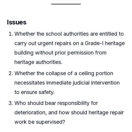
Issues
Whether the school authorities are entitled to
carry out urgent repairs on a Grade-I heritage
building without prior permission from
heritage authorities.
Whether the collapse of a ceiling portion
necessitates immediate judicial intervention
to ensure safety.
Who should bear responsibility for
deterioration, and how should heritage repair
work be supervised?