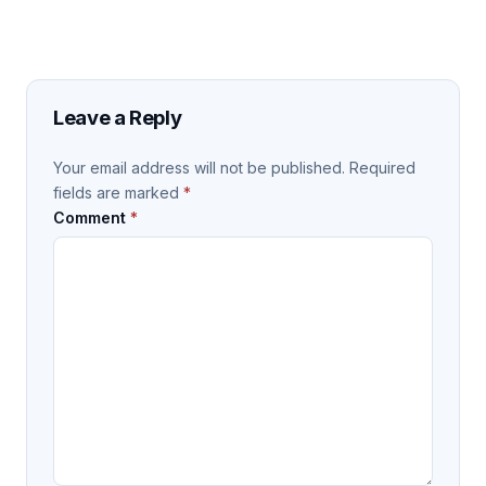
Leave a Reply
Your email address will not be published.
Required
fields are marked
*
Comment
*