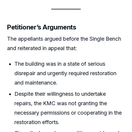
Petitioner’s Arguments
The appellants argued before the Single Bench
and reiterated in appeal that:
The building was in a state of serious
disrepair and urgently required restoration
and maintenance.
Despite their willingness to undertake
repairs, the KMC was not granting the
necessary permissions or cooperating in the
restoration efforts.