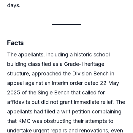
days.
Facts
The appellants, including a historic school
building classified as a Grade-I heritage
structure, approached the Division Bench in
appeal against an interim order dated 22 May
2025 of the Single Bench that called for
affidavits but did not grant immediate relief. The
appellants had filed a writ petition complaining
that KMC was obstructing their attempts to
undertake urgent repairs and renovations, even