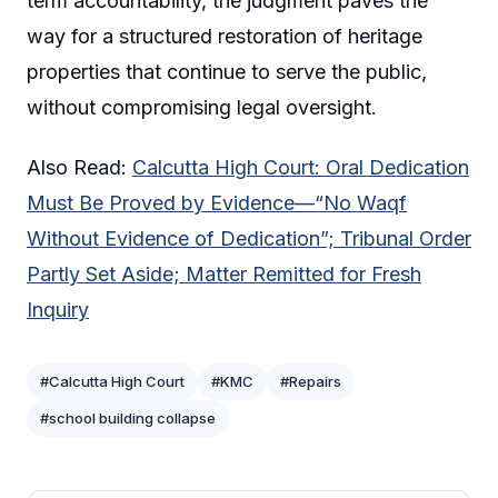
term accountability, the judgment paves the
way for a structured restoration of heritage
properties that continue to serve the public,
without compromising legal oversight.
Also Read:
Calcutta High Court: Oral Dedication
Must Be Proved by Evidence—“No Waqf
Without Evidence of Dedication”; Tribunal Order
Partly Set Aside; Matter Remitted for Fresh
Inquiry
#Calcutta High Court
#KMC
#Repairs
#school building collapse