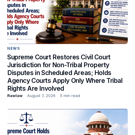
NEWS
Supreme Court Restores Civil Court
Jurisdiction for Non-Tribal Property
Disputes in Scheduled Areas; Holds
Agency Courts Apply Only Where Tribal
Rights Are Involved
Rawlaw
August 7, 2026
5 min read