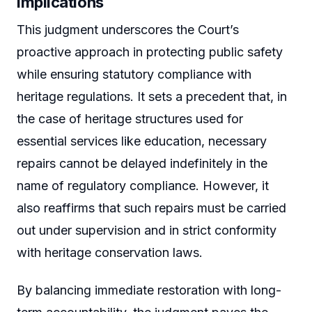
Implications
This judgment underscores the Court’s
proactive approach in protecting public safety
while ensuring statutory compliance with
heritage regulations. It sets a precedent that, in
the case of heritage structures used for
essential services like education, necessary
repairs cannot be delayed indefinitely in the
name of regulatory compliance. However, it
also reaffirms that such repairs must be carried
out under supervision and in strict conformity
with heritage conservation laws.
By balancing immediate restoration with long-