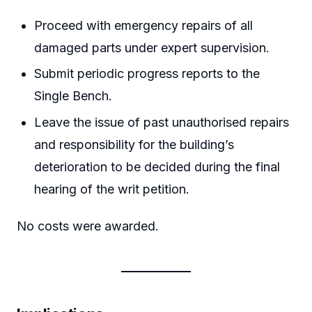
Proceed with emergency repairs of all
damaged parts under expert supervision.
Submit periodic progress reports to the
Single Bench.
Leave the issue of past unauthorised repairs
and responsibility for the building’s
deterioration to be decided during the final
hearing of the writ petition.
No costs were awarded.