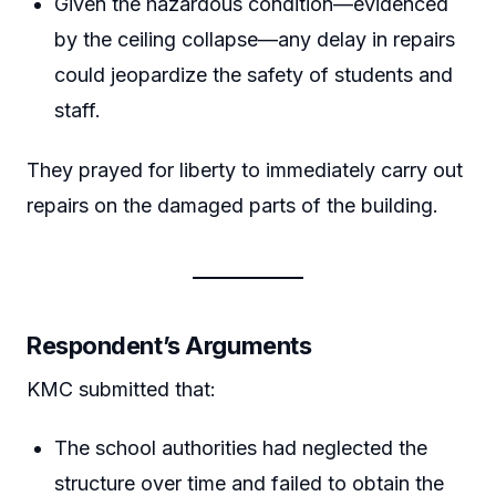
Given the hazardous condition—evidenced
by the ceiling collapse—any delay in repairs
could jeopardize the safety of students and
staff.
They prayed for liberty to immediately carry out
repairs on the damaged parts of the building.
Respondent’s Arguments
KMC submitted that:
The school authorities had neglected the
structure over time and failed to obtain the