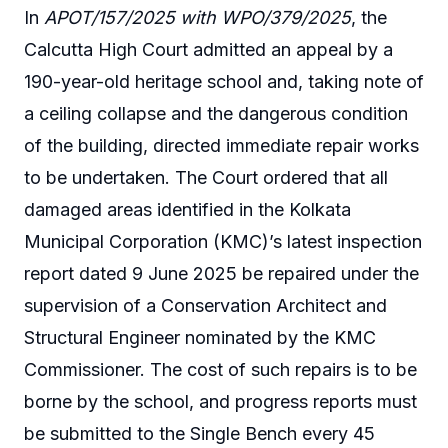
In
APOT/157/2025 with WPO/379/2025
, the
Calcutta High Court admitted an appeal by a
190-year-old heritage school and, taking note of
a ceiling collapse and the dangerous condition
of the building, directed immediate repair works
to be undertaken. The Court ordered that all
damaged areas identified in the Kolkata
Municipal Corporation (KMC)’s latest inspection
report dated 9 June 2025 be repaired under the
supervision of a Conservation Architect and
Structural Engineer nominated by the KMC
Commissioner. The cost of such repairs is to be
borne by the school, and progress reports must
be submitted to the Single Bench every 45