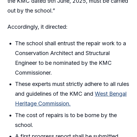
the KMC dated 9th June, 2025, must be carried
out by the school.”
Accordingly, it directed:
The school shall entrust the repair work to a
Conservation Architect and Structural
Engineer to be nominated by the KMC
Commissioner.
These experts must strictly adhere to all rules
and guidelines of the KMC and
West Bengal
Heritage Commission.
The cost of repairs is to be borne by the
school.
A first progress report shall be submitted