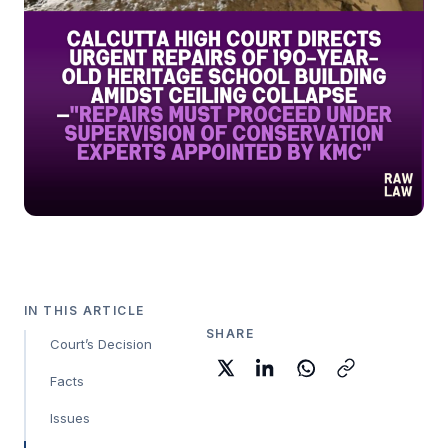
IN THIS ARTICLE
SHARE
Court’s Decision
Facts
Issues