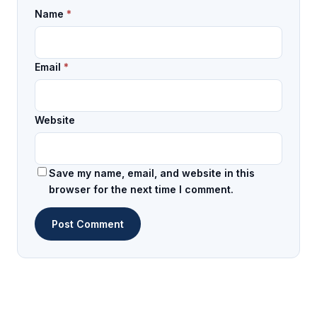
Name
*
Email
*
Website
Save my name, email, and website in this
browser for the next time I comment.