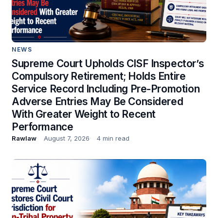
NEWS
Supreme Court Upholds CISF Inspector’s
Compulsory Retirement; Holds Entire
Service Record Including Pre-Promotion
Adverse Entries May Be Considered
With Greater Weight to Recent
Performance
Rawlaw
August 7, 2026
4 min read