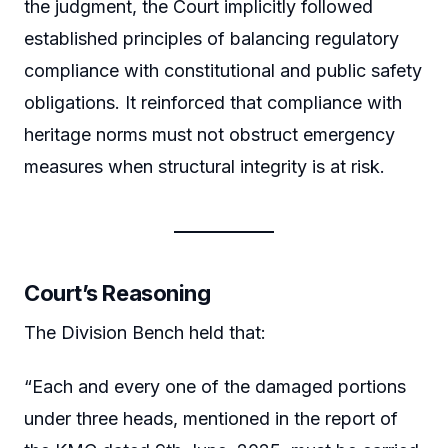
the judgment, the Court implicitly followed
established principles of balancing regulatory
compliance with constitutional and public safety
obligations. It reinforced that compliance with
heritage norms must not obstruct emergency
measures when structural integrity is at risk.
Court’s Reasoning
The Division Bench held that:
“Each and every one of the damaged portions
under three heads, mentioned in the report of