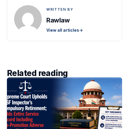
WRITTEN BY
Rawlaw
View all articles
→
Related reading