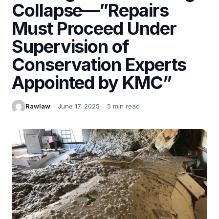
Collapse—”Repairs
Must Proceed Under
Supervision of
Conservation Experts
Appointed by KMC”
Rawlaw
June 17, 2025
5 min read