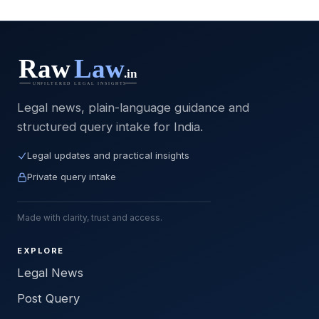
Legal news, plain-language guidance and
structured query intake for India.
Legal updates and practical insights
Private query intake
Made with clarity, trust and access.
EXPLORE
Legal News
Post Query