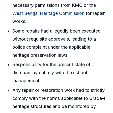
necessary permissions from KMC or the
West Bengal Heritage Commission
for repair
works.
Some repairs had allegedly been executed
without requisite approvals, leading to a
police complaint under the applicable
heritage preservation laws.
Responsibility for the present state of
disrepair lay entirely with the school
management.
Any repair or restoration work had to strictly
comply with the norms applicable to Grade-I
heritage structures and be monitored by