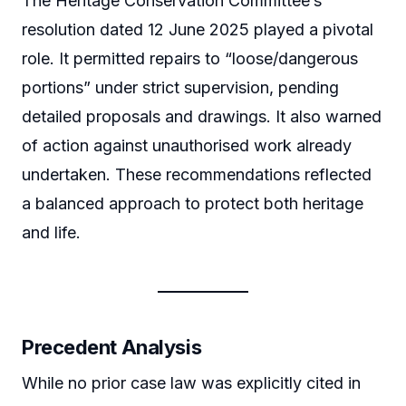
The Heritage Conservation Committee’s
resolution dated 12 June 2025 played a pivotal
role. It permitted repairs to “loose/dangerous
portions” under strict supervision, pending
detailed proposals and drawings. It also warned
of action against unauthorised work already
undertaken. These recommendations reflected
a balanced approach to protect both heritage
and life.
Precedent Analysis
While no prior case law was explicitly cited in