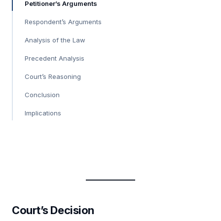
Petitioner’s Arguments
Respondent’s Arguments
Analysis of the Law
Precedent Analysis
Court’s Reasoning
Conclusion
Implications
Court’s Decision