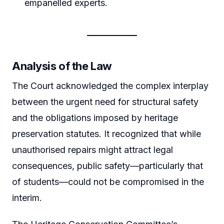
empanelled experts.
Analysis of the Law
The Court acknowledged the complex interplay
between the urgent need for structural safety
and the obligations imposed by heritage
preservation statutes. It recognized that while
unauthorised repairs might attract legal
consequences, public safety—particularly that
of students—could not be compromised in the
interim.