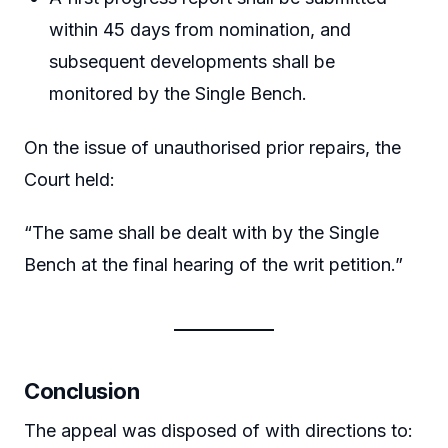
within 45 days from nomination, and
subsequent developments shall be
monitored by the Single Bench.
On the issue of unauthorised prior repairs, the
Court held:
“The same shall be dealt with by the Single
Bench at the final hearing of the writ petition.”
Conclusion
The appeal was disposed of with directions to: