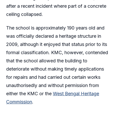
after a recent incident where part of a concrete
ceiling collapsed.
The school is approximately 190 years old and
was officially declared a heritage structure in
2009, although it enjoyed that status prior to its
formal classification. KMC, however, contended
that the school allowed the building to
deteriorate without making timely applications
for repairs and had carried out certain works
unauthorisedly and without permission from
either the KMC or the
West Bengal Heritage
Commission
.