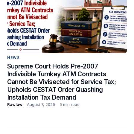
NEWS
Supreme Court Holds Pre-2007
Indivisible Turnkey ATM Contracts
Cannot Be Vivisected for Service Tax;
Upholds CESTAT Order Quashing
Installation Tax Demand
Rawlaw
August 7, 2026
5 min read