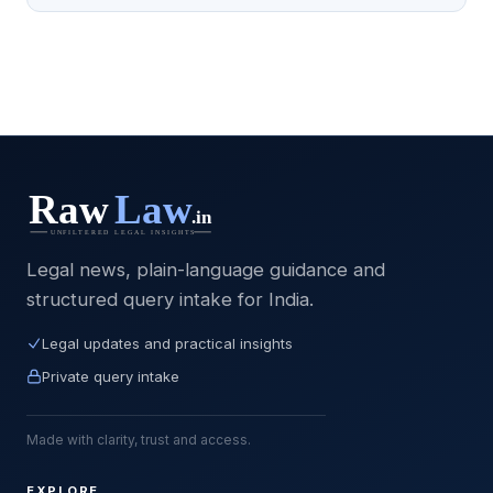
Legal news, plain-language guidance and
structured query intake for India.
Legal updates and practical insights
Private query intake
Made with clarity, trust and access.
EXPLORE