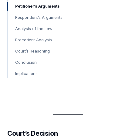
Petitioner’s Arguments
Respondent’s Arguments
Analysis of the Law
Precedent Analysis
Court’s Reasoning
Conclusion
Implications
Court’s Decision