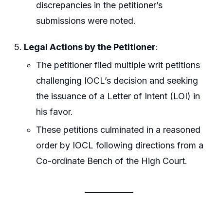
discrepancies in the petitioner’s
submissions were noted.
Legal Actions by the Petitioner
:
The petitioner filed multiple writ petitions
challenging IOCL’s decision and seeking
the issuance of a Letter of Intent (LOI) in
his favor.
These petitions culminated in a reasoned
order by IOCL following directions from a
Co-ordinate Bench of the High Court.