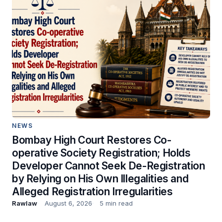
NEWS
Bombay High Court Restores Co-
operative Society Registration; Holds
Developer Cannot Seek De-Registration
by Relying on His Own Illegalities and
Alleged Registration Irregularities
Rawlaw
August 6, 2026
5 min read