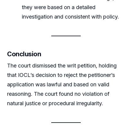
they were based on a detailed
investigation and consistent with policy.
Conclusion
The court dismissed the writ petition, holding
that IOCL’s decision to reject the petitioner’s
application was lawful and based on valid
reasoning. The court found no violation of
natural justice or procedural irregularity.