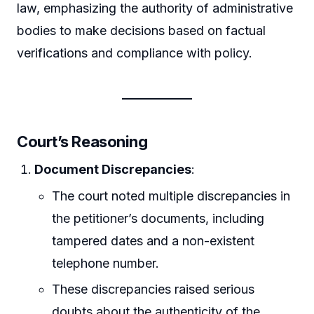
law, emphasizing the authority of administrative
bodies to make decisions based on factual
verifications and compliance with policy.
Court’s Reasoning
Document Discrepancies
:
The court noted multiple discrepancies in
the petitioner’s documents, including
tampered dates and a non-existent
telephone number.
These discrepancies raised serious
doubts about the authenticity of the