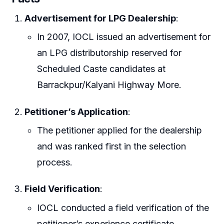
Advertisement for LPG Dealership
:
In 2007, IOCL issued an advertisement for
an LPG distributorship reserved for
Scheduled Caste candidates at
Barrackpur/Kalyani Highway More.
Petitioner’s Application
:
The petitioner applied for the dealership
and was ranked first in the selection
process.
Field Verification
:
IOCL conducted a field verification of the
petitioner’s experience certificate.