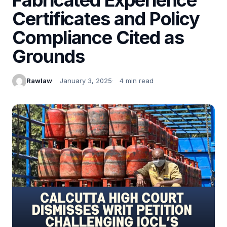
Certificates and Policy
Compliance Cited as
Grounds
Rawlaw
January 3, 2025
4 min read