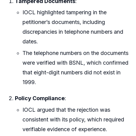
Tampered Documents
:
IOCL highlighted tampering in the
petitioner’s documents, including
discrepancies in telephone numbers and
dates.
The telephone numbers on the documents
were verified with BSNL, which confirmed
that eight-digit numbers did not exist in
1999.
Policy Compliance
:
IOCL argued that the rejection was
consistent with its policy, which required
verifiable evidence of experience.