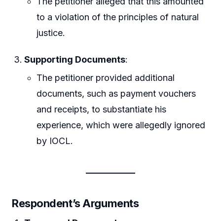
The petitioner alleged that this amounted
to a violation of the principles of natural
justice.
Supporting Documents
:
The petitioner provided additional
documents, such as payment vouchers
and receipts, to substantiate his
experience, which were allegedly ignored
by IOCL.
Respondent’s Arguments