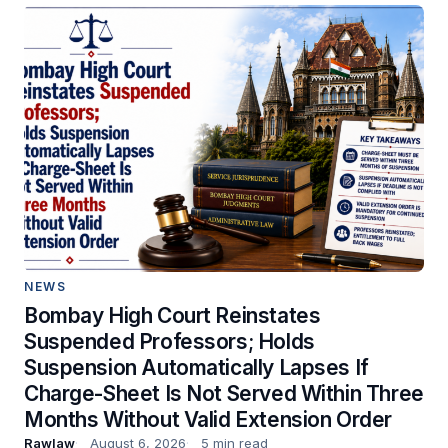
NEWS
Bombay High Court Reinstates
Suspended Professors; Holds
Suspension Automatically Lapses If
Charge-Sheet Is Not Served Within Three
Months Without Valid Extension Order
Rawlaw
August 6, 2026
5 min read