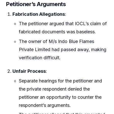
Petitioner’s Arguments
Fabrication Allegations
:
The petitioner argued that IOCL’s claim of
fabricated documents was baseless.
The owner of M/s Indo Blue Flames
Private Limited had passed away, making
verification difficult.
Unfair Process
:
Separate hearings for the petitioner and
the private respondent denied the
petitioner an opportunity to counter the
respondent’s arguments.