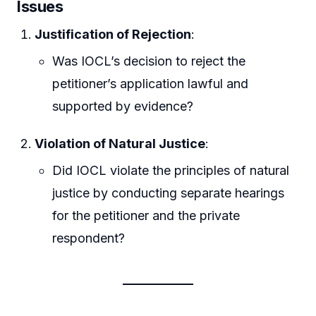
Issues
Justification of Rejection
:
Was IOCL’s decision to reject the
petitioner’s application lawful and
supported by evidence?
Violation of Natural Justice
:
Did IOCL violate the principles of natural
justice by conducting separate hearings
for the petitioner and the private
respondent?