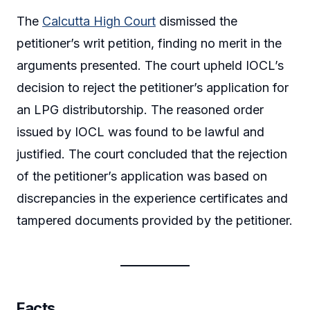
The
Calcutta High Court
dismissed the
petitioner’s writ petition, finding no merit in the
arguments presented. The court upheld IOCL’s
decision to reject the petitioner’s application for
an LPG distributorship. The reasoned order
issued by IOCL was found to be lawful and
justified. The court concluded that the rejection
of the petitioner’s application was based on
discrepancies in the experience certificates and
tampered documents provided by the petitioner.
Facts