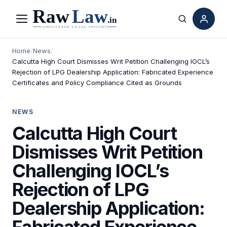
Menu
Search
Home
/
News
/
Calcutta High Court Dismisses Writ Petition Challenging IOCL’s
Rejection of LPG Dealership Application: Fabricated Experience
Certificates and Policy Compliance Cited as Grounds
NEWS
Calcutta High Court
Dismisses Writ Petition
Challenging IOCL’s
Rejection of LPG
Dealership Application:
Fabricated Experience