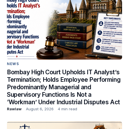
NEWS
Bombay High Court Upholds IT Analyst’s
Termination; Holds Employee Performing
Predominantly Managerial and
Supervisory Functions Is Not a
‘Workman’ Under Industrial Disputes Act
Rawlaw
August 6, 2026
4 min read