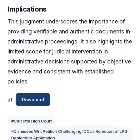
Implications
This judgment underscores the importance of
providing verifiable and authentic documents in
administrative proceedings. It also highlights the
limited scope for judicial intervention in
administrative decisions supported by objective
evidence and consistent with established
policies.
c1
Download
#Calcutta High Court
#Dismisses Writ Petition Challenging IOCL’s Rejection of LPG
Dealership Application