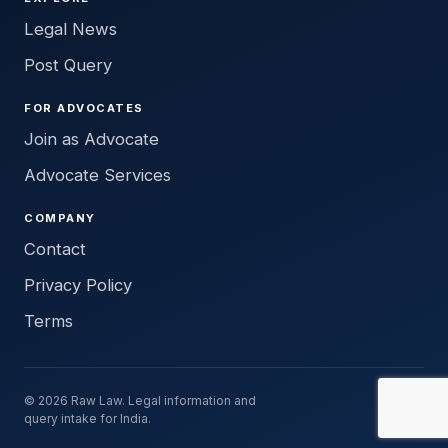
Legal News
Post Query
FOR ADVOCATES
Join as Advocate
Advocate Services
COMPANY
Contact
Privacy Policy
Terms
© 2026 Raw Law. Legal information and
query intake for India.