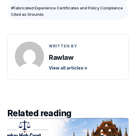
#Fabricated Experience Certificates and Policy Compliance
Cited as Grounds
WRITTEN BY
Rawlaw
View all articles
→
Related reading