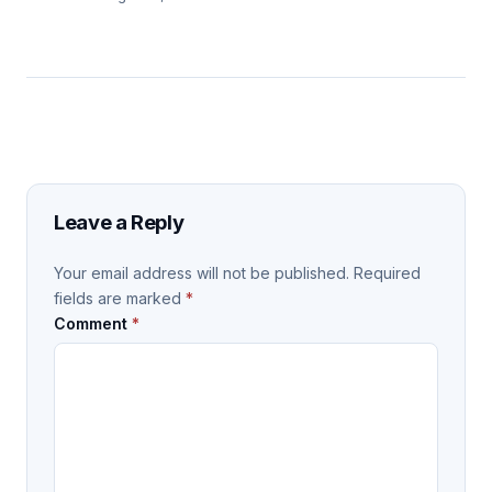
Leave a Reply
Your email address will not be published.
Required
fields are marked
*
Comment
*