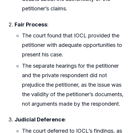
petitioner’s claims.
Fair Process
:
The court found that IOCL provided the
petitioner with adequate opportunities to
present his case.
The separate hearings for the petitioner
and the private respondent did not
prejudice the petitioner, as the issue was
the validity of the petitioner’s documents,
not arguments made by the respondent.
Judicial Deference
:
The court deferred to IOCL’s findings, as