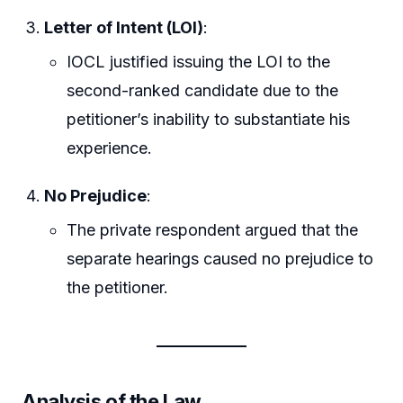
Letter of Intent (LOI)
:
IOCL justified issuing the LOI to the
second-ranked candidate due to the
petitioner’s inability to substantiate his
experience.
No Prejudice
:
The private respondent argued that the
separate hearings caused no prejudice to
the petitioner.
Analysis of the Law