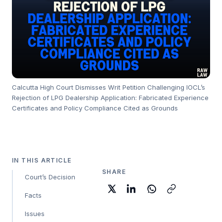
Calcutta High Court Dismisses Writ Petition Challenging IOCL’s
Rejection of LPG Dealership Application: Fabricated Experience
Certificates and Policy Compliance Cited as Grounds
IN THIS ARTICLE
SHARE
Court’s Decision
Facts
Issues