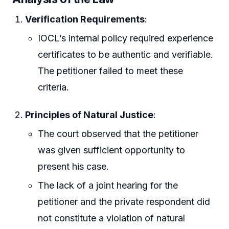
Verification Requirements
:
IOCL’s internal policy required experience
certificates to be authentic and verifiable.
The petitioner failed to meet these
criteria.
Principles of Natural Justice
:
The court observed that the petitioner
was given sufficient opportunity to
present his case.
The lack of a joint hearing for the
petitioner and the private respondent did
not constitute a violation of natural