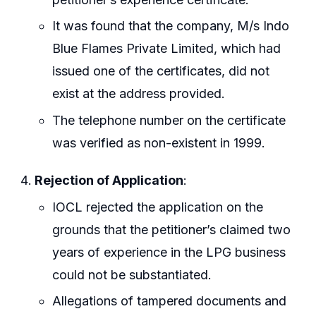
It was found that the company, M/s Indo
Blue Flames Private Limited, which had
issued one of the certificates, did not
exist at the address provided.
The telephone number on the certificate
was verified as non-existent in 1999.
Rejection of Application
:
IOCL rejected the application on the
grounds that the petitioner’s claimed two
years of experience in the LPG business
could not be substantiated.
Allegations of tampered documents and