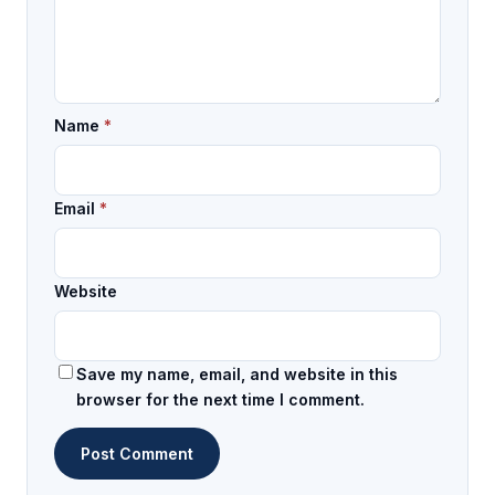
Name
*
Email
*
Website
Save my name, email, and website in this
browser for the next time I comment.