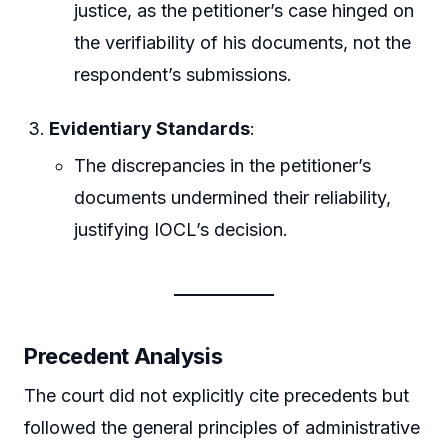
justice, as the petitioner’s case hinged on
the verifiability of his documents, not the
respondent’s submissions.
Evidentiary Standards
:
The discrepancies in the petitioner’s
documents undermined their reliability,
justifying IOCL’s decision.
Precedent Analysis
The court did not explicitly cite precedents but
followed the general principles of administrative