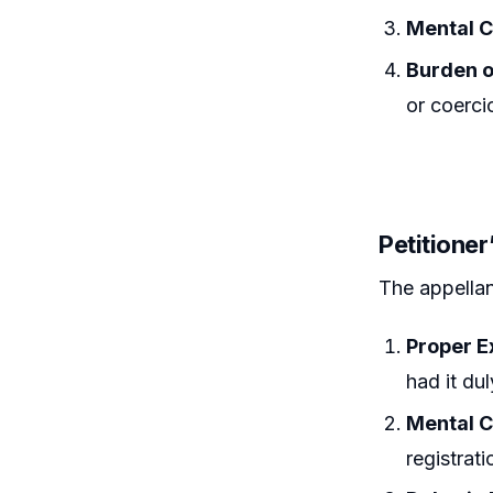
Mental C
Burden o
or coerci
Petitione
The appellan
Proper E
had it du
Mental C
registrat