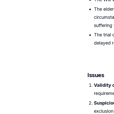
The elder
circumsta
suffering
The trial
delayed r
Issues
Validity 
requirem
Suspici
exclusion 