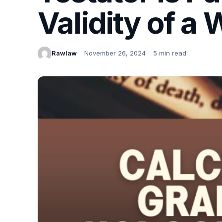
Validity of a W
Rawlaw
November 26, 2024
5 min read