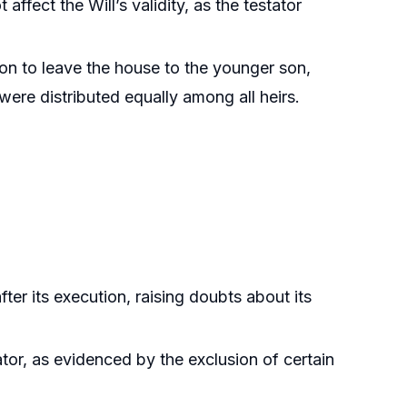
affect the Will’s validity, as the testator
ntion to leave the house to the younger son,
were distributed equally among all heirs.
fter its execution, raising doubts about its
ator, as evidenced by the exclusion of certain