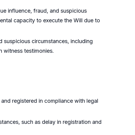
ue influence, fraud, and suspicious
ental capacity to execute the Will due to
ved suspicious circumstances, including
in witness testimonies.
 and registered in compliance with legal
stances, such as delay in registration and