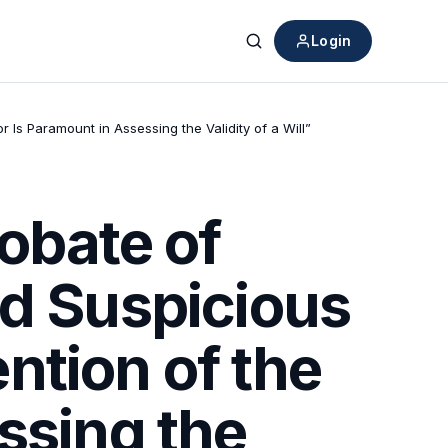
Login
Search
 Is Paramount in Assessing the Validity of a Will”
obate of
ed Suspicious
ntion of the
ssing the