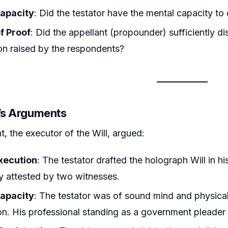
apacity
: Did the testator have the mental capacity to e
f Proof
: Did the appellant (propounder) sufficiently di
on raised by the respondents?
r’s Arguments
t, the executor of the Will, argued:
xecution
: The testator drafted the holograph Will in hi
ly attested by two witnesses.
apacity
: The testator was of sound mind and physicall
ion. His professional standing as a government pleader