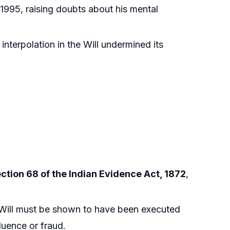
 1995, raising doubts about his mental
interpolation in the Will undermined its
ction 68 of the Indian Evidence Act, 1872
,
 Will must be shown to have been executed
luence or fraud.