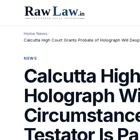
Home
/
News
/
Calcutta High Court Grants Probate of Holograph Will Despi
NEWS
Calcutta High
Holograph Wil
Circumstances
Testator Is P