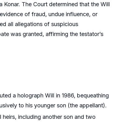
 Konar. The Court determined that the Will
 evidence of fraud, undue influence, or
ed all allegations of suspicious
ate was granted, affirming the testator’s
uted a holograph Will in 1986, bequeathing
usively to his younger son (the appellant).
l heirs, including another son and two