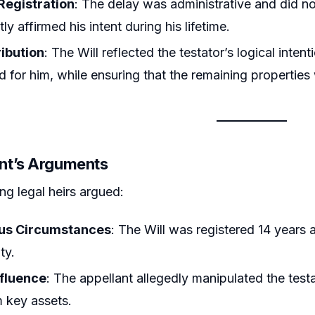
 Registration
: The delay was administrative and did not 
ly affirmed his intent during his lifetime.
ribution
: The Will reflected the testator’s logical inte
 for him, while ensuring that the remaining properties 
nt’s Arguments
ng legal heirs argued:
ous Circumstances
: The Will was registered 14 years a
ty.
fluence
: The appellant allegedly manipulated the test
m key assets.