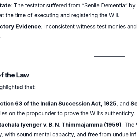
tate
: The testator suffered from “Senile Dementia” by
at the time of executing and registering the Will.
ctory Evidence
: Inconsistent witness testimonies and 
.
of the Law
ghlighted that:
ction 63 of the Indian Succession Act, 1925
, and
Se
lies on the propounder to prove the Will’s authenticity.
tachala Iyenger v. B. N. Thimmajamma (1959)
: The
ly, with sound mental capacity, and free from undue inf