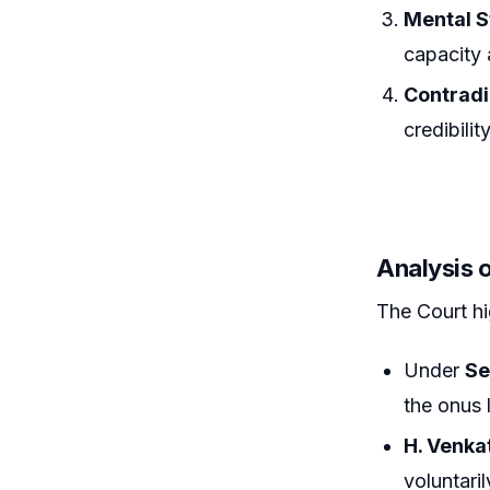
Mental S
capacity 
Contradi
credibility
Analysis 
The Court hi
Under
Se
the onus 
H. Venka
voluntari