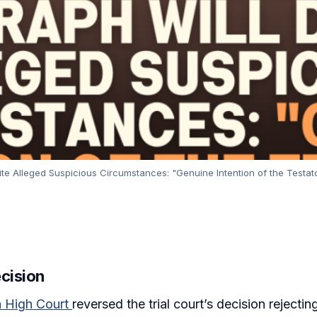
e Alleged Suspicious Circumstances: "Genuine Intention of the Testator 
ecision
a High Court
reversed the trial court’s decision rejecti