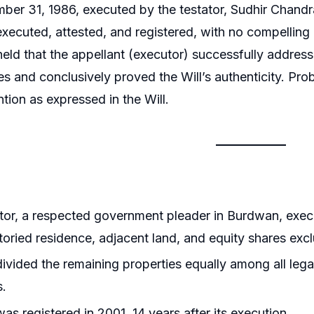
er 31, 1986, executed by the testator, Sudhir Chandra
executed, attested, and registered, with no compelling
 held that the appellant (executor) successfully address
s and conclusively proved the Will’s authenticity. Prob
ntion as expressed in the Will.
tor, a respected government pleader in Burdwan, exec
toried residence, adjacent land, and equity shares excl
divided the remaining properties equally among all lega
s.
was registered in 2001, 14 years after its execution.