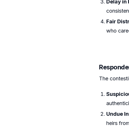
Delay in
consistent
Fair Dist
who cared
Responde
The contesti
Suspici
authentici
Undue In
heirs fro