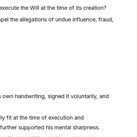
xecute the Will at the time of its creation?
spel the allegations of undue influence, fraud,
s own handwriting, signed it voluntarily, and
y fit at the time of execution and
 further supported his mental sharpness.