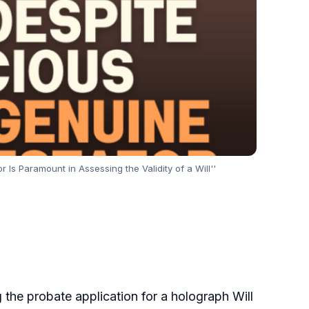
Is Paramount in Assessing the Validity of a Will''
ng the probate application for a holograph Will