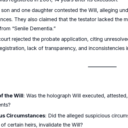
 son and one daughter contested the Will, alleging und
nces. They also claimed that the testator lacked the m
 from “Senile Dementia.”
 court rejected the probate application, citing unresol
egistration, lack of transparency, and inconsistencies 
of the Will
: Was the holograph Will executed, attested,
ents?
ous Circumstances
: Did the alleged suspicious circum
of certain heirs, invalidate the Will?