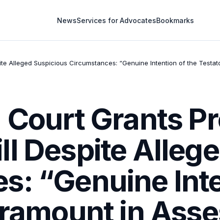
News
Services for Advocates
Bookmarks
te Alleged Suspicious Circumstances: “Genuine Intention of the Testator
 Court Grants Pr
l Despite Alleg
: “Genuine Inte
aramount in Asse