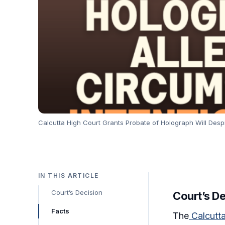
Calcutta High Court Grants Probate of Holograph Will Despit
IN THIS ARTICLE
Court’s Decision
Court’s D
Facts
The
Calcutt