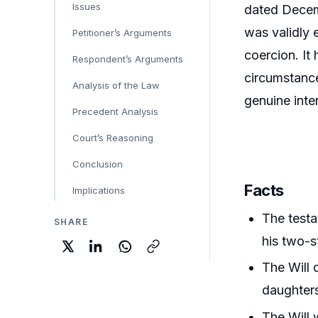
Issues
dated Decemb
was validly 
Petitioner’s Arguments
coercion. It
Respondent’s Arguments
circumstance
Analysis of the Law
genuine inte
Precedent Analysis
Court’s Reasoning
Conclusion
Facts
Implications
The testa
SHARE
his two-s
The Will 
daughter
The Will 