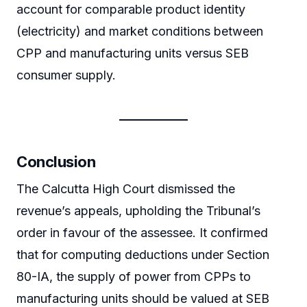
account for comparable product identity
(electricity) and market conditions between
CPP and manufacturing units versus SEB
consumer supply.
Conclusion
The Calcutta High Court dismissed the
revenue’s appeals, upholding the Tribunal’s
order in favour of the assessee. It confirmed
that for computing deductions under Section
80-IA, the supply of power from CPPs to
manufacturing units should be valued at SEB