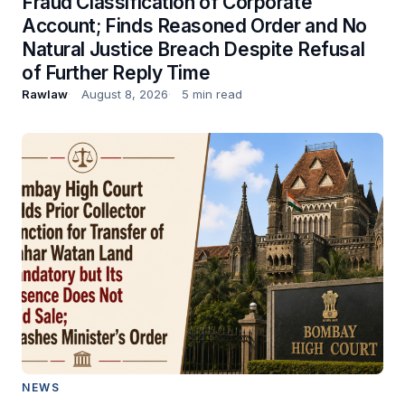
Fraud Classification of Corporate
Account; Finds Reasoned Order and No
Natural Justice Breach Despite Refusal
of Further Reply Time
Rawlaw
August 8, 2026
5 min read
NEWS