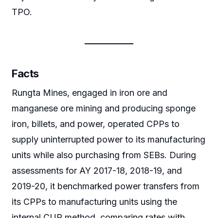
TPO.
Facts
Rungta Mines, engaged in iron ore and
manganese ore mining and producing sponge
iron, billets, and power, operated CPPs to
supply uninterrupted power to its manufacturing
units while also purchasing from SEBs. During
assessments for AY 2017-18, 2018-19, and
2019-20, it benchmarked power transfers from
its CPPs to manufacturing units using the
internal CUP method, comparing rates with