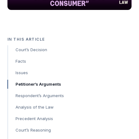
IN THIS ARTICLE
Court’s Decision
Facts
Issues
Petitioner’s Arguments
Respondent’s Arguments
Analysis of the Law
Precedent Analysis
Court’s Reasoning