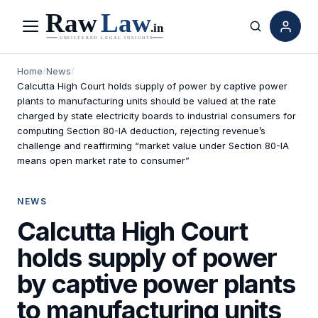
Menu
Search
Home
/
News
/
Calcutta High Court holds supply of power by captive power
plants to manufacturing units should be valued at the rate
charged by state electricity boards to industrial consumers for
computing Section 80-IA deduction, rejecting revenue’s
challenge and reaffirming “market value under Section 80-IA
means open market rate to consumer”
NEWS
Calcutta High Court
holds supply of power
by captive power plants
to manufacturing units