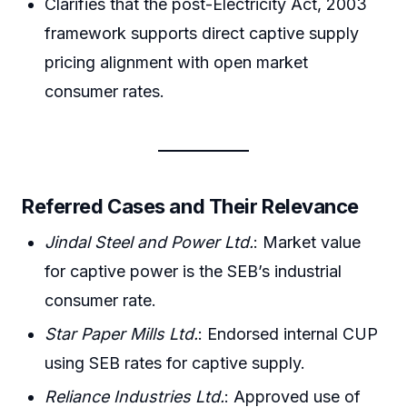
Clarifies that the post-Electricity Act, 2003
framework supports direct captive supply
pricing alignment with open market
consumer rates.
Referred Cases and Their Relevance
Jindal Steel and Power Ltd.
: Market value
for captive power is the SEB’s industrial
consumer rate.
Star Paper Mills Ltd.
: Endorsed internal CUP
using SEB rates for captive supply.
Reliance Industries Ltd.
: Approved use of