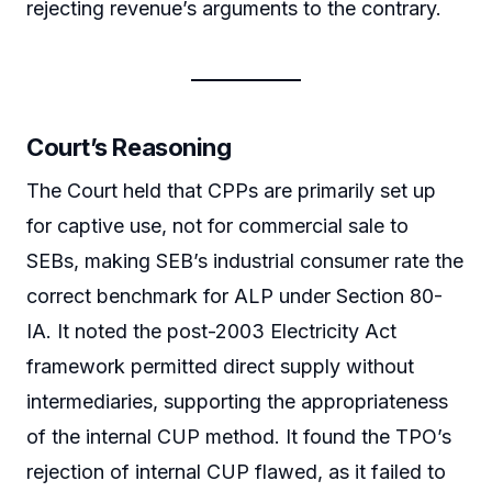
rejecting revenue’s arguments to the contrary.
Court’s Reasoning
The Court held that CPPs are primarily set up
for captive use, not for commercial sale to
SEBs, making SEB’s industrial consumer rate the
correct benchmark for ALP under Section 80-
IA. It noted the post-2003 Electricity Act
framework permitted direct supply without
intermediaries, supporting the appropriateness
of the internal CUP method. It found the TPO’s
rejection of internal CUP flawed, as it failed to