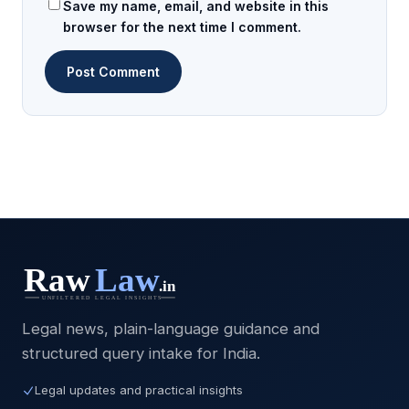
Save my name, email, and website in this
browser for the next time I comment.
Legal news, plain-language guidance and
structured query intake for India.
Legal updates and practical insights