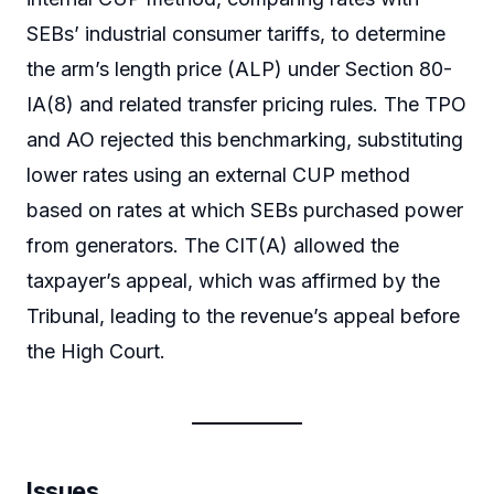
SEBs’ industrial consumer tariffs, to determine
the arm’s length price (ALP) under Section 80-
IA(8) and related transfer pricing rules. The TPO
and AO rejected this benchmarking, substituting
lower rates using an external CUP method
based on rates at which SEBs purchased power
from generators. The CIT(A) allowed the
taxpayer’s appeal, which was affirmed by the
Tribunal, leading to the revenue’s appeal before
the High Court.
Issues