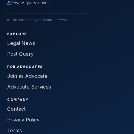
Private query intake
Made with clarity, trust and access.
EXPLORE
Legal News
Post Query
FOR ADVOCATES
Join as Advocate
Advocate Services
COMPANY
Contact
Privacy Policy
Terms