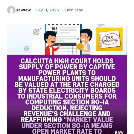
Rawlaw
July 11, 2025
5 min read