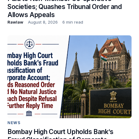
Societies; Quashes Tribunal Order and
Allows Appeals
Rawlaw
August 8, 2026
6 min read
NEWS
Bombay High Court Upholds Bank’s