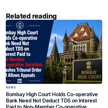
Related reading
NEWS
Bombay High Court Holds Co-operative
Bank Need Not Deduct TDS on Interest
Paid to Non-Member Co-operative