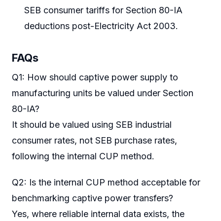
SEB consumer tariffs for Section 80-IA
deductions post-Electricity Act 2003.
FAQs
Q1: How should captive power supply to
manufacturing units be valued under Section
80-IA?
It should be valued using SEB industrial
consumer rates, not SEB purchase rates,
following the internal CUP method.
Q2: Is the internal CUP method acceptable for
benchmarking captive power transfers?
Yes, where reliable internal data exists, the