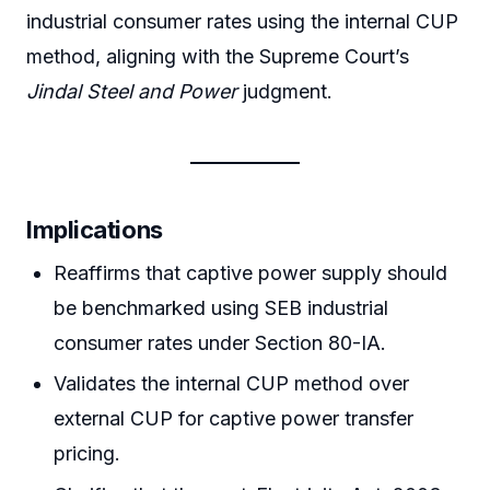
industrial consumer rates using the internal CUP
method, aligning with the Supreme Court’s
Jindal Steel and Power
judgment.
Implications
Reaffirms that captive power supply should
be benchmarked using SEB industrial
consumer rates under Section 80-IA.
Validates the internal CUP method over
external CUP for captive power transfer
pricing.