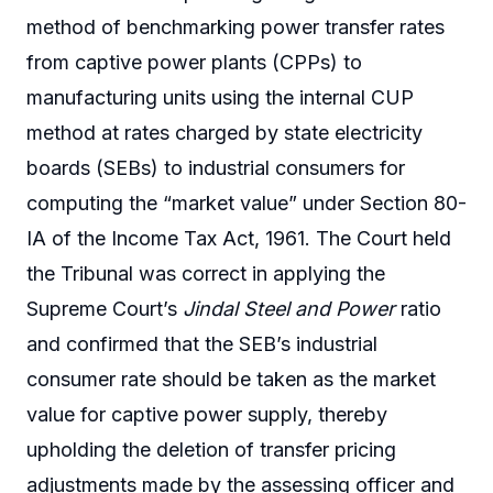
method of benchmarking power transfer rates
from captive power plants (CPPs) to
manufacturing units using the internal CUP
method at rates charged by state electricity
boards (SEBs) to industrial consumers for
computing the “market value” under Section 80-
IA of the Income Tax Act, 1961. The Court held
the Tribunal was correct in applying the
Supreme Court’s
Jindal Steel and Power
ratio
and confirmed that the SEB’s industrial
consumer rate should be taken as the market
value for captive power supply, thereby
upholding the deletion of transfer pricing
adjustments made by the assessing officer and