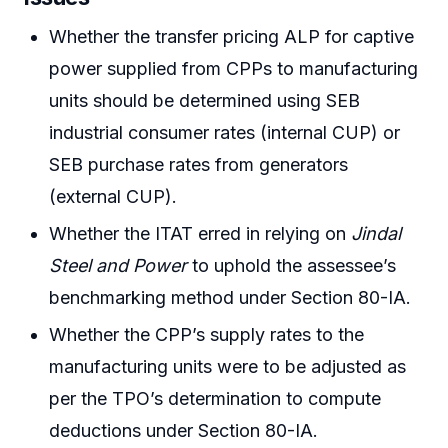
Whether the transfer pricing ALP for captive
power supplied from CPPs to manufacturing
units should be determined using SEB
industrial consumer rates (internal CUP) or
SEB purchase rates from generators
(external CUP).
Whether the ITAT erred in relying on
Jindal
Steel and Power
to uphold the assessee’s
benchmarking method under Section 80-IA.
Whether the CPP’s supply rates to the
manufacturing units were to be adjusted as
per the TPO’s determination to compute
deductions under Section 80-IA.