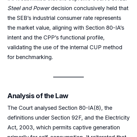
Steel and Power
decision conclusively held that
the SEB’s industrial consumer rate represents
the market value, aligning with Section 80-IA’s
intent and the CPP’s functional profile,
validating the use of the internal CUP method
for benchmarking.
Analysis of the Law
The Court analysed Section 80-IA(8), the
definitions under Section 92F, and the Electricity
Act, 2003, which permits captive generation