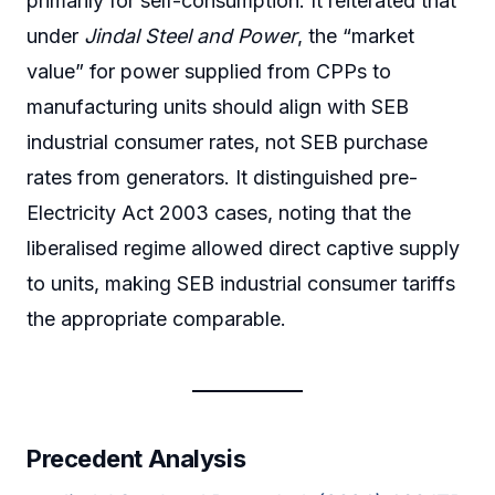
primarily for self-consumption. It reiterated that
under
Jindal Steel and Power
, the “market
value” for power supplied from CPPs to
manufacturing units should align with SEB
industrial consumer rates, not SEB purchase
rates from generators. It distinguished pre-
Electricity Act 2003 cases, noting that the
liberalised regime allowed direct captive supply
to units, making SEB industrial consumer tariffs
the appropriate comparable.
Precedent Analysis