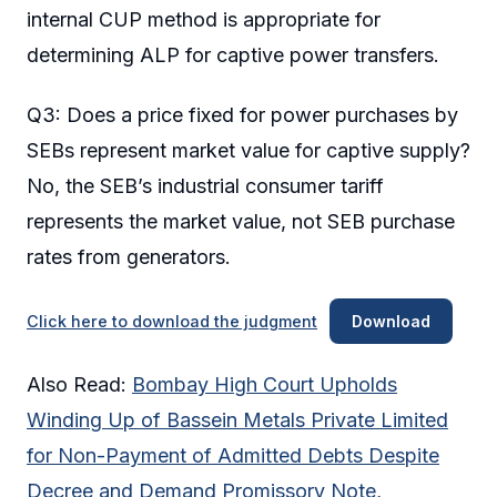
internal CUP method is appropriate for
determining ALP for captive power transfers.
Q3: Does a price fixed for power purchases by
SEBs represent market value for captive supply?
No, the SEB’s industrial consumer tariff
represents the market value, not SEB purchase
rates from generators.
Click here to download the judgment
Download
Also Read:
Bombay High Court Upholds
Winding Up of Bassein Metals Private Limited
for Non-Payment of Admitted Debts Despite
Decree and Demand Promissory Note,