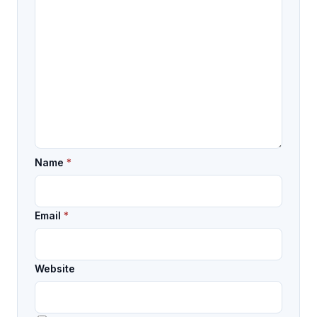
Name
*
Email
*
Website