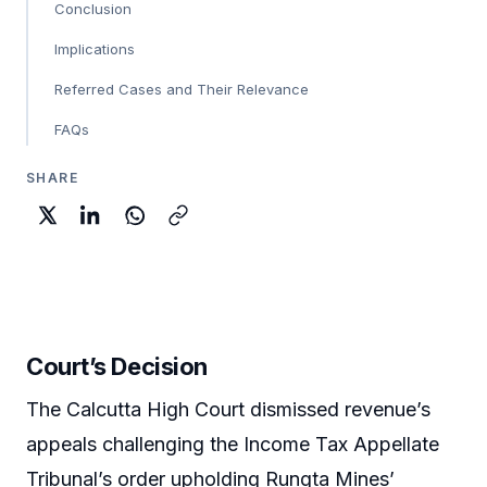
Conclusion
Implications
Referred Cases and Their Relevance
FAQs
SHARE
Court’s Decision
The Calcutta High Court dismissed revenue’s
appeals challenging the Income Tax Appellate
Tribunal’s order upholding Rungta Mines’