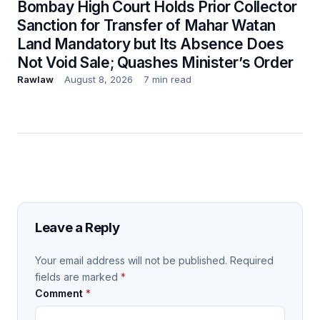
Bombay High Court Holds Prior Collector
Sanction for Transfer of Mahar Watan
Land Mandatory but Its Absence Does
Not Void Sale; Quashes Minister’s Order
Rawlaw
August 8, 2026
7 min read
Leave a Reply
Your email address will not be published.
Required
fields are marked
*
Comment
*