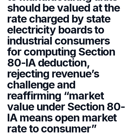
should be valued at the
rate charged by state
electricity boards to
industrial consumers
for computing Section
80-IA deduction,
rejecting revenue’s
challenge and
reaffirming “market
value under Section 80-
IA means open market
rate to consumer”