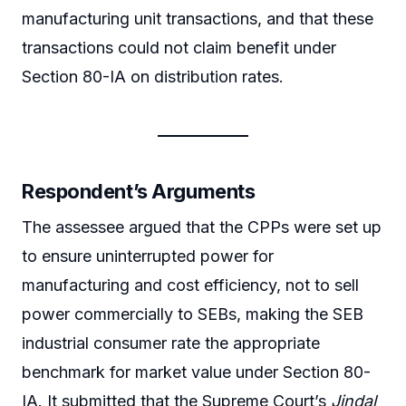
manufacturing unit transactions, and that these
transactions could not claim benefit under
Section 80-IA on distribution rates.
Respondent’s Arguments
The assessee argued that the CPPs were set up
to ensure uninterrupted power for
manufacturing and cost efficiency, not to sell
power commercially to SEBs, making the SEB
industrial consumer rate the appropriate
benchmark for market value under Section 80-
IA. It submitted that the Supreme Court’s
Jindal