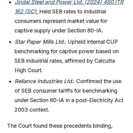
Jindal Steel and Power Ltd. (2024) 460 ITR
162 (SC)
:
Held SEB rates to industrial
consumers represent market value for
captive supply under Section 80-IA.
Star Paper Mills Ltd.
: Upheld internal CUP
benchmarking for captive power based on
SEB industrial rates, affirmed by Calcutta
High Court.
Reliance Industries Ltd.
: Confirmed the use
of SEB consumer tariffs for benchmarking
under Section 80-IA in a post-Electricity Act
2003 context.
The Court found these precedents binding,