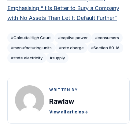
Emphasising “It is Better to Bury a Company
with No Assets Than Let It Default Further”
#Calcutta High Court
#captive power
#consumers
#manufacturing units
#rate charge
#Section 80-IA
#state electricity
#supply
WRITTEN BY
Rawlaw
View all articles
→