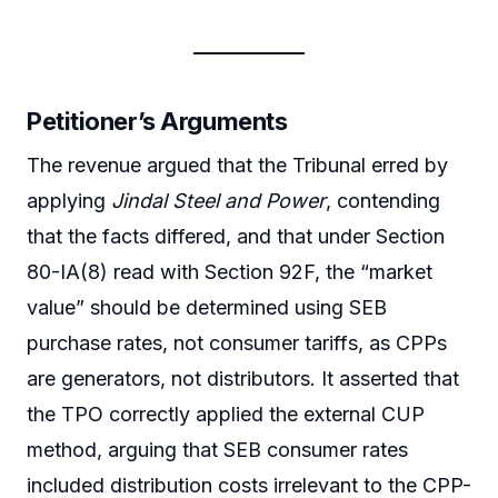
Petitioner’s Arguments
The revenue argued that the Tribunal erred by
applying
Jindal Steel and Power
, contending
that the facts differed, and that under Section
80-IA(8) read with Section 92F, the “market
value” should be determined using SEB
purchase rates, not consumer tariffs, as CPPs
are generators, not distributors. It asserted that
the TPO correctly applied the external CUP
method, arguing that SEB consumer rates
included distribution costs irrelevant to the CPP-