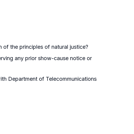
of the principles of natural justice?
erving any prior show-cause notice or
ith Department of Telecommunications