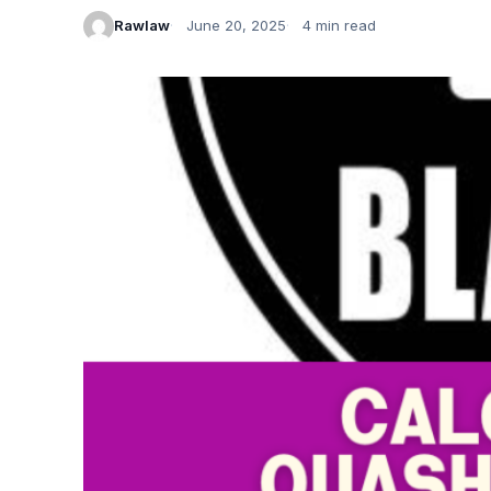
Rawlaw
June 20, 2025
4 min read