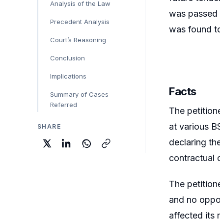
Analysis of the Law
was passed w
Precedent Analysis
was found to
Court’s Reasoning
Conclusion
Implications
Facts
Summary of Cases
Referred
The petition
at various B
SHARE
declaring the
contractual 
The petition
and no oppor
affected its 