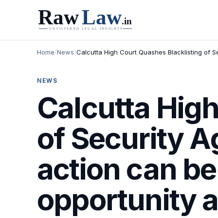
Home
/
News
/
Calcutta High Court Quashes Blacklisting of S
NEWS
Calcutta High
of Security 
action can be
opportunity a