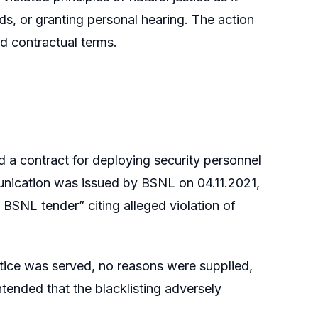
s, or granting personal hearing. The action
nd contractual terms.
d a contract for deploying security personnel
munication was issued by BSNL on 04.11.2021,
e BSNL tender” citing alleged violation of
otice was served, no reasons were supplied,
tended that the blacklisting adversely