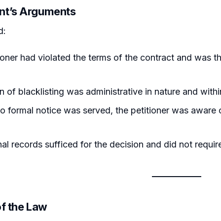
nt’s Arguments
d:
ioner had violated the terms of the contract and was the
n of blacklisting was administrative in nature and within
 formal notice was served, the petitioner was aware o
nal records sufficed for the decision and did not requi
of the Law