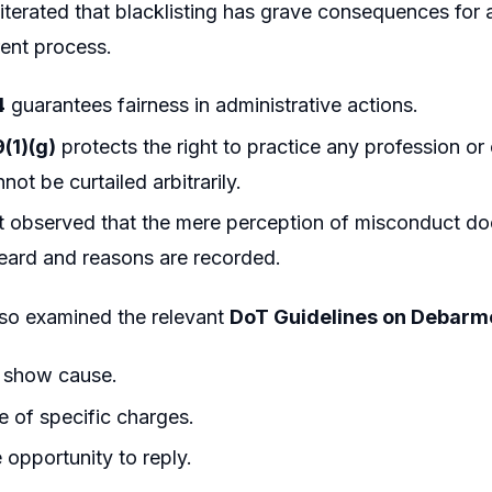
iterated that blacklisting has grave consequences for 
ent process.
4
guarantees fairness in administrative actions.
9(1)(g)
protects the right to practice any profession or
ot be curtailed arbitrarily.
 observed that the mere perception of misconduct does 
heard and reasons are recorded.
lso examined the relevant
DoT Guidelines on Debarme
o show cause.
e of specific charges.
opportunity to reply.