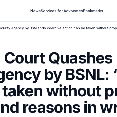
News
Services for Advocates
Bookmarks
ecurity Agency by BSNL: “No coercive action can be taken without prop
 Court Quashes 
Agency by BSNL: 
 taken without p
nd reasons in wr