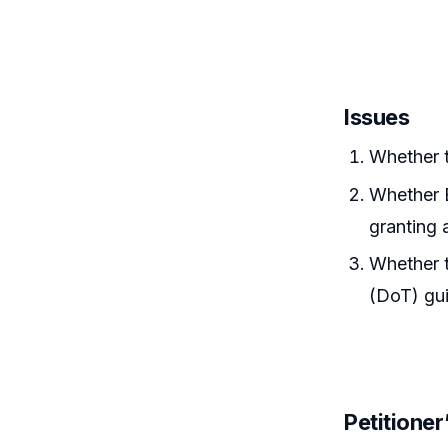
Issues
Whether t
Whether B
granting 
Whether 
(DoT) gui
Petitione