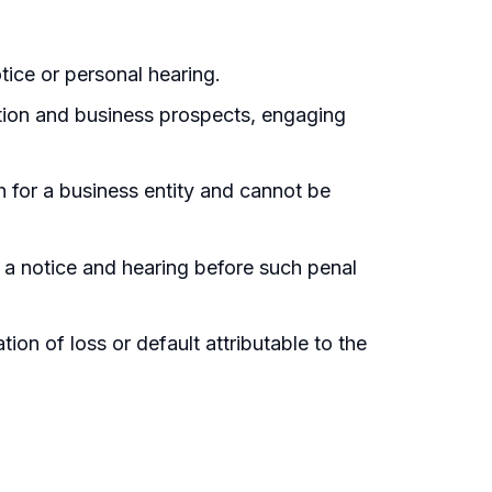
tice or personal hearing.
tation and business prospects, engaging
th for a business entity and cannot be
f a notice and hearing before such penal
on of loss or default attributable to the