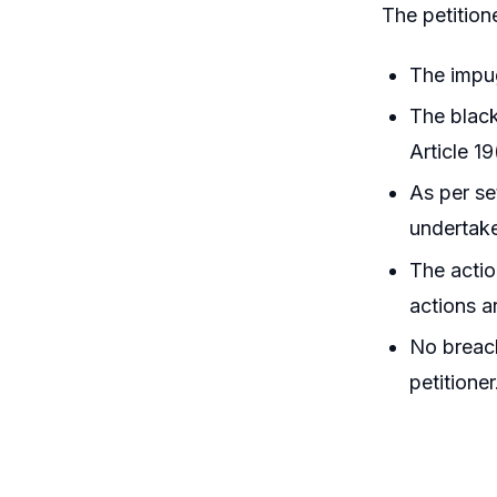
The petition
The impug
The black
Article 19
As per se
undertake
The actio
actions a
No breach
petitioner