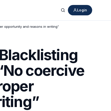
Login
Search
er opportunity and reasons in writing”
Blacklisting
“No coercive
roper
iting”