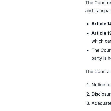
The Court re
and transpar
Article 1
Article 1
which cann
The Court
party is 
The Court a
Notice t
Disclosur
Adequate 