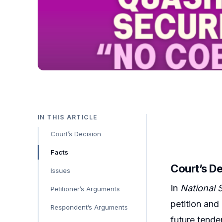
IN THIS ARTICLE
Court’s Decision
Facts
Court’s D
Issues
In
National 
Petitioner’s Arguments
petition and
Respondent’s Arguments
future tender