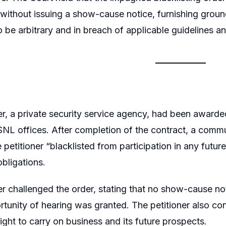
ithout issuing a show-cause notice, furnishing ground
 be arbitrary and in breach of applicable guidelines a
er, a private security service agency, had been awarde
SNL offices. After completion of the contract, a com
 petitioner “blacklisted from participation in any futur
obligations.
er challenged the order, stating that no show-cause n
tunity of hearing was granted. The petitioner also con
right to carry on business and its future prospects.