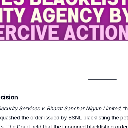
ecision
Security Services v. Bharat Sanchar Nigam Limited
, t
 quashed the order issued by BSNL blacklisting the peti
s. The Court held that the impugned blacklisting order v