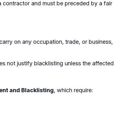
a contractor and must be preceded by a fair
 carry on any occupation, trade, or business,
not justify blacklisting unless the affected
nt and Blacklisting
, which require: