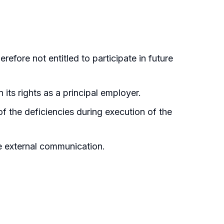
refore not entitled to participate in future
 its rights as a principal employer.
f the deficiencies during execution of the
re external communication.