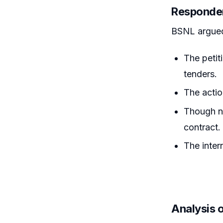
Responde
BSNL argue
The petit
tenders.
The actio
Though no
contract.
The inter
Analysis 