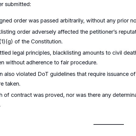
er submitted:
ned order was passed arbitrarily, without any prior no
listing order adversely affected the petitioner’s repu
(1)(g) of the Constitution.
ttled legal principles, blacklisting amounts to civil dea
n without adherence to fair procedure.
n also violated DoT guidelines that require issuance o
re taken.
 of contract was proved, nor was there any determinati
.