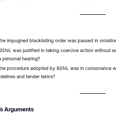
he impugned blacklisting order was passed in violation 
SNL was justified in taking coercive action without s
a personal hearing?
the procedure adopted by BSNL was in consonance w
delines and tender terms?
r’s Arguments