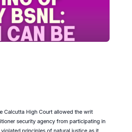
he Calcutta High Court allowed the writ
tioner security agency from participating in
iolated principles of natural justice as it